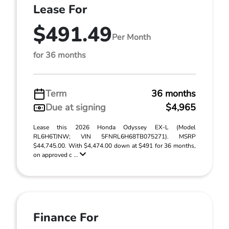
Lease For
$491.49
Per Month
for 36 months
Term
36 months
Due at signing
$4,965
Lease this 2026 Honda Odyssey EX-L (Model
RL6H6TJNW; VIN 5FNRL6H68TB075271). MSRP
$44,745.00. With $4,474.00 down at $491 for 36 months,
on approved c ...
Finance For