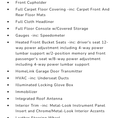
Front Cupholder
Full Carpet Floor Covering -inc: Carpet Front And
Rear Floor Mats
Full Cloth Headliner
Full Floor Console w/Covered Storage
Gauges -inc: Speedometer
Heated Front Bucket Seats -inc: driver's seat 12-
way power adjustment including 4-way power
lumbar support w/2-position memory and front
passenger's seat w/8-way power adjustment
including 4-way power lumbar support
HomeLink Garage Door Transmitter
HVAC -inc: Underseat Ducts
Illuminated Locking Glove Box
Immobilizer
Integrated Roof Antenna
Interior Trim -inc: Metal-Look Instrument Panel
Insert and Chrome/Metal-Look Interior Accents
Leather Steering Wheel