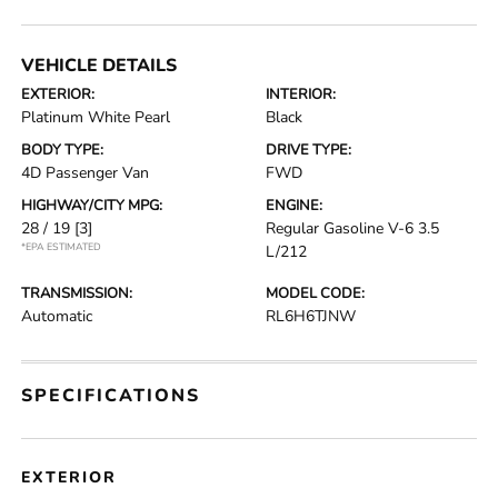
VEHICLE DETAILS
EXTERIOR:
INTERIOR:
Platinum White Pearl
Black
BODY TYPE:
DRIVE TYPE:
4D Passenger Van
FWD
HIGHWAY/CITY MPG:
ENGINE:
28 / 19
[3]
Regular Gasoline V-6 3.5
*EPA ESTIMATED
L/212
TRANSMISSION:
MODEL CODE:
Automatic
RL6H6TJNW
SPECIFICATIONS
EXTERIOR