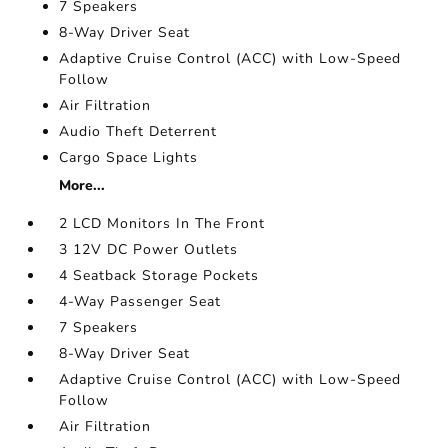
7 Speakers
8-Way Driver Seat
Adaptive Cruise Control (ACC) with Low-Speed
Follow
Air Filtration
Audio Theft Deterrent
Cargo Space Lights
More...
2 LCD Monitors In The Front
3 12V DC Power Outlets
4 Seatback Storage Pockets
4-Way Passenger Seat
7 Speakers
8-Way Driver Seat
Adaptive Cruise Control (ACC) with Low-Speed
Follow
Air Filtration