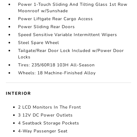
Power 1-Touch Sliding And Tilting Glass 1st Row
Moonroof w/Sunshade
Power Liftgate Rear Cargo Access
Power Sliding Rear Doors
Speed Sensitive Variable Intermittent Wipers
Steel Spare Wheel
Tailgate/Rear Door Lock Included w/Power Door
Locks
Tires: 235/60R18 103H All-Season
Wheels: 18 Machine-Finished Alloy
INTERIOR
2 LCD Monitors In The Front
3 12V DC Power Outlets
4 Seatback Storage Pockets
4-Way Passenger Seat