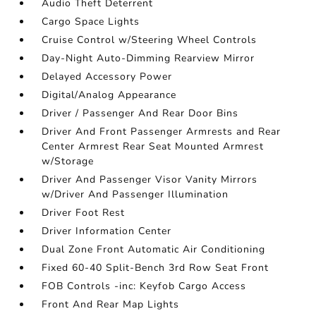
Audio Theft Deterrent
Cargo Space Lights
Cruise Control w/Steering Wheel Controls
Day-Night Auto-Dimming Rearview Mirror
Delayed Accessory Power
Digital/Analog Appearance
Driver / Passenger And Rear Door Bins
Driver And Front Passenger Armrests and Rear
Center Armrest Rear Seat Mounted Armrest
w/Storage
Driver And Passenger Visor Vanity Mirrors
w/Driver And Passenger Illumination
Driver Foot Rest
Driver Information Center
Dual Zone Front Automatic Air Conditioning
Fixed 60-40 Split-Bench 3rd Row Seat Front
FOB Controls -inc: Keyfob Cargo Access
Front And Rear Map Lights