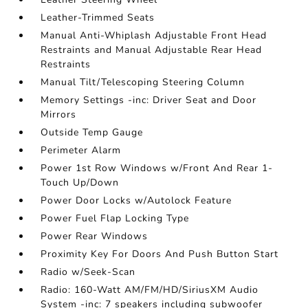
Leather-Trimmed Seats
Manual Anti-Whiplash Adjustable Front Head
Restraints and Manual Adjustable Rear Head
Restraints
Manual Tilt/Telescoping Steering Column
Memory Settings -inc: Driver Seat and Door
Mirrors
Outside Temp Gauge
Perimeter Alarm
Power 1st Row Windows w/Front And Rear 1-
Touch Up/Down
Power Door Locks w/Autolock Feature
Power Fuel Flap Locking Type
Power Rear Windows
Proximity Key For Doors And Push Button Start
Radio w/Seek-Scan
Radio: 160-Watt AM/FM/HD/SiriusXM Audio
System -inc: 7 speakers including subwoofer