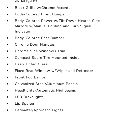
w/Delay-Off
Black Grille w/Chrome Accents
Body-Colored Front Bumper
Body-Colored Power w/Tilt Down Heated Side
Mirrors w/Manual Folding and Turn Signal
Indicator
Body-Colored Rear Bumper
Chrome Door Handles
Chrome Side Windows Trim
Compact Spare Tire Mounted Inside
Deep Tinted Glass
Fixed Rear Window w/Wiper and Defroster
Front Fog Lamps
Galvanized Steel/Aluminum Panels
Headlights-Automatic Highbeams
LED Brakelights
Lip Spoiler
Perimeter/Approach Lights