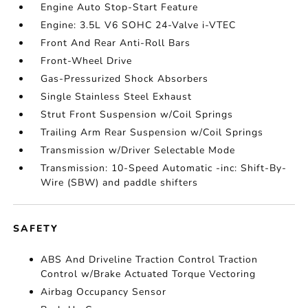
Engine Auto Stop-Start Feature
Engine: 3.5L V6 SOHC 24-Valve i-VTEC
Front And Rear Anti-Roll Bars
Front-Wheel Drive
Gas-Pressurized Shock Absorbers
Single Stainless Steel Exhaust
Strut Front Suspension w/Coil Springs
Trailing Arm Rear Suspension w/Coil Springs
Transmission w/Driver Selectable Mode
Transmission: 10-Speed Automatic -inc: Shift-By-
Wire (SBW) and paddle shifters
SAFETY
ABS And Driveline Traction Control Traction
Control w/Brake Actuated Torque Vectoring
Airbag Occupancy Sensor