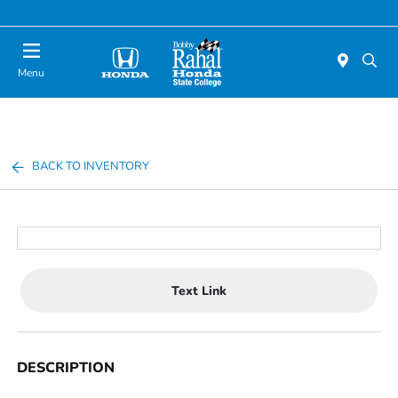
Menu
BACK TO INVENTORY
Text Link
DESCRIPTION