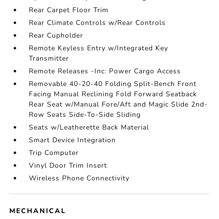
Rear Carpet Floor Trim
Rear Climate Controls w/Rear Controls
Rear Cupholder
Remote Keyless Entry w/Integrated Key
Transmitter
Remote Releases -Inc: Power Cargo Access
Removable 40-20-40 Folding Split-Bench Front
Facing Manual Reclining Fold Forward Seatback
Rear Seat w/Manual Fore/Aft and Magic Slide 2nd-
Row Seats Side-To-Side Sliding
Seats w/Leatherette Back Material
Smart Device Integration
Trip Computer
Vinyl Door Trim Insert
Wireless Phone Connectivity
MECHANICAL