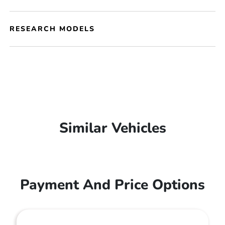
RESEARCH MODELS
Similar Vehicles
Payment And Price Options