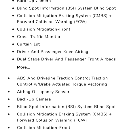
Back-Up Camera
Blind Spot Information (BSI) System Blind Spot
Collision Mitigation Braking System (CMBS) +
Forward Collision Warning (FCW)
Collision Mitigation-Front
Cross Traffic Monitor
Curtain 1st
Driver And Passenger Knee Airbag
Dual Stage Driver And Passenger Front Airbags
More...
ABS And Driveline Traction Control Traction
Control w/Brake Actuated Torque Vectoring
Airbag Occupancy Sensor
Back-Up Camera
Blind Spot Information (BSI) System Blind Spot
Collision Mitigation Braking System (CMBS) +
Forward Collision Warning (FCW)
Collision Mitigation-Front