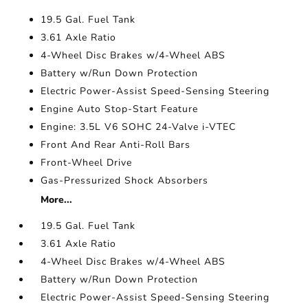
19.5 Gal. Fuel Tank
3.61 Axle Ratio
4-Wheel Disc Brakes w/4-Wheel ABS
Battery w/Run Down Protection
Electric Power-Assist Speed-Sensing Steering
Engine Auto Stop-Start Feature
Engine: 3.5L V6 SOHC 24-Valve i-VTEC
Front And Rear Anti-Roll Bars
Front-Wheel Drive
Gas-Pressurized Shock Absorbers
More...
19.5 Gal. Fuel Tank
3.61 Axle Ratio
4-Wheel Disc Brakes w/4-Wheel ABS
Battery w/Run Down Protection
Electric Power-Assist Speed-Sensing Steering