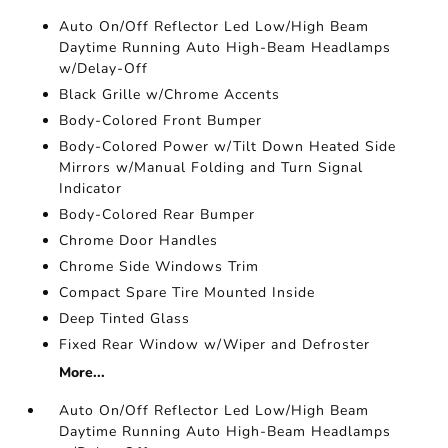
Auto On/Off Reflector Led Low/High Beam
Daytime Running Auto High-Beam Headlamps
w/Delay-Off
Black Grille w/Chrome Accents
Body-Colored Front Bumper
Body-Colored Power w/Tilt Down Heated Side
Mirrors w/Manual Folding and Turn Signal
Indicator
Body-Colored Rear Bumper
Chrome Door Handles
Chrome Side Windows Trim
Compact Spare Tire Mounted Inside
Deep Tinted Glass
Fixed Rear Window w/Wiper and Defroster
More...
Auto On/Off Reflector Led Low/High Beam
Daytime Running Auto High-Beam Headlamps