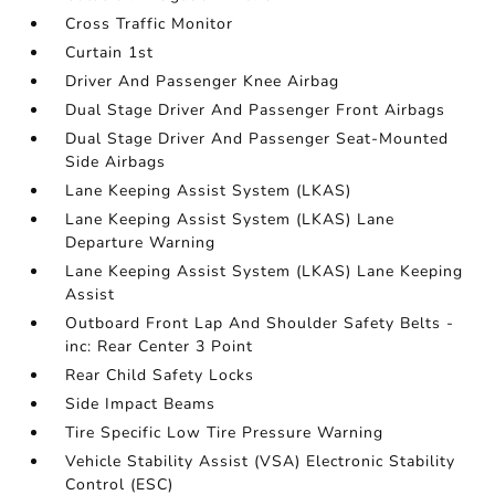
Cross Traffic Monitor
Curtain 1st
Driver And Passenger Knee Airbag
Dual Stage Driver And Passenger Front Airbags
Dual Stage Driver And Passenger Seat-Mounted
Side Airbags
Lane Keeping Assist System (LKAS)
Lane Keeping Assist System (LKAS) Lane
Departure Warning
Lane Keeping Assist System (LKAS) Lane Keeping
Assist
Outboard Front Lap And Shoulder Safety Belts -
inc: Rear Center 3 Point
Rear Child Safety Locks
Side Impact Beams
Tire Specific Low Tire Pressure Warning
Vehicle Stability Assist (VSA) Electronic Stability
Control (ESC)