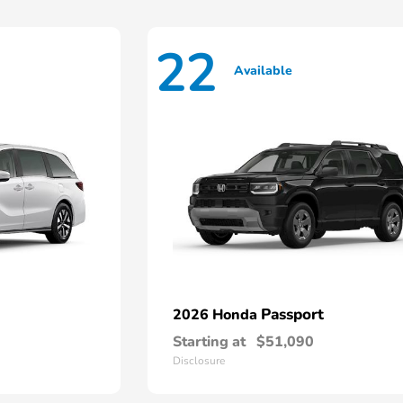
22
Available
Passport
2026 Honda
Starting at
$51,090
Disclosure