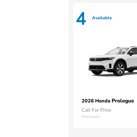
4
Available
Prologue
2026 Honda
Call For Price
Disclosure