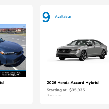
9
Available
id
Accord Hybrid
2026 Honda
Starting at
$35,935
Disclosure