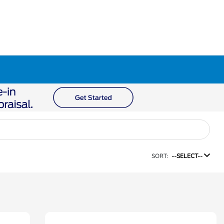
SORT:
--SELECT--