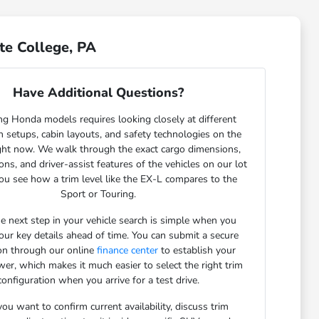
te College, PA
Have Additional Questions?
g Honda models requires looking closely at different
 setups, cabin layouts, and safety technologies on the
ght now. We walk through the exact cargo dimensions,
ons, and driver-assist features of the vehicles on our lot
ou see how a trim level like the EX-L compares to the
Sport or Touring.
he next step in your vehicle search is simple when you
our key details ahead of time. You can submit a secure
ion through our online
finance center
to establish your
er, which makes it much easier to select the right trim
configuration when you arrive for a test drive.
u want to confirm current availability, discuss trim