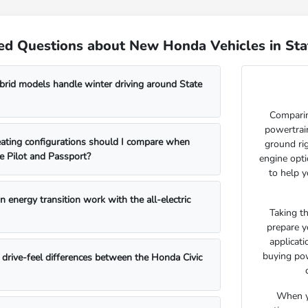
ed Questions about New Honda Vehicles in Sta
id models handle winter driving around State
Comparin
powertrain
ating configurations should I compare when
ground ri
e Pilot and Passport?
engine opti
to help y
 energy transition work with the all-electric
Taking t
prepare y
applicat
buying pow
drive-feel differences between the Honda Civic
When yo