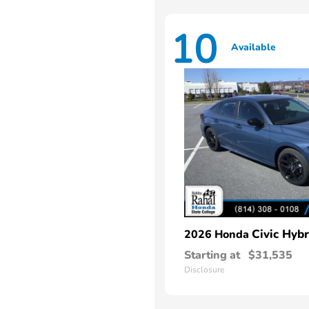
10
Available
Civic Hybr
2026 Honda
Starting at
$31,535
Disclosure