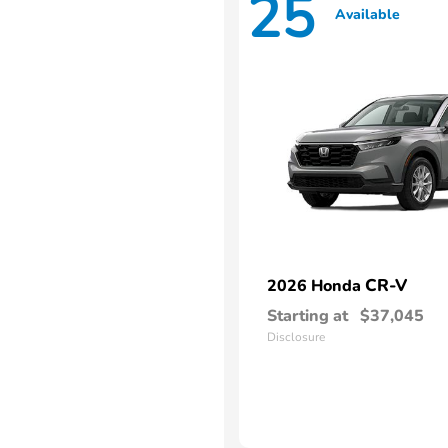
25
Available
CR-V
2026 Honda
Starting at
$37,045
Disclosure