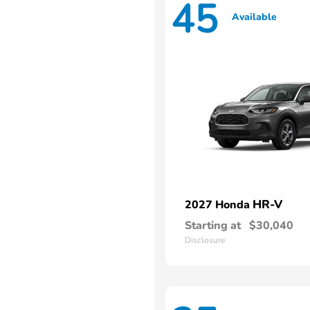
45
Available
HR-V
2027 Honda
Starting at
$30,040
Disclosure