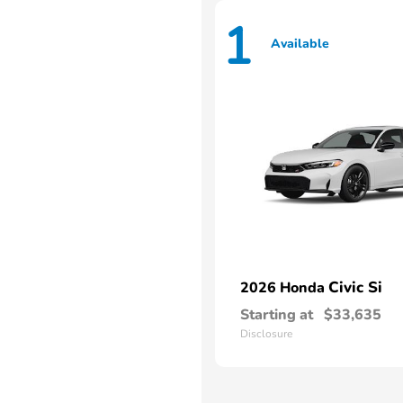
1
Available
Civic Si
2026 Honda
Starting at
$33,635
Disclosure