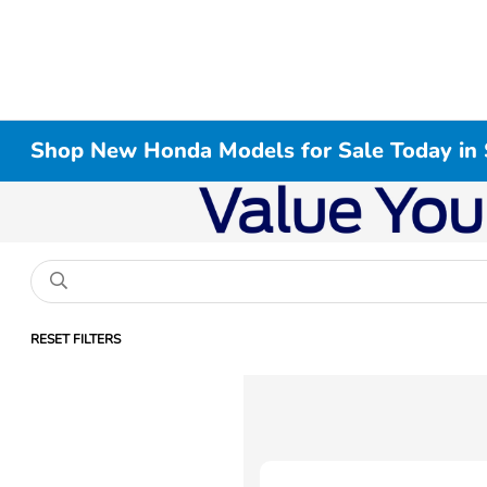
Shop New Honda Models for Sale Today in 
RESET FILTERS