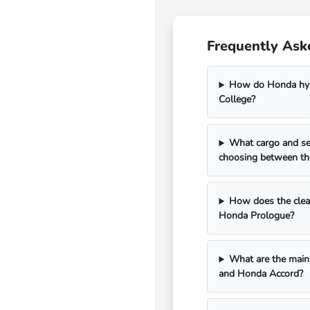
Frequently Ask
How do Honda hybr
College?
What cargo and se
choosing between th
How does the clean
Honda Prologue?
What are the main 
and Honda Accord?