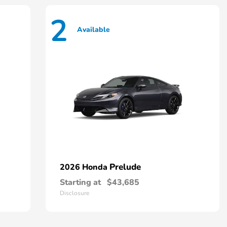
2
Available
Prelude
2026 Honda
Starting at
$43,685
Disclosure