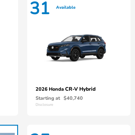
31
Available
CR-V Hybrid
2026 Honda
Starting at
$40,740
Disclosure