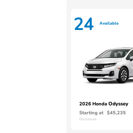
24
Available
Odyssey
2026 Honda
Starting at
$45,235
Disclosure