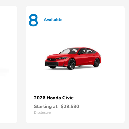
8
Available
Civic
2026 Honda
Starting at
$29,580
Disclosure