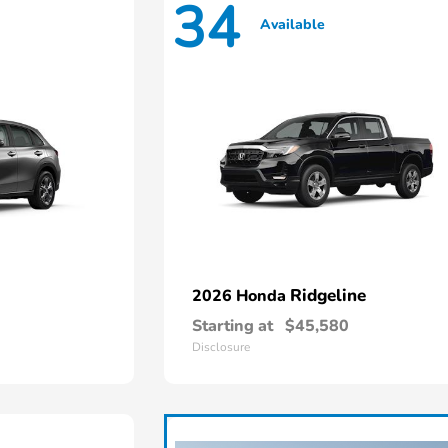
34
Available
Ridgeline
2026 Honda
Starting at
$45,580
Disclosure