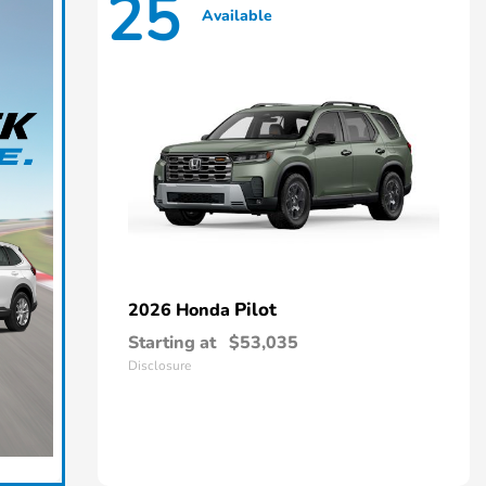
25
Available
Pilot
2026 Honda
Starting at
$53,035
Disclosure