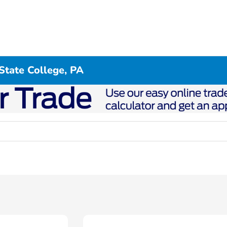
State College, PA