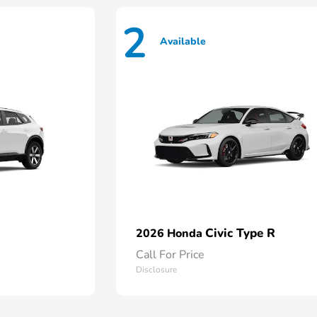
2
Available
Civic Type R
2026 Honda
Call For Price
Disclosure