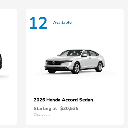
12
Available
Accord Sedan
2026 Honda
Starting at
$30,535
Disclosure