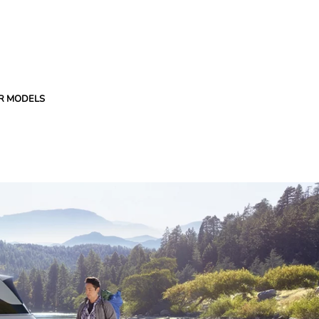
R MODELS