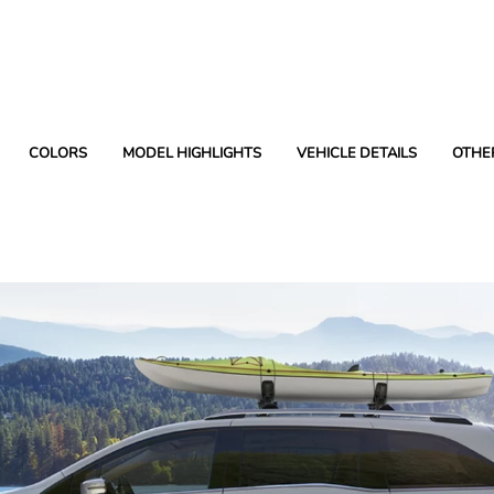
COLORS
MODEL HIGHLIGHTS
VEHICLE DETAILS
OTHE