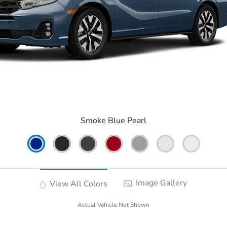
Smoke Blue Pearl
Image Gallery
View All Colors
Actual Vehicle Not Shown