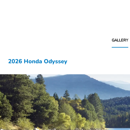
GALLERY
2026 Honda Odyssey