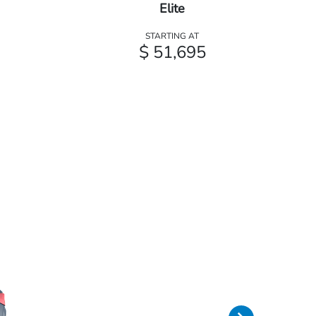
Elite
STARTING AT
$ 51,695