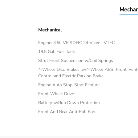
Mechan
Mechanical
Engine: 3.5L V6 SOHC 24-Valve i-VTEC
19.5 Gal. Fuel Tank
Strut Front Suspension w/Coil Springs
4-Wheel Disc Brakes w/4-Wheel ABS, Front Vented
Control and Electric Parking Brake
Engine Auto Stop-Start Feature
Front-Wheel Drive
Battery w/Run Down Protection
Front And Rear Anti-Roll Bars