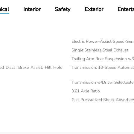
ical
Interior
Safety
Exterior
Entert
Electric Power-Assist Speed-Sen
Single Stainless Steel Exhaust
Trailing Arm Rear Suspension w/
 Discs, Brake Assist, Hill Hold
Transmission: 10-Speed Automatic
Transmission w/Driver Selectabl
3.61 Axle Ratio
Gas-Pressurized Shock Absorber