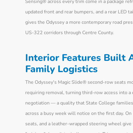
Sensing® across every trim come in a package refr
updated front and rear bumpers, and a rear LED tai
gives the Odyssey a more contemporary road pres
US-322 corridors through Centre County.
Interior Features Built
Family Logistics
The Odyssey's Magic Slide® second-row seats move
requiring removal, turning third-row access into a
negotiation — a quality that State College familie
across a busy week will notice on the first day. On
seats, and a leather-wrapped steering wheel give t