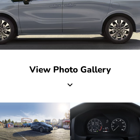
View Photo Gallery