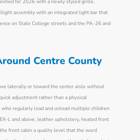
eshed for 2026 with a newly styled grille,
llight assembly with an integrated light bar that
ence on State College streets and the PA-26 and
 Around Centre County
 laterally or toward the center aisle without
 quick adjustment rather than a physical
s who regularly load and unload multiple children
 EX-L and above, leather upholstery, heated front
he front cabin a quality level that the word