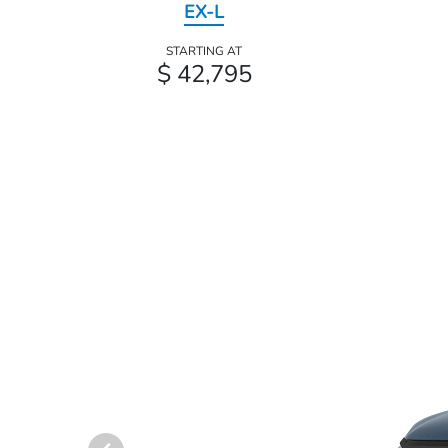
EX-L
STARTING AT
$ 42,795