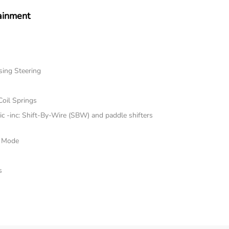
ainment
sing Steering
Coil Springs
 -inc: Shift-By-Wire (SBW) and paddle shifters
e Mode
s