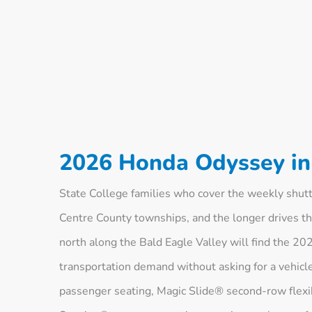
2026 Honda Odyssey in 
State College families who cover the weekly shut
Centre County townships, and the longer drives t
north along the Bald Eagle Valley will find the 2
transportation demand without asking for a vehicle
passenger seating, Magic Slide® second-row flexi