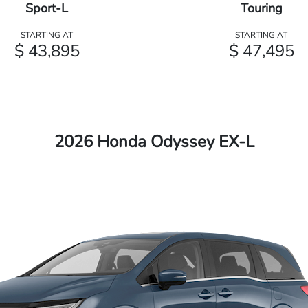
Sport-L
Touring
STARTING AT
STARTING AT
$ 43,895
$ 47,495
2026 Honda Odyssey EX-L