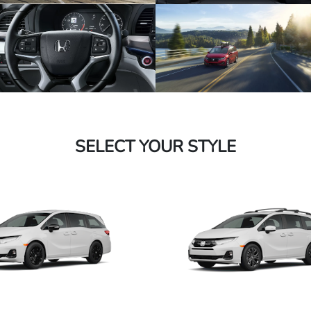
SELECT YOUR STYLE