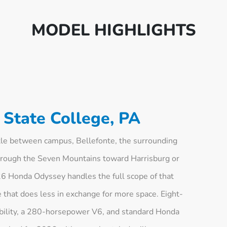
MODEL HIGHLIGHTS
State College, PA
tle between campus, Bellefonte, the surrounding
hrough the Seven Mountains toward Harrisburg or
026 Honda Odyssey handles the full scope of that
 that does less in exchange for more space. Eight-
bility, a 280-horsepower V6, and standard Honda