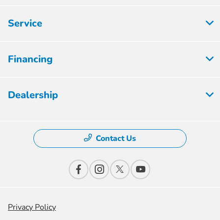
Service
Financing
Dealership
Contact Us
Privacy Policy