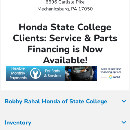
6696 Carlisle Pike
Mechanicsburg, PA 17050
Honda State College
Clients: Service & Parts
Financing is Now
Available!
Bobby Rahal Honda of State College
Inventory