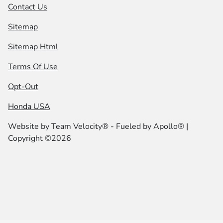
Contact Us
Sitemap
Sitemap Html
Terms Of Use
Opt-Out
Honda USA
Website by
Team Velocity®
- Fueled by Apollo® |
Copyright ©2026