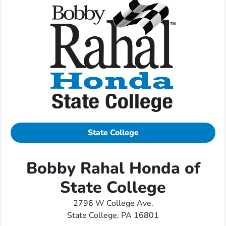
State College
Bobby Rahal Honda of
State College
2796 W College Ave.
State College, PA 16801