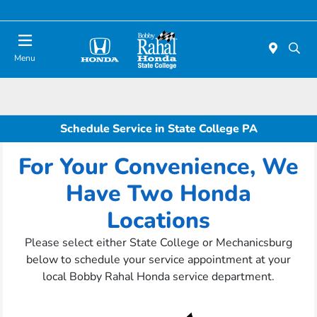
Menu
Schedule Service in State College PA
For Your Convenience, We
Have Two Honda
Locations
Please select either State College or Mechanicsburg
below to schedule your service appointment at your
local Bobby Rahal Honda service department.