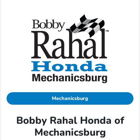
Mechanicsburg
Bobby Rahal Honda of
Mechanicsburg