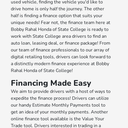
used vehicle, finding the vehicle you'd like to
drive home is only half the journey. The other
half is finding a finance option that suits your
unique needs! Fear not, the finance team here at
Bobby Rahal Honda of State College is ready to
work with State College area drivers to find an
auto loan, leasing deal, or finance package! From
our team of finance professionals to our array of
digital retailing tools, drivers can look forward to
a distinctly modern finance experience at Bobby
Rahal Honda of State College!
Financing Made Easy
We aim to provide drivers with a host of ways to
expedite the finance process! Drivers can utilize
our handy Estimate Monthly Payments tool to
get an idea of your monthly payments. Another
online finance tool available is the Value Your
Trade tool. Drivers interested in trading in a