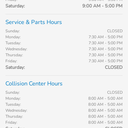
Saturday:
9:00 AM - 5:00 PM
Service & Parts Hours
Sunday:
CLOSED
Monday:
7:30 AM - 5:00 PM
Tuesday:
7:30 AM - 5:00 PM
Wednesday:
7:30 AM - 5:00 PM
Thursday:
7:30 AM - 5:00 PM
Friday:
7:30 AM - 5:00 PM
Saturday:
CLOSED
Collision Center Hours
Sunday:
CLOSED
Monday:
8:00 AM - 5:00 AM
Tuesday:
8:00 AM - 5:00 AM
Wednesday:
8:00 AM - 5:00 AM
Thursday:
8:00 AM - 5:00 AM
Friday:
8:00 AM - 5:00 AM