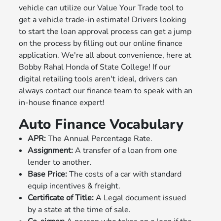
vehicle can utilize our Value Your Trade tool to
get a vehicle trade-in estimate! Drivers looking
to start the loan approval process can get a jump
on the process by filling out our online finance
application. We're all about convenience, here at
Bobby Rahal Honda of State College! If our
digital retailing tools aren't ideal, drivers can
always contact our finance team to speak with an
in-house finance expert!
Auto Finance Vocabulary
APR:
The Annual Percentage Rate.
Assignment:
A transfer of a loan from one
lender to another.
Base Price:
The costs of a car with standard
equip incentives & freight.
Certificate of Title:
A Legal document issued
by a state at the time of sale.