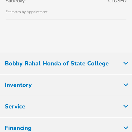
Saturday:
CLOSED
Estimates by Appointment.
Bobby Rahal Honda of State College
Inventory
Service
Financing