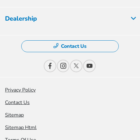
Dealership
Contact Us
Privacy Policy
Contact Us
Sitemap
Sitemap Html