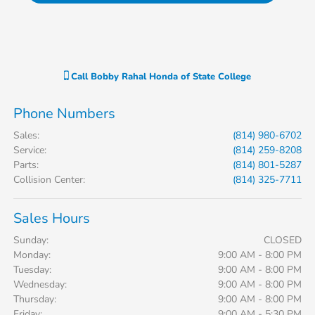
Call
Bobby Rahal Honda of State College
Phone Numbers
Sales
:
(814) 980-6702
Service
:
(814) 259-8208
Parts
:
(814) 801-5287
Collision Center
:
(814) 325-7711
Sales Hours
Sunday:
CLOSED
Monday:
9:00 AM - 8:00 PM
Tuesday:
9:00 AM - 8:00 PM
Wednesday:
9:00 AM - 8:00 PM
Thursday:
9:00 AM - 8:00 PM
Friday:
9:00 AM - 5:30 PM