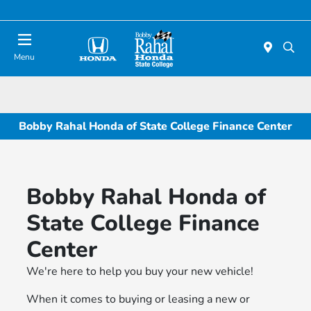
Menu
Bobby Rahal Honda of State College Finance Center
Bobby Rahal Honda of
State College Finance
Center
We're here to help you buy your new vehicle!
When it comes to buying or leasing a new or