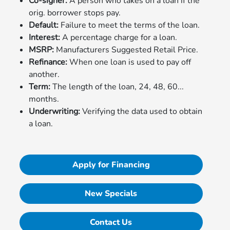
Co-signer:
A person who takes on a loan if the
orig. borrower stops pay.
Default:
Failure to meet the terms of the loan.
Interest:
A percentage charge for a loan.
MSRP:
Manufacturers Suggested Retail Price.
Refinance:
When one loan is used to pay off
another.
Term:
The length of the loan, 24, 48, 60...
months.
Underwriting:
Verifying the data used to obtain
a loan.
Apply for Financing
New Specials
Contact Us