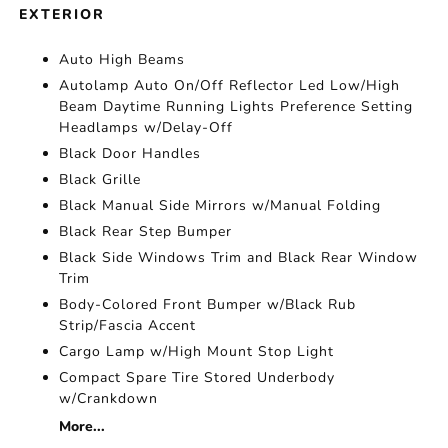
EXTERIOR
Auto High Beams
Autolamp Auto On/Off Reflector Led Low/High
Beam Daytime Running Lights Preference Setting
Headlamps w/Delay-Off
Black Door Handles
Black Grille
Black Manual Side Mirrors w/Manual Folding
Black Rear Step Bumper
Black Side Windows Trim and Black Rear Window
Trim
Body-Colored Front Bumper w/Black Rub
Strip/Fascia Accent
Cargo Lamp w/High Mount Stop Light
Compact Spare Tire Stored Underbody
w/Crankdown
More...