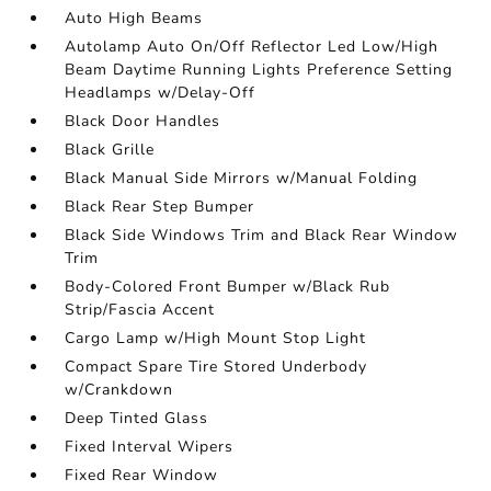
Auto High Beams
Autolamp Auto On/Off Reflector Led Low/High
Beam Daytime Running Lights Preference Setting
Headlamps w/Delay-Off
Black Door Handles
Black Grille
Black Manual Side Mirrors w/Manual Folding
Black Rear Step Bumper
Black Side Windows Trim and Black Rear Window
Trim
Body-Colored Front Bumper w/Black Rub
Strip/Fascia Accent
Cargo Lamp w/High Mount Stop Light
Compact Spare Tire Stored Underbody
w/Crankdown
Deep Tinted Glass
Fixed Interval Wipers
Fixed Rear Window