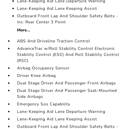
Lane-Keeping Aid Lane Departure Warning
Lane-Keeping Aid Lane Keeping Assist
Outboard Front Lap And Shoulder Safety Belts -
inc: Rear Center 3 Point
More...
ABS And Driveline Traction Control
AdvanceTrac w/Roll Stability Control Electronic
Stability Control (ESC) And Roll Stability Control
(RSC)
Airbag Occupancy Sensor
Driver Knee Airbag
Dual Stage Driver And Passenger Front Airbags
Dual Stage Driver And Passenger Seat-Mounted
Side Airbags
Emergency Sos Capability
Lane-Keeping Aid Lane Departure Warning
Lane-Keeping Aid Lane Keeping Assist
Outboard Front Lap And Shoulder Safety Belts -