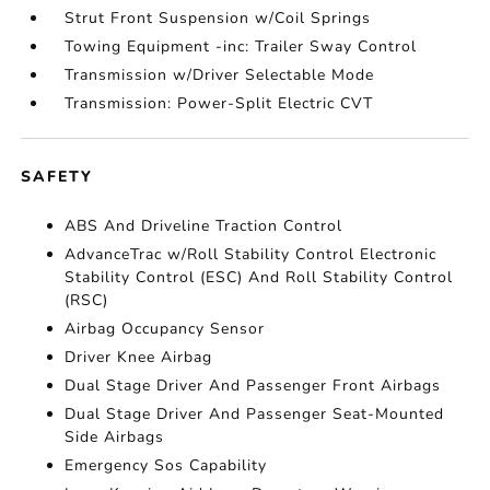
Strut Front Suspension w/Coil Springs
Towing Equipment -inc: Trailer Sway Control
Transmission w/Driver Selectable Mode
Transmission: Power-Split Electric CVT
SAFETY
ABS And Driveline Traction Control
AdvanceTrac w/Roll Stability Control Electronic
Stability Control (ESC) And Roll Stability Control
(RSC)
Airbag Occupancy Sensor
Driver Knee Airbag
Dual Stage Driver And Passenger Front Airbags
Dual Stage Driver And Passenger Seat-Mounted
Side Airbags
Emergency Sos Capability