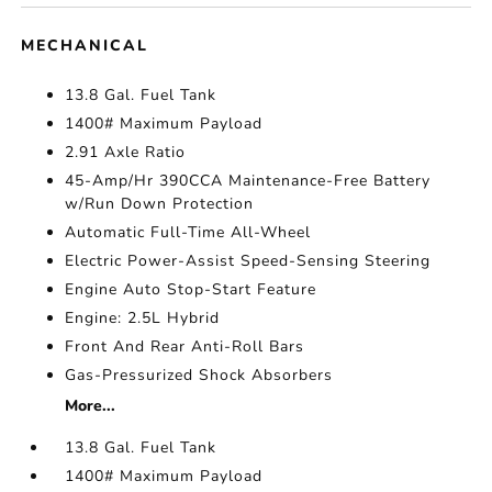
MECHANICAL
13.8 Gal. Fuel Tank
1400# Maximum Payload
2.91 Axle Ratio
45-Amp/Hr 390CCA Maintenance-Free Battery
w/Run Down Protection
Automatic Full-Time All-Wheel
Electric Power-Assist Speed-Sensing Steering
Engine Auto Stop-Start Feature
Engine: 2.5L Hybrid
Front And Rear Anti-Roll Bars
Gas-Pressurized Shock Absorbers
More...
13.8 Gal. Fuel Tank
1400# Maximum Payload