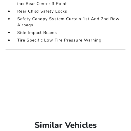
inc: Rear Center 3 Point
Rear Child Safety Locks
Safety Canopy System Curtain 1st And 2nd Row
Airbags
Side Impact Beams
Tire Specific Low Tire Pressure Warning
Similar Vehicles