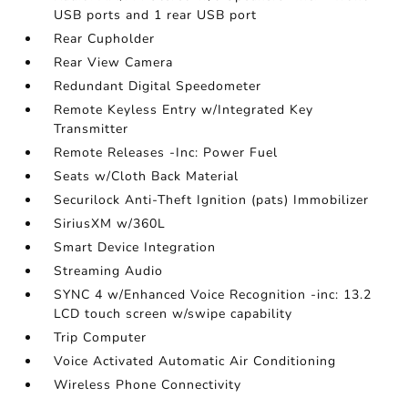
USB ports and 1 rear USB port
Rear Cupholder
Rear View Camera
Redundant Digital Speedometer
Remote Keyless Entry w/Integrated Key
Transmitter
Remote Releases -Inc: Power Fuel
Seats w/Cloth Back Material
Securilock Anti-Theft Ignition (pats) Immobilizer
SiriusXM w/360L
Smart Device Integration
Streaming Audio
SYNC 4 w/Enhanced Voice Recognition -inc: 13.2
LCD touch screen w/swipe capability
Trip Computer
Voice Activated Automatic Air Conditioning
Wireless Phone Connectivity