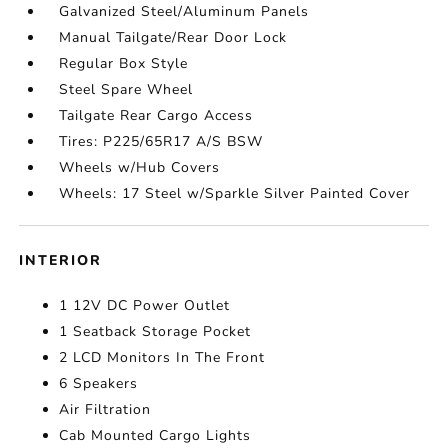
Galvanized Steel/Aluminum Panels
Manual Tailgate/Rear Door Lock
Regular Box Style
Steel Spare Wheel
Tailgate Rear Cargo Access
Tires: P225/65R17 A/S BSW
Wheels w/Hub Covers
Wheels: 17 Steel w/Sparkle Silver Painted Cover
INTERIOR
1 12V DC Power Outlet
1 Seatback Storage Pocket
2 LCD Monitors In The Front
6 Speakers
Air Filtration
Cab Mounted Cargo Lights