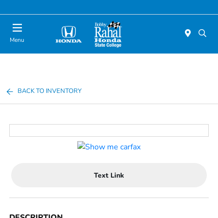
Menu
BACK TO INVENTORY
Text Link
DESCRIPTION