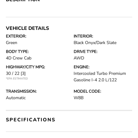
VEHICLE DETAILS
EXTERIOR:
INTERIOR:
Green
Black Onyx/Dark Slate
BODY TYPE:
DRIVE TYPE:
4D Crew Cab
AWD
HIGHWAY/CITY MPG:
ENGINE:
30 / 22
[3]
Intercooled Turbo Premium
*EPA ESTIMATED
Gasoline I-4 2.0 L/122
TRANSMISSION:
MODEL CODE:
Automatic
W8B
SPECIFICATIONS