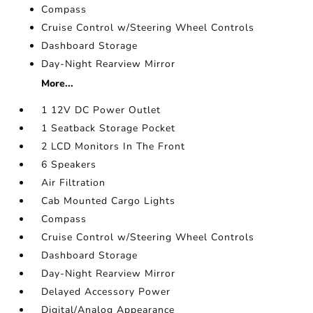
Compass
Cruise Control w/Steering Wheel Controls
Dashboard Storage
Day-Night Rearview Mirror
More...
1 12V DC Power Outlet
1 Seatback Storage Pocket
2 LCD Monitors In The Front
6 Speakers
Air Filtration
Cab Mounted Cargo Lights
Compass
Cruise Control w/Steering Wheel Controls
Dashboard Storage
Day-Night Rearview Mirror
Delayed Accessory Power
Digital/Analog Appearance