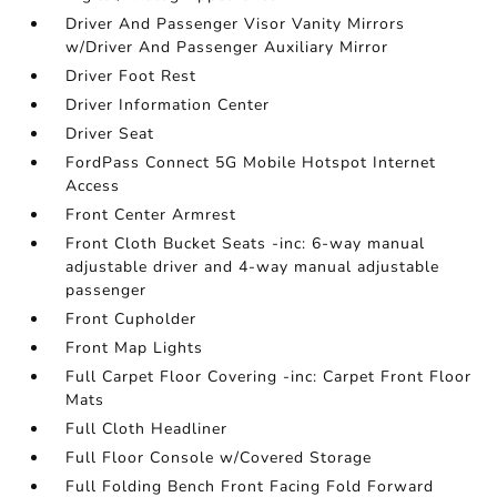
Driver And Passenger Visor Vanity Mirrors
w/Driver And Passenger Auxiliary Mirror
Driver Foot Rest
Driver Information Center
Driver Seat
FordPass Connect 5G Mobile Hotspot Internet
Access
Front Center Armrest
Front Cloth Bucket Seats -inc: 6-way manual
adjustable driver and 4-way manual adjustable
passenger
Front Cupholder
Front Map Lights
Full Carpet Floor Covering -inc: Carpet Front Floor
Mats
Full Cloth Headliner
Full Floor Console w/Covered Storage
Full Folding Bench Front Facing Fold Forward