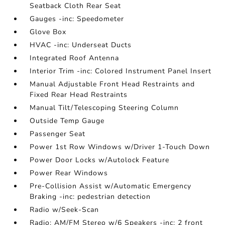
Seatback Cloth Rear Seat
Gauges -inc: Speedometer
Glove Box
HVAC -inc: Underseat Ducts
Integrated Roof Antenna
Interior Trim -inc: Colored Instrument Panel Insert
Manual Adjustable Front Head Restraints and
Fixed Rear Head Restraints
Manual Tilt/Telescoping Steering Column
Outside Temp Gauge
Passenger Seat
Power 1st Row Windows w/Driver 1-Touch Down
Power Door Locks w/Autolock Feature
Power Rear Windows
Pre-Collision Assist w/Automatic Emergency
Braking -inc: pedestrian detection
Radio w/Seek-Scan
Radio: AM/FM Stereo w/6 Speakers -inc: 2 front