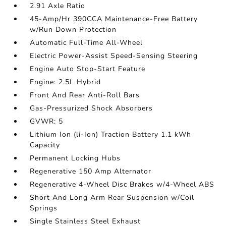
2.91 Axle Ratio
45-Amp/Hr 390CCA Maintenance-Free Battery
w/Run Down Protection
Automatic Full-Time All-Wheel
Electric Power-Assist Speed-Sensing Steering
Engine Auto Stop-Start Feature
Engine: 2.5L Hybrid
Front And Rear Anti-Roll Bars
Gas-Pressurized Shock Absorbers
GVWR: 5
Lithium Ion (li-Ion) Traction Battery 1.1 kWh
Capacity
Permanent Locking Hubs
Regenerative 150 Amp Alternator
Regenerative 4-Wheel Disc Brakes w/4-Wheel ABS
Short And Long Arm Rear Suspension w/Coil
Springs
Single Stainless Steel Exhaust