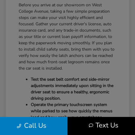
Before you arrive at our showroom on West
College Avenue, taking a few simple preparation
steps can make your visit highly efficient and
focused. Gather your current driver's license, auto
insurance card, and any trade-in documents, such
as your title or current loan payoff information, to
keep the paperwork moving smoothly. If you plan
to install child safety seats, bring them with you to
verify how easily the latch anchors can be reached
and how much front-seat legroom remains once
the car seat is installed.
Test the seat belt comfort and side-mirror
adjustments immediately upon sitting in the
driver seat to ensure a healthy, ergonomic
driving position.
Operate the primary touchscreen system
while parked to see how quickly the menus
load and how easily your smartphone
Text Us
Call Us
integrates with the system.
Check the physical door openings and step-