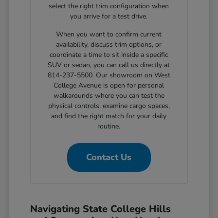
select the right trim configuration when
you arrive for a test drive.
When you want to confirm current
availability, discuss trim options, or
coordinate a time to sit inside a specific
SUV or sedan, you can call us directly at
814-237-5500. Our showroom on West
College Avenue is open for personal
walkarounds where you can test the
physical controls, examine cargo spaces,
and find the right match for your daily
routine.
Contact Us
Navigating State College Hills