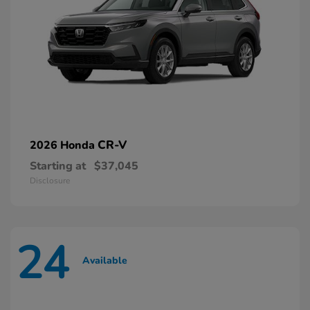
CR-V
2026 Honda
Starting at
$37,045
Disclosure
24
Available