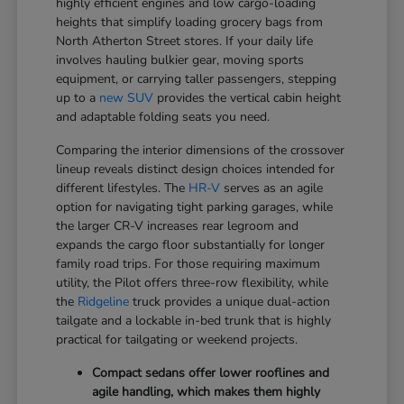
highly efficient engines and low cargo-loading
heights that simplify loading grocery bags from
North Atherton Street stores. If your daily life
involves hauling bulkier gear, moving sports
equipment, or carrying taller passengers, stepping
up to a
new SUV
provides the vertical cabin height
and adaptable folding seats you need.
Comparing the interior dimensions of the crossover
lineup reveals distinct design choices intended for
different lifestyles. The
HR-V
serves as an agile
option for navigating tight parking garages, while
the larger CR-V increases rear legroom and
expands the cargo floor substantially for longer
family road trips. For those requiring maximum
utility, the Pilot offers three-row flexibility, while
the
Ridgeline
truck provides a unique dual-action
tailgate and a lockable in-bed trunk that is highly
practical for tailgating or weekend projects.
Compact sedans offer lower rooflines and
agile handling, which makes them highly