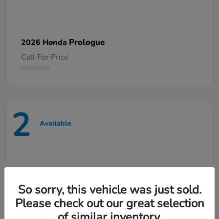
Prologue
2026 Honda
Call For Price
Disclosure
2
Available
So sorry, this vehicle was just sold.
Please check out our great selection
of similar inventory.