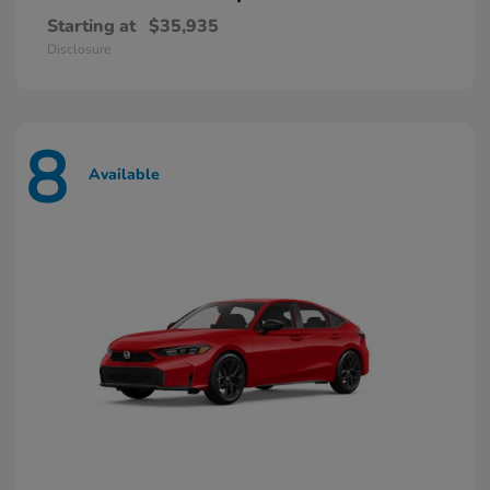
Starting at
$35,935
Disclosure
8
Available