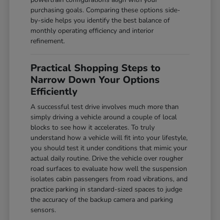
purchasing goals. Comparing these options side-
by-side helps you identify the best balance of
monthly operating efficiency and interior
refinement.
Practical Shopping Steps to
Narrow Down Your Options
Efficiently
A successful test drive involves much more than
simply driving a vehicle around a couple of local
blocks to see how it accelerates. To truly
understand how a vehicle will fit into your lifestyle,
you should test it under conditions that mimic your
actual daily routine. Drive the vehicle over rougher
road surfaces to evaluate how well the suspension
isolates cabin passengers from road vibrations, and
practice parking in standard-sized spaces to judge
the accuracy of the backup camera and parking
sensors.