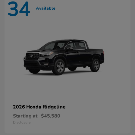
34
Available
Ridgeline
2026 Honda
Starting at
$45,580
Disclosure