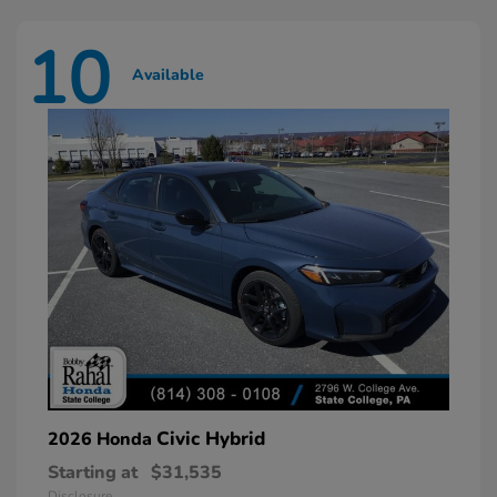
10
Available
Civic Hybrid
2026 Honda
Starting at
$31,535
Disclosure