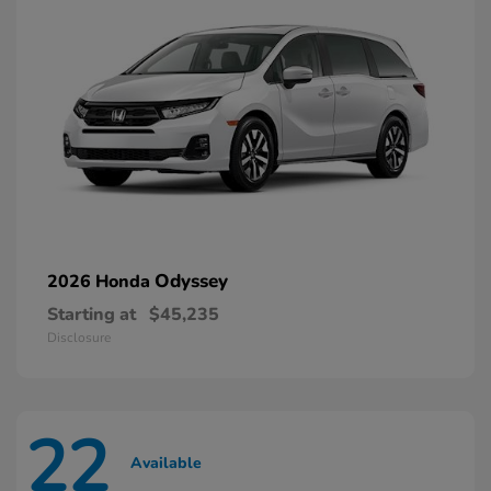
Odyssey
2026 Honda
Starting at
$45,235
Disclosure
22
Available