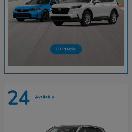
24
Available