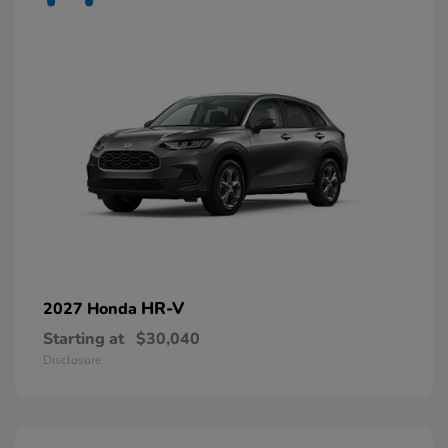
HR-V
2027 Honda
Starting at
$30,040
Disclosure