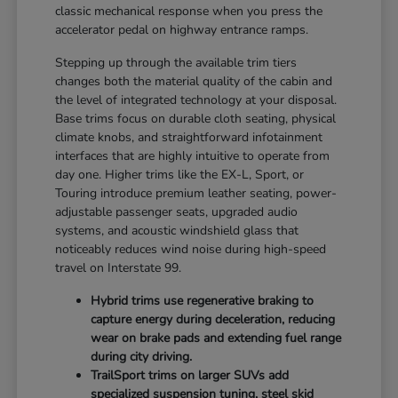
classic mechanical response when you press the
accelerator pedal on highway entrance ramps.
Stepping up through the available trim tiers
changes both the material quality of the cabin and
the level of integrated technology at your disposal.
Base trims focus on durable cloth seating, physical
climate knobs, and straightforward infotainment
interfaces that are highly intuitive to operate from
day one. Higher trims like the EX-L, Sport, or
Touring introduce premium leather seating, power-
adjustable passenger seats, upgraded audio
systems, and acoustic windshield glass that
noticeably reduces wind noise during high-speed
travel on Interstate 99.
Hybrid trims use regenerative braking to
capture energy during deceleration, reducing
wear on brake pads and extending fuel range
during city driving.
TrailSport trims on larger SUVs add
specialized suspension tuning, steel skid