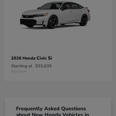
Civic Si
2026 Honda
Starting at
$33,635
Disclosure
Frequently Asked Questions
about New Honda Vehicles in