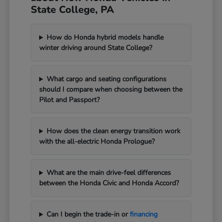
State College, PA
How do Honda hybrid models handle
winter driving around State College?
What cargo and seating configurations
should I compare when choosing between the
Pilot and Passport?
How does the clean energy transition work
with the all-electric Honda Prologue?
What are the main drive-feel differences
between the Honda Civic and Honda Accord?
Can I begin the trade-in or
financing