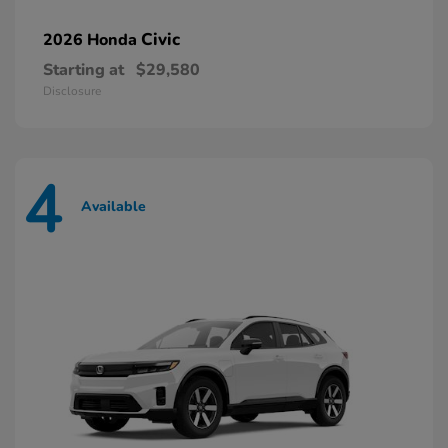
Civic
2026 Honda
Starting at
$29,580
Disclosure
4
Available