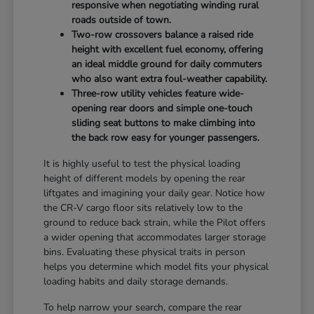
responsive when negotiating winding rural
roads outside of town.
Two-row crossovers balance a raised ride
height with excellent fuel economy, offering
an ideal middle ground for daily commuters
who also want extra foul-weather capability.
Three-row utility vehicles feature wide-
opening rear doors and simple one-touch
sliding seat buttons to make climbing into
the back row easy for younger passengers.
It is highly useful to test the physical loading
height of different models by opening the rear
liftgates and imagining your daily gear. Notice how
the CR-V cargo floor sits relatively low to the
ground to reduce back strain, while the Pilot offers
a wider opening that accommodates larger storage
bins. Evaluating these physical traits in person
helps you determine which model fits your physical
loading habits and daily storage demands.
To help narrow your search, compare the rear