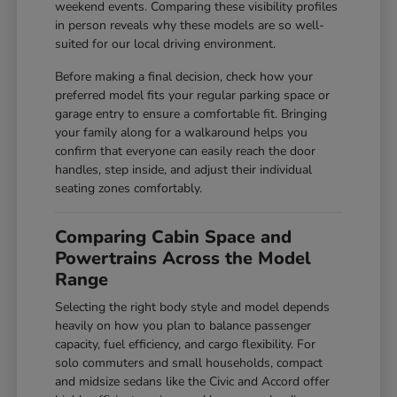
weekend events. Comparing these visibility profiles
in person reveals why these models are so well-
suited for our local driving environment.
Before making a final decision, check how your
preferred model fits your regular parking space or
garage entry to ensure a comfortable fit. Bringing
your family along for a walkaround helps you
confirm that everyone can easily reach the door
handles, step inside, and adjust their individual
seating zones comfortably.
Comparing Cabin Space and
Powertrains Across the Model
Range
Selecting the right body style and model depends
heavily on how you plan to balance passenger
capacity, fuel efficiency, and cargo flexibility. For
solo commuters and small households, compact
and midsize sedans like the Civic and Accord offer