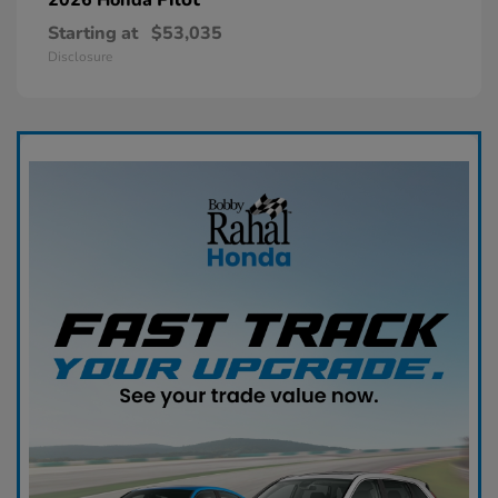
Starting at
$53,035
Disclosure