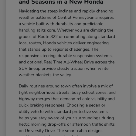
and Seasons in a New Honda
Navigating the steep inclines and rapidly changing
weather patterns of Central Pennsylvania requires
a vehicle built with durability and predictable
handling at its core. Whether you are climbing the
grades of Route 322 or commuting along standard
local routes, Honda vehicles deliver engineering
that stands up to regional challenges. The
responsive steering, durable suspension systems,
and optional Real Time All-Wheel Drive across the
SUV lineup provide steady traction when winter
weather blankets the valley.
Daily routines around town often involve a mix of
tight neighborhood streets, busy school zones, and
highway merges that demand reliable visibility and
quick braking responses. Choosing a sedan or
utility vehicle with standard protective systems
helps you stay aware of your surroundings during
hectic morning drop-offs or afternoon traffic shifts
on University Drive. The smart cabin designs