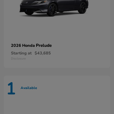
Prelude
2026 Honda
Starting at
$43,685
Disclosure
1
Available