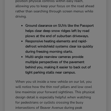
position physical controls within easy reach,
allowing you to keep your focus on the road ahead
rather than searching through screen menus while
driving.
Ground clearance on SUVs like the Passport
helps clear deep snow ridges left by road
plows at the end of suburban driveways.
Responsive heating elements and rapid-
defrost windshield systems clear ice quickly
during freezing morning starts.
Multi-angle rearview cameras provide
multiple perspectives of the pavement
behind you, making it easier to back out of
tight parking stalls near campus.
When you sit inside a new vehicle on our lot, you
will notice how the thin roof pillars and low cowl
line maximize your forward sightlines. This physical
design detail is especially helpful when watching
for pedestrians or cyclists crossing the busy
intersections of Beaver Avenue during peak