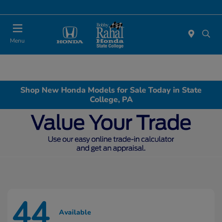
Menu
Shop New Honda Models for Sale Today in State
College, PA
44
Available