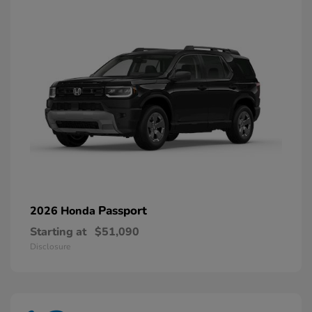
Passport
2026 Honda
Starting at
$51,090
Disclosure