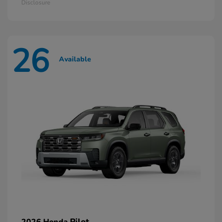
Disclosure
26
Available
Pilot
2026 Honda