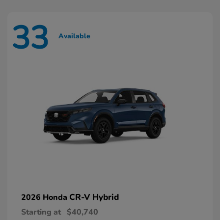
33
Available
CR-V Hybrid
2026 Honda
Starting at
$40,740