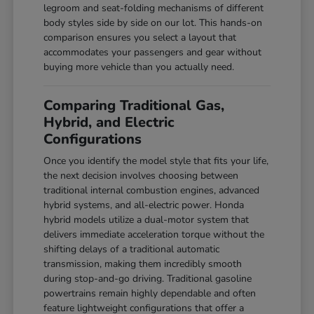
legroom and seat-folding mechanisms of different
body styles side by side on our lot. This hands-on
comparison ensures you select a layout that
accommodates your passengers and gear without
buying more vehicle than you actually need.
Comparing Traditional Gas,
Hybrid, and Electric
Configurations
Once you identify the model style that fits your life,
the next decision involves choosing between
traditional internal combustion engines, advanced
hybrid systems, and all-electric power. Honda
hybrid models utilize a dual-motor system that
delivers immediate acceleration torque without the
shifting delays of a traditional automatic
transmission, making them incredibly smooth
during stop-and-go driving. Traditional gasoline
powertrains remain highly dependable and often
feature lightweight configurations that offer a