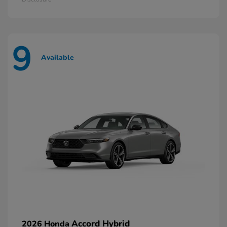
9
Available
Accord Hybrid
2026 Honda