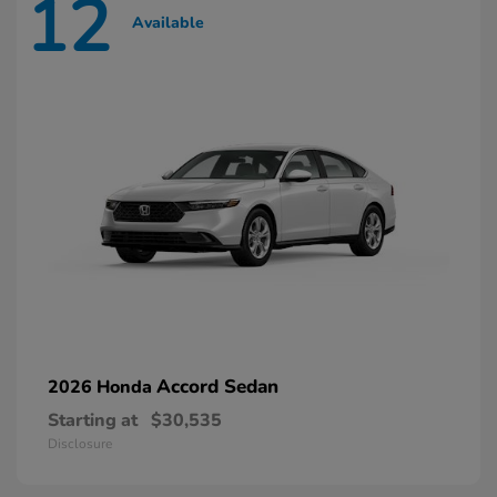
12
Available
Accord Sedan
2026 Honda
Starting at
$30,535
Disclosure