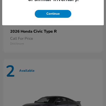
Continue
Civic Type R
2026 Honda
Call For Price
Disclosure
2
Available