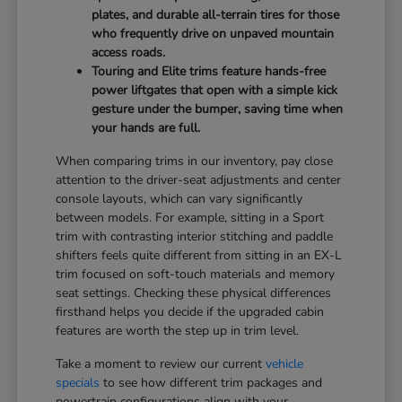
plates, and durable all-terrain tires for those
who frequently drive on unpaved mountain
access roads.
Touring and Elite trims feature hands-free
power liftgates that open with a simple kick
gesture under the bumper, saving time when
your hands are full.
When comparing trims in our inventory, pay close
attention to the driver-seat adjustments and center
console layouts, which can vary significantly
between models. For example, sitting in a Sport
trim with contrasting interior stitching and paddle
shifters feels quite different from sitting in an EX-L
trim focused on soft-touch materials and memory
seat settings. Checking these physical differences
firsthand helps you decide if the upgraded cabin
features are worth the step up in trim level.
Take a moment to review our current
vehicle
specials
to see how different trim packages and
powertrain configurations align with your