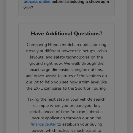
process online
before scheduling a showroom
visit?
Have Additional Questions?
Comparing Honda models requires looking
closely at different powertrain setups, cabin
layouts, and safety technologies on the
ground right now. We walk through the
exact cargo dimensions, engine options,
and driver-assist features of the vehicles on
our lot to help you see how a trim level like
the EX-L compares to the Sport or Touring.
Taking the next step in your vehicle search
is simple when you prepare your key
details ahead of time. You can submit a
secure application through our online
finance center
to establish your buying
power, which makes it much easier to