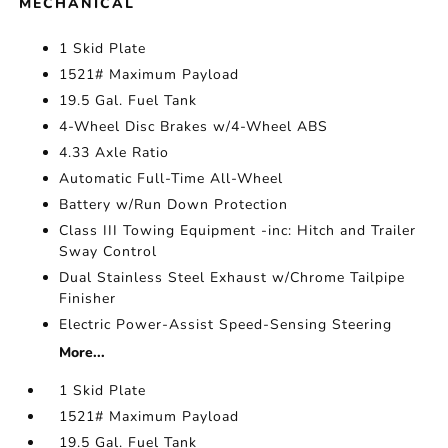
MECHANICAL
1 Skid Plate
1521# Maximum Payload
19.5 Gal. Fuel Tank
4-Wheel Disc Brakes w/4-Wheel ABS
4.33 Axle Ratio
Automatic Full-Time All-Wheel
Battery w/Run Down Protection
Class III Towing Equipment -inc: Hitch and Trailer
Sway Control
Dual Stainless Steel Exhaust w/Chrome Tailpipe
Finisher
Electric Power-Assist Speed-Sensing Steering
More...
1 Skid Plate
1521# Maximum Payload
19.5 Gal. Fuel Tank