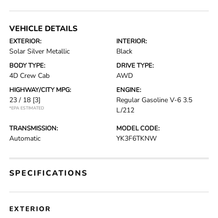
VEHICLE DETAILS
EXTERIOR:
INTERIOR:
Solar Silver Metallic
Black
BODY TYPE:
DRIVE TYPE:
4D Crew Cab
AWD
HIGHWAY/CITY MPG:
ENGINE:
23 / 18
[3]
Regular Gasoline V-6 3.5
*EPA ESTIMATED
L/212
TRANSMISSION:
MODEL CODE:
Automatic
YK3F6TKNW
SPECIFICATIONS
EXTERIOR