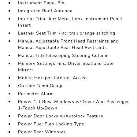
Instrument Panel Bin
Integrated Roof Antenna
Interior Trim -inc: Metal-Look Instrument Panel
Insert
Leather Seat Trim -inc: trail orange stitching
Manual Adjustable Front Head Restraints and
Manual Adjustable Rear Head Restraints
Manual Tilt/Telescoping Steering Column
Memory Settings -inc: Driver Seat and Door
Mirrors
Mobile Hotspot Internet Access
Outside Temp Gauge
Perimeter Alarm
Power 1st Row Windows w/Driver And Passenger
1-Touch Up/Down
Power Door Locks w/Autolock Feature
Power Fuel Flap Locking Type
Power Rear Windows