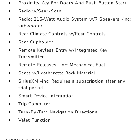
Proximity Key For Doors And Push Button Start
Radio w/Seek-Scan
Radio: 215-Watt Audio System w/7 Speakers -inc:
subwoofer
Rear Climate Controls w/Rear Controls
Rear Cupholder
Remote Keyless Entry w/Integrated Key
Transmitter
Remote Releases -Inc: Mechanical Fuel
Seats w/Leatherette Back Material
SiriusXM -inc: Requires a subscription after any
trial period
Smart Device Integration
Trip Computer
Turn-By-Turn Navigation Directions
Valet Function