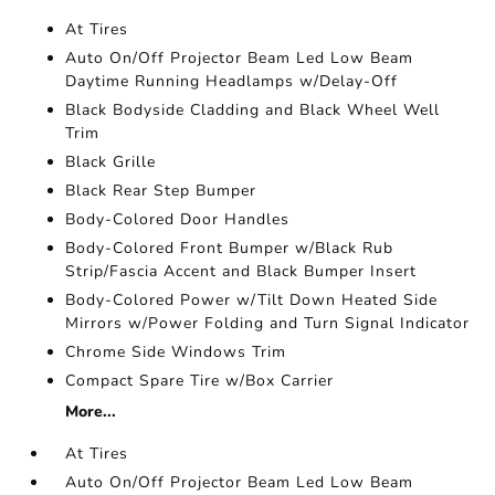
At Tires
Auto On/Off Projector Beam Led Low Beam
Daytime Running Headlamps w/Delay-Off
Black Bodyside Cladding and Black Wheel Well
Trim
Black Grille
Black Rear Step Bumper
Body-Colored Door Handles
Body-Colored Front Bumper w/Black Rub
Strip/Fascia Accent and Black Bumper Insert
Body-Colored Power w/Tilt Down Heated Side
Mirrors w/Power Folding and Turn Signal Indicator
Chrome Side Windows Trim
Compact Spare Tire w/Box Carrier
More...
At Tires
Auto On/Off Projector Beam Led Low Beam