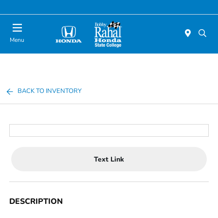
Menu
BACK TO INVENTORY
Text Link
DESCRIPTION