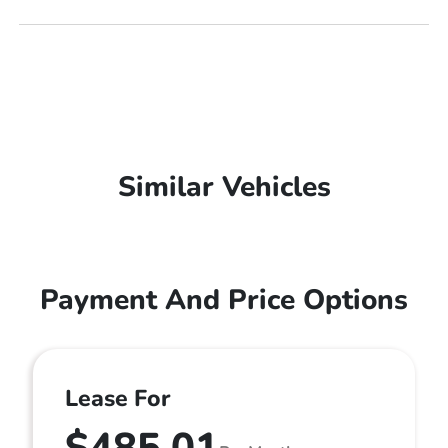
Similar Vehicles
Payment And Price Options
Lease For