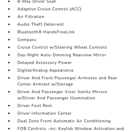
8-Way Driver Seat
Adaptive Cruise Control (ACC)
Air Filtration
Audio Theft Deterrent
Bluetooth® HandsFreeLink
Compass
Cruise Control w/Steering Wheel Controls
Day-Night Auto-Dimming Rearview Mirror
Delayed Accessory Power
Digital/Analog Appearance
Driver And Front Passenger Armrests and Rear
Center Armrest w/Storage
Driver And Passenger Visor Vanity Mirrors
w/Driver And Passenger Illumination
Driver Foot Rest
Driver Information Center
Dual Zone Front Automatic Air Conditioning
FOB Controls -inc: Keyfob Window Activation and