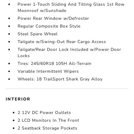
Power 1-Touch Sliding And Tilting Glass 1st Row
Moonroof w/Sunshade
Power Rear Window w/Defroster
Regular Composite Box Style
Steel Spare Wheel
Tailgate w/Swing-Out Rear Cargo Access
Tailgate/Rear Door Lock Included w/Power Door
Locks
Tires: 245/60R18 105H All-Terrain
Variable Intermittent Wipers
Wheels: 18 TrailSport Shark Gray Alloy
INTERIOR
2 12V DC Power Outlets
2 LCD Monitors In The Front
2 Seatback Storage Pockets