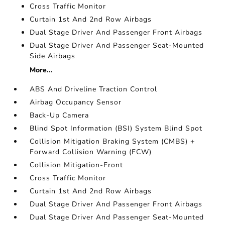
Cross Traffic Monitor
Curtain 1st And 2nd Row Airbags
Dual Stage Driver And Passenger Front Airbags
Dual Stage Driver And Passenger Seat-Mounted
Side Airbags
More...
ABS And Driveline Traction Control
Airbag Occupancy Sensor
Back-Up Camera
Blind Spot Information (BSI) System Blind Spot
Collision Mitigation Braking System (CMBS) +
Forward Collision Warning (FCW)
Collision Mitigation-Front
Cross Traffic Monitor
Curtain 1st And 2nd Row Airbags
Dual Stage Driver And Passenger Front Airbags
Dual Stage Driver And Passenger Seat-Mounted