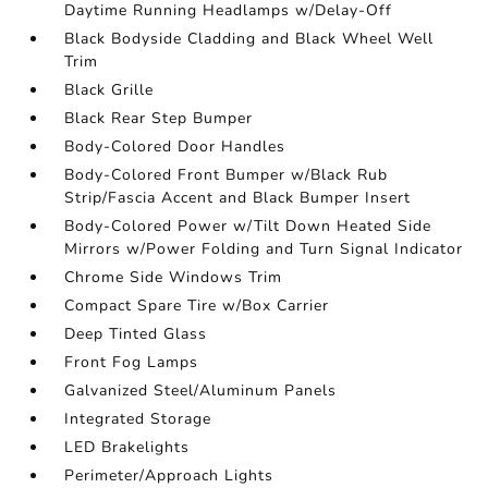
Daytime Running Headlamps w/Delay-Off
Black Bodyside Cladding and Black Wheel Well
Trim
Black Grille
Black Rear Step Bumper
Body-Colored Door Handles
Body-Colored Front Bumper w/Black Rub
Strip/Fascia Accent and Black Bumper Insert
Body-Colored Power w/Tilt Down Heated Side
Mirrors w/Power Folding and Turn Signal Indicator
Chrome Side Windows Trim
Compact Spare Tire w/Box Carrier
Deep Tinted Glass
Front Fog Lamps
Galvanized Steel/Aluminum Panels
Integrated Storage
LED Brakelights
Perimeter/Approach Lights