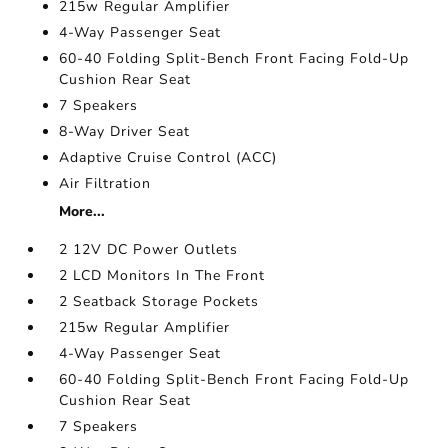
215w Regular Amplifier
4-Way Passenger Seat
60-40 Folding Split-Bench Front Facing Fold-Up
Cushion Rear Seat
7 Speakers
8-Way Driver Seat
Adaptive Cruise Control (ACC)
Air Filtration
More...
2 12V DC Power Outlets
2 LCD Monitors In The Front
2 Seatback Storage Pockets
215w Regular Amplifier
4-Way Passenger Seat
60-40 Folding Split-Bench Front Facing Fold-Up
Cushion Rear Seat
7 Speakers