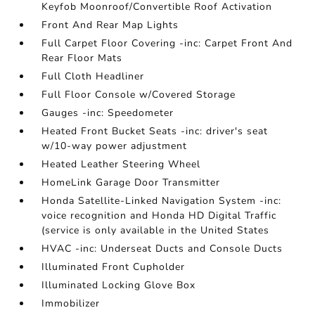
Keyfob Moonroof/Convertible Roof Activation
Front And Rear Map Lights
Full Carpet Floor Covering -inc: Carpet Front And
Rear Floor Mats
Full Cloth Headliner
Full Floor Console w/Covered Storage
Gauges -inc: Speedometer
Heated Front Bucket Seats -inc: driver's seat
w/10-way power adjustment
Heated Leather Steering Wheel
HomeLink Garage Door Transmitter
Honda Satellite-Linked Navigation System -inc:
voice recognition and Honda HD Digital Traffic
(service is only available in the United States
HVAC -inc: Underseat Ducts and Console Ducts
Illuminated Front Cupholder
Illuminated Locking Glove Box
Immobilizer