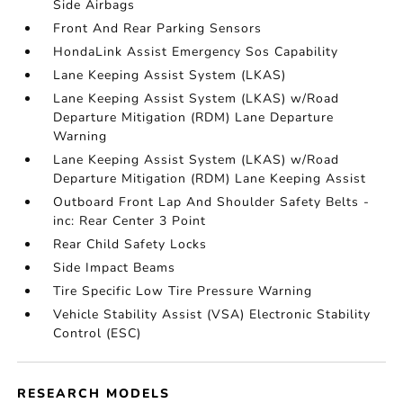
Side Airbags
Front And Rear Parking Sensors
HondaLink Assist Emergency Sos Capability
Lane Keeping Assist System (LKAS)
Lane Keeping Assist System (LKAS) w/Road
Departure Mitigation (RDM) Lane Departure
Warning
Lane Keeping Assist System (LKAS) w/Road
Departure Mitigation (RDM) Lane Keeping Assist
Outboard Front Lap And Shoulder Safety Belts -
inc: Rear Center 3 Point
Rear Child Safety Locks
Side Impact Beams
Tire Specific Low Tire Pressure Warning
Vehicle Stability Assist (VSA) Electronic Stability
Control (ESC)
RESEARCH MODELS