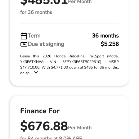
$485.01
Per Month
for 36 months
Term
36 months
Due at signing
$5,256
Lease this 2026 Honda Ridgeline TrailSport (Model
YK3F6TKNW; VIN 5FPYK3F65TB029310). MSRP
$47,710.00. With $4,771.00 down at $485 for 36 months,
on ap ...
Finance For
$676.88
Per Month
for 84 months at 8.0% APR