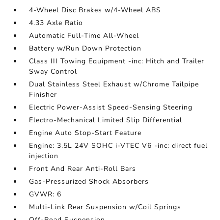
4-Wheel Disc Brakes w/4-Wheel ABS
4.33 Axle Ratio
Automatic Full-Time All-Wheel
Battery w/Run Down Protection
Class III Towing Equipment -inc: Hitch and Trailer
Sway Control
Dual Stainless Steel Exhaust w/Chrome Tailpipe
Finisher
Electric Power-Assist Speed-Sensing Steering
Electro-Mechanical Limited Slip Differential
Engine Auto Stop-Start Feature
Engine: 3.5L 24V SOHC i-VTEC V6 -inc: direct fuel
injection
Front And Rear Anti-Roll Bars
Gas-Pressurized Shock Absorbers
GVWR: 6
Multi-Link Rear Suspension w/Coil Springs
Off-Road Suspension