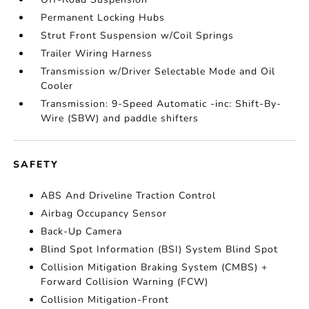
Permanent Locking Hubs
Strut Front Suspension w/Coil Springs
Trailer Wiring Harness
Transmission w/Driver Selectable Mode and Oil
Cooler
Transmission: 9-Speed Automatic -inc: Shift-By-
Wire (SBW) and paddle shifters
SAFETY
ABS And Driveline Traction Control
Airbag Occupancy Sensor
Back-Up Camera
Blind Spot Information (BSI) System Blind Spot
Collision Mitigation Braking System (CMBS) +
Forward Collision Warning (FCW)
Collision Mitigation-Front