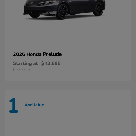
Prelude
2026 Honda
Starting at
$43,685
Disclosure
1
Available