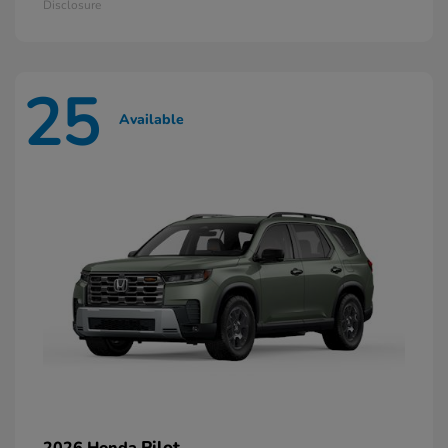
Disclosure
25
Available
Pilot
2026 Honda