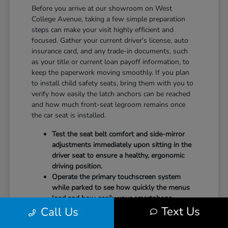
Before you arrive at our showroom on West
College Avenue, taking a few simple preparation
steps can make your visit highly efficient and
focused. Gather your current driver's license, auto
insurance card, and any trade-in documents, such
as your title or current loan payoff information, to
keep the paperwork moving smoothly. If you plan
to install child safety seats, bring them with you to
verify how easily the latch anchors can be reached
and how much front-seat legroom remains once
the car seat is installed.
Test the seat belt comfort and side-mirror
adjustments immediately upon sitting in the
driver seat to ensure a healthy, ergonomic
driving position.
Operate the primary touchscreen system
while parked to see how quickly the menus
load and how easily your smartphone
Text Us
Call Us
integrates with the system.
Check the physical door openings and step-