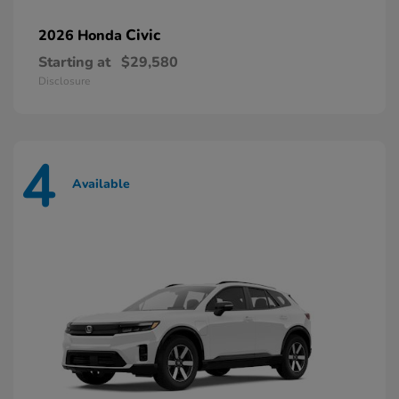
Civic
2026 Honda
Starting at
$29,580
Disclosure
4
Available