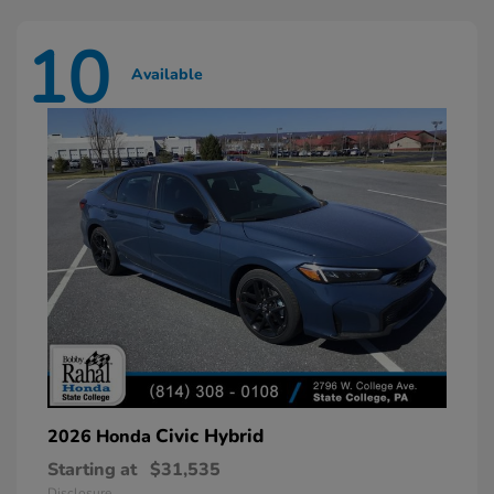
10
Available
Civic Hybrid
2026 Honda
Starting at
$31,535
Disclosure