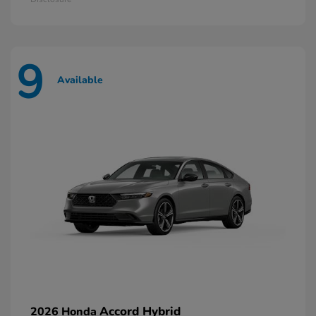
9
Available
Accord Hybrid
2026 Honda