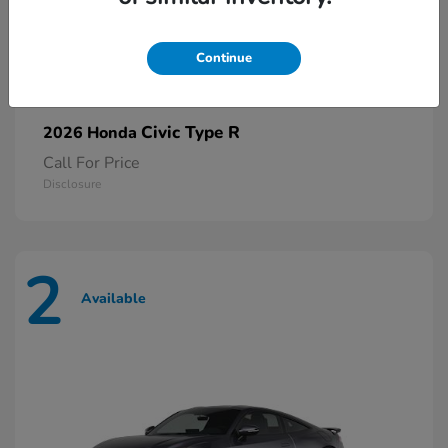
Continue
Civic Type R
2026 Honda
Call For Price
Disclosure
2
Available