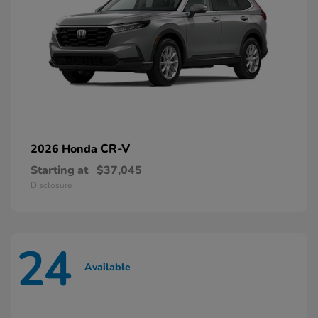
CR-V
2026 Honda
Starting at
$37,045
Disclosure
24
Available