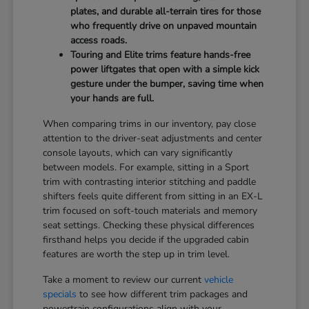
plates, and durable all-terrain tires for those
who frequently drive on unpaved mountain
access roads.
Touring and Elite trims feature hands-free
power liftgates that open with a simple kick
gesture under the bumper, saving time when
your hands are full.
When comparing trims in our inventory, pay close
attention to the driver-seat adjustments and center
console layouts, which can vary significantly
between models. For example, sitting in a Sport
trim with contrasting interior stitching and paddle
shifters feels quite different from sitting in an EX-L
trim focused on soft-touch materials and memory
seat settings. Checking these physical differences
firsthand helps you decide if the upgraded cabin
features are worth the step up in trim level.
Take a moment to review our current
vehicle
specials
to see how different trim packages and
powertrain configurations align with your