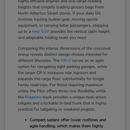
highly efficient engines and low cargo-loading
heights that simplify loading grocery bags from
North Atherton Street stores. If your daily life
involves hauling bulkier gear, moving sports
equipment, or carrying taller passengers, stepping
up to a
new SUV
provides the vertical cabin height
and adaptable folding seats you need.
Comparing the interior dimensions of the crossover
lineup reveals distinct design choices intended for
different lifestyles. The
HR-V
serves as an agile
option for navigating tight parking garages, while
the larger CR-V increases rear legroom and
expands the cargo floor substantially for longer
family road trips. For those requiring maximum
utility, the Pilot offers three-row flexibility, while
the
Ridgeline
truck provides a unique dual-action
tailgate and a lockable in-bed trunk that is highly
practical for tailgating or weekend projects.
Compact sedans offer lower rooflines and
agile handling, which makes them highly