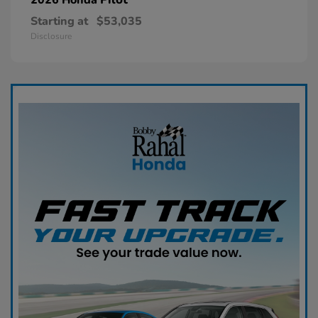
Starting at
$53,035
Disclosure