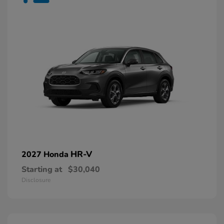
HR-V
2027 Honda
Starting at
$30,040
Disclosure