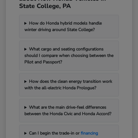
State College, PA
How do Honda hybrid models handle
winter driving around State College?
What cargo and seating configurations
should I compare when choosing between the
Pilot and Passport?
How does the clean energy transition work
with the all-electric Honda Prologue?
What are the main drive-feel differences
between the Honda Civic and Honda Accord?
Can I begin the trade-in or
financing