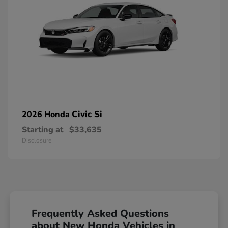
Civic Si
2026 Honda
Starting at
$33,635
Disclosure
Frequently Asked Questions
about New Honda Vehicles in