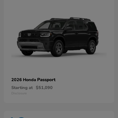
Passport
2026 Honda
Starting at
$51,090
Disclosure