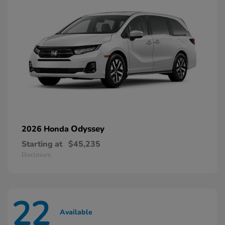
Odyssey
2026 Honda
Starting at
$45,235
Disclosure
22
Available