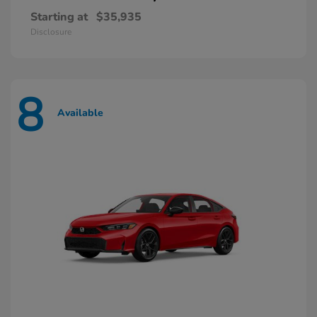
Starting at
$35,935
Disclosure
8
Available