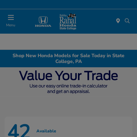
Menu
Shop New Honda Models for Sale Today in State
College, PA
42
Available