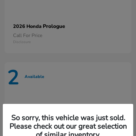
Prologue
2026 Honda
Call For Price
Disclosure
2
Available
So sorry, this vehicle was just sold.
Please check out our great selection
of similar inventory.