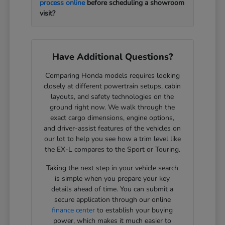
process online
before scheduling a showroom
visit?
Have Additional Questions?
Comparing Honda models requires looking
closely at different powertrain setups, cabin
layouts, and safety technologies on the
ground right now. We walk through the
exact cargo dimensions, engine options,
and driver-assist features of the vehicles on
our lot to help you see how a trim level like
the EX-L compares to the Sport or Touring.
Taking the next step in your vehicle search
is simple when you prepare your key
details ahead of time. You can submit a
secure application through our online
finance center
to establish your buying
power, which makes it much easier to