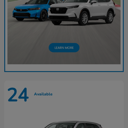
24
Available