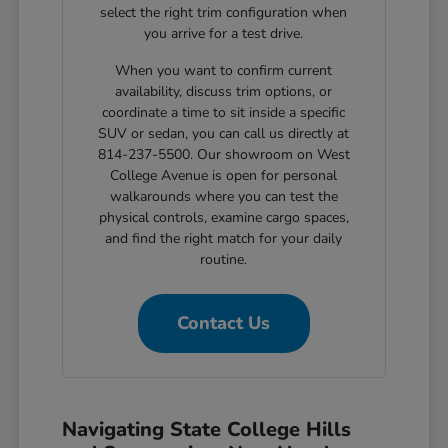
select the right trim configuration when
you arrive for a test drive.
When you want to confirm current
availability, discuss trim options, or
coordinate a time to sit inside a specific
SUV or sedan, you can call us directly at
814-237-5500. Our showroom on West
College Avenue is open for personal
walkarounds where you can test the
physical controls, examine cargo spaces,
and find the right match for your daily
routine.
Contact Us
Navigating State College Hills