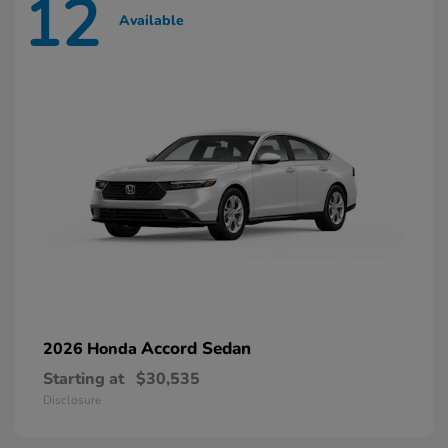
12
Available
Accord Sedan
2026 Honda
Starting at
$30,535
Disclosure