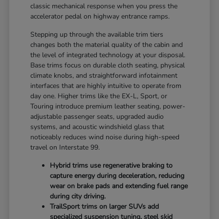
classic mechanical response when you press the
accelerator pedal on highway entrance ramps.
Stepping up through the available trim tiers
changes both the material quality of the cabin and
the level of integrated technology at your disposal.
Base trims focus on durable cloth seating, physical
climate knobs, and straightforward infotainment
interfaces that are highly intuitive to operate from
day one. Higher trims like the EX-L, Sport, or
Touring introduce premium leather seating, power-
adjustable passenger seats, upgraded audio
systems, and acoustic windshield glass that
noticeably reduces wind noise during high-speed
travel on Interstate 99.
Hybrid trims use regenerative braking to
capture energy during deceleration, reducing
wear on brake pads and extending fuel range
during city driving.
TrailSport trims on larger SUVs add
specialized suspension tuning, steel skid