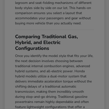
legroom and seat-folding mechanisms of different
body styles side by side on our lot. This hands-on
comparison ensures you select a layout that
accommodates your passengers and gear without
buying more vehicle than you actually need.
Comparing Traditional Gas,
Hybrid, and Electric
Configurations
Once you identify the model style that fits your life,
the next decision involves choosing between
traditional internal combustion engines, advanced
hybrid systems, and all-electric power. Honda
hybrid models utilize a dual-motor system that
delivers immediate acceleration torque without the
shifting delays of a traditional automatic
transmission, making them incredibly smooth
during stop-and-go driving. Traditional gasoline
powertrains remain highly dependable and often
feature lightweight configurations that offer a