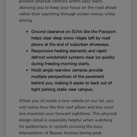
position physical controls within easy reach,
allowing you to keep your focus on the road ahead
rather than searching through screen menus while
driving.
Ground clearance on SUVs like the Passport
helps clear deep snow ridges left by road
plows at the end of suburban driveways.
Responsive heating elements and rapid-
defrost windshield systems clear ice quickly
during freezing morning starts.
Multi-angle rearview cameras provide
multiple perspectives of the pavement
behind you, making it easier to back out of
tight parking stalls near campus.
When you sit inside a new vehicle on our lot, you
will notice how the thin roof pillars and low cowl
line maximize your forward sightlines. This physical
design detail is especially helpful when watching
for pedestrians or cyclists crossing the busy
intersections of Beaver Avenue during peak