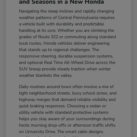
and Seasons in a New Honda
Navigating the steep inclines and rapidly changing
weather patterns of Central Pennsylvania requires
a vehicle built with durability and predictable
handling at its core. Whether you are climbing the
grades of Route 322 or commuting along standard
local routes, Honda vehicles deliver engineering
that stands up to regional challenges. The
responsive steering, durable suspension systems,
and optional Real Time All-Wheel Drive across the
SUV lineup provide steady traction when winter
weather blankets the valley.
Daily routines around town often involve a mix of
tight neighborhood streets, busy school zones, and
highway merges that demand reliable visibility and
quick braking responses. Choosing a sedan or
utility vehicle with standard protective systems
helps you stay aware of your surroundings during
hectic morning drop-offs or afternoon traffic shifts
on University Drive. The smart cabin designs