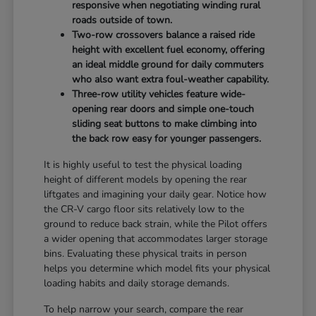
responsive when negotiating winding rural
roads outside of town.
Two-row crossovers balance a raised ride
height with excellent fuel economy, offering
an ideal middle ground for daily commuters
who also want extra foul-weather capability.
Three-row utility vehicles feature wide-
opening rear doors and simple one-touch
sliding seat buttons to make climbing into
the back row easy for younger passengers.
It is highly useful to test the physical loading
height of different models by opening the rear
liftgates and imagining your daily gear. Notice how
the CR-V cargo floor sits relatively low to the
ground to reduce back strain, while the Pilot offers
a wider opening that accommodates larger storage
bins. Evaluating these physical traits in person
helps you determine which model fits your physical
loading habits and daily storage demands.
To help narrow your search, compare the rear