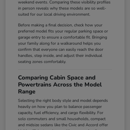
weekend events. Comparing these visibility profiles
in person reveals why these models are so well-
suited for our local driving environment.
Before making a final decision, check how your
preferred model fits your regular parking space or
garage entry to ensure a comfortable fit. Bringing
your family along for a walkaround helps you
confirm that everyone can easily reach the door
handles, step inside, and adjust their individual
seating zones comfortably.
Comparing Cabin Space and
Powertrains Across the Model
Range
Selecting the right body style and model depends
heavily on how you plan to balance passenger
capacity, fuel efficiency, and cargo flexibility. For
solo commuters and small households, compact
and midsize sedans like the Civic and Accord offer