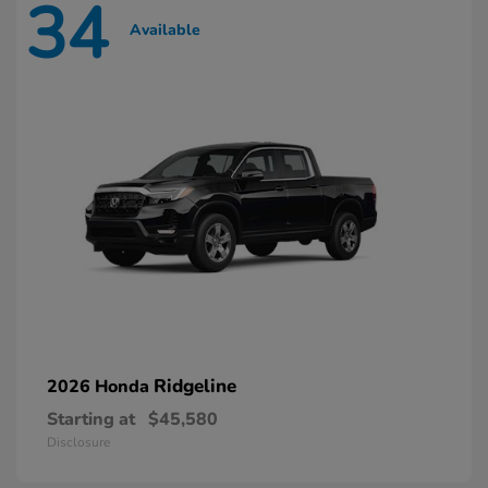
34
Available
Ridgeline
2026 Honda
Starting at
$45,580
Disclosure