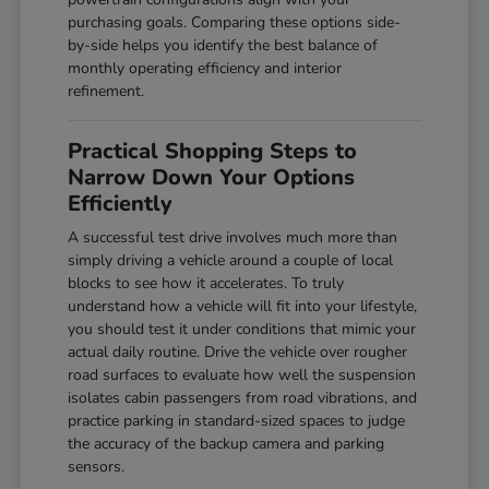
purchasing goals. Comparing these options side-
by-side helps you identify the best balance of
monthly operating efficiency and interior
refinement.
Practical Shopping Steps to
Narrow Down Your Options
Efficiently
A successful test drive involves much more than
simply driving a vehicle around a couple of local
blocks to see how it accelerates. To truly
understand how a vehicle will fit into your lifestyle,
you should test it under conditions that mimic your
actual daily routine. Drive the vehicle over rougher
road surfaces to evaluate how well the suspension
isolates cabin passengers from road vibrations, and
practice parking in standard-sized spaces to judge
the accuracy of the backup camera and parking
sensors.