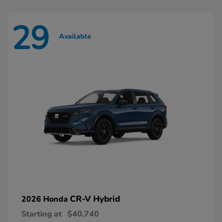
29
Available
CR-V Hybrid
2026 Honda
Starting at
$40,740