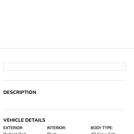
DESCRIPTION
VEHICLE DETAILS
EXTERIOR:
INTERIOR:
BODY TYPE: