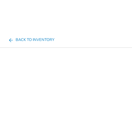
BACK TO INVENTORY