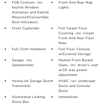
FOB Controls -inc:
Front And Rear Map
Keyfob Window
Lights
Activation and Keyfob
Moonroof/Convertible
Roof Activation
Front Cupholder
Full Carpet Floor
Covering -inc: Carpet
Front And Rear Floor
Mats
Full Cloth Headliner
Full Floor Console
w/Covered Storage
Gauges -inc:
Heated Front Bucket
Speedometer
Seats -inc: driver's seat
w/10-way power
adjustment
HomeLink Garage Door
HVAC -inc: Underseat
Transmitter
Ducts and Console
Ducts
Illuminated Locking
Immobilizer
Glove Box