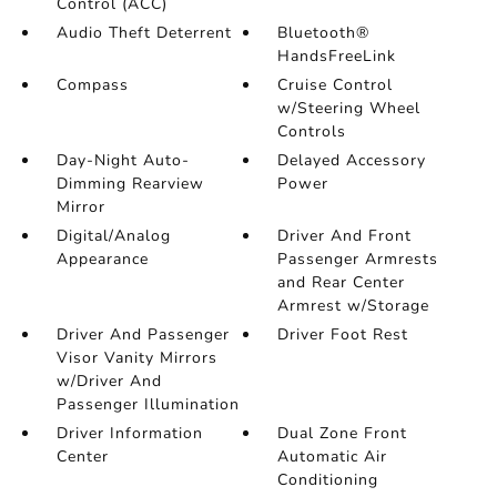
Control (ACC)
Audio Theft Deterrent
Bluetooth®
HandsFreeLink
Compass
Cruise Control
w/Steering Wheel
Controls
Day-Night Auto-
Delayed Accessory
Dimming Rearview
Power
Mirror
Digital/Analog
Driver And Front
Appearance
Passenger Armrests
and Rear Center
Armrest w/Storage
Driver And Passenger
Driver Foot Rest
Visor Vanity Mirrors
w/Driver And
Passenger Illumination
Driver Information
Dual Zone Front
Center
Automatic Air
Conditioning