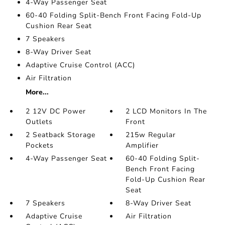
4-Way Passenger Seat
60-40 Folding Split-Bench Front Facing Fold-Up
Cushion Rear Seat
7 Speakers
8-Way Driver Seat
Adaptive Cruise Control (ACC)
Air Filtration
More...
2 12V DC Power
2 LCD Monitors In The
Outlets
Front
2 Seatback Storage
215w Regular
Pockets
Amplifier
4-Way Passenger Seat
60-40 Folding Split-
Bench Front Facing
Fold-Up Cushion Rear
Seat
7 Speakers
8-Way Driver Seat
Adaptive Cruise
Air Filtration