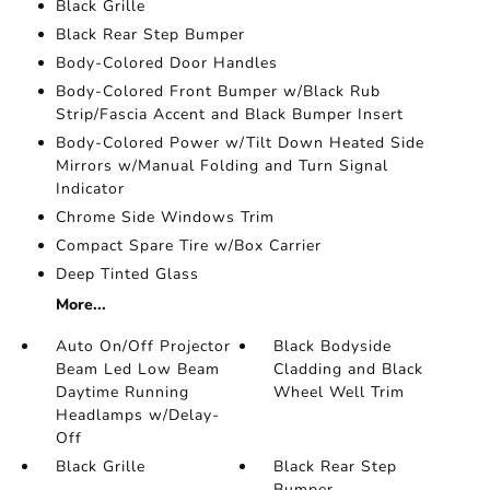
Black Grille
Black Rear Step Bumper
Body-Colored Door Handles
Body-Colored Front Bumper w/Black Rub
Strip/Fascia Accent and Black Bumper Insert
Body-Colored Power w/Tilt Down Heated Side
Mirrors w/Manual Folding and Turn Signal
Indicator
Chrome Side Windows Trim
Compact Spare Tire w/Box Carrier
Deep Tinted Glass
More...
Auto On/Off Projector
Black Bodyside
Beam Led Low Beam
Cladding and Black
Daytime Running
Wheel Well Trim
Headlamps w/Delay-
Off
Black Grille
Black Rear Step
Bumper