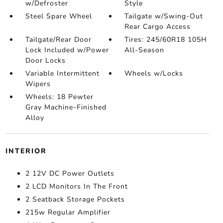
w/Defroster
Style
Steel Spare Wheel
Tailgate w/Swing-Out
Rear Cargo Access
Tailgate/Rear Door
Tires: 245/60R18 105H
Lock Included w/Power
All-Season
Door Locks
Variable Intermittent
Wheels w/Locks
Wipers
Wheels: 18 Pewter
Gray Machine-Finished
Alloy
INTERIOR
2 12V DC Power Outlets
2 LCD Monitors In The Front
2 Seatback Storage Pockets
215w Regular Amplifier