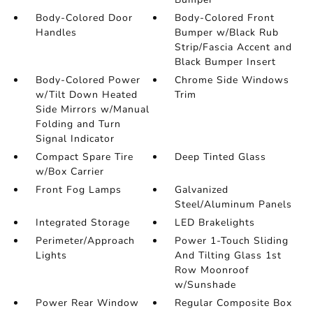
Body-Colored Door
Body-Colored Front
Handles
Bumper w/Black Rub
Strip/Fascia Accent and
Black Bumper Insert
Body-Colored Power
Chrome Side Windows
w/Tilt Down Heated
Trim
Side Mirrors w/Manual
Folding and Turn
Signal Indicator
Compact Spare Tire
Deep Tinted Glass
w/Box Carrier
Front Fog Lamps
Galvanized
Steel/Aluminum Panels
Integrated Storage
LED Brakelights
Perimeter/Approach
Power 1-Touch Sliding
Lights
And Tilting Glass 1st
Row Moonroof
w/Sunshade
Power Rear Window
Regular Composite Box