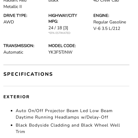
Radiant Red
Black
4D Crew Cab
Metallic II
DRIVE TYPE:
HIGHWAY/CITY
ENGINE:
MPG:
AWD
Regular Gasoline
24 / 18
[3]
V-6 3.5 L/212
*EPA ESTIMATED
TRANSMISSION:
MODEL CODE:
Automatic
YK3F5TJNW
SPECIFICATIONS
EXTERIOR
Auto On/Off Projector Beam Led Low Beam
Daytime Running Headlamps w/Delay-Off
Black Bodyside Cladding and Black Wheel Well
Trim