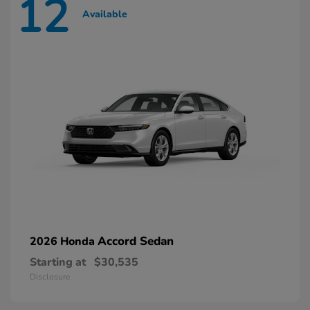
12
Available
Accord Sedan
2026 Honda
Starting at
$30,535
Disclosure