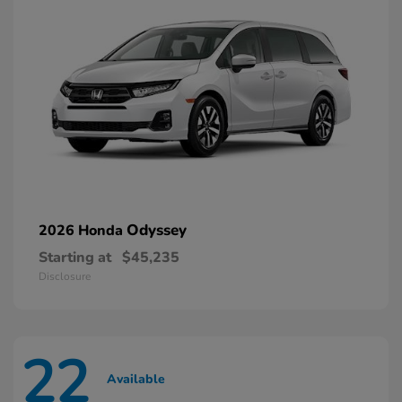
Odyssey
2026 Honda
Starting at
$45,235
Disclosure
22
Available