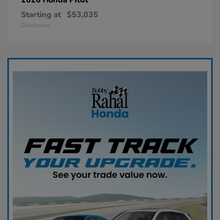
Starting at
$53,035
Disclosure