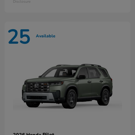
Disclosure
25
Available
Pilot
2026 Honda