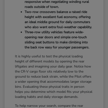
responsive when negotiating winding rural
roads outside of town.
Two-row crossovers balance a raised ride
height with excellent fuel economy, offering
an ideal middle ground for daily commuters
who also want extra foul-weather capability.
Three-row utility vehicles feature wide-
opening rear doors and simple one-touch
sliding seat buttons to make climbing into
the back row easy for younger passengers.
It is highly useful to test the physical loading
height of different models by opening the rear
liftgates and imagining your daily gear. Notice how
the CR-V cargo floor sits relatively low to the
ground to reduce back strain, while the Pilot offers
a wider opening that accommodates larger storage
bins. Evaluating these physical traits in person
helps you determine which model fits your physical
loading habits and daily storage demands.
To help narrow your search, compare the rear