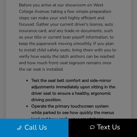
Before you arrive at our showroom on West
College Avenue, taking a few simple preparation
steps can make your visit highly efficient and
focused. Gather your current driver's license, auto
insurance card, and any trade-in documents, such
as your title or current loan payoff information, to
keep the paperwork moving smoothly. If you plan
to install child safety seats, bring them with you to
verify how easily the latch anchors can be reached
and how much front-seat legroom remains once
the car seat is installed.
Test the seat belt comfort and side-mirror
adjustments immediately upon sitting in the
driver seat to ensure a healthy, ergonomic
driving position.
Operate the primary touchscreen system
while parked to see how quickly the menus
load and how easily your smartphone
Text Us
Call Us
integrates with the system.
Check the physical door openings and step-