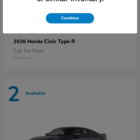
Continue
Civic Type R
2026 Honda
Call For Price
Disclosure
2
Available