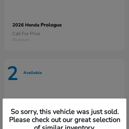
Prologue
2026 Honda
Call For Price
Disclosure
2
Available
So sorry, this vehicle was just sold.
Please check out our great selection
of similar inventory.