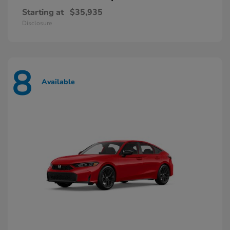
Starting at
$35,935
Disclosure
8
Available