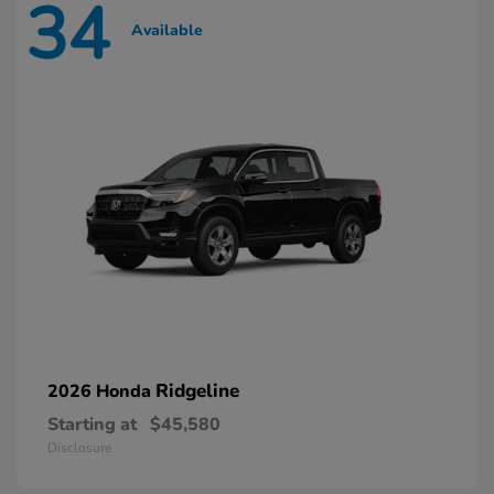
34
Available
Ridgeline
2026 Honda
Starting at
$45,580
Disclosure