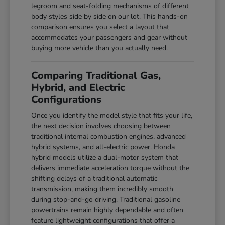
legroom and seat-folding mechanisms of different
body styles side by side on our lot. This hands-on
comparison ensures you select a layout that
accommodates your passengers and gear without
buying more vehicle than you actually need.
Comparing Traditional Gas,
Hybrid, and Electric
Configurations
Once you identify the model style that fits your life,
the next decision involves choosing between
traditional internal combustion engines, advanced
hybrid systems, and all-electric power. Honda
hybrid models utilize a dual-motor system that
delivers immediate acceleration torque without the
shifting delays of a traditional automatic
transmission, making them incredibly smooth
during stop-and-go driving. Traditional gasoline
powertrains remain highly dependable and often
feature lightweight configurations that offer a