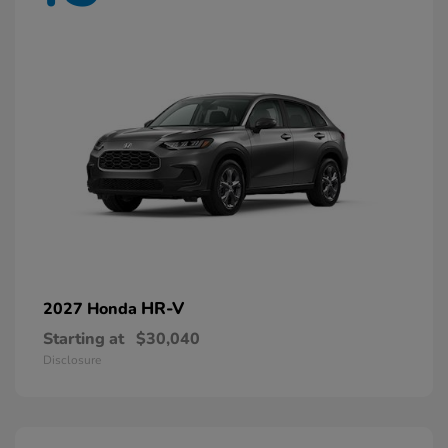
HR-V
2027 Honda
Starting at
$30,040
Disclosure