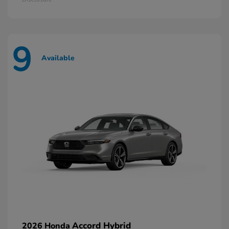
9
Available
Accord Hybrid
2026 Honda