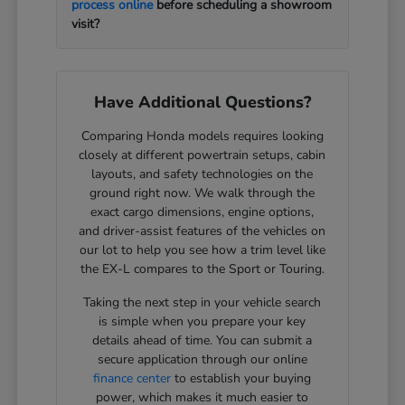
process online
before scheduling a showroom
visit?
Have Additional Questions?
Comparing Honda models requires looking
closely at different powertrain setups, cabin
layouts, and safety technologies on the
ground right now. We walk through the
exact cargo dimensions, engine options,
and driver-assist features of the vehicles on
our lot to help you see how a trim level like
the EX-L compares to the Sport or Touring.
Taking the next step in your vehicle search
is simple when you prepare your key
details ahead of time. You can submit a
secure application through our online
finance center
to establish your buying
power, which makes it much easier to