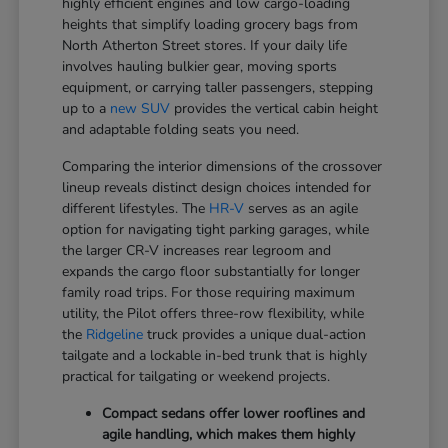
highly efficient engines and low cargo-loading
heights that simplify loading grocery bags from
North Atherton Street stores. If your daily life
involves hauling bulkier gear, moving sports
equipment, or carrying taller passengers, stepping
up to a
new SUV
provides the vertical cabin height
and adaptable folding seats you need.
Comparing the interior dimensions of the crossover
lineup reveals distinct design choices intended for
different lifestyles. The
HR-V
serves as an agile
option for navigating tight parking garages, while
the larger CR-V increases rear legroom and
expands the cargo floor substantially for longer
family road trips. For those requiring maximum
utility, the Pilot offers three-row flexibility, while
the
Ridgeline
truck provides a unique dual-action
tailgate and a lockable in-bed trunk that is highly
practical for tailgating or weekend projects.
Compact sedans offer lower rooflines and
agile handling, which makes them highly