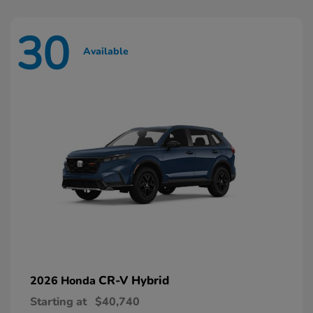
30
Available
CR-V Hybrid
2026 Honda
Starting at
$40,740