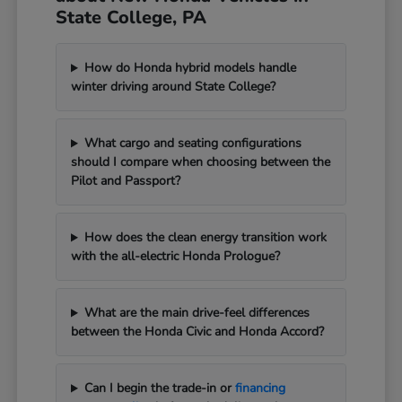
State College, PA
How do Honda hybrid models handle
winter driving around State College?
What cargo and seating configurations
should I compare when choosing between the
Pilot and Passport?
How does the clean energy transition work
with the all-electric Honda Prologue?
What are the main drive-feel differences
between the Honda Civic and Honda Accord?
Can I begin the trade-in or
financing