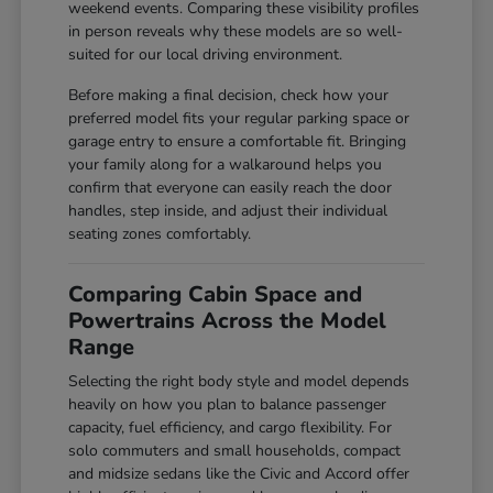
weekend events. Comparing these visibility profiles
in person reveals why these models are so well-
suited for our local driving environment.
Before making a final decision, check how your
preferred model fits your regular parking space or
garage entry to ensure a comfortable fit. Bringing
your family along for a walkaround helps you
confirm that everyone can easily reach the door
handles, step inside, and adjust their individual
seating zones comfortably.
Comparing Cabin Space and
Powertrains Across the Model
Range
Selecting the right body style and model depends
heavily on how you plan to balance passenger
capacity, fuel efficiency, and cargo flexibility. For
solo commuters and small households, compact
and midsize sedans like the Civic and Accord offer