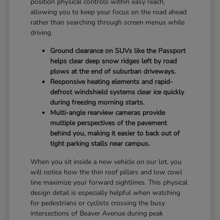
position physical controls within easy reach,
allowing you to keep your focus on the road ahead
rather than searching through screen menus while
driving.
Ground clearance on SUVs like the Passport
helps clear deep snow ridges left by road
plows at the end of suburban driveways.
Responsive heating elements and rapid-
defrost windshield systems clear ice quickly
during freezing morning starts.
Multi-angle rearview cameras provide
multiple perspectives of the pavement
behind you, making it easier to back out of
tight parking stalls near campus.
When you sit inside a new vehicle on our lot, you
will notice how the thin roof pillars and low cowl
line maximize your forward sightlines. This physical
design detail is especially helpful when watching
for pedestrians or cyclists crossing the busy
intersections of Beaver Avenue during peak