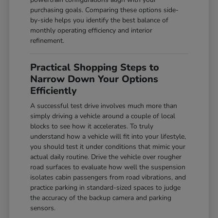
purchasing goals. Comparing these options side-
by-side helps you identify the best balance of
monthly operating efficiency and interior
refinement.
Practical Shopping Steps to
Narrow Down Your Options
Efficiently
A successful test drive involves much more than
simply driving a vehicle around a couple of local
blocks to see how it accelerates. To truly
understand how a vehicle will fit into your lifestyle,
you should test it under conditions that mimic your
actual daily routine. Drive the vehicle over rougher
road surfaces to evaluate how well the suspension
isolates cabin passengers from road vibrations, and
practice parking in standard-sized spaces to judge
the accuracy of the backup camera and parking
sensors.