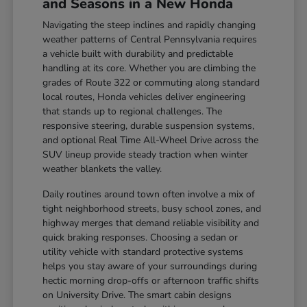
and Seasons in a New Honda
Navigating the steep inclines and rapidly changing
weather patterns of Central Pennsylvania requires
a vehicle built with durability and predictable
handling at its core. Whether you are climbing the
grades of Route 322 or commuting along standard
local routes, Honda vehicles deliver engineering
that stands up to regional challenges. The
responsive steering, durable suspension systems,
and optional Real Time All-Wheel Drive across the
SUV lineup provide steady traction when winter
weather blankets the valley.
Daily routines around town often involve a mix of
tight neighborhood streets, busy school zones, and
highway merges that demand reliable visibility and
quick braking responses. Choosing a sedan or
utility vehicle with standard protective systems
helps you stay aware of your surroundings during
hectic morning drop-offs or afternoon traffic shifts
on University Drive. The smart cabin designs