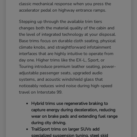
classic mechanical response when you press the
accelerator pedal on highway entrance ramps.
Stepping up through the available trim tiers
changes both the material quality of the cabin and
the level of integrated technology at your disposal.
Base trims focus on durable cloth seating, physical
climate knobs, and straightforward infotainment
interfaces that are highly intuitive to operate from
day one. Higher trims like the EX-L, Sport, or
Touring introduce premium leather seating, power-
adjustable passenger seats, upgraded audio
systems, and acoustic windshield glass that
noticeably reduces wind noise during high-speed
travel on Interstate 99.
Hybrid trims use regenerative braking to
capture energy during deceleration, reducing
wear on brake pads and extending fuel range
during city driving.
TrailSport trims on larger SUVs add
specialized suspension tuning, steel skid