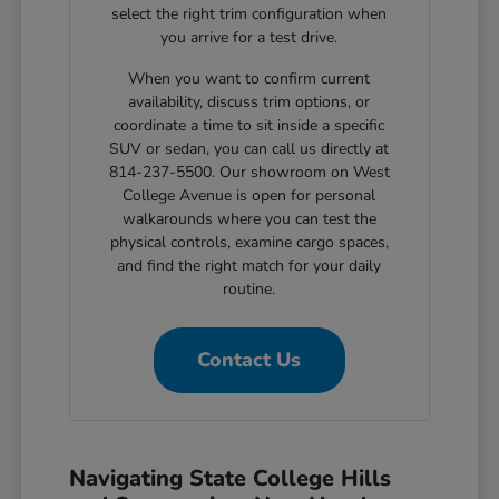
select the right trim configuration when
you arrive for a test drive.
When you want to confirm current
availability, discuss trim options, or
coordinate a time to sit inside a specific
SUV or sedan, you can call us directly at
814-237-5500. Our showroom on West
College Avenue is open for personal
walkarounds where you can test the
physical controls, examine cargo spaces,
and find the right match for your daily
routine.
Contact Us
Navigating State College Hills