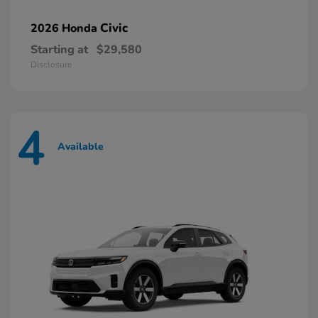
Civic
2026 Honda
Starting at
$29,580
Disclosure
4
Available