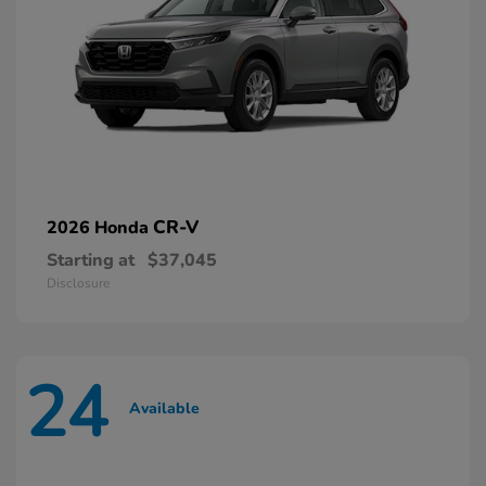
CR-V
2026 Honda
Starting at
$37,045
Disclosure
24
Available