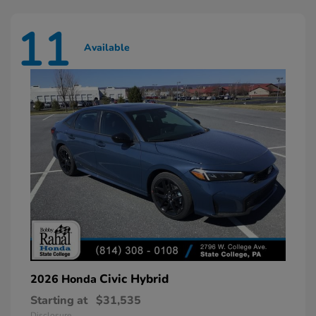
11
Available
Civic Hybrid
2026 Honda
Starting at
$31,535
Disclosure