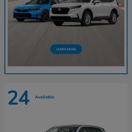
24
Available