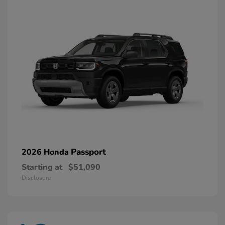
Passport
2026 Honda
Starting at
$51,090
Disclosure