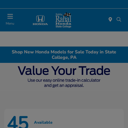
Menu
Shop New Honda Models for Sale Today in State
College, PA
45
Available