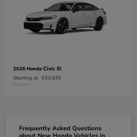
Civic Si
2026 Honda
Starting at
$33,635
Disclosure
Frequently Asked Questions
about New Honda Vehicles in