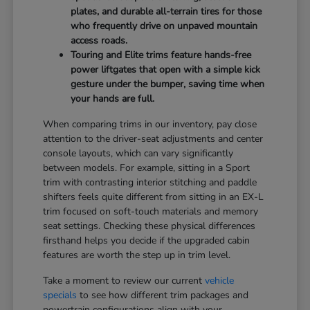
plates, and durable all-terrain tires for those
who frequently drive on unpaved mountain
access roads.
Touring and Elite trims feature hands-free
power liftgates that open with a simple kick
gesture under the bumper, saving time when
your hands are full.
When comparing trims in our inventory, pay close
attention to the driver-seat adjustments and center
console layouts, which can vary significantly
between models. For example, sitting in a Sport
trim with contrasting interior stitching and paddle
shifters feels quite different from sitting in an EX-L
trim focused on soft-touch materials and memory
seat settings. Checking these physical differences
firsthand helps you decide if the upgraded cabin
features are worth the step up in trim level.
Take a moment to review our current
vehicle
specials
to see how different trim packages and
powertrain configurations align with your