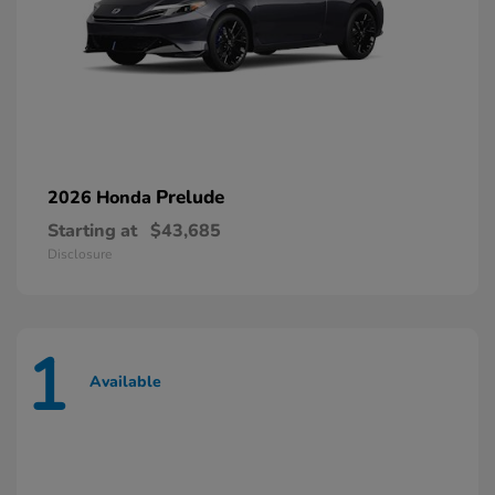
Prelude
2026 Honda
Starting at
$43,685
Disclosure
1
Available