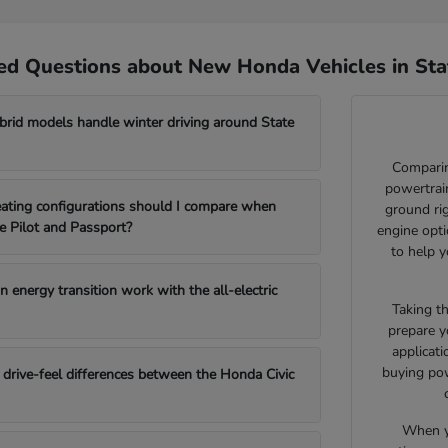
ed Questions about New Honda Vehicles in Sta
id models handle winter driving around State
Comparin
powertrain
ating configurations should I compare when
ground ri
e Pilot and Passport?
engine opti
to help y
 energy transition work with the all-electric
Taking t
prepare y
applicat
buying pow
drive-feel differences between the Honda Civic
When yo