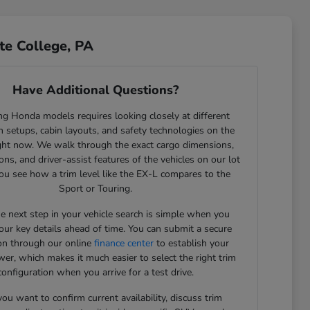
te College, PA
Have Additional Questions?
g Honda models requires looking closely at different
 setups, cabin layouts, and safety technologies on the
ght now. We walk through the exact cargo dimensions,
ons, and driver-assist features of the vehicles on our lot
ou see how a trim level like the EX-L compares to the
Sport or Touring.
he next step in your vehicle search is simple when you
our key details ahead of time. You can submit a secure
ion through our online
finance center
to establish your
er, which makes it much easier to select the right trim
configuration when you arrive for a test drive.
u want to confirm current availability, discuss trim