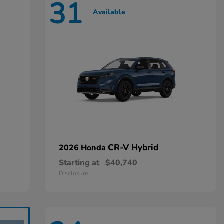
31
Available
CR-V Hybrid
2026 Honda
Starting at
$40,740
Disclosure