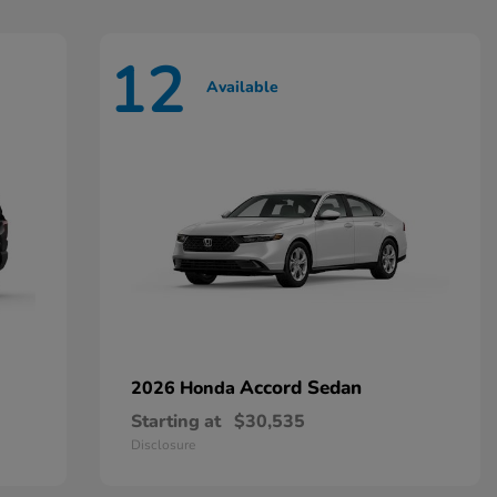
12
Available
Accord Sedan
2026 Honda
Starting at
$30,535
Disclosure