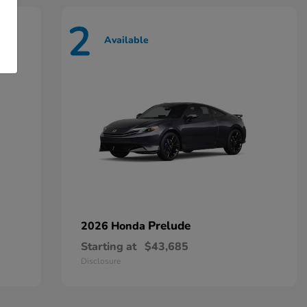
2
Available
Prelude
2026 Honda
Starting at
$43,685
Disclosure