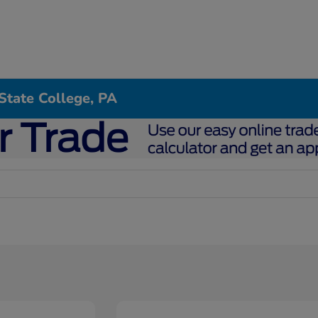
State College, PA