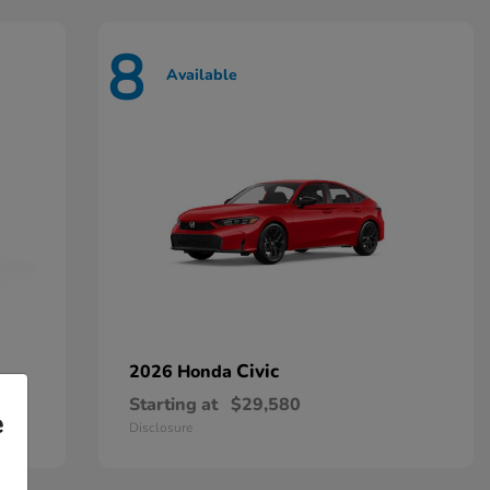
8
Available
Civic
2026 Honda
Starting at
$29,580
e
Disclosure