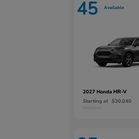
45
Available
HR-V
2027 Honda
Starting at
$30,040
Disclosure