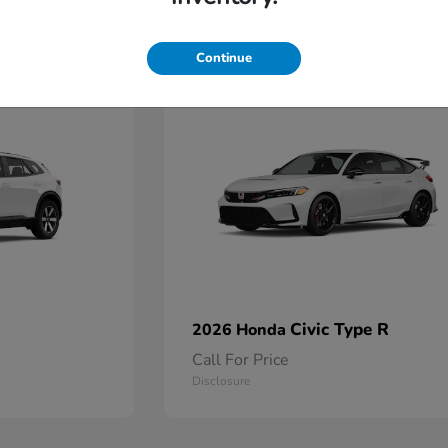
2
Continue
Available
Civic Type R
2026 Honda
Call For Price
Disclosure