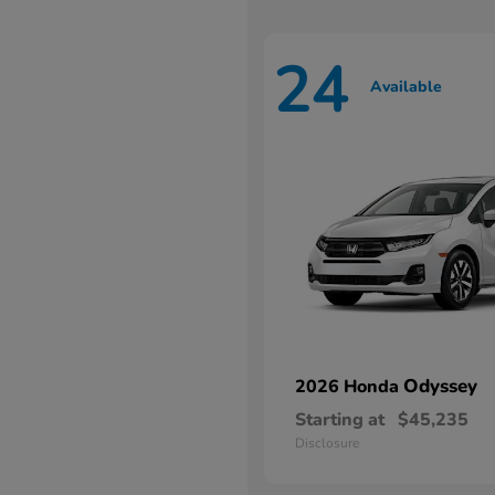
24
Available
Odyssey
2026 Honda
Starting at
$45,235
Disclosure