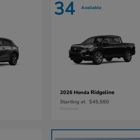
34
Available
Ridgeline
2026 Honda
Starting at
$45,580
Disclosure