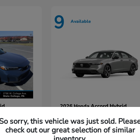
9
Available
id
Accord Hybrid
2026 Honda
Starting at
$35,935
So sorry, this vehicle was just sold. Pleas
Disclosure
check out our great selection of similar
inventory.