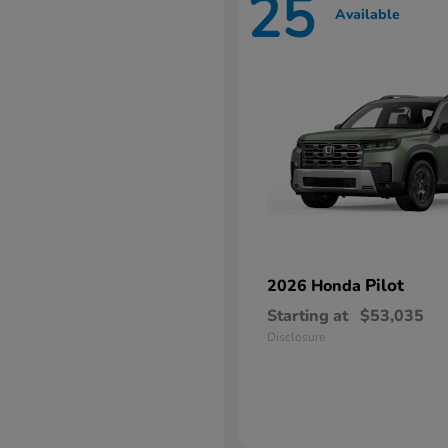
25
Available
Pilot
2026 Honda
Starting at
$53,035
Disclosure