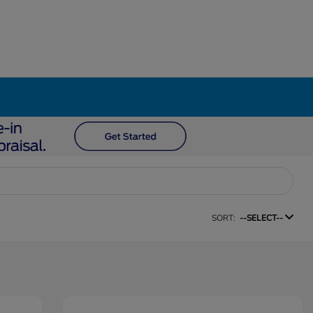
SORT:
--SELECT--