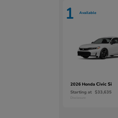
1
Available
Civic Si
2026 Honda
Starting at
$33,635
Disclosure