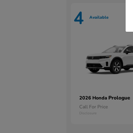
4
Available
Prologue
2026 Honda
Call For Price
Disclosure