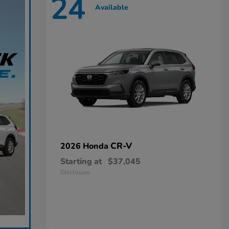
24
Available
CR-V
2026 Honda
Starting at
$37,045
Disclosure