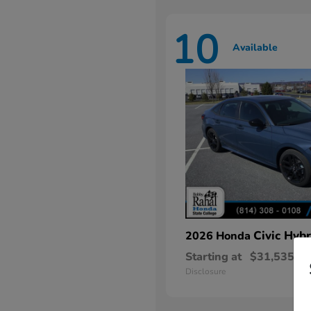
10
Available
Civic Hybr
2026 Honda
Starting at
$31,535
Disclosure