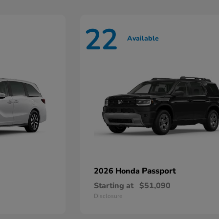
22
Available
Passport
2026 Honda
Starting at
$51,090
Disclosure