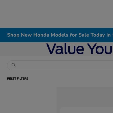
Shop New Honda Models for Sale Today in 
RESET FILTERS