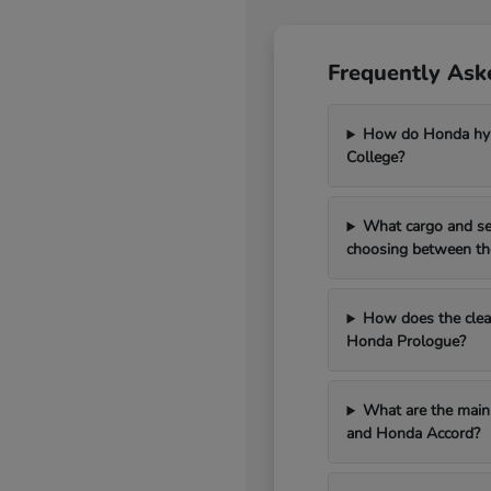
Frequently Ask
How do Honda hybr
College?
What cargo and se
choosing between th
How does the clean
Honda Prologue?
What are the main 
and Honda Accord?