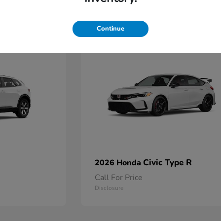
2
Continue
Available
Civic Type R
2026 Honda
Call For Price
Disclosure