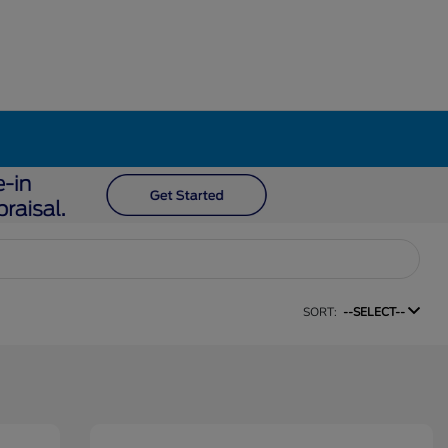
SORT:
--SELECT--