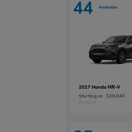
44
Available
HR-V
2027 Honda
Starting at
$30,040
Disclosure