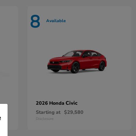
8
Available
Civic
2026 Honda
Starting at
$29,580
e
Disclosure