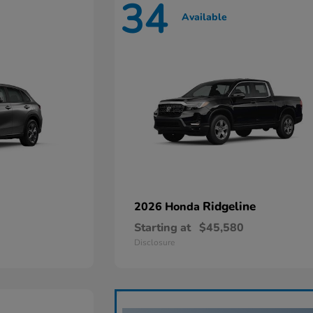
34
Available
Ridgeline
2026 Honda
Starting at
$45,580
Disclosure