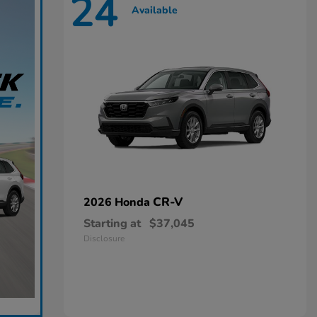
24
Available
CR-V
2026 Honda
Starting at
$37,045
Disclosure