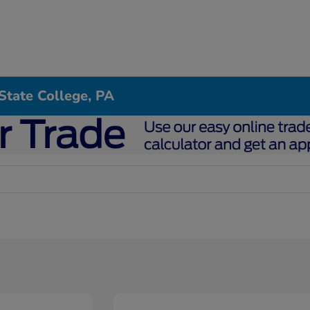
State College, PA