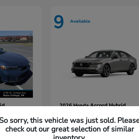
9
Available
id
Accord Hybrid
2026 Honda
Starting at
$35,935
So sorry, this vehicle was just sold. Pleas
Disclosure
check out our great selection of similar
inventory.