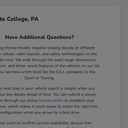
te College, PA
Have Additional Questions?
g Honda models requires looking closely at different
 setups, cabin layouts, and safety technologies on the
ght now. We walk through the exact cargo dimensions,
ons, and driver-assist features of the vehicles on our lot
ou see how a trim level like the EX-L compares to the
Sport or Touring.
he next step in your vehicle search is simple when you
our key details ahead of time. You can submit a secure
ion through our online
finance center
to establish your
er, which makes it much easier to select the right trim
configuration when you arrive for a test drive.
u want to confirm current availability, discuss trim