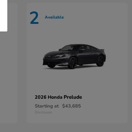
2
Available
Prelude
2026 Honda
Starting at
$43,685
Disclosure