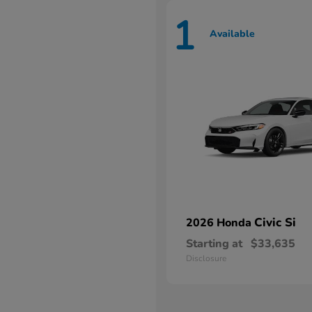
1
Available
Civic Si
2026 Honda
Starting at
$33,635
Disclosure