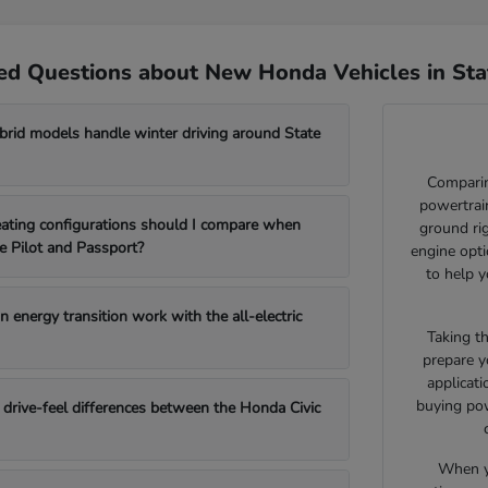
ed Questions about New Honda Vehicles in Sta
id models handle winter driving around State
Comparin
powertrain
ating configurations should I compare when
ground ri
e Pilot and Passport?
engine opti
to help y
 energy transition work with the all-electric
Taking t
prepare y
applicat
buying pow
drive-feel differences between the Honda Civic
When yo