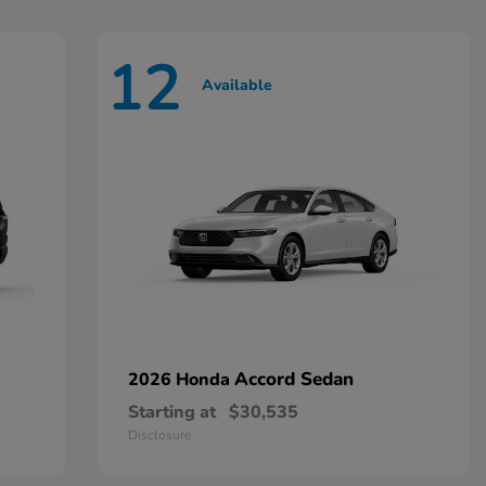
12
Available
Accord Sedan
2026 Honda
Starting at
$30,535
Disclosure