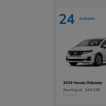
24
Available
Odyssey
2026 Honda
Starting at
$45,235
Disclosure