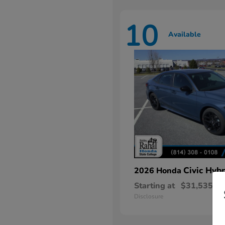
10
Available
Civic Hybr
2026 Honda
Starting at
$31,535
Disclosure