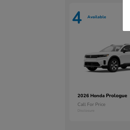
4
Available
Prologue
2026 Honda
Call For Price
Disclosure