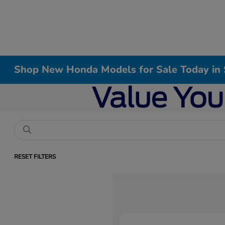
Shop New Honda Models for Sale Today in 
RESET FILTERS