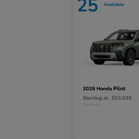
25
Available
Pilot
2026 Honda
Starting at
$53,035
Disclosure