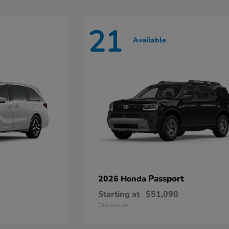
21
Available
Passport
2026 Honda
Starting at
$51,090
Disclosure