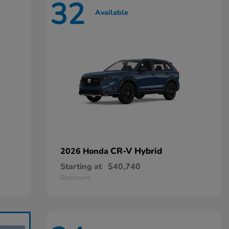
32
Available
CR-V Hybrid
2026 Honda
Starting at
$40,740
Disclosure