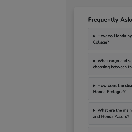
Frequently Ask
How do Honda hybr
College?
What cargo and se
choosing between th
How does the clean
Honda Prologue?
What are the main 
and Honda Accord?