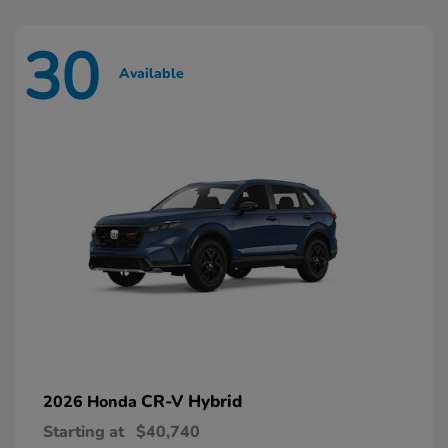
30
Available
CR-V Hybrid
2026 Honda
Starting at
$40,740