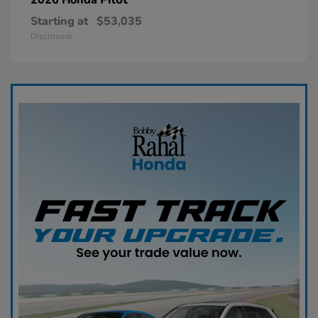
Starting at
$53,035
Disclosure