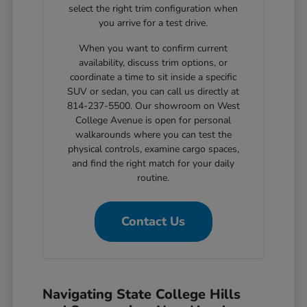
select the right trim configuration when
you arrive for a test drive.
When you want to confirm current
availability, discuss trim options, or
coordinate a time to sit inside a specific
SUV or sedan, you can call us directly at
814-237-5500. Our showroom on West
College Avenue is open for personal
walkarounds where you can test the
physical controls, examine cargo spaces,
and find the right match for your daily
routine.
Contact Us
Navigating State College Hills