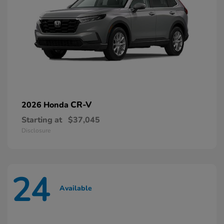
CR-V
2026 Honda
Starting at
$37,045
Disclosure
24
Available