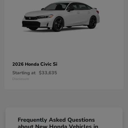
Civic Si
2026 Honda
Starting at
$33,635
Disclosure
Frequently Asked Questions
about New Honda Vehicles in