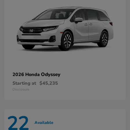
Odyssey
2026 Honda
Starting at
$45,235
Disclosure
22
Available