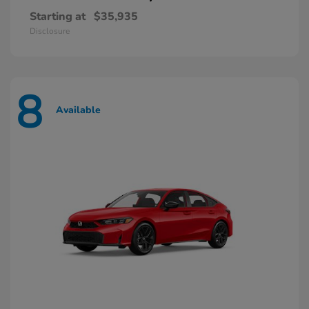
Starting at
$35,935
Disclosure
8
Available