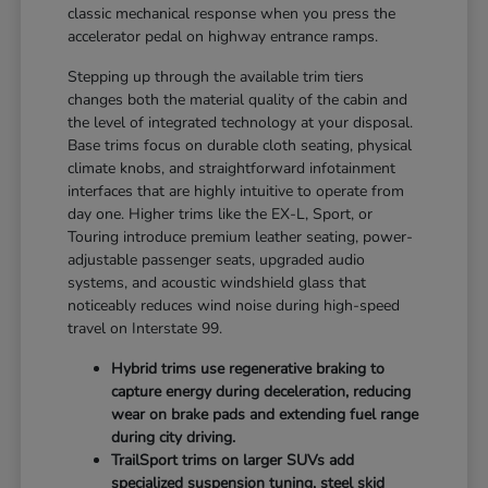
classic mechanical response when you press the
accelerator pedal on highway entrance ramps.
Stepping up through the available trim tiers
changes both the material quality of the cabin and
the level of integrated technology at your disposal.
Base trims focus on durable cloth seating, physical
climate knobs, and straightforward infotainment
interfaces that are highly intuitive to operate from
day one. Higher trims like the EX-L, Sport, or
Touring introduce premium leather seating, power-
adjustable passenger seats, upgraded audio
systems, and acoustic windshield glass that
noticeably reduces wind noise during high-speed
travel on Interstate 99.
Hybrid trims use regenerative braking to
capture energy during deceleration, reducing
wear on brake pads and extending fuel range
during city driving.
TrailSport trims on larger SUVs add
specialized suspension tuning, steel skid