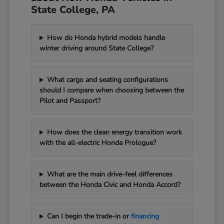
State College, PA
How do Honda hybrid models handle
winter driving around State College?
What cargo and seating configurations
should I compare when choosing between the
Pilot and Passport?
How does the clean energy transition work
with the all-electric Honda Prologue?
What are the main drive-feel differences
between the Honda Civic and Honda Accord?
Can I begin the trade-in or
financing