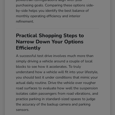
purchasing goals. Comparing these options side-
by-side helps you identify the best balance of
monthly operating efficiency and interior
refinement.
Practical Shopping Steps to
Narrow Down Your Options
Efficiently
A successful test drive involves much more than
simply driving a vehicle around a couple of local
blocks to see how it accelerates. To truly
understand how a vehicle will fit into your lifestyle,
you should test it under conditions that mimic your
actual daily routine. Drive the vehicle over rougher
road surfaces to evaluate how well the suspension
isolates cabin passengers from road vibrations, and
practice parking in standard-sized spaces to judge
the accuracy of the backup camera and parking
sensors.