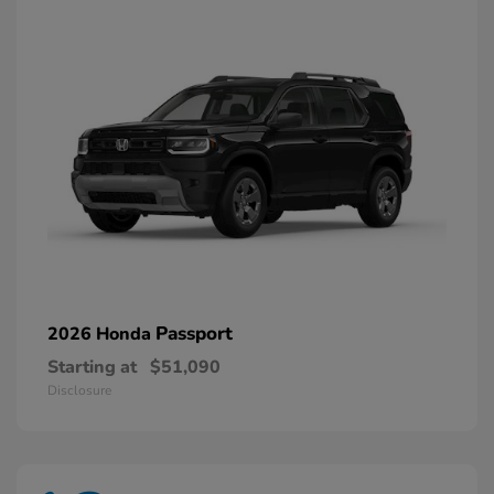
Passport
2026 Honda
Starting at
$51,090
Disclosure