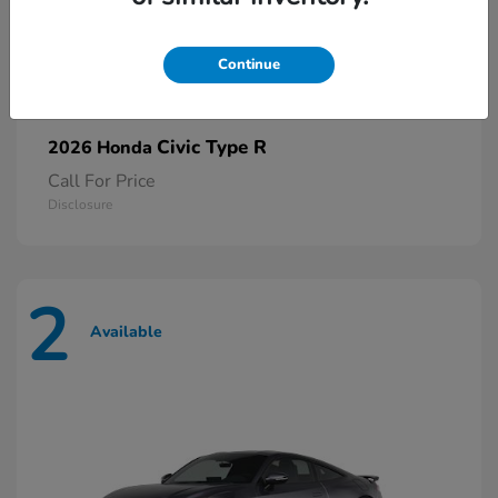
Continue
Civic Type R
2026 Honda
Call For Price
Disclosure
2
Available