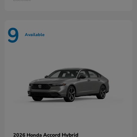
9
Available
Accord Hybrid
2026 Honda