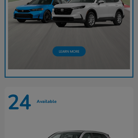
24
Available