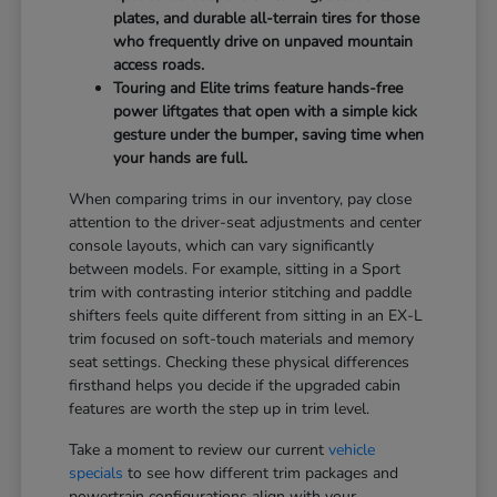
plates, and durable all-terrain tires for those
who frequently drive on unpaved mountain
access roads.
Touring and Elite trims feature hands-free
power liftgates that open with a simple kick
gesture under the bumper, saving time when
your hands are full.
When comparing trims in our inventory, pay close
attention to the driver-seat adjustments and center
console layouts, which can vary significantly
between models. For example, sitting in a Sport
trim with contrasting interior stitching and paddle
shifters feels quite different from sitting in an EX-L
trim focused on soft-touch materials and memory
seat settings. Checking these physical differences
firsthand helps you decide if the upgraded cabin
features are worth the step up in trim level.
Take a moment to review our current
vehicle
specials
to see how different trim packages and
powertrain configurations align with your