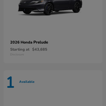
Prelude
2026 Honda
Starting at
$43,685
Disclosure
1
Available