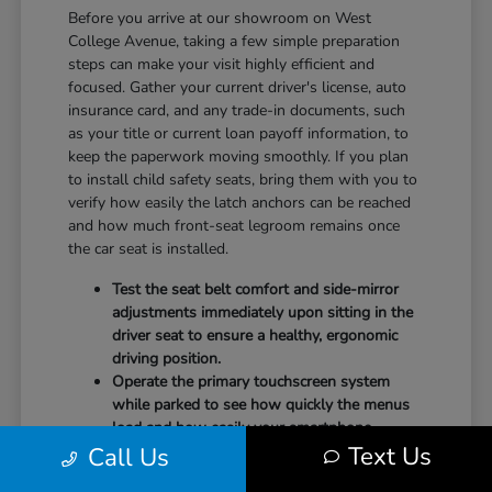
Before you arrive at our showroom on West
College Avenue, taking a few simple preparation
steps can make your visit highly efficient and
focused. Gather your current driver's license, auto
insurance card, and any trade-in documents, such
as your title or current loan payoff information, to
keep the paperwork moving smoothly. If you plan
to install child safety seats, bring them with you to
verify how easily the latch anchors can be reached
and how much front-seat legroom remains once
the car seat is installed.
Test the seat belt comfort and side-mirror
adjustments immediately upon sitting in the
driver seat to ensure a healthy, ergonomic
driving position.
Operate the primary touchscreen system
while parked to see how quickly the menus
load and how easily your smartphone
Text Us
Call Us
integrates with the system.
Check the physical door openings and step-