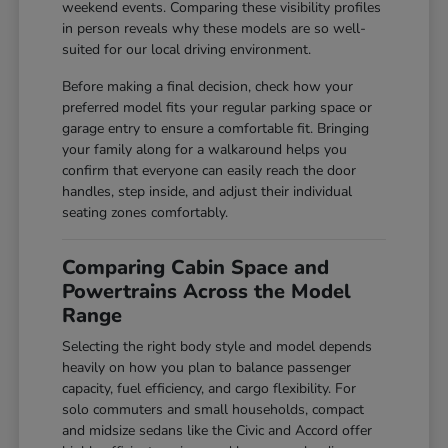
weekend events. Comparing these visibility profiles
in person reveals why these models are so well-
suited for our local driving environment.
Before making a final decision, check how your
preferred model fits your regular parking space or
garage entry to ensure a comfortable fit. Bringing
your family along for a walkaround helps you
confirm that everyone can easily reach the door
handles, step inside, and adjust their individual
seating zones comfortably.
Comparing Cabin Space and
Powertrains Across the Model
Range
Selecting the right body style and model depends
heavily on how you plan to balance passenger
capacity, fuel efficiency, and cargo flexibility. For
solo commuters and small households, compact
and midsize sedans like the Civic and Accord offer