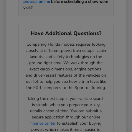
process online
before scheduling a showroom
visit?
Have Additional Questions?
Comparing Honda models requires looking
closely at different powertrain setups, cabin
layouts, and safety technologies on the
ground right now. We walk through the
exact cargo dimensions, engine options,
and driver-assist features of the vehicles on
our lot to help you see how a trim level like
the EX-L compares to the Sport or Touring.
Taking the next step in your vehicle search
is simple when you prepare your key
details ahead of time. You can submit a
secure application through our online
finance center
to establish your buying
power, which makes it much easier to