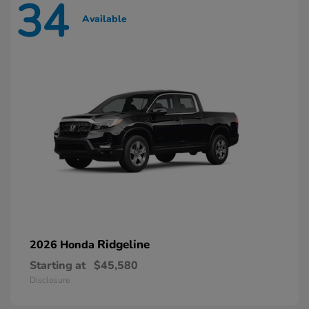
34
Available
Ridgeline
2026 Honda
Starting at
$45,580
Disclosure