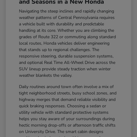
and Seasons in a New Honda
Navigating the steep inclines and rapidly changing
weather patterns of Central Pennsylvania requires
a vehicle built with durability and predictable
handling at its core. Whether you are climbing the
grades of Route 322 or commuting along standard
local routes, Honda vehicles deliver engineering
that stands up to regional challenges. The
responsive steering, durable suspension systems,
and optional Real Time All-Wheel Drive across the
SUV lineup provide steady traction when winter
weather blankets the valley.
Daily routines around town often involve a mix of
tight neighborhood streets, busy school zones, and
highway merges that demand reliable visibility and
quick braking responses. Choosing a sedan or
utility vehicle with standard protective systems
helps you stay aware of your surroundings during
hectic morning drop-offs or afternoon traffic shifts
on University Drive. The smart cabin designs