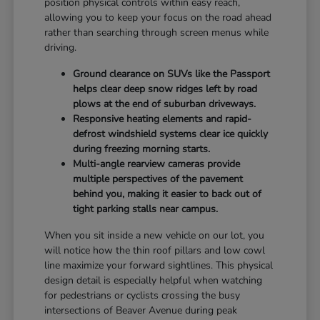
position physical controls within easy reach,
allowing you to keep your focus on the road ahead
rather than searching through screen menus while
driving.
Ground clearance on SUVs like the Passport
helps clear deep snow ridges left by road
plows at the end of suburban driveways.
Responsive heating elements and rapid-
defrost windshield systems clear ice quickly
during freezing morning starts.
Multi-angle rearview cameras provide
multiple perspectives of the pavement
behind you, making it easier to back out of
tight parking stalls near campus.
When you sit inside a new vehicle on our lot, you
will notice how the thin roof pillars and low cowl
line maximize your forward sightlines. This physical
design detail is especially helpful when watching
for pedestrians or cyclists crossing the busy
intersections of Beaver Avenue during peak