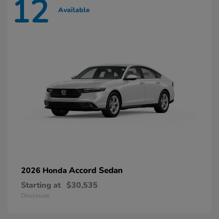
12
Available
Accord Sedan
2026 Honda
Starting at
$30,535
Disclosure