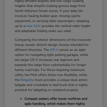
highly efficient engines and low cargo-loading
heights that simplify loading grocery bags from
North Atherton Street stores. If your daily life
involves hauling bulkier gear, moving sports
equipment, or carrying taller passengers, stepping
up to a
new SUV
provides the vertical cabin height
and adaptable folding seats you need.
Comparing the interior dimensions of the crossover
lineup reveals distinct design choices intended for
different lifestyles. The
HR-V
serves as an agile
option for navigating tight parking garages, while
the larger CR-V increases rear legroom and
expands the cargo floor substantially for longer
family road trips. For those requiring maximum
utility, the Pilot offers three-row flexibility, while
the
Ridgeline
truck provides a unique dual-action
tailgate and a lockable in-bed trunk that is highly
practical for tailgating or weekend projects.
Compact sedans offer lower rooflines and
agile handling, which makes them highly