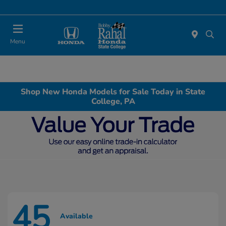
Menu
Shop New Honda Models for Sale Today in State
College, PA
45
Available