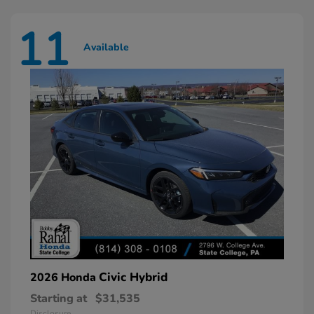
11
Available
Civic Hybrid
2026 Honda
Starting at
$31,535
Disclosure