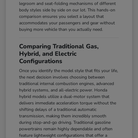
legroom and seat-folding mechanisms of different
body styles side by side on our lot. This hands-on
comparison ensures you select a layout that
accommodates your passengers and gear without
buying more vehicle than you actually need.
Comparing Traditional Gas,
Hybrid, and Electric
Configurations
Once you identify the model style that fits your life,
the next decision involves choosing between
traditional internal combustion engines, advanced
hybrid systems, and all-electric power. Honda
hybrid models utilize a dual-motor system that
delivers immediate acceleration torque without the
shifting delays of a traditional automatic
transmission, making them incredibly smooth
during stop-and-go driving. Traditional gasoline
powertrains remain highly dependable and often
feature lightweight configurations that offer a