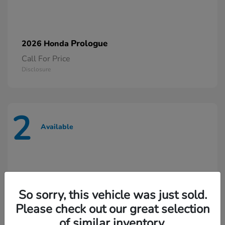
Prologue
2026 Honda
Call For Price
Disclosure
2
Available
So sorry, this vehicle was just sold.
Please check out our great selection
of similar inventory.