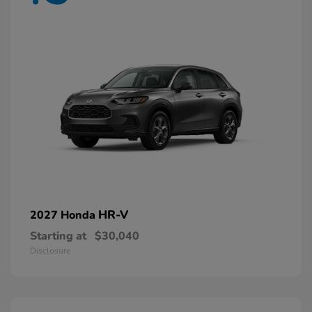
HR-V
2027 Honda
Starting at
$30,040
Disclosure