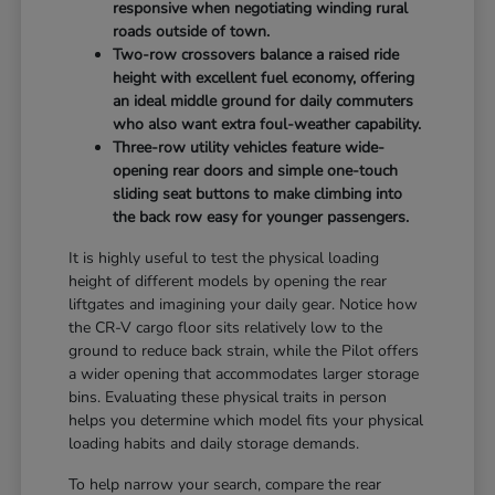
responsive when negotiating winding rural
roads outside of town.
Two-row crossovers balance a raised ride
height with excellent fuel economy, offering
an ideal middle ground for daily commuters
who also want extra foul-weather capability.
Three-row utility vehicles feature wide-
opening rear doors and simple one-touch
sliding seat buttons to make climbing into
the back row easy for younger passengers.
It is highly useful to test the physical loading
height of different models by opening the rear
liftgates and imagining your daily gear. Notice how
the CR-V cargo floor sits relatively low to the
ground to reduce back strain, while the Pilot offers
a wider opening that accommodates larger storage
bins. Evaluating these physical traits in person
helps you determine which model fits your physical
loading habits and daily storage demands.
To help narrow your search, compare the rear