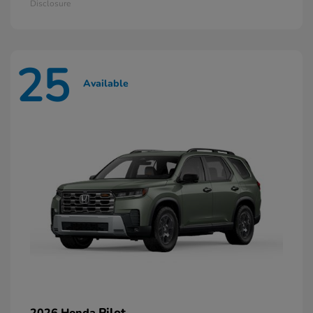
Disclosure
25
Available
Pilot
2026 Honda