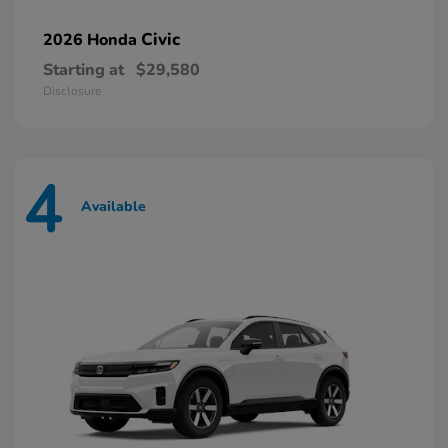
Civic
2026 Honda
Starting at
$29,580
Disclosure
4
Available