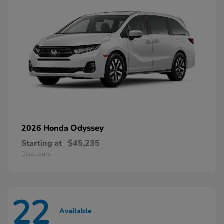
Odyssey
2026 Honda
Starting at
$45,235
Disclosure
22
Available