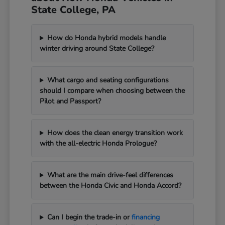
State College, PA
How do Honda hybrid models handle
winter driving around State College?
What cargo and seating configurations
should I compare when choosing between the
Pilot and Passport?
How does the clean energy transition work
with the all-electric Honda Prologue?
What are the main drive-feel differences
between the Honda Civic and Honda Accord?
Can I begin the trade-in or
financing