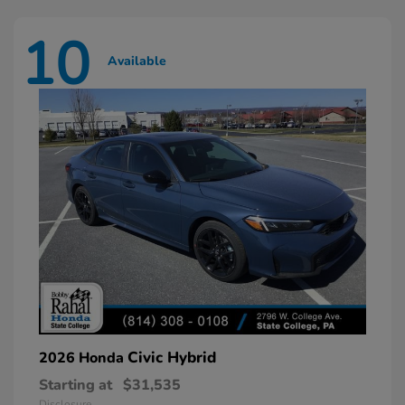
10
Available
Civic Hybrid
2026 Honda
Starting at
$31,535
Disclosure