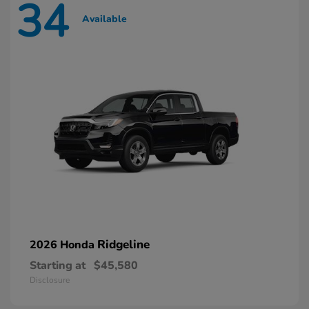
34
Available
Ridgeline
2026 Honda
Starting at
$45,580
Disclosure