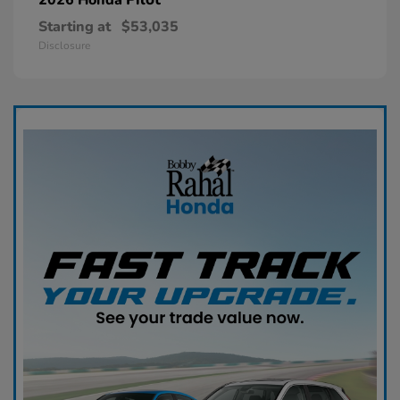
Starting at
$53,035
Disclosure