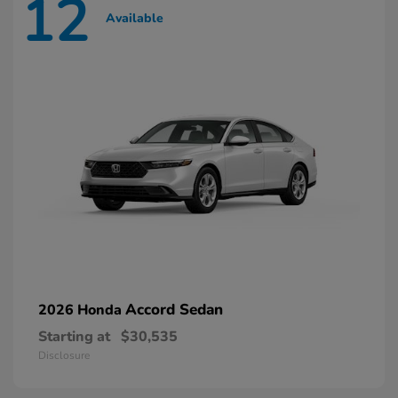
12
Available
Accord Sedan
2026 Honda
Starting at
$30,535
Disclosure