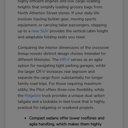
highly efficient engines and low cargo-loading
heights that simplify loading grocery bags from
North Atherton Street stores. If your daily life
involves hauling bulkier gear, moving sports
equipment, or carrying taller passengers, stepping
up to a
new SUV
provides the vertical cabin height
and adaptable folding seats you need.
Comparing the interior dimensions of the crossover
lineup reveals distinct design choices intended for
different lifestyles. The
HR-V
serves as an agile
option for navigating tight parking garages, while
the larger CR-V increases rear legroom and
expands the cargo floor substantially for longer
family road trips. For those requiring maximum
utility, the Pilot offers three-row flexibility, while
the
Ridgeline
truck provides a unique dual-action
tailgate and a lockable in-bed trunk that is highly
practical for tailgating or weekend projects.
Compact sedans offer lower rooflines and
agile handling, which makes them highly