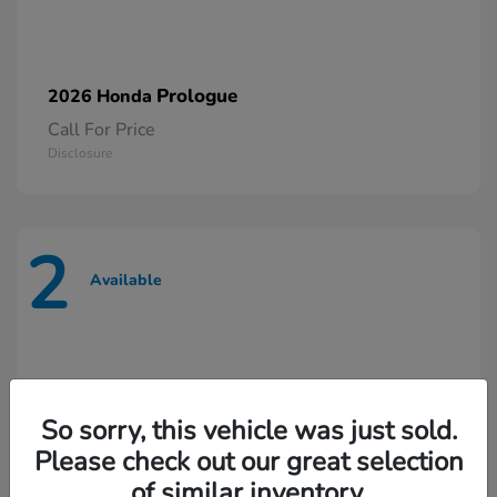
Prologue
2026 Honda
Call For Price
Disclosure
2
Available
So sorry, this vehicle was just sold.
Please check out our great selection
of similar inventory.