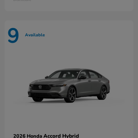
9
Available
Accord Hybrid
2026 Honda