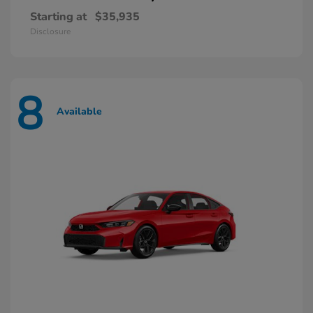
Starting at
$35,935
Disclosure
8
Available