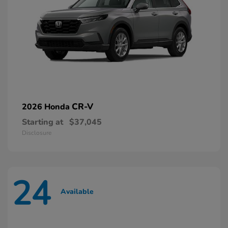
CR-V
2026 Honda
Starting at
$37,045
Disclosure
24
Available