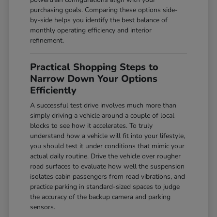
purchasing goals. Comparing these options side-
by-side helps you identify the best balance of
monthly operating efficiency and interior
refinement.
Practical Shopping Steps to
Narrow Down Your Options
Efficiently
A successful test drive involves much more than
simply driving a vehicle around a couple of local
blocks to see how it accelerates. To truly
understand how a vehicle will fit into your lifestyle,
you should test it under conditions that mimic your
actual daily routine. Drive the vehicle over rougher
road surfaces to evaluate how well the suspension
isolates cabin passengers from road vibrations, and
practice parking in standard-sized spaces to judge
the accuracy of the backup camera and parking
sensors.