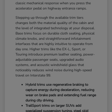
classic mechanical response when you press the
accelerator pedal on highway entrance ramps.
Stepping up through the available trim tiers
changes both the material quality of the cabin and
the level of integrated technology at your disposal.
Base trims focus on durable cloth seating, physical
climate knobs, and straightforward infotainment
interfaces that are highly intuitive to operate from
day one. Higher trims like the EX-L, Sport, or
Touring introduce premium leather seating, power-
adjustable passenger seats, upgraded audio
systems, and acoustic windshield glass that
noticeably reduces wind noise during high-speed
travel on Interstate 99.
Hybrid trims use regenerative braking to
capture energy during deceleration, reducing
wear on brake pads and extending fuel range
during city driving.
TrailSport trims on larger SUVs add
specialized suspension tuning, steel skid