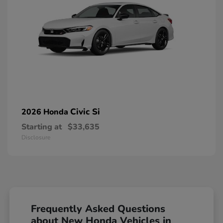
Civic Si
2026 Honda
Starting at
$33,635
Disclosure
Frequently Asked Questions
about New Honda Vehicles in