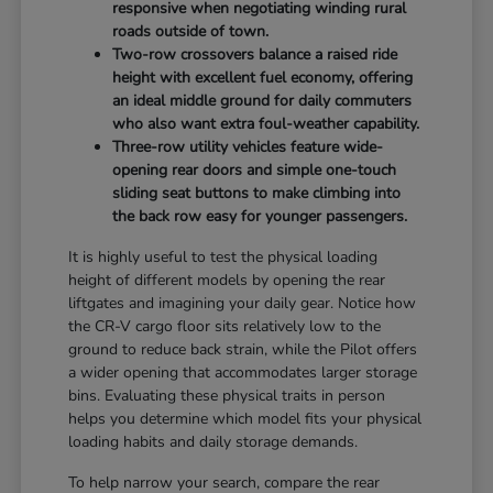
responsive when negotiating winding rural
roads outside of town.
Two-row crossovers balance a raised ride
height with excellent fuel economy, offering
an ideal middle ground for daily commuters
who also want extra foul-weather capability.
Three-row utility vehicles feature wide-
opening rear doors and simple one-touch
sliding seat buttons to make climbing into
the back row easy for younger passengers.
It is highly useful to test the physical loading
height of different models by opening the rear
liftgates and imagining your daily gear. Notice how
the CR-V cargo floor sits relatively low to the
ground to reduce back strain, while the Pilot offers
a wider opening that accommodates larger storage
bins. Evaluating these physical traits in person
helps you determine which model fits your physical
loading habits and daily storage demands.
To help narrow your search, compare the rear