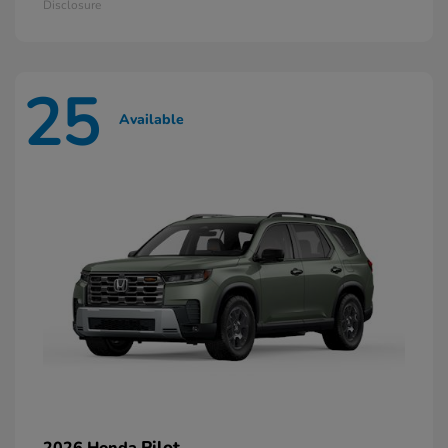
Disclosure
25
Available
Pilot
2026 Honda