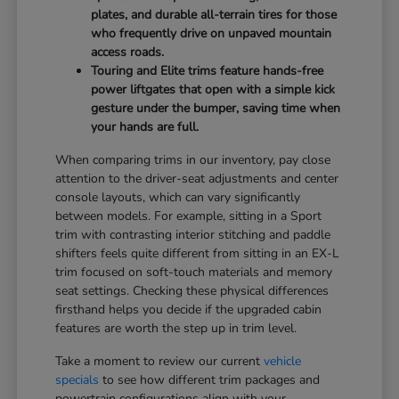
plates, and durable all-terrain tires for those
who frequently drive on unpaved mountain
access roads.
Touring and Elite trims feature hands-free
power liftgates that open with a simple kick
gesture under the bumper, saving time when
your hands are full.
When comparing trims in our inventory, pay close
attention to the driver-seat adjustments and center
console layouts, which can vary significantly
between models. For example, sitting in a Sport
trim with contrasting interior stitching and paddle
shifters feels quite different from sitting in an EX-L
trim focused on soft-touch materials and memory
seat settings. Checking these physical differences
firsthand helps you decide if the upgraded cabin
features are worth the step up in trim level.
Take a moment to review our current
vehicle
specials
to see how different trim packages and
powertrain configurations align with your