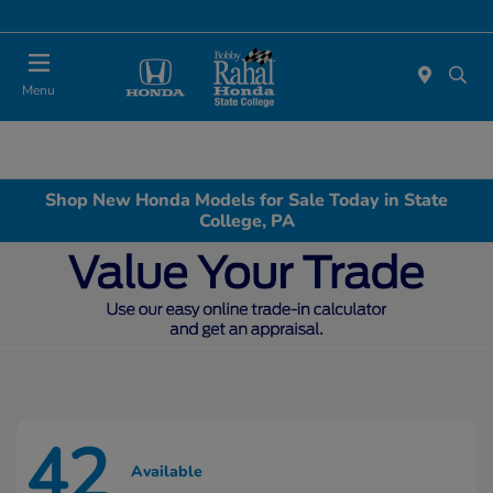
Menu
Shop New Honda Models for Sale Today in State
College, PA
42
Available