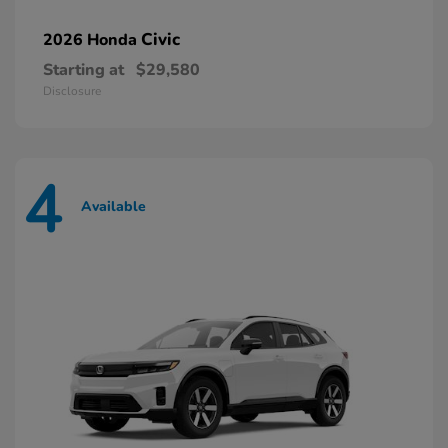
Civic
2026 Honda
Starting at
$29,580
Disclosure
4
Available