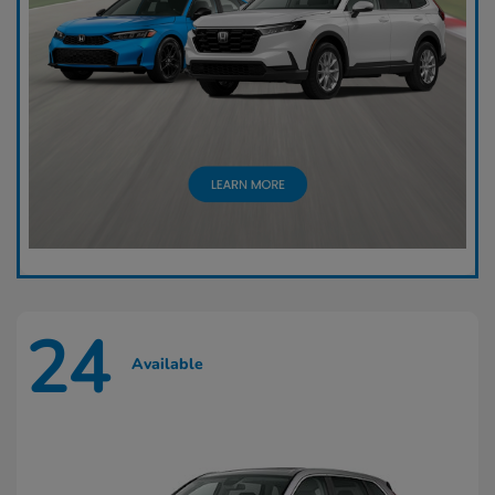
24
Available