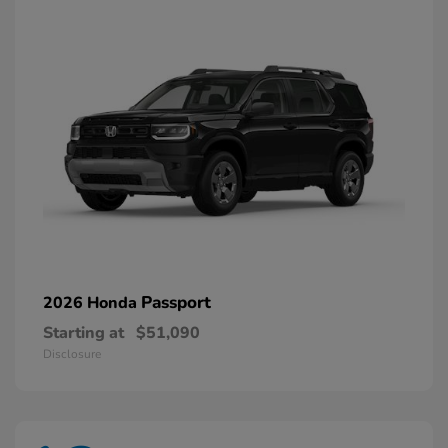
Passport
2026 Honda
Starting at
$51,090
Disclosure