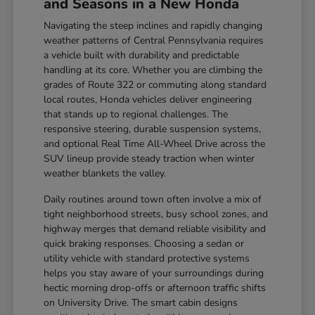
and Seasons in a New Honda
Navigating the steep inclines and rapidly changing
weather patterns of Central Pennsylvania requires
a vehicle built with durability and predictable
handling at its core. Whether you are climbing the
grades of Route 322 or commuting along standard
local routes, Honda vehicles deliver engineering
that stands up to regional challenges. The
responsive steering, durable suspension systems,
and optional Real Time All-Wheel Drive across the
SUV lineup provide steady traction when winter
weather blankets the valley.
Daily routines around town often involve a mix of
tight neighborhood streets, busy school zones, and
highway merges that demand reliable visibility and
quick braking responses. Choosing a sedan or
utility vehicle with standard protective systems
helps you stay aware of your surroundings during
hectic morning drop-offs or afternoon traffic shifts
on University Drive. The smart cabin designs