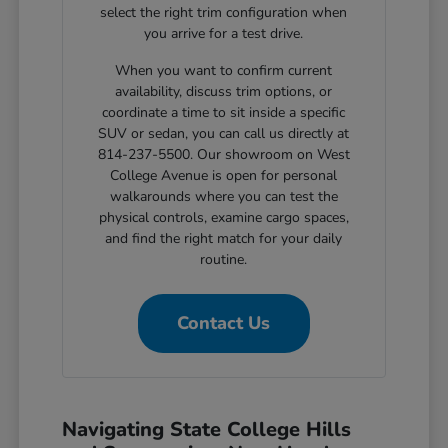
select the right trim configuration when
you arrive for a test drive.
When you want to confirm current
availability, discuss trim options, or
coordinate a time to sit inside a specific
SUV or sedan, you can call us directly at
814-237-5500. Our showroom on West
College Avenue is open for personal
walkarounds where you can test the
physical controls, examine cargo spaces,
and find the right match for your daily
routine.
Contact Us
Navigating State College Hills