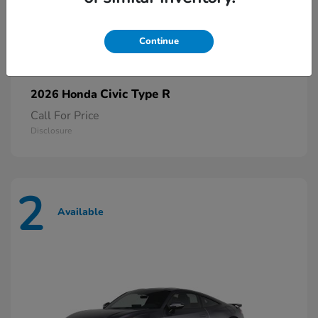
Continue
Civic Type R
2026 Honda
Call For Price
Disclosure
2
Available