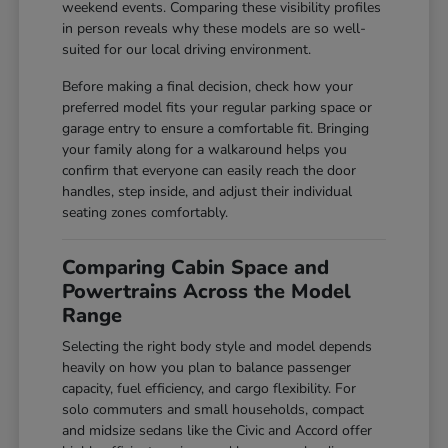
weekend events. Comparing these visibility profiles
in person reveals why these models are so well-
suited for our local driving environment.
Before making a final decision, check how your
preferred model fits your regular parking space or
garage entry to ensure a comfortable fit. Bringing
your family along for a walkaround helps you
confirm that everyone can easily reach the door
handles, step inside, and adjust their individual
seating zones comfortably.
Comparing Cabin Space and
Powertrains Across the Model
Range
Selecting the right body style and model depends
heavily on how you plan to balance passenger
capacity, fuel efficiency, and cargo flexibility. For
solo commuters and small households, compact
and midsize sedans like the Civic and Accord offer