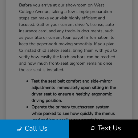
Before you arrive at our showroom on West
College Avenue, taking a few simple preparation
steps can make your visit highly efficient and
focused. Gather your current driver's license, auto
insurance card, and any trade-in documents, such
as your title or current loan payoff information, to
keep the paperwork moving smoothly. If you plan
to install child safety seats, bring them with you to
verify how easily the latch anchors can be reached
and how much front-seat legroom remains once
the car seat is installed.
Test the seat belt comfort and side-mirror
adjustments immediately upon sitting in the
driver seat to ensure a healthy, ergonomic
driving position.
Operate the primary touchscreen system
while parked to see how quickly the menus
load and how easily your smartphone
Text Us
Call Us
integrates with the system.
Check the physical door openings and step-