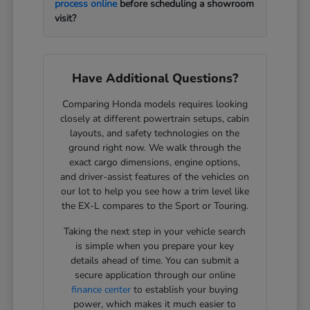
process online
before scheduling a showroom
visit?
Have Additional Questions?
Comparing Honda models requires looking
closely at different powertrain setups, cabin
layouts, and safety technologies on the
ground right now. We walk through the
exact cargo dimensions, engine options,
and driver-assist features of the vehicles on
our lot to help you see how a trim level like
the EX-L compares to the Sport or Touring.
Taking the next step in your vehicle search
is simple when you prepare your key
details ahead of time. You can submit a
secure application through our online
finance center
to establish your buying
power, which makes it much easier to