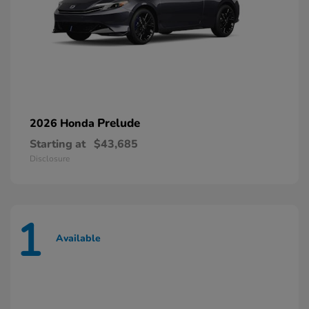
Prelude
2026 Honda
Starting at
$43,685
Disclosure
1
Available