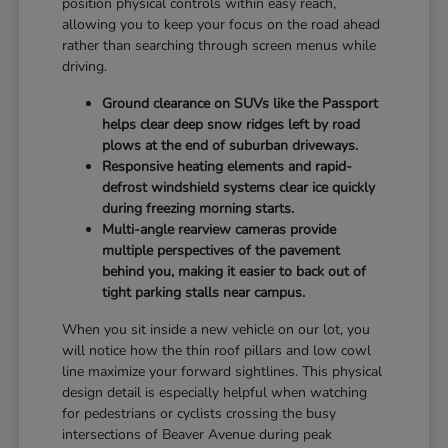
position physical controls within easy reach,
allowing you to keep your focus on the road ahead
rather than searching through screen menus while
driving.
Ground clearance on SUVs like the Passport
helps clear deep snow ridges left by road
plows at the end of suburban driveways.
Responsive heating elements and rapid-
defrost windshield systems clear ice quickly
during freezing morning starts.
Multi-angle rearview cameras provide
multiple perspectives of the pavement
behind you, making it easier to back out of
tight parking stalls near campus.
When you sit inside a new vehicle on our lot, you
will notice how the thin roof pillars and low cowl
line maximize your forward sightlines. This physical
design detail is especially helpful when watching
for pedestrians or cyclists crossing the busy
intersections of Beaver Avenue during peak