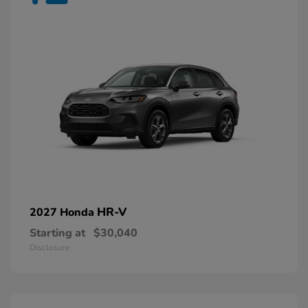
HR-V
2027 Honda
Starting at
$30,040
Disclosure