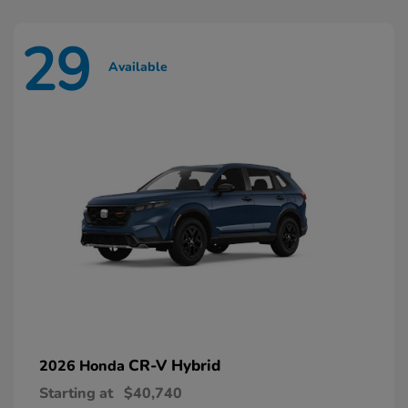
29
Available
CR-V Hybrid
2026 Honda
Starting at
$40,740