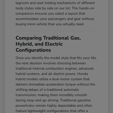
legroom and seat-folding mechanisms of different
body styles side by side on our lot. This hands-on
comparison ensures you select a layout that
accommodates your passengers and gear without
buying more vehicle than you actually need.
Comparing Traditional Gas,
Hybrid, and Electric
Configurations
Once you identify the model style that fits your life,
the next decision involves choosing between
traditional internal combustion engines, advanced
hybrid systems, and all-electric power. Honda
hybrid models utilize a dual-motor system that
delivers immediate acceleration torque without the
shifting delays of a traditional automatic
transmission, making them incredibly smooth
during stop-and-go driving. Traditional gasoline
powertrains remain highly dependable and often
feature lightweight configurations that offer a