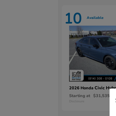
10
Available
Civic Hybr
2026 Honda
Starting at
$31,535
Disclosure