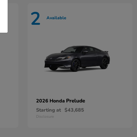
2
Available
Prelude
2026 Honda
Starting at
$43,685
Disclosure