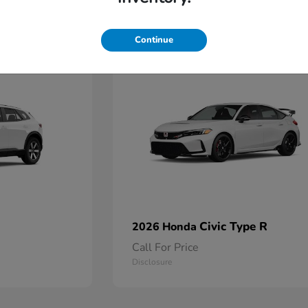
2
Continue
Available
Civic Type R
2026 Honda
Call For Price
Disclosure