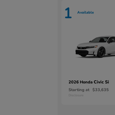
1
Available
Civic Si
2026 Honda
Starting at
$33,635
Disclosure