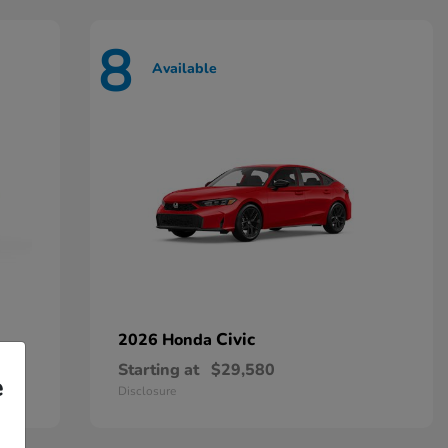
8
Available
Civic
2026 Honda
Starting at
$29,580
e
Disclosure