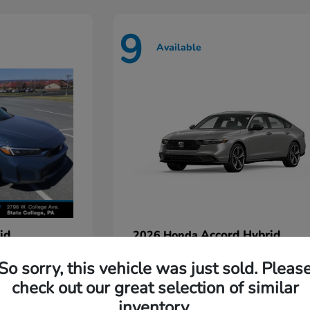
9
Available
id
Accord Hybrid
2026 Honda
Starting at
$35,935
So sorry, this vehicle was just sold. Pleas
Disclosure
check out our great selection of similar
inventory.