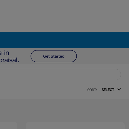
SORT:
--SELECT--