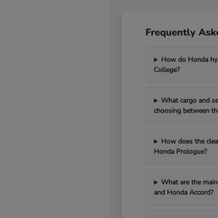
Frequently Ask
How do Honda hybr
College?
What cargo and se
choosing between th
How does the clean
Honda Prologue?
What are the main 
and Honda Accord?