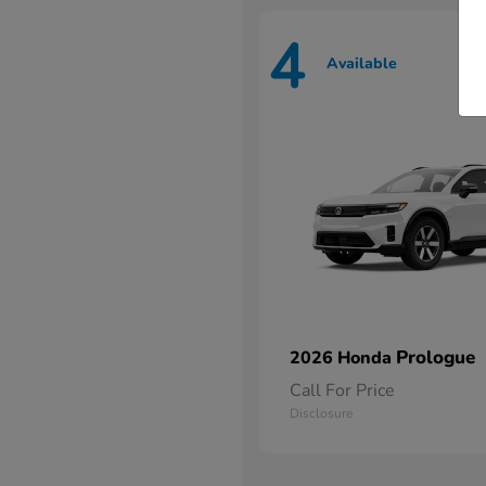
4
Available
Prologue
2026 Honda
Call For Price
Disclosure