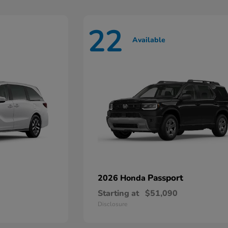
22
Available
Passport
2026 Honda
Starting at
$51,090
Disclosure