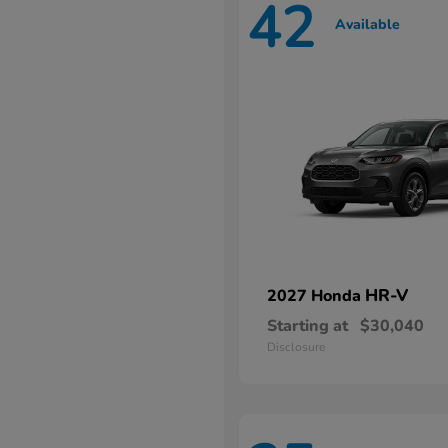
42
Available
HR-V
2027 Honda
Starting at
$30,040
Disclosure