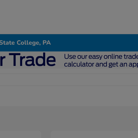
State College, PA