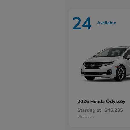
24
Available
Odyssey
2026 Honda
Starting at
$45,235
Disclosure