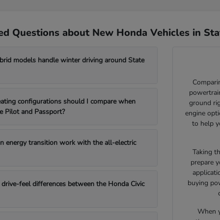
ed Questions about New Honda Vehicles in Sta
id models handle winter driving around State
Comparin
powertrain
ating configurations should I compare when
ground ri
e Pilot and Passport?
engine opti
to help y
 energy transition work with the all-electric
Taking t
prepare y
applicat
buying pow
drive-feel differences between the Honda Civic
When yo