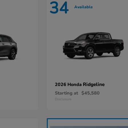
34
Available
Ridgeline
2026 Honda
Starting at
$45,580
Disclosure