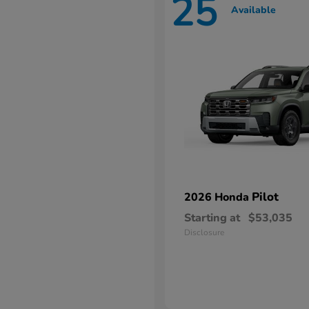
25
Available
Pilot
2026 Honda
Starting at
$53,035
Disclosure