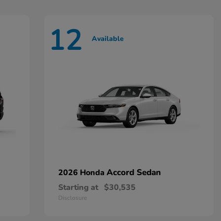
12
Available
Accord Sedan
2026 Honda
Starting at
$30,535
Disclosure