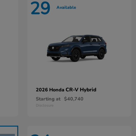
29
Available
CR-V Hybrid
2026 Honda
Starting at
$40,740
Disclosure