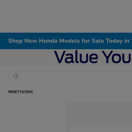
Shop New Honda Models for Sale Today in 
RESET FILTERS