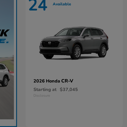
24
Available
CR-V
2026 Honda
Starting at
$37,045
Disclosure