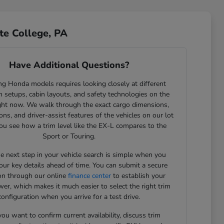
te College, PA
Have Additional Questions?
g Honda models requires looking closely at different
 setups, cabin layouts, and safety technologies on the
ght now. We walk through the exact cargo dimensions,
ons, and driver-assist features of the vehicles on our lot
ou see how a trim level like the EX-L compares to the
Sport or Touring.
he next step in your vehicle search is simple when you
our key details ahead of time. You can submit a secure
ion through our online
finance center
to establish your
er, which makes it much easier to select the right trim
configuration when you arrive for a test drive.
u want to confirm current availability, discuss trim