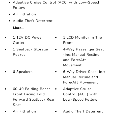
Adaptive Cruise Control (ACC) with Low-Speed
Follow
Air Filtration
Audio Theft Deterrent
More...
1 12V DC Power
1 LCD Monitor In The
Outlet
Front
1 Seatback Storage
4-Way Passenger Seat
Pocket
-inc: Manual Recline
and Fore/Aft
Movement
6 Speakers
6-Way Driver Seat -inc:
Manual Recline and
Fore/Aft Movement
60-40 Folding Bench
Adaptive Cruise
Front Facing Fold
Control (ACC) with
Forward Seatback Rear
Low-Speed Follow
Seat
Air Filtration
Audio Theft Deterrent