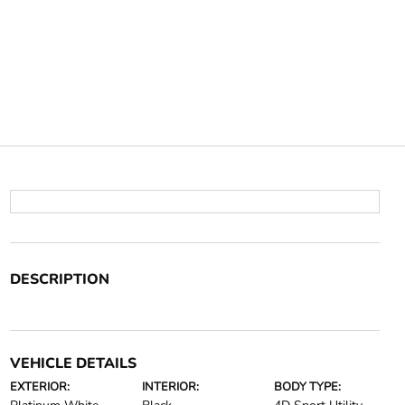
DESCRIPTION
VEHICLE DETAILS
EXTERIOR:
INTERIOR:
BODY TYPE: