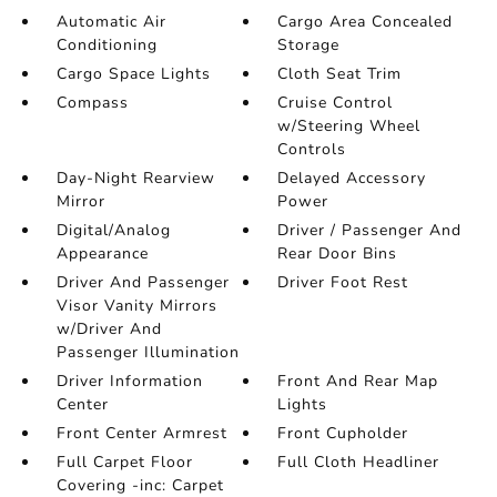
Automatic Air
Cargo Area Concealed
Conditioning
Storage
Cargo Space Lights
Cloth Seat Trim
Compass
Cruise Control
w/Steering Wheel
Controls
Day-Night Rearview
Delayed Accessory
Mirror
Power
Digital/Analog
Driver / Passenger And
Appearance
Rear Door Bins
Driver And Passenger
Driver Foot Rest
Visor Vanity Mirrors
w/Driver And
Passenger Illumination
Driver Information
Front And Rear Map
Center
Lights
Front Center Armrest
Front Cupholder
Full Carpet Floor
Full Cloth Headliner
Covering -inc: Carpet