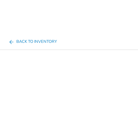
BACK TO INVENTORY