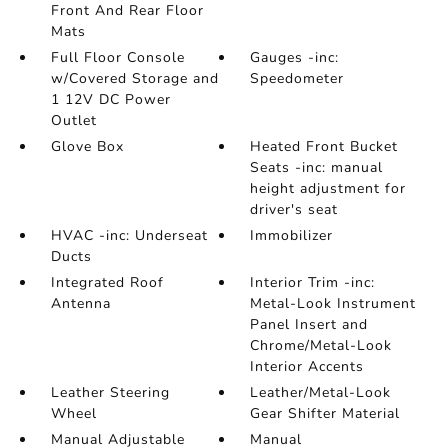
Front And Rear Floor
Mats
Full Floor Console
Gauges -inc:
w/Covered Storage and
Speedometer
1 12V DC Power
Outlet
Glove Box
Heated Front Bucket
Seats -inc: manual
height adjustment for
driver's seat
HVAC -inc: Underseat
Immobilizer
Ducts
Integrated Roof
Interior Trim -inc:
Antenna
Metal-Look Instrument
Panel Insert and
Chrome/Metal-Look
Interior Accents
Leather Steering
Leather/Metal-Look
Wheel
Gear Shifter Material
Manual Adjustable
Manual