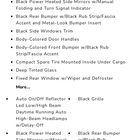
Black Power Heated Side Mirrors w/Manual
Folding and Turn Signal Indicator
Black Rear Bumper w/Black Rub Strip/Fascia
Accent and Metal-Look Bumper Insert
Black Side Windows Trim
Body-Colored Door Handles
Body-Colored Front Bumper w/Black Rub
Strip/Fascia Accent
Compact Spare Tire Mounted Inside Under Cargo
Deep Tinted Glass
Fixed Rear Window w/Wiper and Defroster
More...
Auto On/Off Reflector
Black Grille
Led Low/High Beam
Daytime Running Auto
High-Beam Headlamps
w/Delay-Off
Black Power Heated
Black Rear Bumper
Side Mirrors w/Manual
w/Black Rub