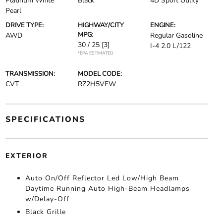
Platinum White
Black
4D Sport Utility
Pearl
DRIVE TYPE:
HIGHWAY/CITY
ENGINE:
MPG:
AWD
Regular Gasoline
30 / 25
[3]
I-4 2.0 L/122
*EPA ESTIMATED
TRANSMISSION:
MODEL CODE:
CVT
RZ2H5VEW
SPECIFICATIONS
EXTERIOR
Auto On/Off Reflector Led Low/High Beam
Daytime Running Auto High-Beam Headlamps
w/Delay-Off
Black Grille