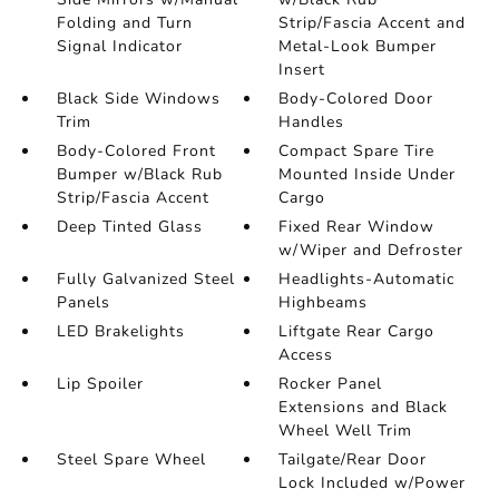
Folding and Turn
Strip/Fascia Accent and
Signal Indicator
Metal-Look Bumper
Insert
Black Side Windows
Body-Colored Door
Trim
Handles
Body-Colored Front
Compact Spare Tire
Bumper w/Black Rub
Mounted Inside Under
Strip/Fascia Accent
Cargo
Deep Tinted Glass
Fixed Rear Window
w/Wiper and Defroster
Fully Galvanized Steel
Headlights-Automatic
Panels
Highbeams
LED Brakelights
Liftgate Rear Cargo
Access
Lip Spoiler
Rocker Panel
Extensions and Black
Wheel Well Trim
Steel Spare Wheel
Tailgate/Rear Door
Lock Included w/Power