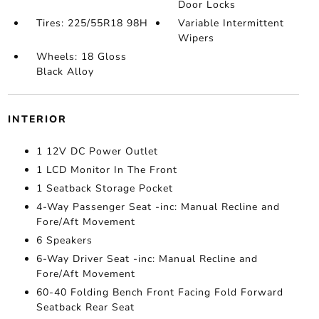
Door Locks
Tires: 225/55R18 98H
Variable Intermittent
Wipers
Wheels: 18 Gloss
Black Alloy
INTERIOR
1 12V DC Power Outlet
1 LCD Monitor In The Front
1 Seatback Storage Pocket
4-Way Passenger Seat -inc: Manual Recline and
Fore/Aft Movement
6 Speakers
6-Way Driver Seat -inc: Manual Recline and
Fore/Aft Movement
60-40 Folding Bench Front Facing Fold Forward
Seatback Rear Seat