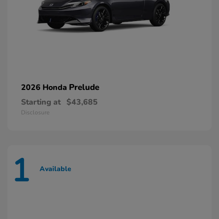
Prelude
2026 Honda
Starting at
$43,685
Disclosure
1
Available