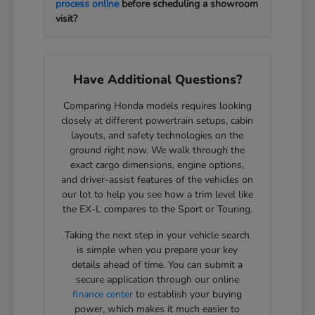
process online
before scheduling a showroom
visit?
Have Additional Questions?
Comparing Honda models requires looking
closely at different powertrain setups, cabin
layouts, and safety technologies on the
ground right now. We walk through the
exact cargo dimensions, engine options,
and driver-assist features of the vehicles on
our lot to help you see how a trim level like
the EX-L compares to the Sport or Touring.
Taking the next step in your vehicle search
is simple when you prepare your key
details ahead of time. You can submit a
secure application through our online
finance center
to establish your buying
power, which makes it much easier to