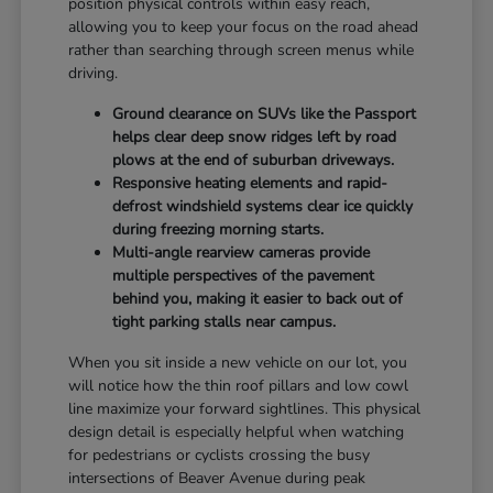
position physical controls within easy reach,
allowing you to keep your focus on the road ahead
rather than searching through screen menus while
driving.
Ground clearance on SUVs like the Passport
helps clear deep snow ridges left by road
plows at the end of suburban driveways.
Responsive heating elements and rapid-
defrost windshield systems clear ice quickly
during freezing morning starts.
Multi-angle rearview cameras provide
multiple perspectives of the pavement
behind you, making it easier to back out of
tight parking stalls near campus.
When you sit inside a new vehicle on our lot, you
will notice how the thin roof pillars and low cowl
line maximize your forward sightlines. This physical
design detail is especially helpful when watching
for pedestrians or cyclists crossing the busy
intersections of Beaver Avenue during peak