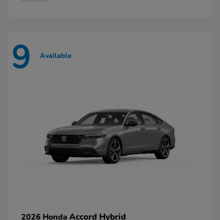
9
Available
Accord Hybrid
2026 Honda