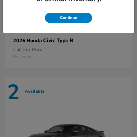
Continue
Civic Type R
2026 Honda
Call For Price
Disclosure
2
Available