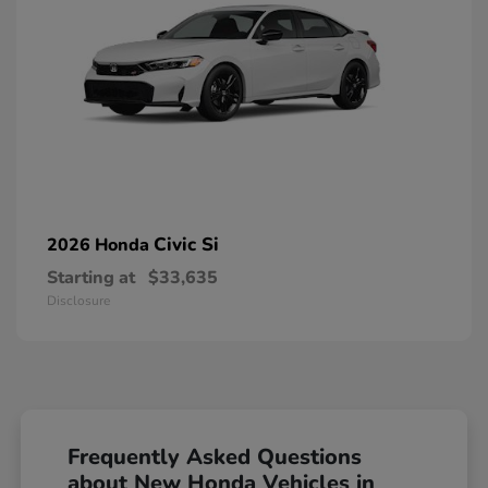
Civic Si
2026 Honda
Starting at
$33,635
Disclosure
Frequently Asked Questions
about New Honda Vehicles in