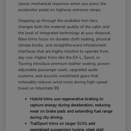
classic mechanical response when you press the
accelerator pedal on highway entrance ramps.
Stepping up through the available trim tiers
changes both the material quality of the cabin and
the level of integrated technology at your disposal.
Base trims focus on durable cloth seating, physical
climate knobs, and straightforward infotainment
interfaces that are highly intuitive to operate from
day one. Higher trims like the EX-L, Sport, or
Touring introduce premium leather seating, power-
adjustable passenger seats, upgraded audio
systems, and acoustic windshield glass that
noticeably reduces wind noise during high-speed
travel on Interstate 99.
Hybrid trims use regenerative braking to
capture energy during deceleration, reducing
wear on brake pads and extending fuel range
during city driving.
TrailSport trims on larger SUVs add
specialized suspension tuning, steel skid