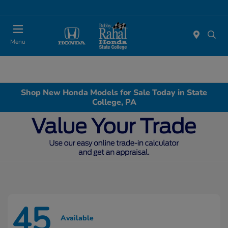
Menu
Shop New Honda Models for Sale Today in State
College, PA
45
Available