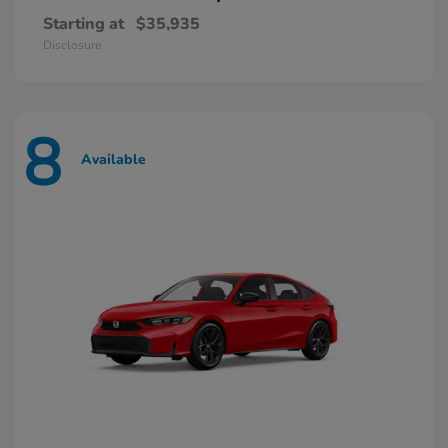
Starting at
$35,935
Disclosure
8
Available