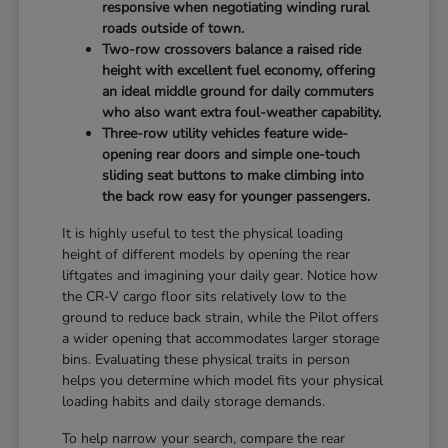
responsive when negotiating winding rural
roads outside of town.
Two-row crossovers balance a raised ride
height with excellent fuel economy, offering
an ideal middle ground for daily commuters
who also want extra foul-weather capability.
Three-row utility vehicles feature wide-
opening rear doors and simple one-touch
sliding seat buttons to make climbing into
the back row easy for younger passengers.
It is highly useful to test the physical loading
height of different models by opening the rear
liftgates and imagining your daily gear. Notice how
the CR-V cargo floor sits relatively low to the
ground to reduce back strain, while the Pilot offers
a wider opening that accommodates larger storage
bins. Evaluating these physical traits in person
helps you determine which model fits your physical
loading habits and daily storage demands.
To help narrow your search, compare the rear