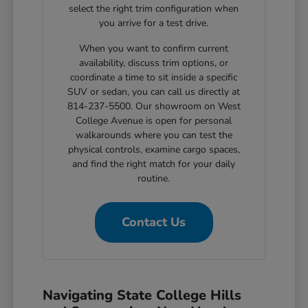
select the right trim configuration when
you arrive for a test drive.
When you want to confirm current
availability, discuss trim options, or
coordinate a time to sit inside a specific
SUV or sedan, you can call us directly at
814-237-5500. Our showroom on West
College Avenue is open for personal
walkarounds where you can test the
physical controls, examine cargo spaces,
and find the right match for your daily
routine.
Contact Us
Navigating State College Hills