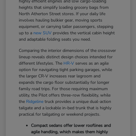
highly efficient engines and low cargo-loading
heights that simplify loading grocery bags from
North Atherton Street stores. If your daily life
involves hauling bulkier gear, moving sports
equipment, or carrying taller passengers, stepping
up to a
new SUV
provides the vertical cabin height
and adaptable folding seats you need.
Comparing the interior dimensions of the crossover
lineup reveals distinct design choices intended for
different lifestyles. The
HR-V
serves as an agile
option for navigating tight parking garages, while
the larger CR-V increases rear legroom and
expands the cargo floor substantially for longer
family road trips. For those requiring maximum
utility, the Pilot offers three-row flexibility, while
the
Ridgeline
truck provides a unique dual-action
tailgate and a lockable in-bed trunk that is highly
practical for tailgating or weekend projects.
Compact sedans offer lower rooflines and
agile handling, which makes them highly