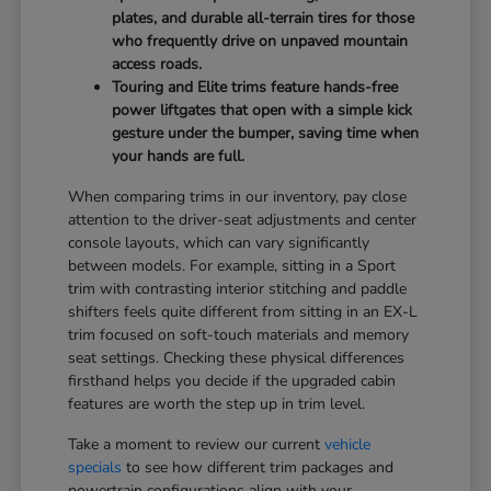
plates, and durable all-terrain tires for those
who frequently drive on unpaved mountain
access roads.
Touring and Elite trims feature hands-free
power liftgates that open with a simple kick
gesture under the bumper, saving time when
your hands are full.
When comparing trims in our inventory, pay close
attention to the driver-seat adjustments and center
console layouts, which can vary significantly
between models. For example, sitting in a Sport
trim with contrasting interior stitching and paddle
shifters feels quite different from sitting in an EX-L
trim focused on soft-touch materials and memory
seat settings. Checking these physical differences
firsthand helps you decide if the upgraded cabin
features are worth the step up in trim level.
Take a moment to review our current
vehicle
specials
to see how different trim packages and
powertrain configurations align with your