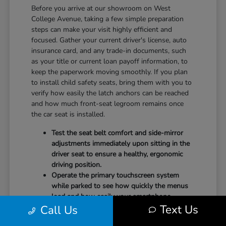
Before you arrive at our showroom on West
College Avenue, taking a few simple preparation
steps can make your visit highly efficient and
focused. Gather your current driver's license, auto
insurance card, and any trade-in documents, such
as your title or current loan payoff information, to
keep the paperwork moving smoothly. If you plan
to install child safety seats, bring them with you to
verify how easily the latch anchors can be reached
and how much front-seat legroom remains once
the car seat is installed.
Test the seat belt comfort and side-mirror
adjustments immediately upon sitting in the
driver seat to ensure a healthy, ergonomic
driving position.
Operate the primary touchscreen system
while parked to see how quickly the menus
load and how easily your smartphone
Text Us
Call Us
integrates with the system.
Check the physical door openings and step-