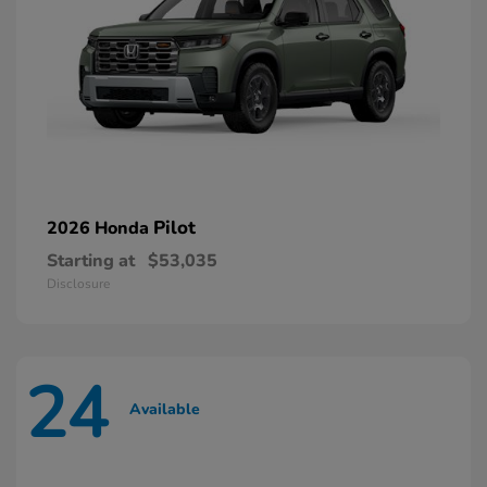
Pilot
2026 Honda
Starting at
$53,035
Disclosure
24
Available