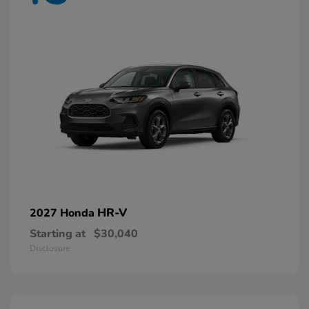
HR-V
2027 Honda
Starting at
$30,040
Disclosure