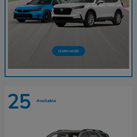
25
Available