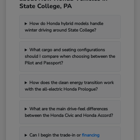
State College, PA
How do Honda hybrid models handle
winter driving around State College?
What cargo and seating configurations
should I compare when choosing between the
Pilot and Passport?
How does the clean energy transition work
with the all-electric Honda Prologue?
What are the main drive-feel differences
between the Honda Civic and Honda Accord?
Can I begin the trade-in or
financing