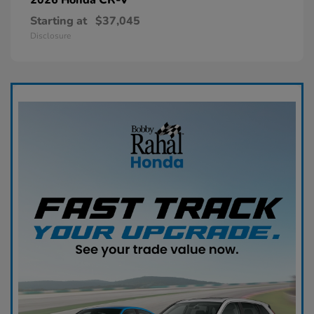
Starting at
$37,045
Disclosure