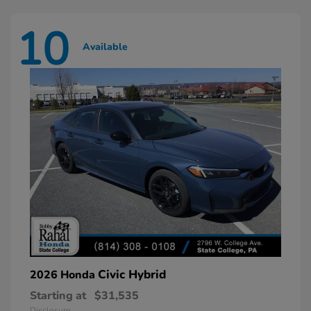
10
Available
Civic Hybrid
2026 Honda
Starting at
$31,535
Disclosure