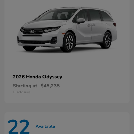
Odyssey
2026 Honda
Starting at
$45,235
Disclosure
22
Available