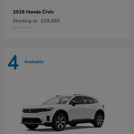
Civic
2026 Honda
Starting at
$29,580
Disclosure
4
Available