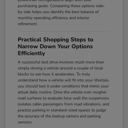
purchasing goals. Comparing these options side-
by-side helps you identify the best balance of
monthly operating efficiency and interior
refinement.
Practical Shopping Steps to
Narrow Down Your Options
Efficiently
A successful test drive involves much more than
simply driving a vehicle around a couple of local
blocks to see how it accelerates. To truly
understand how a vehicle will fit into your lifestyle,
you should test it under conditions that mimic your
actual daily routine. Drive the vehicle over rougher
road surfaces to evaluate how well the suspension
isolates cabin passengers from road vibrations, and
practice parking in standard-sized spaces to judge
the accuracy of the backup camera and parking
sensors.