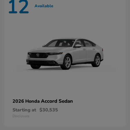
12
Available
Accord Sedan
2026 Honda
Starting at
$30,535
Disclosure