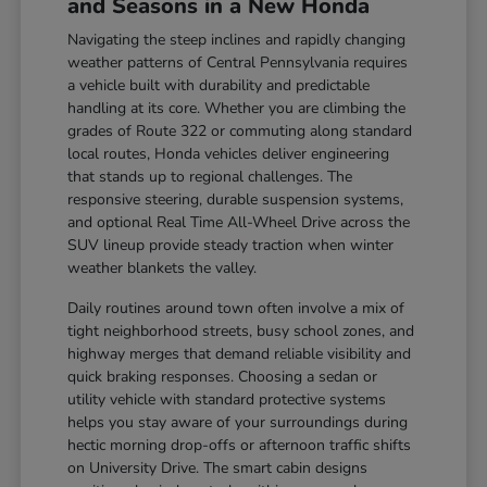
and Seasons in a New Honda
Navigating the steep inclines and rapidly changing
weather patterns of Central Pennsylvania requires
a vehicle built with durability and predictable
handling at its core. Whether you are climbing the
grades of Route 322 or commuting along standard
local routes, Honda vehicles deliver engineering
that stands up to regional challenges. The
responsive steering, durable suspension systems,
and optional Real Time All-Wheel Drive across the
SUV lineup provide steady traction when winter
weather blankets the valley.
Daily routines around town often involve a mix of
tight neighborhood streets, busy school zones, and
highway merges that demand reliable visibility and
quick braking responses. Choosing a sedan or
utility vehicle with standard protective systems
helps you stay aware of your surroundings during
hectic morning drop-offs or afternoon traffic shifts
on University Drive. The smart cabin designs