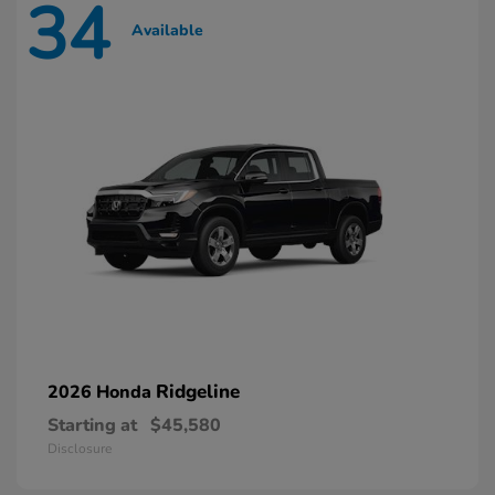
34
Available
Ridgeline
2026 Honda
Starting at
$45,580
Disclosure