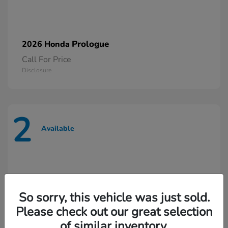
Prologue
2026 Honda
Call For Price
Disclosure
2
Available
So sorry, this vehicle was just sold.
Please check out our great selection
of similar inventory.