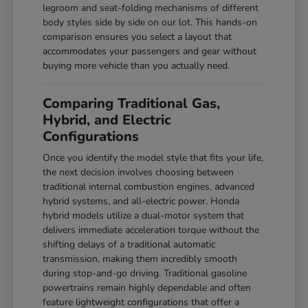
legroom and seat-folding mechanisms of different
body styles side by side on our lot. This hands-on
comparison ensures you select a layout that
accommodates your passengers and gear without
buying more vehicle than you actually need.
Comparing Traditional Gas,
Hybrid, and Electric
Configurations
Once you identify the model style that fits your life,
the next decision involves choosing between
traditional internal combustion engines, advanced
hybrid systems, and all-electric power. Honda
hybrid models utilize a dual-motor system that
delivers immediate acceleration torque without the
shifting delays of a traditional automatic
transmission, making them incredibly smooth
during stop-and-go driving. Traditional gasoline
powertrains remain highly dependable and often
feature lightweight configurations that offer a