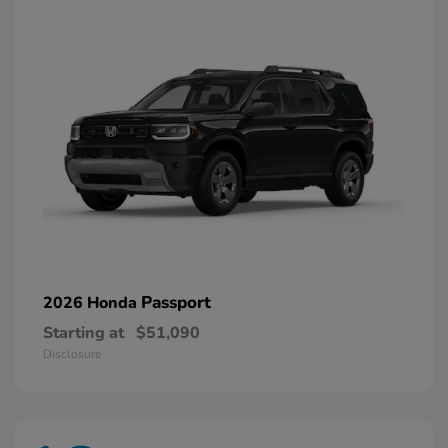
Passport
2026 Honda
Starting at
$51,090
Disclosure