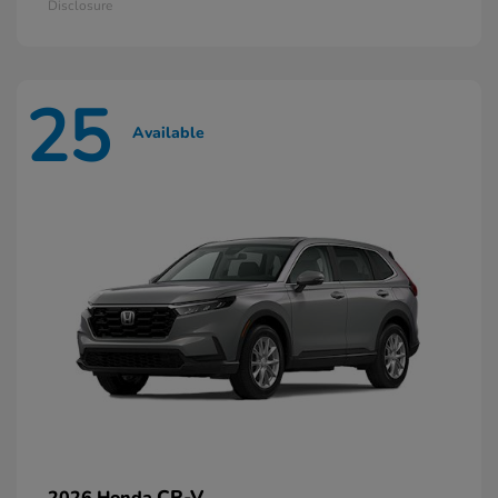
Disclosure
25
Available
CR-V
2026 Honda