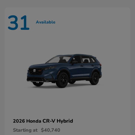
31
Available
CR-V Hybrid
2026 Honda
Starting at
$40,740