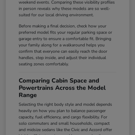
weekend events. Comparing these visibility profiles
in person reveals why these models are so well-
suited for our local driving environment.
Before making a final decision, check how your
preferred model fits your regular parking space or
garage entry to ensure a comfortable fit. Bringing
your family along for a walkaround helps you
confirm that everyone can easily reach the door
handles, step inside, and adjust their individual
seating zones comfortably.
Comparing Cabin Space and
Powertrains Across the Model
Range
Selecting the right body style and model depends
heavily on how you plan to balance passenger
capacity, fuel efficiency, and cargo flexibility. For
solo commuters and small households, compact
and midsize sedans like the Civic and Accord offer