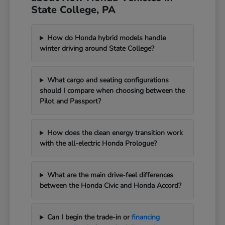
State College, PA
How do Honda hybrid models handle
winter driving around State College?
What cargo and seating configurations
should I compare when choosing between the
Pilot and Passport?
How does the clean energy transition work
with the all-electric Honda Prologue?
What are the main drive-feel differences
between the Honda Civic and Honda Accord?
Can I begin the trade-in or
financing