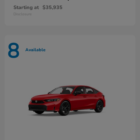
Starting at
$35,935
Disclosure
8
Available