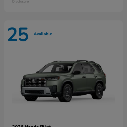
Disclosure
25
Available
Pilot
2026 Honda