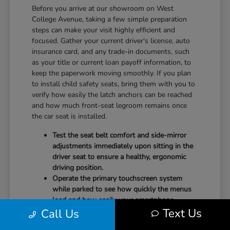
Before you arrive at our showroom on West
College Avenue, taking a few simple preparation
steps can make your visit highly efficient and
focused. Gather your current driver's license, auto
insurance card, and any trade-in documents, such
as your title or current loan payoff information, to
keep the paperwork moving smoothly. If you plan
to install child safety seats, bring them with you to
verify how easily the latch anchors can be reached
and how much front-seat legroom remains once
the car seat is installed.
Test the seat belt comfort and side-mirror
adjustments immediately upon sitting in the
driver seat to ensure a healthy, ergonomic
driving position.
Operate the primary touchscreen system
while parked to see how quickly the menus
load and how easily your smartphone
Text Us
Call Us
integrates with the system.
Check the physical door openings and step-