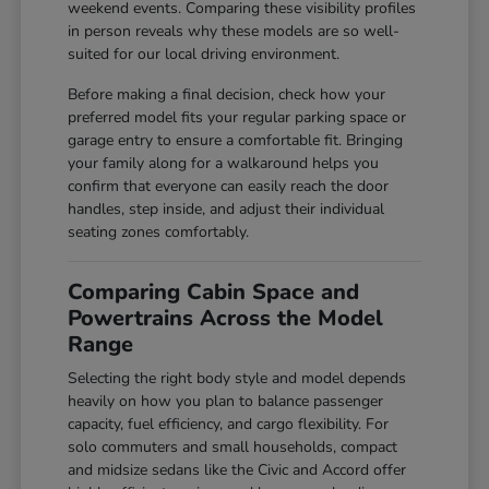
weekend events. Comparing these visibility profiles
in person reveals why these models are so well-
suited for our local driving environment.
Before making a final decision, check how your
preferred model fits your regular parking space or
garage entry to ensure a comfortable fit. Bringing
your family along for a walkaround helps you
confirm that everyone can easily reach the door
handles, step inside, and adjust their individual
seating zones comfortably.
Comparing Cabin Space and
Powertrains Across the Model
Range
Selecting the right body style and model depends
heavily on how you plan to balance passenger
capacity, fuel efficiency, and cargo flexibility. For
solo commuters and small households, compact
and midsize sedans like the Civic and Accord offer