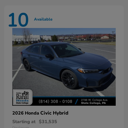
10
Available
Civic Hybrid
2026 Honda
Starting at
$31,535
Disclosure