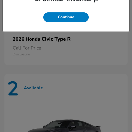
Continue
Civic Type R
2026 Honda
Call For Price
Disclosure
2
Available