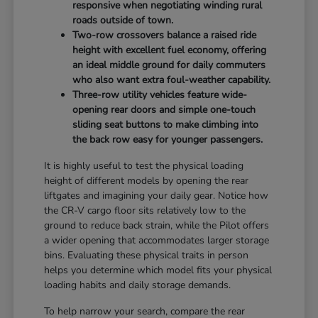
responsive when negotiating winding rural
roads outside of town.
Two-row crossovers balance a raised ride
height with excellent fuel economy, offering
an ideal middle ground for daily commuters
who also want extra foul-weather capability.
Three-row utility vehicles feature wide-
opening rear doors and simple one-touch
sliding seat buttons to make climbing into
the back row easy for younger passengers.
It is highly useful to test the physical loading
height of different models by opening the rear
liftgates and imagining your daily gear. Notice how
the CR-V cargo floor sits relatively low to the
ground to reduce back strain, while the Pilot offers
a wider opening that accommodates larger storage
bins. Evaluating these physical traits in person
helps you determine which model fits your physical
loading habits and daily storage demands.
To help narrow your search, compare the rear