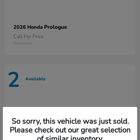
Prologue
2026 Honda
Call For Price
Disclosure
2
Available
So sorry, this vehicle was just sold.
Please check out our great selection
of similar inventory.