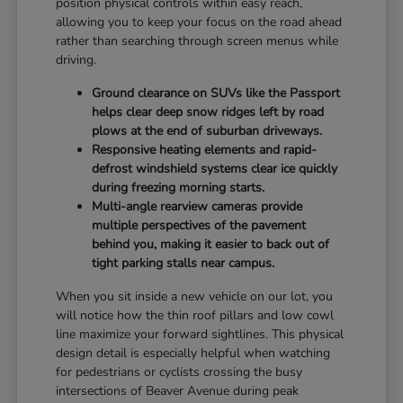
position physical controls within easy reach,
allowing you to keep your focus on the road ahead
rather than searching through screen menus while
driving.
Ground clearance on SUVs like the Passport
helps clear deep snow ridges left by road
plows at the end of suburban driveways.
Responsive heating elements and rapid-
defrost windshield systems clear ice quickly
during freezing morning starts.
Multi-angle rearview cameras provide
multiple perspectives of the pavement
behind you, making it easier to back out of
tight parking stalls near campus.
When you sit inside a new vehicle on our lot, you
will notice how the thin roof pillars and low cowl
line maximize your forward sightlines. This physical
design detail is especially helpful when watching
for pedestrians or cyclists crossing the busy
intersections of Beaver Avenue during peak