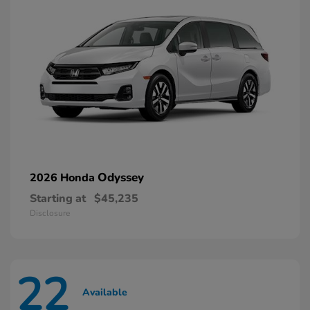
Odyssey
2026 Honda
Starting at
$45,235
Disclosure
22
Available