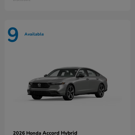
9
Available
Accord Hybrid
2026 Honda