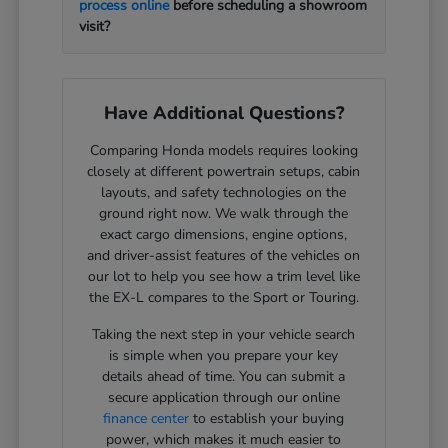
process online
before scheduling a showroom
visit?
Have Additional Questions?
Comparing Honda models requires looking
closely at different powertrain setups, cabin
layouts, and safety technologies on the
ground right now. We walk through the
exact cargo dimensions, engine options,
and driver-assist features of the vehicles on
our lot to help you see how a trim level like
the EX-L compares to the Sport or Touring.
Taking the next step in your vehicle search
is simple when you prepare your key
details ahead of time. You can submit a
secure application through our online
finance center
to establish your buying
power, which makes it much easier to