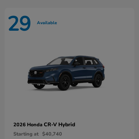
29
Available
CR-V Hybrid
2026 Honda
Starting at
$40,740