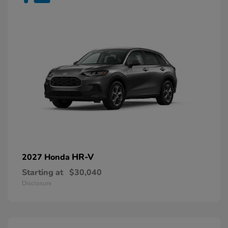
HR-V
2027 Honda
Starting at
$30,040
Disclosure