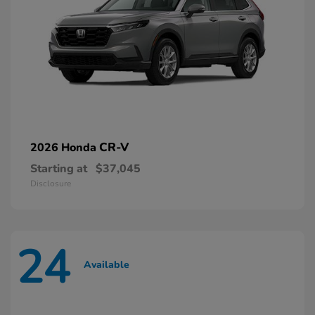
CR-V
2026 Honda
Starting at
$37,045
Disclosure
24
Available