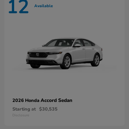
12
Available
Accord Sedan
2026 Honda
Starting at
$30,535
Disclosure