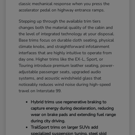
classic mechanical response when you press the
accelerator pedal on highway entrance ramps.
Stepping up through the available trim tiers
changes both the material quality of the cabin and
the level of integrated technology at your disposal.
Base trims focus on durable cloth seating, physical
climate knobs, and straightforward infotainment
interfaces that are highly intuitive to operate from
day one. Higher trims like the EX-L, Sport, or
Touring introduce premium leather seating, power-
adjustable passenger seats, upgraded audio
systems, and acoustic windshield glass that
noticeably reduces wind noise during high-speed
travel on Interstate 99.
Hybrid trims use regenerative braking to
capture energy during deceleration, reducing
wear on brake pads and extending fuel range
during city driving.
TrailSport trims on larger SUVs add
specialized suspension tuning, steel skid