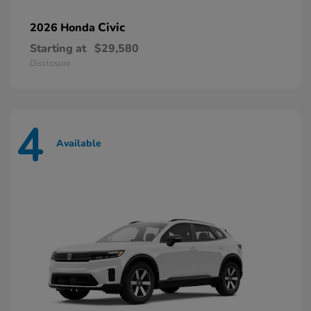
Civic
2026 Honda
Starting at
$29,580
Disclosure
4
Available