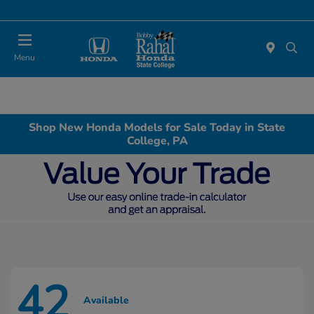
Menu
Shop New Honda Models for Sale Today in State
College, PA
42
Available