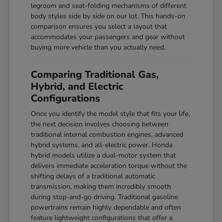
legroom and seat-folding mechanisms of different
body styles side by side on our lot. This hands-on
comparison ensures you select a layout that
accommodates your passengers and gear without
buying more vehicle than you actually need.
Comparing Traditional Gas,
Hybrid, and Electric
Configurations
Once you identify the model style that fits your life,
the next decision involves choosing between
traditional internal combustion engines, advanced
hybrid systems, and all-electric power. Honda
hybrid models utilize a dual-motor system that
delivers immediate acceleration torque without the
shifting delays of a traditional automatic
transmission, making them incredibly smooth
during stop-and-go driving. Traditional gasoline
powertrains remain highly dependable and often
feature lightweight configurations that offer a