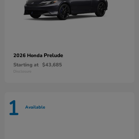
Prelude
2026 Honda
Starting at
$43,685
Disclosure
1
Available