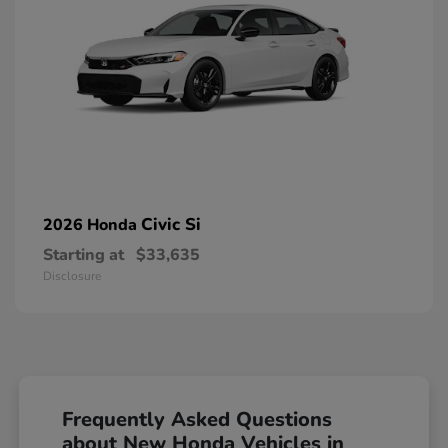
Civic Si
2026 Honda
Starting at
$33,635
Disclosure
Frequently Asked Questions
about New Honda Vehicles in