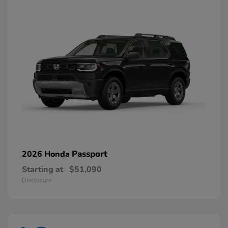
Passport
2026 Honda
Starting at
$51,090
Disclosure