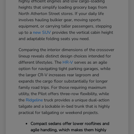
highly efficient engines and low cargo-loading
heights that simplify loading grocery bags from
North Atherton Street stores. If your daily life
involves hauling bulkier gear, moving sports
equipment, or carrying taller passengers, stepping
up to a
new SUV
provides the vertical cabin height
and adaptable folding seats you need.
Comparing the interior dimensions of the crossover
lineup reveals distinct design choices intended for
different lifestyles. The
HR-V
serves as an agile
option for navigating tight parking garages, while
the larger CR-V increases rear legroom and
expands the cargo floor substantially for longer
family road trips. For those requiring maximum
utility, the Pilot offers three-row flexibility, while
the
Ridgeline
truck provides a unique dual-action
tailgate and a lockable in-bed trunk that is highly
practical for tailgating or weekend projects.
Compact sedans offer lower rooflines and
agile handling, which makes them highly