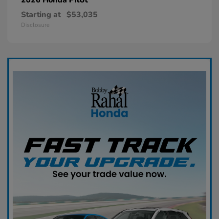
Starting at
$53,035
Disclosure