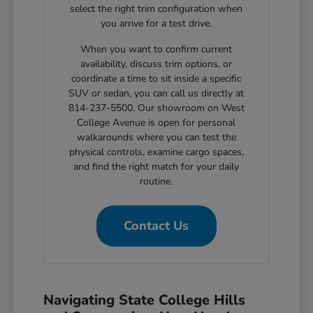
select the right trim configuration when
you arrive for a test drive.
When you want to confirm current
availability, discuss trim options, or
coordinate a time to sit inside a specific
SUV or sedan, you can call us directly at
814-237-5500. Our showroom on West
College Avenue is open for personal
walkarounds where you can test the
physical controls, examine cargo spaces,
and find the right match for your daily
routine.
Contact Us
Navigating State College Hills