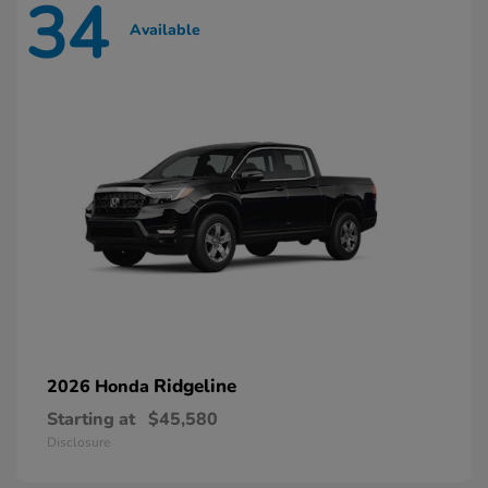
34
Available
Ridgeline
2026 Honda
Starting at
$45,580
Disclosure