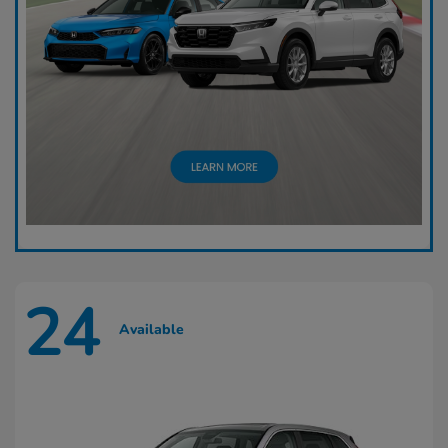
24
Available