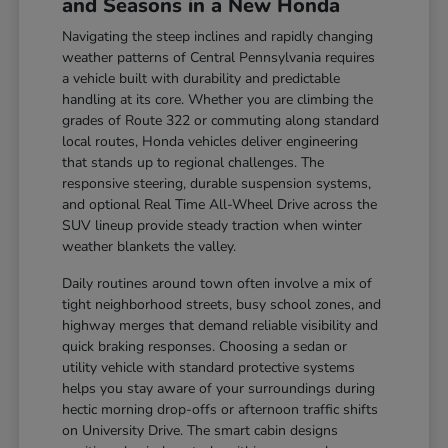
and Seasons in a New Honda
Navigating the steep inclines and rapidly changing
weather patterns of Central Pennsylvania requires
a vehicle built with durability and predictable
handling at its core. Whether you are climbing the
grades of Route 322 or commuting along standard
local routes, Honda vehicles deliver engineering
that stands up to regional challenges. The
responsive steering, durable suspension systems,
and optional Real Time All-Wheel Drive across the
SUV lineup provide steady traction when winter
weather blankets the valley.
Daily routines around town often involve a mix of
tight neighborhood streets, busy school zones, and
highway merges that demand reliable visibility and
quick braking responses. Choosing a sedan or
utility vehicle with standard protective systems
helps you stay aware of your surroundings during
hectic morning drop-offs or afternoon traffic shifts
on University Drive. The smart cabin designs