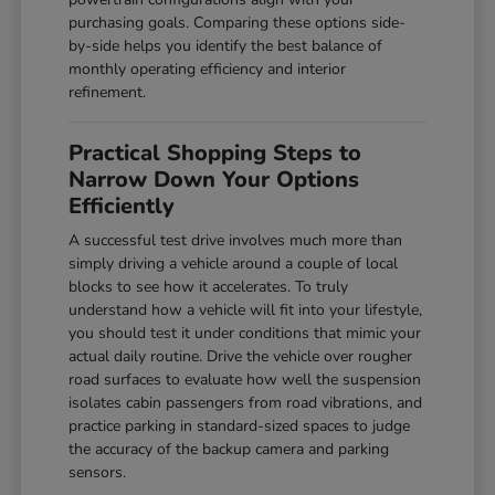
purchasing goals. Comparing these options side-
by-side helps you identify the best balance of
monthly operating efficiency and interior
refinement.
Practical Shopping Steps to
Narrow Down Your Options
Efficiently
A successful test drive involves much more than
simply driving a vehicle around a couple of local
blocks to see how it accelerates. To truly
understand how a vehicle will fit into your lifestyle,
you should test it under conditions that mimic your
actual daily routine. Drive the vehicle over rougher
road surfaces to evaluate how well the suspension
isolates cabin passengers from road vibrations, and
practice parking in standard-sized spaces to judge
the accuracy of the backup camera and parking
sensors.