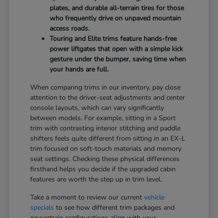
plates, and durable all-terrain tires for those
who frequently drive on unpaved mountain
access roads.
Touring and Elite trims feature hands-free
power liftgates that open with a simple kick
gesture under the bumper, saving time when
your hands are full.
When comparing trims in our inventory, pay close
attention to the driver-seat adjustments and center
console layouts, which can vary significantly
between models. For example, sitting in a Sport
trim with contrasting interior stitching and paddle
shifters feels quite different from sitting in an EX-L
trim focused on soft-touch materials and memory
seat settings. Checking these physical differences
firsthand helps you decide if the upgraded cabin
features are worth the step up in trim level.
Take a moment to review our current
vehicle
specials
to see how different trim packages and
powertrain configurations align with your