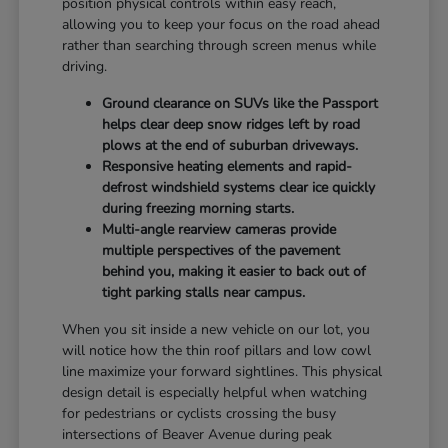
position physical controls within easy reach,
allowing you to keep your focus on the road ahead
rather than searching through screen menus while
driving.
Ground clearance on SUVs like the Passport
helps clear deep snow ridges left by road
plows at the end of suburban driveways.
Responsive heating elements and rapid-
defrost windshield systems clear ice quickly
during freezing morning starts.
Multi-angle rearview cameras provide
multiple perspectives of the pavement
behind you, making it easier to back out of
tight parking stalls near campus.
When you sit inside a new vehicle on our lot, you
will notice how the thin roof pillars and low cowl
line maximize your forward sightlines. This physical
design detail is especially helpful when watching
for pedestrians or cyclists crossing the busy
intersections of Beaver Avenue during peak