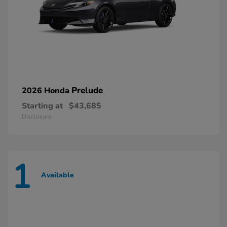
Prelude
2026 Honda
Starting at
$43,685
Disclosure
1
Available