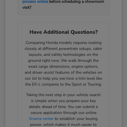
process online
before scheduling a showroom
visit?
Have Additional Questions?
Comparing Honda models requires looking
closely at different powertrain setups, cabin
layouts, and safety technologies on the
ground right now. We walk through the
exact cargo dimensions, engine options,
and driver-assist features of the vehicles on
our lot to help you see how a trim level like
the EX-L compares to the Sport or Touring.
Taking the next step in your vehicle search
is simple when you prepare your key
details ahead of time. You can submit a
secure application through our online
finance center
to establish your buying
power, which makes it much easier to