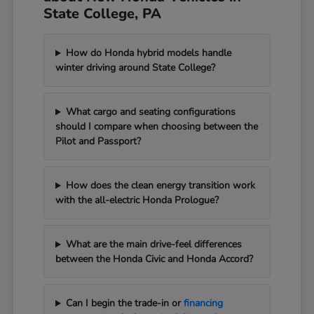
State College, PA
How do Honda hybrid models handle
winter driving around State College?
What cargo and seating configurations
should I compare when choosing between the
Pilot and Passport?
How does the clean energy transition work
with the all-electric Honda Prologue?
What are the main drive-feel differences
between the Honda Civic and Honda Accord?
Can I begin the trade-in or
financing