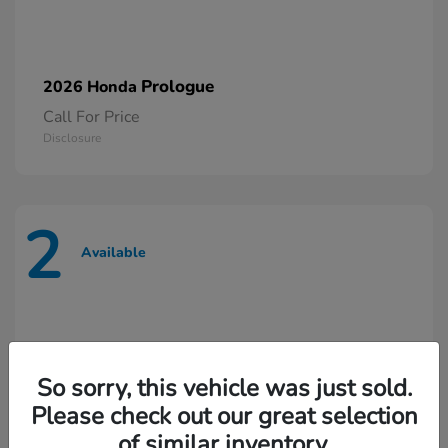
Prologue
2026 Honda
Call For Price
Disclosure
2
Available
So sorry, this vehicle was just sold.
Please check out our great selection
of similar inventory.