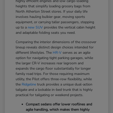
highly efficient engines and low cargo-loading
heights that simplify loading grocery bags from
North Atherton Street stores. If your daily life
involves hauling bulkier gear, moving sports
equipment, or carrying taller passengers, stepping
up to a
new SUV
provides the vertical cabin height
and adaptable folding seats you need.
Comparing the interior dimensions of the crossover
lineup reveals distinct design choices intended for
different lifestyles. The
HR-V
serves as an agile
option for navigating tight parking garages, while
the larger CR-V increases rear legroom and
expands the cargo floor substantially for longer
family road trips. For those requiring maximum
utility, the Pilot offers three-row flexibility, while
the
Ridgeline
truck provides a unique dual-action
tailgate and a lockable in-bed trunk that is highly
practical for tailgating or weekend projects.
Compact sedans offer lower rooflines and
agile handling, which makes them highly