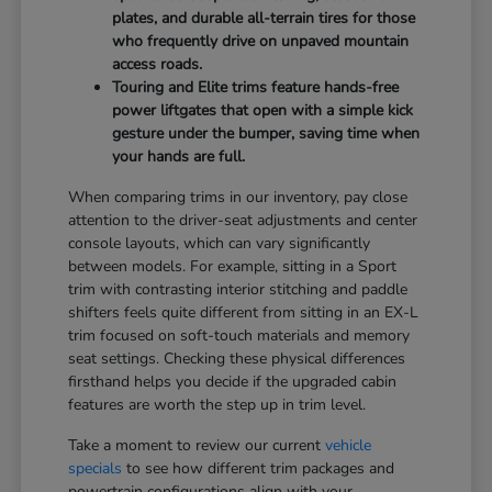
plates, and durable all-terrain tires for those
who frequently drive on unpaved mountain
access roads.
Touring and Elite trims feature hands-free
power liftgates that open with a simple kick
gesture under the bumper, saving time when
your hands are full.
When comparing trims in our inventory, pay close
attention to the driver-seat adjustments and center
console layouts, which can vary significantly
between models. For example, sitting in a Sport
trim with contrasting interior stitching and paddle
shifters feels quite different from sitting in an EX-L
trim focused on soft-touch materials and memory
seat settings. Checking these physical differences
firsthand helps you decide if the upgraded cabin
features are worth the step up in trim level.
Take a moment to review our current
vehicle
specials
to see how different trim packages and
powertrain configurations align with your