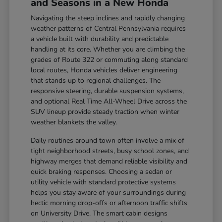
and Seasons in a New Honda
Navigating the steep inclines and rapidly changing
weather patterns of Central Pennsylvania requires
a vehicle built with durability and predictable
handling at its core. Whether you are climbing the
grades of Route 322 or commuting along standard
local routes, Honda vehicles deliver engineering
that stands up to regional challenges. The
responsive steering, durable suspension systems,
and optional Real Time All-Wheel Drive across the
SUV lineup provide steady traction when winter
weather blankets the valley.
Daily routines around town often involve a mix of
tight neighborhood streets, busy school zones, and
highway merges that demand reliable visibility and
quick braking responses. Choosing a sedan or
utility vehicle with standard protective systems
helps you stay aware of your surroundings during
hectic morning drop-offs or afternoon traffic shifts
on University Drive. The smart cabin designs