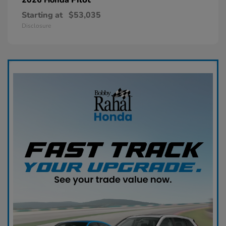
Starting at
$53,035
Disclosure