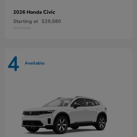
Civic
2026 Honda
Starting at
$29,580
Disclosure
4
Available