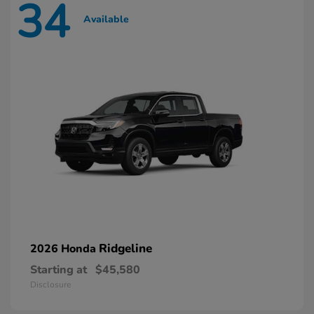
34
Available
Ridgeline
2026 Honda
Starting at
$45,580
Disclosure