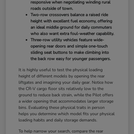
responsive when negotiating winding rural
roads outside of town.
Two-row crossovers balance a raised ride
height with excellent fuel economy, offering
an ideal middle ground for daily commuters
who also want extra foul-weather capability.
Three-row utility vehicles feature wide-
opening rear doors and simple one-touch
sliding seat buttons to make climbing into
the back row easy for younger passengers.
It is highly useful to test the physical loading
height of different models by opening the rear
liftgates and imagining your daily gear. Notice how
the CR-V cargo floor sits relatively low to the
ground to reduce back strain, while the Pilot offers
a wider opening that accommodates larger storage
bins. Evaluating these physical traits in person
helps you determine which model fits your physical
loading habits and daily storage demands.
To help narrow your search, compare the rear