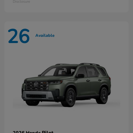
Disclosure
26
Available
Pilot
2026 Honda