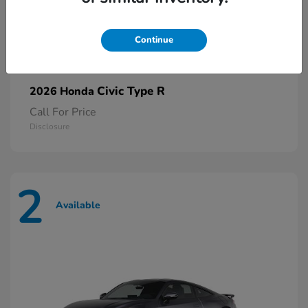
Continue
Civic Type R
2026 Honda
Call For Price
Disclosure
2
Available