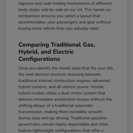
legroom and seat-folding mechanisms of different
body styles side by side on our lot. This hands-on
comparison ensures you select a layout that
accommodates your passengers and gear without
buying more vehicle than you actually need.
Comparing Traditional Gas,
Hybrid, and Electric
Configurations
Once you identify the model style that fits your life,
the next decision involves choosing between
traditional internal combustion engines, advanced
hybrid systems, and all-electric power. Honda
hybrid models utilize a dual-motor system that
delivers immediate acceleration torque without the
shifting delays of a traditional automatic
transmission, making them incredibly smooth
during stop-and-go driving. Traditional gasoline
powertrains remain highly dependable and often
feature lightweight configurations that offer a