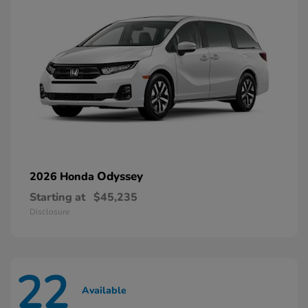
Odyssey
2026 Honda
Starting at
$45,235
Disclosure
22
Available