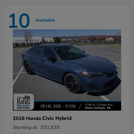
10
Available
Civic Hybrid
2026 Honda
Starting at
$31,535
Disclosure