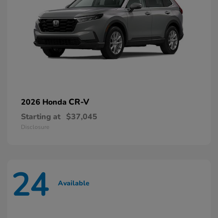
CR-V
2026 Honda
Starting at
$37,045
Disclosure
24
Available