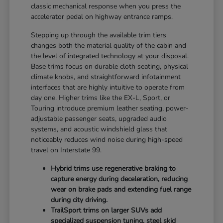
classic mechanical response when you press the
accelerator pedal on highway entrance ramps.
Stepping up through the available trim tiers
changes both the material quality of the cabin and
the level of integrated technology at your disposal.
Base trims focus on durable cloth seating, physical
climate knobs, and straightforward infotainment
interfaces that are highly intuitive to operate from
day one. Higher trims like the EX-L, Sport, or
Touring introduce premium leather seating, power-
adjustable passenger seats, upgraded audio
systems, and acoustic windshield glass that
noticeably reduces wind noise during high-speed
travel on Interstate 99.
Hybrid trims use regenerative braking to
capture energy during deceleration, reducing
wear on brake pads and extending fuel range
during city driving.
TrailSport trims on larger SUVs add
specialized suspension tuning, steel skid