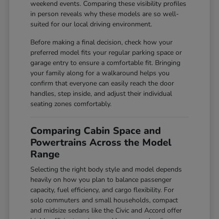
weekend events. Comparing these visibility profiles
in person reveals why these models are so well-
suited for our local driving environment.
Before making a final decision, check how your
preferred model fits your regular parking space or
garage entry to ensure a comfortable fit. Bringing
your family along for a walkaround helps you
confirm that everyone can easily reach the door
handles, step inside, and adjust their individual
seating zones comfortably.
Comparing Cabin Space and
Powertrains Across the Model
Range
Selecting the right body style and model depends
heavily on how you plan to balance passenger
capacity, fuel efficiency, and cargo flexibility. For
solo commuters and small households, compact
and midsize sedans like the Civic and Accord offer