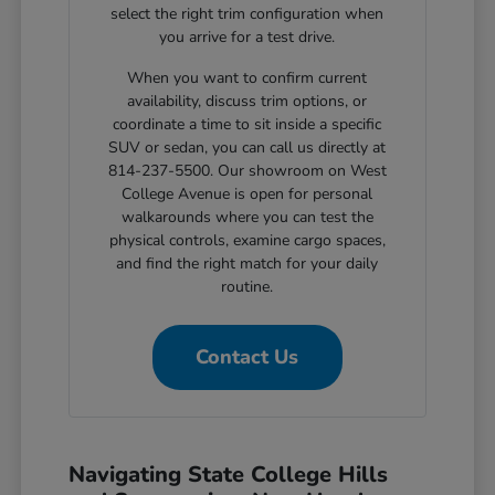
select the right trim configuration when
you arrive for a test drive.
When you want to confirm current
availability, discuss trim options, or
coordinate a time to sit inside a specific
SUV or sedan, you can call us directly at
814-237-5500. Our showroom on West
College Avenue is open for personal
walkarounds where you can test the
physical controls, examine cargo spaces,
and find the right match for your daily
routine.
Contact Us
Navigating State College Hills