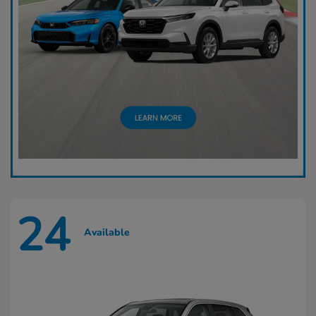
24
Available