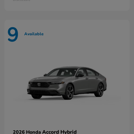
9
Available
Accord Hybrid
2026 Honda