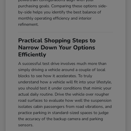
purchasing goals. Comparing these options side-
by-side helps you identify the best balance of
monthly operating efficiency and interior
refinement.
Practical Shopping Steps to
Narrow Down Your Options
Efficiently
A successful test drive involves much more than
simply driving a vehicle around a couple of local
blocks to see how it accelerates. To truly
understand how a vehicle will fit into your lifestyle,
you should test it under conditions that mimic your
actual daily routine. Drive the vehicle over rougher
road surfaces to evaluate how well the suspension
isolates cabin passengers from road vibrations, and
practice parking in standard-sized spaces to judge
the accuracy of the backup camera and parking
sensors.