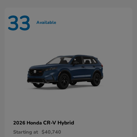
33
Available
CR-V Hybrid
2026 Honda
Starting at
$40,740