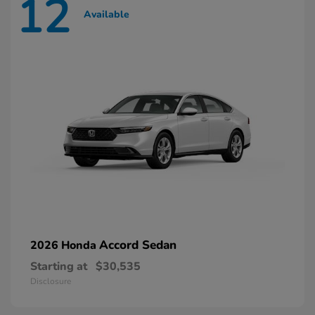
12
Available
Accord Sedan
2026 Honda
Starting at
$30,535
Disclosure