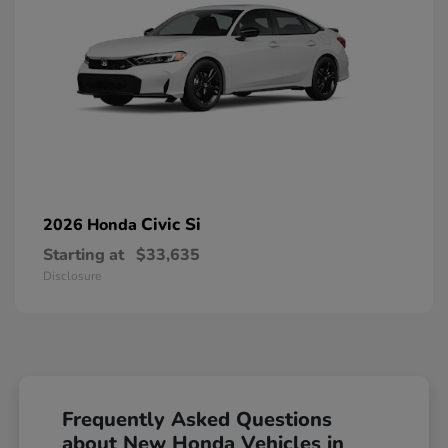
Civic Si
2026 Honda
Starting at
$33,635
Disclosure
Frequently Asked Questions
about New Honda Vehicles in