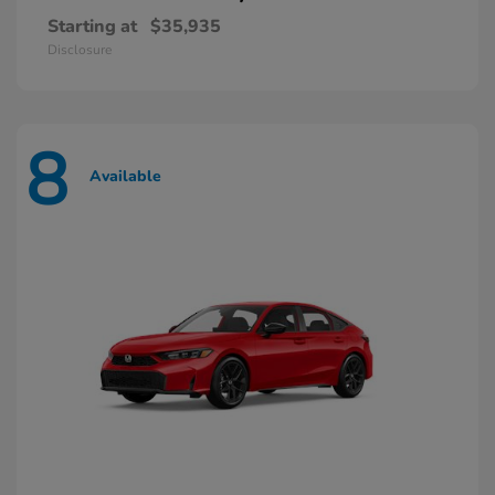
Starting at
$35,935
Disclosure
8
Available