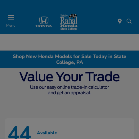
Menu
Shop New Honda Models for Sale Today in State
College, PA
44
Available