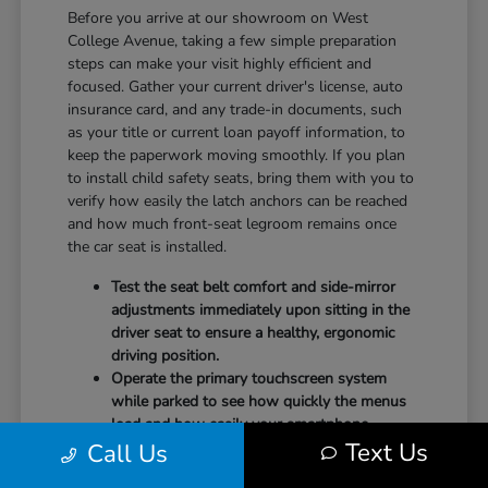
Before you arrive at our showroom on West
College Avenue, taking a few simple preparation
steps can make your visit highly efficient and
focused. Gather your current driver's license, auto
insurance card, and any trade-in documents, such
as your title or current loan payoff information, to
keep the paperwork moving smoothly. If you plan
to install child safety seats, bring them with you to
verify how easily the latch anchors can be reached
and how much front-seat legroom remains once
the car seat is installed.
Test the seat belt comfort and side-mirror
adjustments immediately upon sitting in the
driver seat to ensure a healthy, ergonomic
driving position.
Operate the primary touchscreen system
while parked to see how quickly the menus
load and how easily your smartphone
Text Us
Call Us
integrates with the system.
Check the physical door openings and step-