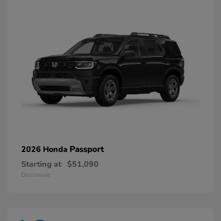
Passport
2026 Honda
Starting at
$51,090
Disclosure