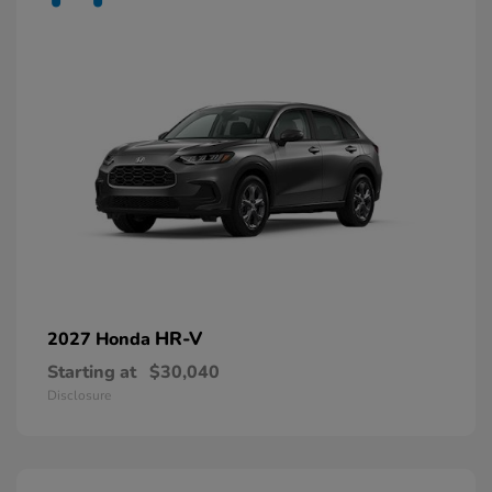
HR-V
2027 Honda
Starting at
$30,040
Disclosure