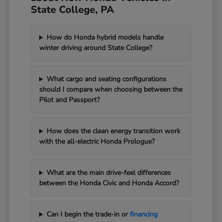
State College, PA
How do Honda hybrid models handle
winter driving around State College?
What cargo and seating configurations
should I compare when choosing between the
Pilot and Passport?
How does the clean energy transition work
with the all-electric Honda Prologue?
What are the main drive-feel differences
between the Honda Civic and Honda Accord?
Can I begin the trade-in or
financing