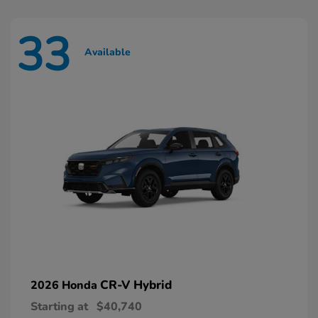
33
Available
CR-V Hybrid
2026 Honda
Starting at
$40,740