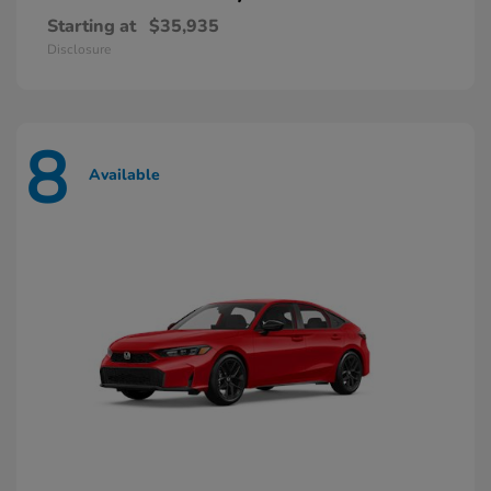
Starting at
$35,935
Disclosure
8
Available