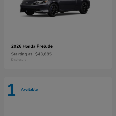
Prelude
2026 Honda
Starting at
$43,685
Disclosure
1
Available