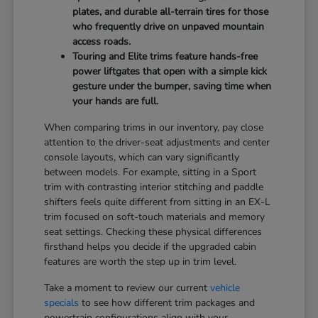
plates, and durable all-terrain tires for those
who frequently drive on unpaved mountain
access roads.
Touring and Elite trims feature hands-free
power liftgates that open with a simple kick
gesture under the bumper, saving time when
your hands are full.
When comparing trims in our inventory, pay close
attention to the driver-seat adjustments and center
console layouts, which can vary significantly
between models. For example, sitting in a Sport
trim with contrasting interior stitching and paddle
shifters feels quite different from sitting in an EX-L
trim focused on soft-touch materials and memory
seat settings. Checking these physical differences
firsthand helps you decide if the upgraded cabin
features are worth the step up in trim level.
Take a moment to review our current
vehicle
specials
to see how different trim packages and
powertrain configurations align with your