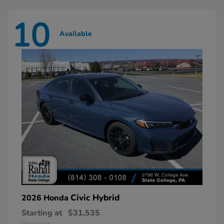
10
Available
Civic Hybrid
2026 Honda
Starting at
$31,535
Disclosure