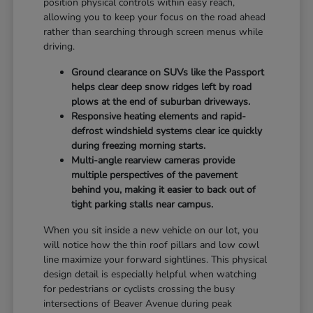
position physical controls within easy reach,
allowing you to keep your focus on the road ahead
rather than searching through screen menus while
driving.
Ground clearance on SUVs like the Passport
helps clear deep snow ridges left by road
plows at the end of suburban driveways.
Responsive heating elements and rapid-
defrost windshield systems clear ice quickly
during freezing morning starts.
Multi-angle rearview cameras provide
multiple perspectives of the pavement
behind you, making it easier to back out of
tight parking stalls near campus.
When you sit inside a new vehicle on our lot, you
will notice how the thin roof pillars and low cowl
line maximize your forward sightlines. This physical
design detail is especially helpful when watching
for pedestrians or cyclists crossing the busy
intersections of Beaver Avenue during peak