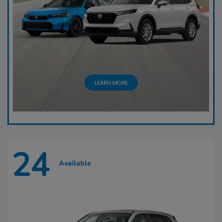
24
Available