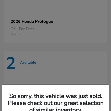
Prologue
2026 Honda
Call For Price
Disclosure
2
Available
So sorry, this vehicle was just sold.
Please check out our great selection
of similar inventory.