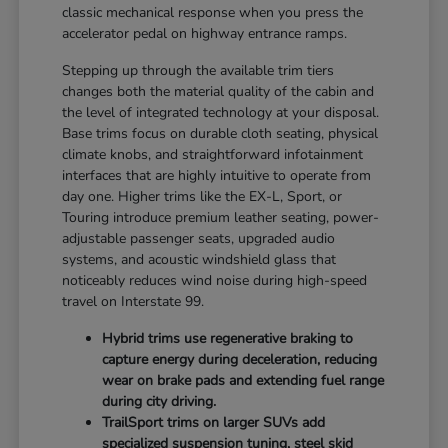
classic mechanical response when you press the
accelerator pedal on highway entrance ramps.
Stepping up through the available trim tiers
changes both the material quality of the cabin and
the level of integrated technology at your disposal.
Base trims focus on durable cloth seating, physical
climate knobs, and straightforward infotainment
interfaces that are highly intuitive to operate from
day one. Higher trims like the EX-L, Sport, or
Touring introduce premium leather seating, power-
adjustable passenger seats, upgraded audio
systems, and acoustic windshield glass that
noticeably reduces wind noise during high-speed
travel on Interstate 99.
Hybrid trims use regenerative braking to
capture energy during deceleration, reducing
wear on brake pads and extending fuel range
during city driving.
TrailSport trims on larger SUVs add
specialized suspension tuning, steel skid