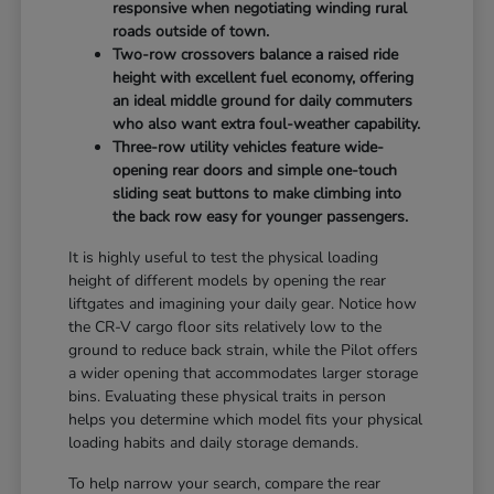
responsive when negotiating winding rural
roads outside of town.
Two-row crossovers balance a raised ride
height with excellent fuel economy, offering
an ideal middle ground for daily commuters
who also want extra foul-weather capability.
Three-row utility vehicles feature wide-
opening rear doors and simple one-touch
sliding seat buttons to make climbing into
the back row easy for younger passengers.
It is highly useful to test the physical loading
height of different models by opening the rear
liftgates and imagining your daily gear. Notice how
the CR-V cargo floor sits relatively low to the
ground to reduce back strain, while the Pilot offers
a wider opening that accommodates larger storage
bins. Evaluating these physical traits in person
helps you determine which model fits your physical
loading habits and daily storage demands.
To help narrow your search, compare the rear