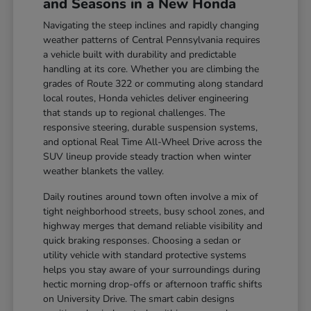
and Seasons in a New Honda
Navigating the steep inclines and rapidly changing
weather patterns of Central Pennsylvania requires
a vehicle built with durability and predictable
handling at its core. Whether you are climbing the
grades of Route 322 or commuting along standard
local routes, Honda vehicles deliver engineering
that stands up to regional challenges. The
responsive steering, durable suspension systems,
and optional Real Time All-Wheel Drive across the
SUV lineup provide steady traction when winter
weather blankets the valley.
Daily routines around town often involve a mix of
tight neighborhood streets, busy school zones, and
highway merges that demand reliable visibility and
quick braking responses. Choosing a sedan or
utility vehicle with standard protective systems
helps you stay aware of your surroundings during
hectic morning drop-offs or afternoon traffic shifts
on University Drive. The smart cabin designs