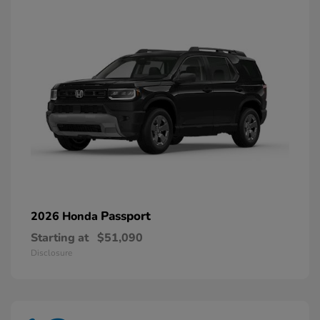
Passport
2026 Honda
Starting at
$51,090
Disclosure