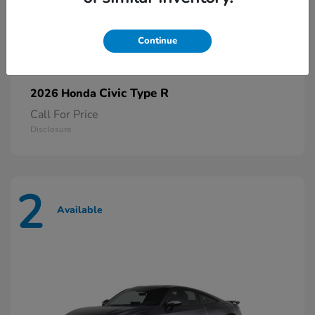
Continue
Civic Type R
2026 Honda
Call For Price
Disclosure
2
Available