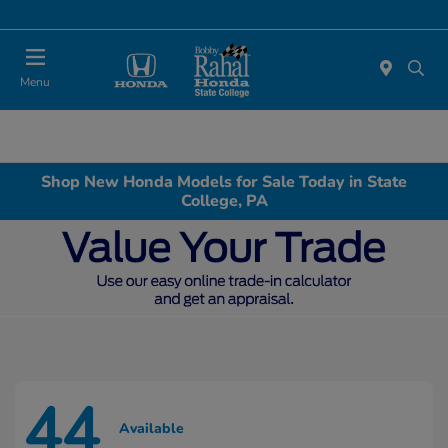
Menu
Shop New Honda Models for Sale Today in State
College, PA
44
Available