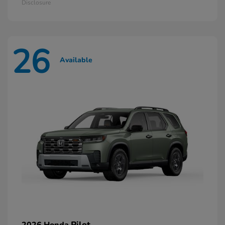
Disclosure
26
Available
Pilot
2026 Honda