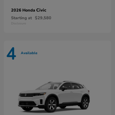
Civic
2026 Honda
Starting at
$29,580
Disclosure
4
Available