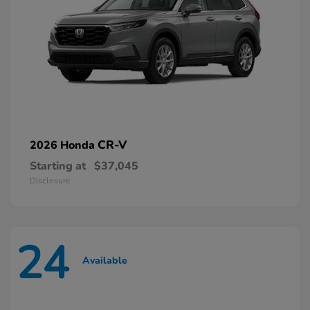
CR-V
2026 Honda
Starting at
$37,045
Disclosure
24
Available