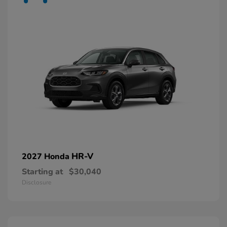
HR-V
2027 Honda
Starting at
$30,040
Disclosure