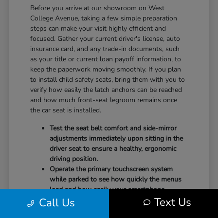
Before you arrive at our showroom on West
College Avenue, taking a few simple preparation
steps can make your visit highly efficient and
focused. Gather your current driver's license, auto
insurance card, and any trade-in documents, such
as your title or current loan payoff information, to
keep the paperwork moving smoothly. If you plan
to install child safety seats, bring them with you to
verify how easily the latch anchors can be reached
and how much front-seat legroom remains once
the car seat is installed.
Test the seat belt comfort and side-mirror
adjustments immediately upon sitting in the
driver seat to ensure a healthy, ergonomic
driving position.
Operate the primary touchscreen system
while parked to see how quickly the menus
load and how easily your smartphone
Text Us
Call Us
integrates with the system.
Check the physical door openings and step-