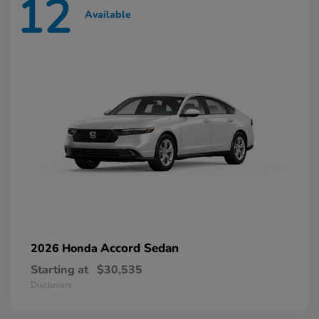
12
Available
Accord Sedan
2026 Honda
Starting at
$30,535
Disclosure