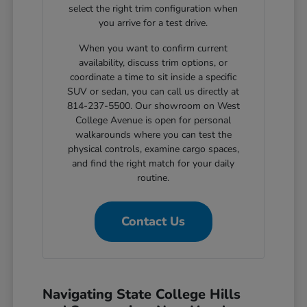
select the right trim configuration when
you arrive for a test drive.
When you want to confirm current
availability, discuss trim options, or
coordinate a time to sit inside a specific
SUV or sedan, you can call us directly at
814-237-5500. Our showroom on West
College Avenue is open for personal
walkarounds where you can test the
physical controls, examine cargo spaces,
and find the right match for your daily
routine.
Contact Us
Navigating State College Hills