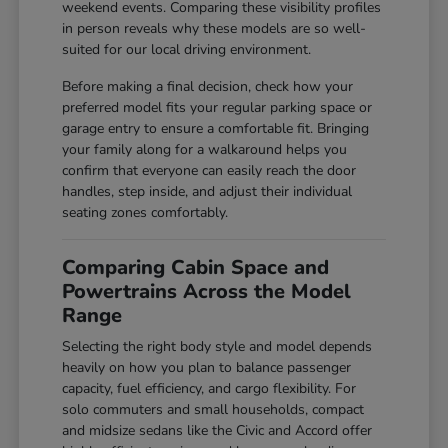
weekend events. Comparing these visibility profiles
in person reveals why these models are so well-
suited for our local driving environment.
Before making a final decision, check how your
preferred model fits your regular parking space or
garage entry to ensure a comfortable fit. Bringing
your family along for a walkaround helps you
confirm that everyone can easily reach the door
handles, step inside, and adjust their individual
seating zones comfortably.
Comparing Cabin Space and
Powertrains Across the Model
Range
Selecting the right body style and model depends
heavily on how you plan to balance passenger
capacity, fuel efficiency, and cargo flexibility. For
solo commuters and small households, compact
and midsize sedans like the Civic and Accord offer