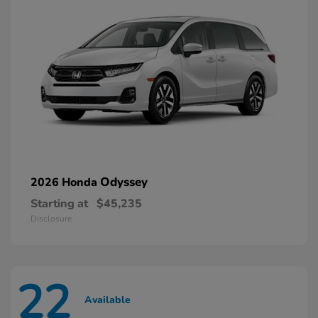
Odyssey
2026 Honda
Starting at
$45,235
Disclosure
22
Available