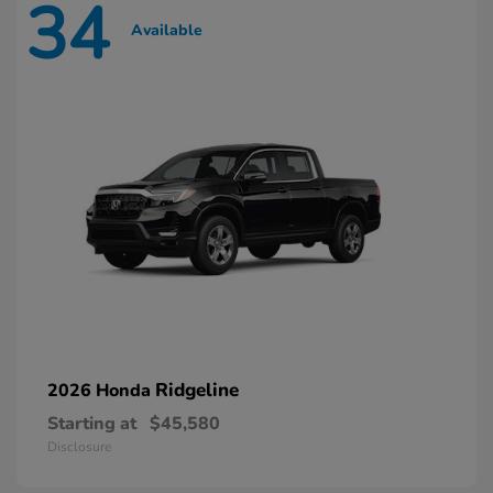
34
Available
Ridgeline
2026 Honda
Starting at
$45,580
Disclosure