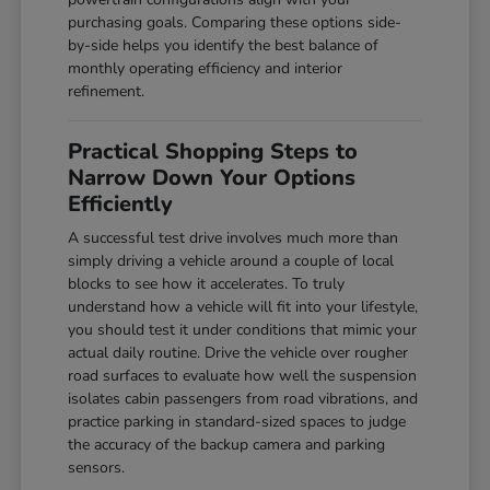
purchasing goals. Comparing these options side-
by-side helps you identify the best balance of
monthly operating efficiency and interior
refinement.
Practical Shopping Steps to
Narrow Down Your Options
Efficiently
A successful test drive involves much more than
simply driving a vehicle around a couple of local
blocks to see how it accelerates. To truly
understand how a vehicle will fit into your lifestyle,
you should test it under conditions that mimic your
actual daily routine. Drive the vehicle over rougher
road surfaces to evaluate how well the suspension
isolates cabin passengers from road vibrations, and
practice parking in standard-sized spaces to judge
the accuracy of the backup camera and parking
sensors.