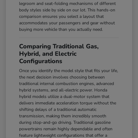
legroom and seat-folding mechanisms of different
body styles side by side on our lot. This hands-on
comparison ensures you select a layout that
accommodates your passengers and gear without
buying more vehicle than you actually need.
Comparing Traditional Gas,
Hybrid, and Electric
Configurations
Once you identify the model style that fits your life,
the next decision involves choosing between
traditional internal combustion engines, advanced
hybrid systems, and all-electric power. Honda
hybrid models utilize a dual-motor system that
delivers immediate acceleration torque without the
shifting delays of a traditional automatic
transmission, making them incredibly smooth
during stop-and-go driving. Traditional gasoline
powertrains remain highly dependable and often
feature lightweight configurations that offer a