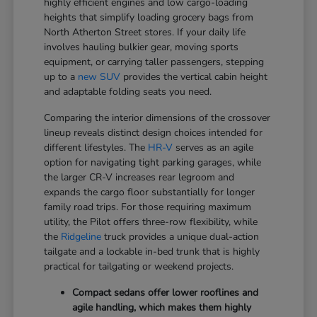
highly efficient engines and low cargo-loading
heights that simplify loading grocery bags from
North Atherton Street stores. If your daily life
involves hauling bulkier gear, moving sports
equipment, or carrying taller passengers, stepping
up to a
new SUV
provides the vertical cabin height
and adaptable folding seats you need.
Comparing the interior dimensions of the crossover
lineup reveals distinct design choices intended for
different lifestyles. The
HR-V
serves as an agile
option for navigating tight parking garages, while
the larger CR-V increases rear legroom and
expands the cargo floor substantially for longer
family road trips. For those requiring maximum
utility, the Pilot offers three-row flexibility, while
the
Ridgeline
truck provides a unique dual-action
tailgate and a lockable in-bed trunk that is highly
practical for tailgating or weekend projects.
Compact sedans offer lower rooflines and
agile handling, which makes them highly