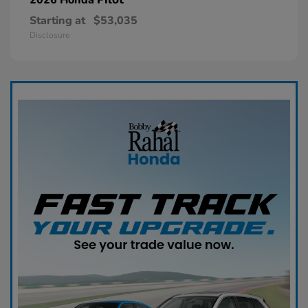
Starting at
$53,035
Disclosure