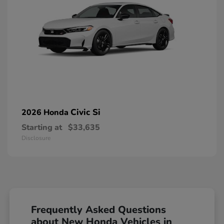
Civic Si
2026 Honda
Starting at
$33,635
Disclosure
Frequently Asked Questions
about New Honda Vehicles in