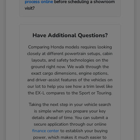
process online
before scheduling a showroom
visit?
Have Additional Questions?
Comparing Honda models requires looking
closely at different powertrain setups, cabin
layouts, and safety technologies on the
ground right now. We walk through the
exact cargo dimensions, engine options,
and driver-assist features of the vehicles on
our lot to help you see how a trim level like
the EX-L compares to the Sport or Touring.
Taking the next step in your vehicle search
is simple when you prepare your key
details ahead of time. You can submit a
secure application through our online
finance center
to establish your buying
power, which makes it much easier to