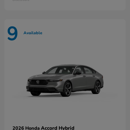
9
Available
Accord Hybrid
2026 Honda