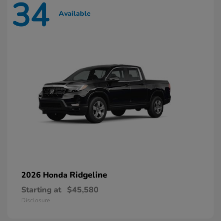
34
Available
Ridgeline
2026 Honda
Starting at
$45,580
Disclosure