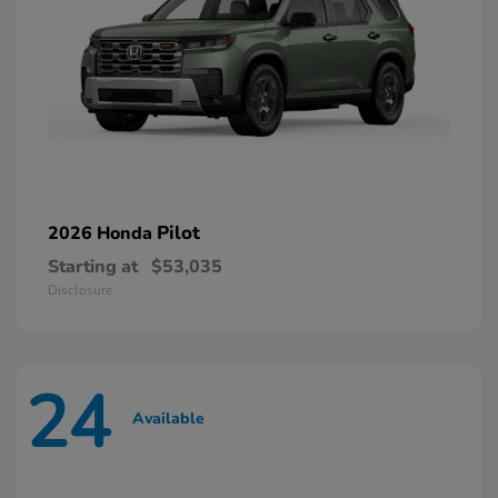
Pilot
2026 Honda
Starting at
$53,035
Disclosure
24
Available