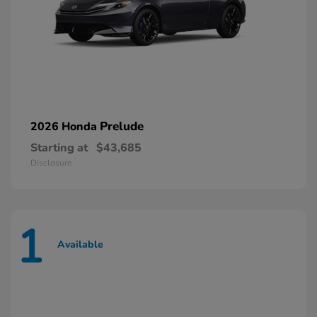
Prelude
2026 Honda
Starting at
$43,685
Disclosure
1
Available