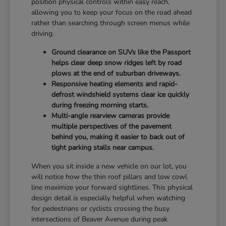
position physical controls within easy reach,
allowing you to keep your focus on the road ahead
rather than searching through screen menus while
driving.
Ground clearance on SUVs like the Passport
helps clear deep snow ridges left by road
plows at the end of suburban driveways.
Responsive heating elements and rapid-
defrost windshield systems clear ice quickly
during freezing morning starts.
Multi-angle rearview cameras provide
multiple perspectives of the pavement
behind you, making it easier to back out of
tight parking stalls near campus.
When you sit inside a new vehicle on our lot, you
will notice how the thin roof pillars and low cowl
line maximize your forward sightlines. This physical
design detail is especially helpful when watching
for pedestrians or cyclists crossing the busy
intersections of Beaver Avenue during peak