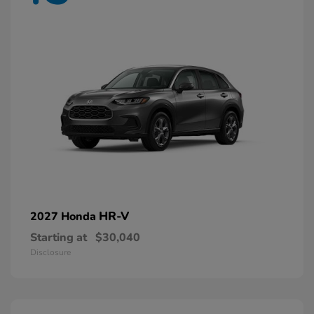
HR-V
2027 Honda
Starting at
$30,040
Disclosure