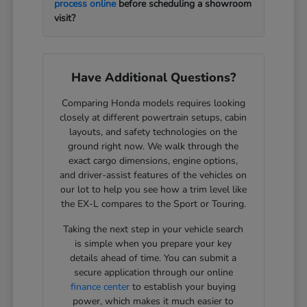
process online
before scheduling a showroom
visit?
Have Additional Questions?
Comparing Honda models requires looking
closely at different powertrain setups, cabin
layouts, and safety technologies on the
ground right now. We walk through the
exact cargo dimensions, engine options,
and driver-assist features of the vehicles on
our lot to help you see how a trim level like
the EX-L compares to the Sport or Touring.
Taking the next step in your vehicle search
is simple when you prepare your key
details ahead of time. You can submit a
secure application through our online
finance center
to establish your buying
power, which makes it much easier to