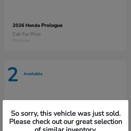
Prologue
2026 Honda
Call For Price
Disclosure
2
Available
So sorry, this vehicle was just sold.
Please check out our great selection
of similar inventory.