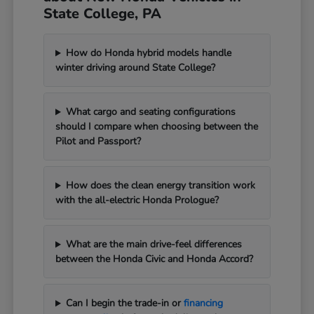
State College, PA
How do Honda hybrid models handle
winter driving around State College?
What cargo and seating configurations
should I compare when choosing between the
Pilot and Passport?
How does the clean energy transition work
with the all-electric Honda Prologue?
What are the main drive-feel differences
between the Honda Civic and Honda Accord?
Can I begin the trade-in or
financing