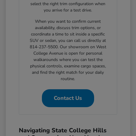
select the right trim configuration when
you arrive for a test drive.
When you want to confirm current
availability, discuss trim options, or
coordinate a time to sit inside a specific
SUV or sedan, you can call us directly at
814-237-5500. Our showroom on West
College Avenue is open for personal
walkarounds where you can test the
physical controls, examine cargo spaces,
and find the right match for your daily
routine.
Contact Us
Navigating State College Hills