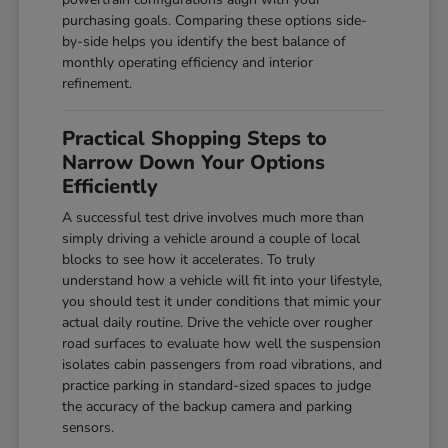
purchasing goals. Comparing these options side-
by-side helps you identify the best balance of
monthly operating efficiency and interior
refinement.
Practical Shopping Steps to
Narrow Down Your Options
Efficiently
A successful test drive involves much more than
simply driving a vehicle around a couple of local
blocks to see how it accelerates. To truly
understand how a vehicle will fit into your lifestyle,
you should test it under conditions that mimic your
actual daily routine. Drive the vehicle over rougher
road surfaces to evaluate how well the suspension
isolates cabin passengers from road vibrations, and
practice parking in standard-sized spaces to judge
the accuracy of the backup camera and parking
sensors.