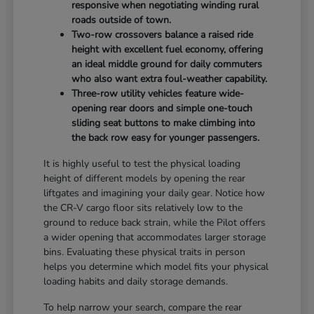
responsive when negotiating winding rural
roads outside of town.
Two-row crossovers balance a raised ride
height with excellent fuel economy, offering
an ideal middle ground for daily commuters
who also want extra foul-weather capability.
Three-row utility vehicles feature wide-
opening rear doors and simple one-touch
sliding seat buttons to make climbing into
the back row easy for younger passengers.
It is highly useful to test the physical loading
height of different models by opening the rear
liftgates and imagining your daily gear. Notice how
the CR-V cargo floor sits relatively low to the
ground to reduce back strain, while the Pilot offers
a wider opening that accommodates larger storage
bins. Evaluating these physical traits in person
helps you determine which model fits your physical
loading habits and daily storage demands.
To help narrow your search, compare the rear