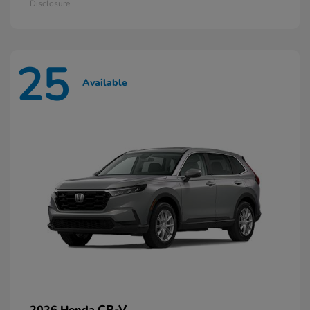
Disclosure
25
Available
CR-V
2026 Honda