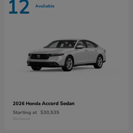
12
Available
Accord Sedan
2026 Honda
Starting at
$30,535
Disclosure