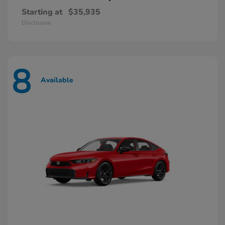
Starting at
$35,935
Disclosure
8
Available