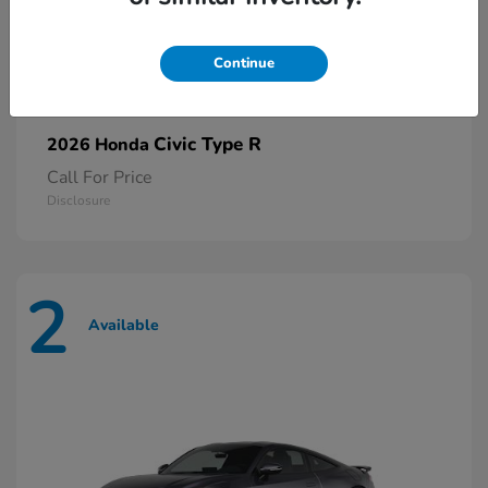
Continue
Civic Type R
2026 Honda
Call For Price
Disclosure
2
Available