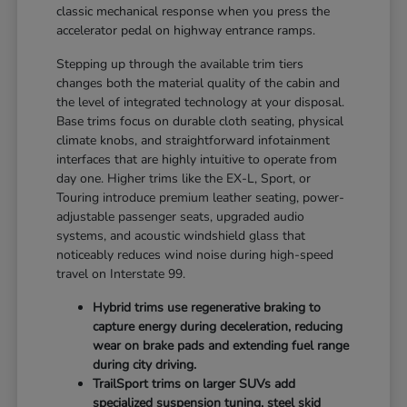
classic mechanical response when you press the
accelerator pedal on highway entrance ramps.
Stepping up through the available trim tiers
changes both the material quality of the cabin and
the level of integrated technology at your disposal.
Base trims focus on durable cloth seating, physical
climate knobs, and straightforward infotainment
interfaces that are highly intuitive to operate from
day one. Higher trims like the EX-L, Sport, or
Touring introduce premium leather seating, power-
adjustable passenger seats, upgraded audio
systems, and acoustic windshield glass that
noticeably reduces wind noise during high-speed
travel on Interstate 99.
Hybrid trims use regenerative braking to
capture energy during deceleration, reducing
wear on brake pads and extending fuel range
during city driving.
TrailSport trims on larger SUVs add
specialized suspension tuning, steel skid