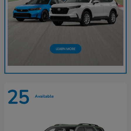
25
Available