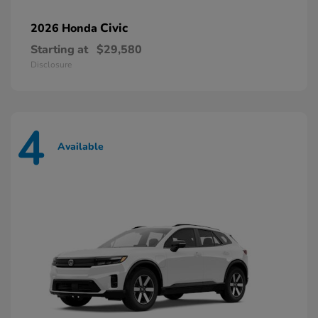
Civic
2026 Honda
Starting at
$29,580
Disclosure
4
Available