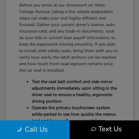
Before you arrive at our showroom on West
College Avenue, taking a few simple preparation
steps can make your visit highly efficient and
focused. Gather your current driver's license, auto
insurance card, and any trade-in documents, such
as your title or current loan payoff information, to
keep the paperwork moving smoothly. If you plan
to install child safety seats, bring them with you to
verify how easily the latch anchors can be reached
and how much front-seat legroom remains once
the car seat is installed.
Test the seat belt comfort and side-mirror
adjustments immediately upon sitting in the
driver seat to ensure a healthy, ergonomic
driving position.
Operate the primary touchscreen system
while parked to see how quickly the menus
load and how easily your smartphone
Text Us
Call Us
integrates with the system.
Check the physical door openings and step-