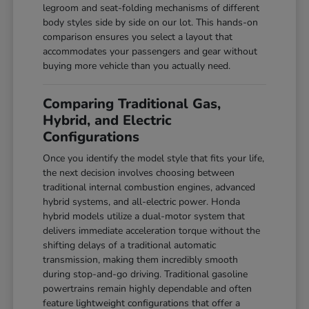
legroom and seat-folding mechanisms of different
body styles side by side on our lot. This hands-on
comparison ensures you select a layout that
accommodates your passengers and gear without
buying more vehicle than you actually need.
Comparing Traditional Gas,
Hybrid, and Electric
Configurations
Once you identify the model style that fits your life,
the next decision involves choosing between
traditional internal combustion engines, advanced
hybrid systems, and all-electric power. Honda
hybrid models utilize a dual-motor system that
delivers immediate acceleration torque without the
shifting delays of a traditional automatic
transmission, making them incredibly smooth
during stop-and-go driving. Traditional gasoline
powertrains remain highly dependable and often
feature lightweight configurations that offer a