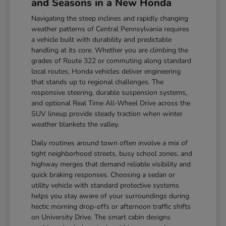
and Seasons in a New Honda
Navigating the steep inclines and rapidly changing
weather patterns of Central Pennsylvania requires
a vehicle built with durability and predictable
handling at its core. Whether you are climbing the
grades of Route 322 or commuting along standard
local routes, Honda vehicles deliver engineering
that stands up to regional challenges. The
responsive steering, durable suspension systems,
and optional Real Time All-Wheel Drive across the
SUV lineup provide steady traction when winter
weather blankets the valley.
Daily routines around town often involve a mix of
tight neighborhood streets, busy school zones, and
highway merges that demand reliable visibility and
quick braking responses. Choosing a sedan or
utility vehicle with standard protective systems
helps you stay aware of your surroundings during
hectic morning drop-offs or afternoon traffic shifts
on University Drive. The smart cabin designs