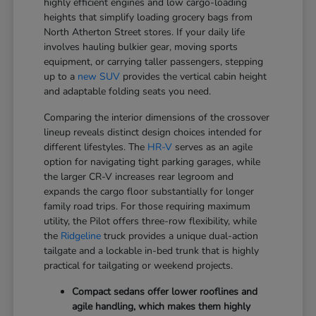
highly efficient engines and low cargo-loading
heights that simplify loading grocery bags from
North Atherton Street stores. If your daily life
involves hauling bulkier gear, moving sports
equipment, or carrying taller passengers, stepping
up to a
new SUV
provides the vertical cabin height
and adaptable folding seats you need.
Comparing the interior dimensions of the crossover
lineup reveals distinct design choices intended for
different lifestyles. The
HR-V
serves as an agile
option for navigating tight parking garages, while
the larger CR-V increases rear legroom and
expands the cargo floor substantially for longer
family road trips. For those requiring maximum
utility, the Pilot offers three-row flexibility, while
the
Ridgeline
truck provides a unique dual-action
tailgate and a lockable in-bed trunk that is highly
practical for tailgating or weekend projects.
Compact sedans offer lower rooflines and
agile handling, which makes them highly