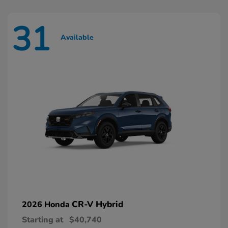
31
Available
CR-V Hybrid
2026 Honda
Starting at
$40,740