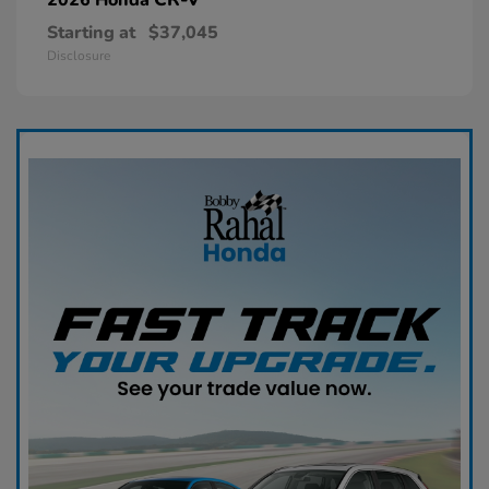
Starting at
$37,045
Disclosure