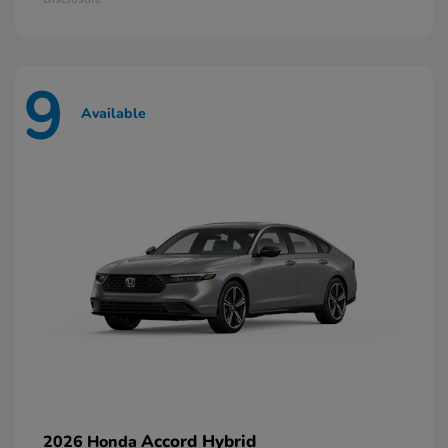
9
Available
Accord Hybrid
2026 Honda