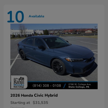
10
Available
Civic Hybrid
2026 Honda
Starting at
$31,535
Disclosure