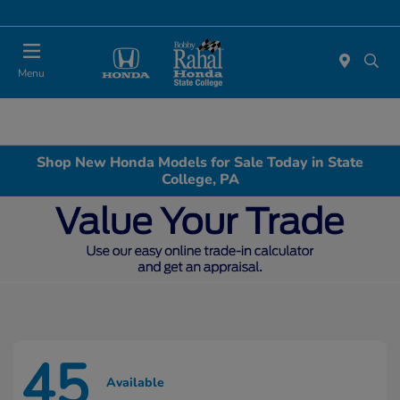
Menu
Shop New Honda Models for Sale Today in State
College, PA
45
Available