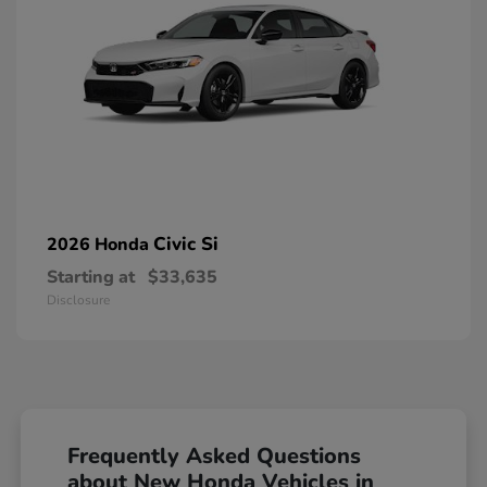
Civic Si
2026 Honda
Starting at
$33,635
Disclosure
Frequently Asked Questions
about New Honda Vehicles in