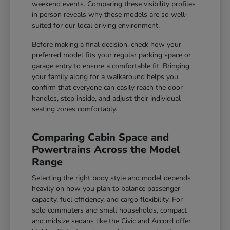
weekend events. Comparing these visibility profiles
in person reveals why these models are so well-
suited for our local driving environment.
Before making a final decision, check how your
preferred model fits your regular parking space or
garage entry to ensure a comfortable fit. Bringing
your family along for a walkaround helps you
confirm that everyone can easily reach the door
handles, step inside, and adjust their individual
seating zones comfortably.
Comparing Cabin Space and
Powertrains Across the Model
Range
Selecting the right body style and model depends
heavily on how you plan to balance passenger
capacity, fuel efficiency, and cargo flexibility. For
solo commuters and small households, compact
and midsize sedans like the Civic and Accord offer