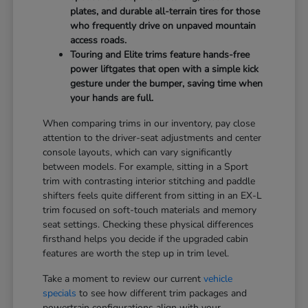
plates, and durable all-terrain tires for those
who frequently drive on unpaved mountain
access roads.
Touring and Elite trims feature hands-free
power liftgates that open with a simple kick
gesture under the bumper, saving time when
your hands are full.
When comparing trims in our inventory, pay close
attention to the driver-seat adjustments and center
console layouts, which can vary significantly
between models. For example, sitting in a Sport
trim with contrasting interior stitching and paddle
shifters feels quite different from sitting in an EX-L
trim focused on soft-touch materials and memory
seat settings. Checking these physical differences
firsthand helps you decide if the upgraded cabin
features are worth the step up in trim level.
Take a moment to review our current
vehicle
specials
to see how different trim packages and
powertrain configurations align with your