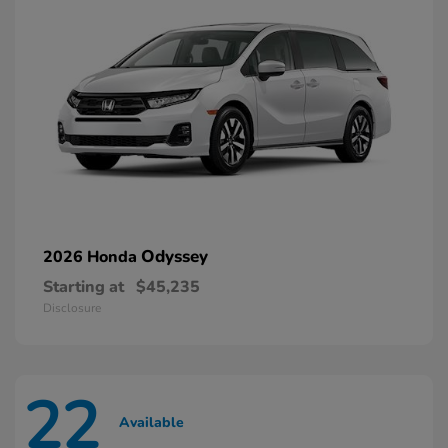
Odyssey
2026 Honda
Starting at
$45,235
Disclosure
22
Available