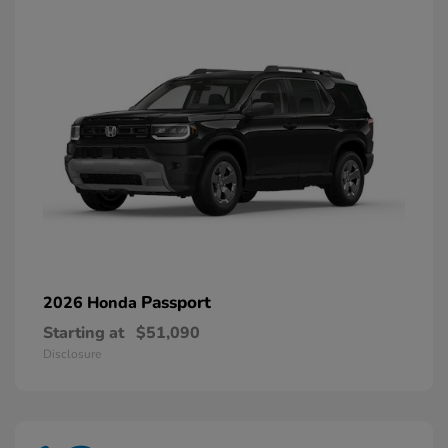
Passport
2026 Honda
Starting at
$51,090
Disclosure