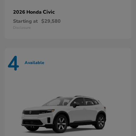
Civic
2026 Honda
Starting at
$29,580
Disclosure
4
Available