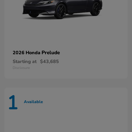
Prelude
2026 Honda
Starting at
$43,685
Disclosure
1
Available