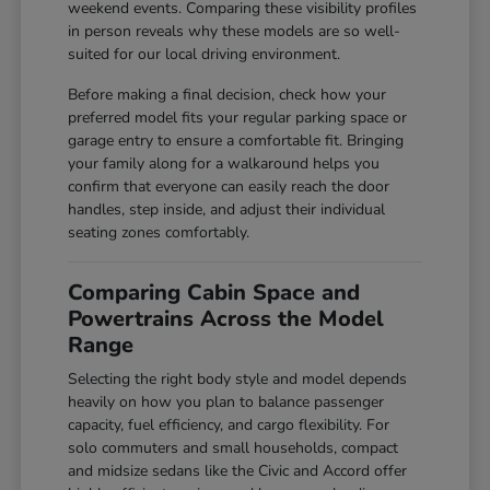
weekend events. Comparing these visibility profiles
in person reveals why these models are so well-
suited for our local driving environment.
Before making a final decision, check how your
preferred model fits your regular parking space or
garage entry to ensure a comfortable fit. Bringing
your family along for a walkaround helps you
confirm that everyone can easily reach the door
handles, step inside, and adjust their individual
seating zones comfortably.
Comparing Cabin Space and
Powertrains Across the Model
Range
Selecting the right body style and model depends
heavily on how you plan to balance passenger
capacity, fuel efficiency, and cargo flexibility. For
solo commuters and small households, compact
and midsize sedans like the Civic and Accord offer