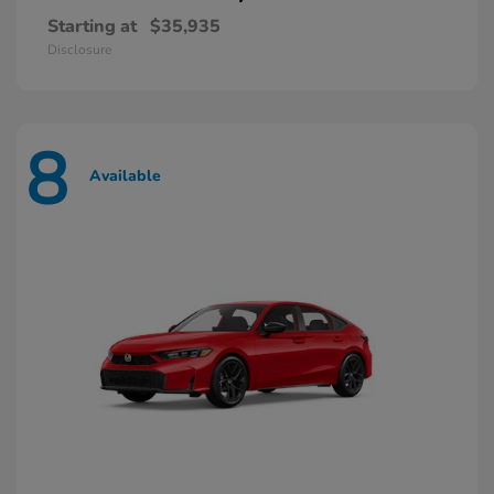
Starting at
$35,935
Disclosure
8
Available