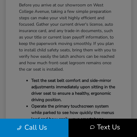
Before you arrive at our showroom on West
College Avenue, taking a few simple preparation
steps can make your visit highly efficient and
focused. Gather your current driver's license, auto
insurance card, and any trade-in documents, such
as your title or current loan payoff information, to
keep the paperwork moving smoothly. If you plan
to install child safety seats, bring them with you to
verify how easily the latch anchors can be reached
and how much front-seat legroom remains once
the car seat is installed.
Test the seat belt comfort and side-mirror
adjustments immediately upon sitting in the
driver seat to ensure a healthy, ergonomic
driving position.
Operate the primary touchscreen system
while parked to see how quickly the menus
load and how easily your smartphone
Text Us
Call Us
integrates with the system.
Check the physical door openings and step-