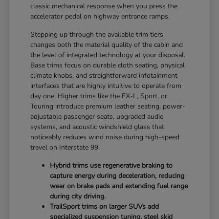
classic mechanical response when you press the
accelerator pedal on highway entrance ramps.
Stepping up through the available trim tiers
changes both the material quality of the cabin and
the level of integrated technology at your disposal.
Base trims focus on durable cloth seating, physical
climate knobs, and straightforward infotainment
interfaces that are highly intuitive to operate from
day one. Higher trims like the EX-L, Sport, or
Touring introduce premium leather seating, power-
adjustable passenger seats, upgraded audio
systems, and acoustic windshield glass that
noticeably reduces wind noise during high-speed
travel on Interstate 99.
Hybrid trims use regenerative braking to
capture energy during deceleration, reducing
wear on brake pads and extending fuel range
during city driving.
TrailSport trims on larger SUVs add
specialized suspension tuning, steel skid