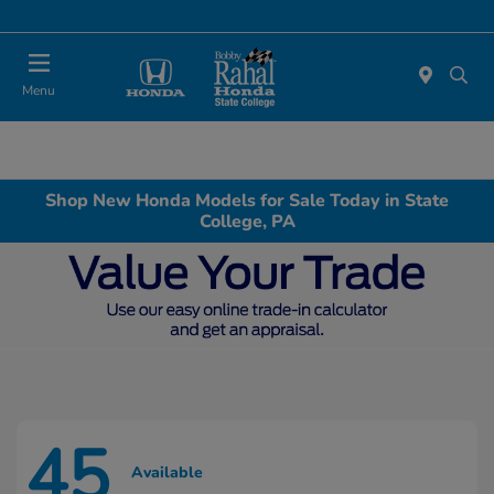
Menu
Shop New Honda Models for Sale Today in State
College, PA
45
Available