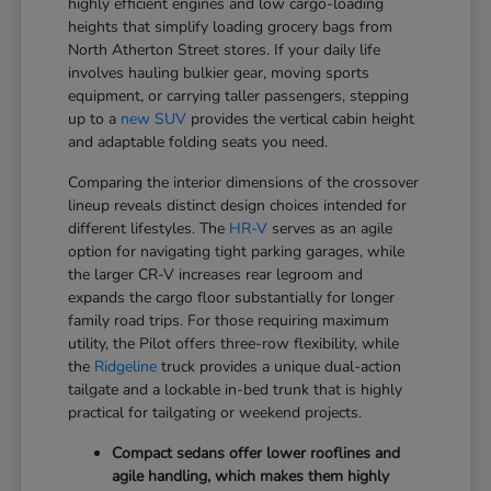
highly efficient engines and low cargo-loading
heights that simplify loading grocery bags from
North Atherton Street stores. If your daily life
involves hauling bulkier gear, moving sports
equipment, or carrying taller passengers, stepping
up to a
new SUV
provides the vertical cabin height
and adaptable folding seats you need.
Comparing the interior dimensions of the crossover
lineup reveals distinct design choices intended for
different lifestyles. The
HR-V
serves as an agile
option for navigating tight parking garages, while
the larger CR-V increases rear legroom and
expands the cargo floor substantially for longer
family road trips. For those requiring maximum
utility, the Pilot offers three-row flexibility, while
the
Ridgeline
truck provides a unique dual-action
tailgate and a lockable in-bed trunk that is highly
practical for tailgating or weekend projects.
Compact sedans offer lower rooflines and
agile handling, which makes them highly