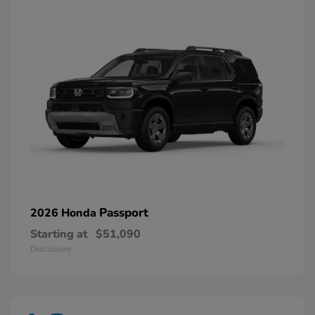
Passport
2026 Honda
Starting at
$51,090
Disclosure