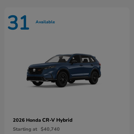
31
Available
CR-V Hybrid
2026 Honda
Starting at
$40,740