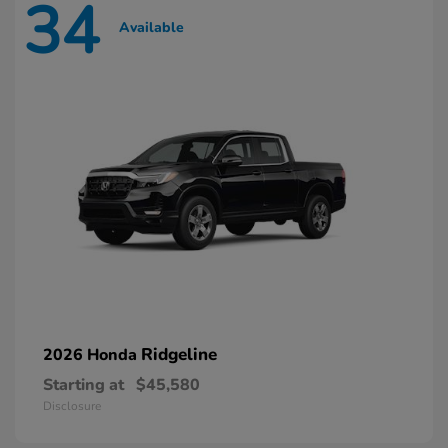
34
Available
Ridgeline
2026 Honda
Starting at
$45,580
Disclosure