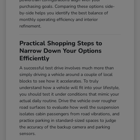
purchasing goals. Comparing these options side-
by-side helps you identify the best balance of
monthly operating efficiency and interior
refinement.
Practical Shopping Steps to
Narrow Down Your Options
Efficiently
A successful test drive involves much more than
simply driving a vehicle around a couple of local
blocks to see how it accelerates. To truly
understand how a vehicle will fit into your lifestyle,
you should test it under conditions that mimic your
actual daily routine. Drive the vehicle over rougher
road surfaces to evaluate how well the suspension
isolates cabin passengers from road vibrations, and
practice parking in standard-sized spaces to judge
the accuracy of the backup camera and parking
sensors.