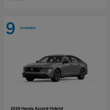
9
Available
Accord Hybrid
2026 Honda