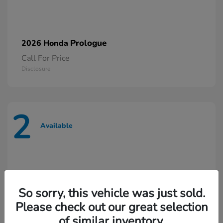
Prologue
2026 Honda
Call For Price
Disclosure
2
Available
So sorry, this vehicle was just sold.
Please check out our great selection
of similar inventory.