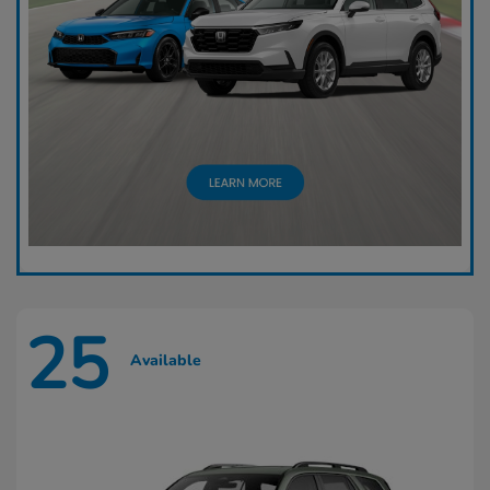
25
Available