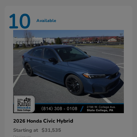
10
Available
Civic Hybrid
2026 Honda
Starting at
$31,535
Disclosure