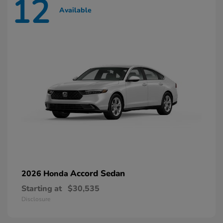
12
Available
Accord Sedan
2026 Honda
Starting at
$30,535
Disclosure