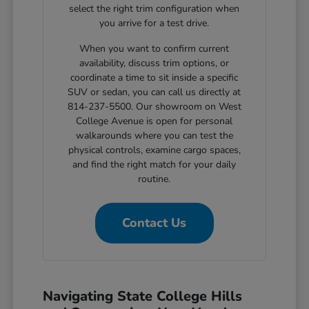
select the right trim configuration when
you arrive for a test drive.
When you want to confirm current
availability, discuss trim options, or
coordinate a time to sit inside a specific
SUV or sedan, you can call us directly at
814-237-5500. Our showroom on West
College Avenue is open for personal
walkarounds where you can test the
physical controls, examine cargo spaces,
and find the right match for your daily
routine.
Contact Us
Navigating State College Hills