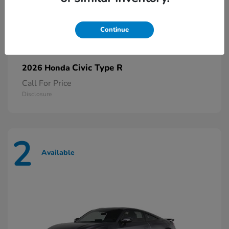
Continue
Civic Type R
2026 Honda
Call For Price
Disclosure
2
Available