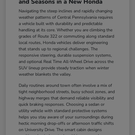
and Seasons in a New Honda
Navigating the steep inclines and rapidly changing
weather patterns of Central Pennsylvania requires
a vehicle built with durability and predictable
handling at its core. Whether you are climbing the
grades of Route 322 or commuting along standard
local routes, Honda vehicles deliver engineering
that stands up to regional challenges. The
responsive steering, durable suspension systems,
and optional Real Time All-Wheel Drive across the
SUV lineup provide steady traction when winter
weather blankets the valley.
Daily routines around town often involve a mix of
tight neighborhood streets, busy school zones, and
highway merges that demand reliable visibility and
quick braking responses. Choosing a sedan or
utility vehicle with standard protective systems
helps you stay aware of your surroundings during
hectic morning drop-offs or afternoon traffic shifts
on University Drive. The smart cabin designs