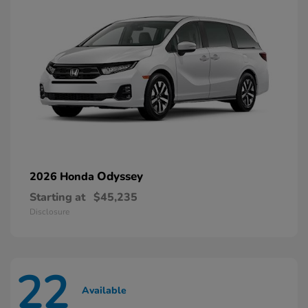
Odyssey
2026 Honda
Starting at
$45,235
Disclosure
22
Available