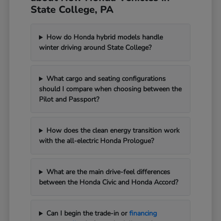
State College, PA
How do Honda hybrid models handle
winter driving around State College?
What cargo and seating configurations
should I compare when choosing between the
Pilot and Passport?
How does the clean energy transition work
with the all-electric Honda Prologue?
What are the main drive-feel differences
between the Honda Civic and Honda Accord?
Can I begin the trade-in or
financing