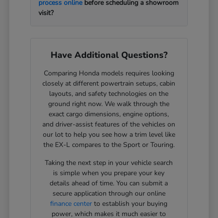
process online
before scheduling a showroom
visit?
Have Additional Questions?
Comparing Honda models requires looking
closely at different powertrain setups, cabin
layouts, and safety technologies on the
ground right now. We walk through the
exact cargo dimensions, engine options,
and driver-assist features of the vehicles on
our lot to help you see how a trim level like
the EX-L compares to the Sport or Touring.
Taking the next step in your vehicle search
is simple when you prepare your key
details ahead of time. You can submit a
secure application through our online
finance center
to establish your buying
power, which makes it much easier to