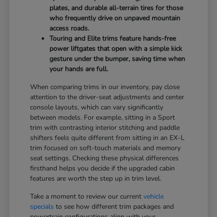
plates, and durable all-terrain tires for those
who frequently drive on unpaved mountain
access roads.
Touring and Elite trims feature hands-free
power liftgates that open with a simple kick
gesture under the bumper, saving time when
your hands are full.
When comparing trims in our inventory, pay close
attention to the driver-seat adjustments and center
console layouts, which can vary significantly
between models. For example, sitting in a Sport
trim with contrasting interior stitching and paddle
shifters feels quite different from sitting in an EX-L
trim focused on soft-touch materials and memory
seat settings. Checking these physical differences
firsthand helps you decide if the upgraded cabin
features are worth the step up in trim level.
Take a moment to review our current
vehicle
specials
to see how different trim packages and
powertrain configurations align with your