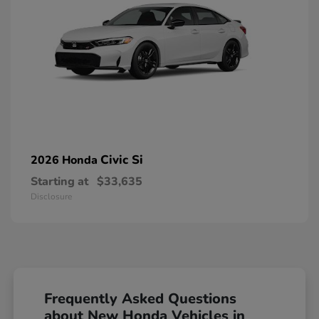
Civic Si
2026 Honda
Starting at
$33,635
Disclosure
Frequently Asked Questions
about New Honda Vehicles in