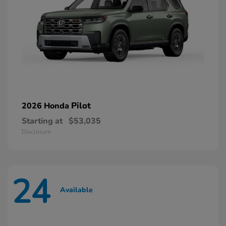
Pilot
2026 Honda
Starting at
$53,035
Disclosure
24
Available