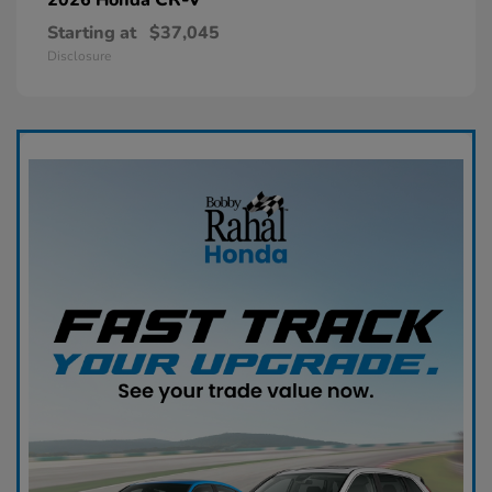
Starting at
$37,045
Disclosure