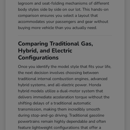
legroom and seat-folding mechanisms of different
body styles side by side on our lot. This hands-on
comparison ensures you select a layout that
accommodates your passengers and gear without
buying more vehicle than you actually need.
Comparing Traditional Gas,
Hybrid, and Electric
Configurations
Once you identify the model style that fits your life,
the next decision involves choosing between
traditional internal combustion engines, advanced
hybrid systems, and all-electric power. Honda
hybrid models utilize a dual-motor system that
delivers immediate acceleration torque without the
shifting delays of a traditional automatic
transmission, making them incredibly smooth
during stop-and-go driving. Traditional gasoline
powertrains remain highly dependable and often
feature lightweight configurations that offer a