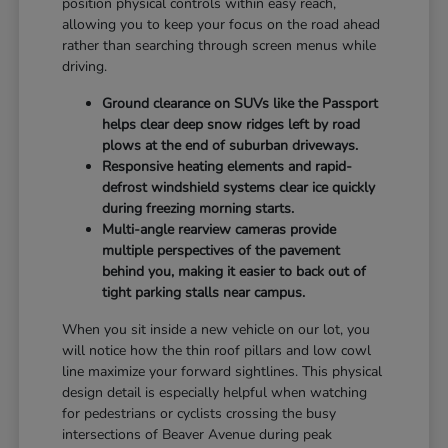
position physical controls within easy reach,
allowing you to keep your focus on the road ahead
rather than searching through screen menus while
driving.
Ground clearance on SUVs like the Passport
helps clear deep snow ridges left by road
plows at the end of suburban driveways.
Responsive heating elements and rapid-
defrost windshield systems clear ice quickly
during freezing morning starts.
Multi-angle rearview cameras provide
multiple perspectives of the pavement
behind you, making it easier to back out of
tight parking stalls near campus.
When you sit inside a new vehicle on our lot, you
will notice how the thin roof pillars and low cowl
line maximize your forward sightlines. This physical
design detail is especially helpful when watching
for pedestrians or cyclists crossing the busy
intersections of Beaver Avenue during peak