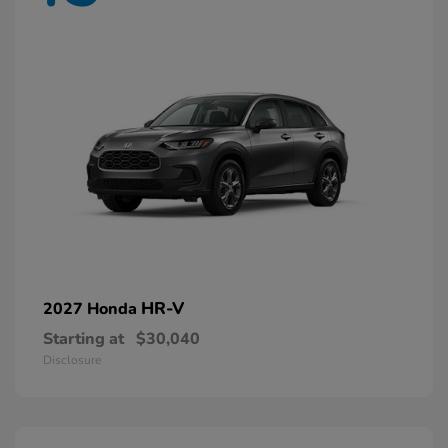
HR-V
2027 Honda
Starting at
$30,040
Disclosure