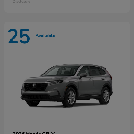
Disclosure
25
Available
CR-V
2026 Honda