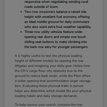
responsive when negotiating winding rural
roads outside of town.
Two-row crossovers balance a raised ride
height with excellent fuel economy, offering
an ideal middle ground for daily commuters
who also want extra foul-weather capability.
Three-row utility vehicles feature wide-
opening rear doors and simple one-touch
sliding seat buttons to make climbing into
the back row easy for younger passengers.
It is highly useful to test the physical loading
height of different models by opening the rear
liftgates and imagining your daily gear. Notice how
the CR-V cargo floor sits relatively low to the
ground to reduce back strain, while the Pilot offers
a wider opening that accommodates larger storage
bins. Evaluating these physical traits in person
helps you determine which model fits your physical
loading habits and daily storage demands.
To help narrow your search, compare the rear