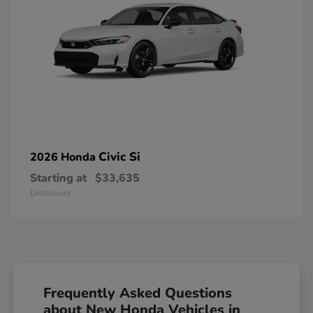
Civic Si
2026 Honda
Starting at
$33,635
Disclosure
Frequently Asked Questions
about New Honda Vehicles in