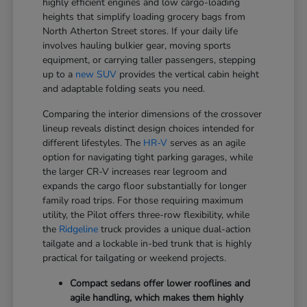
highly efficient engines and low cargo-loading
heights that simplify loading grocery bags from
North Atherton Street stores. If your daily life
involves hauling bulkier gear, moving sports
equipment, or carrying taller passengers, stepping
up to a
new SUV
provides the vertical cabin height
and adaptable folding seats you need.
Comparing the interior dimensions of the crossover
lineup reveals distinct design choices intended for
different lifestyles. The
HR-V
serves as an agile
option for navigating tight parking garages, while
the larger CR-V increases rear legroom and
expands the cargo floor substantially for longer
family road trips. For those requiring maximum
utility, the Pilot offers three-row flexibility, while
the
Ridgeline
truck provides a unique dual-action
tailgate and a lockable in-bed trunk that is highly
practical for tailgating or weekend projects.
Compact sedans offer lower rooflines and
agile handling, which makes them highly