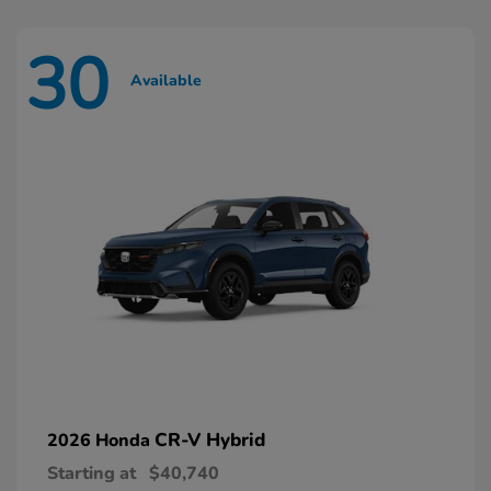
30
Available
CR-V Hybrid
2026 Honda
Starting at
$40,740