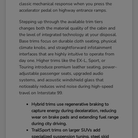
classic mechanical response when you press the
accelerator pedal on highway entrance ramps.
Stepping up through the available trim tiers
changes both the material quality of the cabin and
the level of integrated technology at your disposal.
Base trims focus on durable cloth seating, physical
climate knobs, and straightforward infotainment
interfaces that are highly intuitive to operate from
day one. Higher trims like the EX-L, Sport, or
Touring introduce premium leather seating, power-
adjustable passenger seats, upgraded audio
systems, and acoustic windshield glass that
noticeably reduces wind noise during high-speed
travel on Interstate 99.
Hybrid trims use regenerative braking to
capture energy during deceleration, reducing
wear on brake pads and extending fuel range
during city driving.
TrailSport trims on larger SUVs add
specialized suspension tuning, steel skid