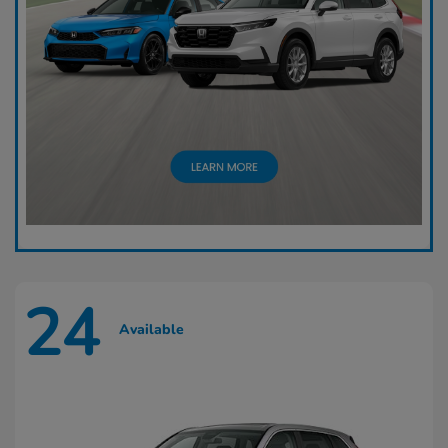
24
Available