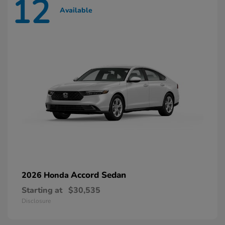
12
Available
Accord Sedan
2026 Honda
Starting at
$30,535
Disclosure