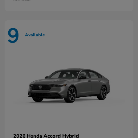
9
Available
Accord Hybrid
2026 Honda