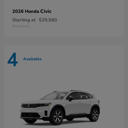
Civic
2026 Honda
Starting at
$29,580
Disclosure
4
Available