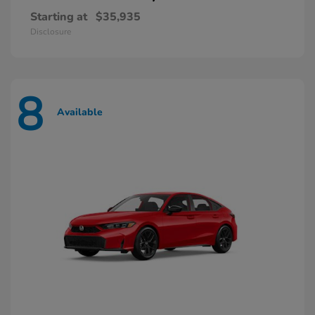
Starting at
$35,935
Disclosure
8
Available