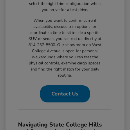
select the right trim configuration when
you arrive for a test drive.
When you want to confirm current
availability, discuss trim options, or
coordinate a time to sit inside a specific
SUV or sedan, you can call us directly at
814-237-5500. Our showroom on West
College Avenue is open for personal
walkarounds where you can test the
physical controls, examine cargo spaces,
and find the right match for your daily
routine.
Contact Us
Navigating State College Hills