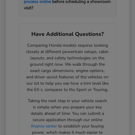
process online
before scheduling a showroom
visit?
Have Additional Questions?
Comparing Honda models requires looking
closely at different powertrain setups, cabin
layouts, and safety technologies on the
ground right now. We walk through the
exact cargo dimensions, engine options,
and driver-assist features of the vehicles on
our lot to help you see how a trim level like
the EX-L compares to the Sport or Touring.
Taking the next step in your vehicle search
is simple when you prepare your key
details ahead of time. You can submit a
secure application through our online
finance center
to establish your buying
power, which makes it much easier to