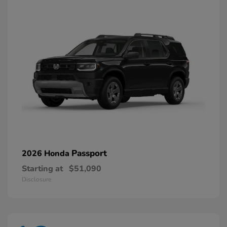
Passport
2026 Honda
Starting at
$51,090
Disclosure