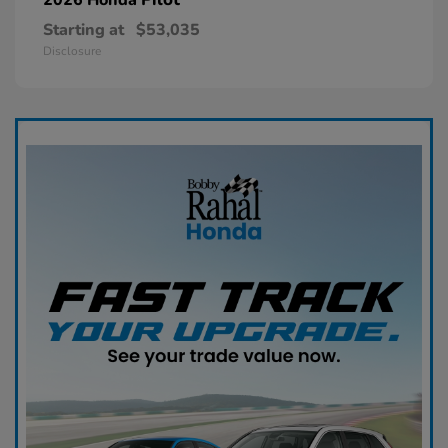
Starting at
$53,035
Disclosure