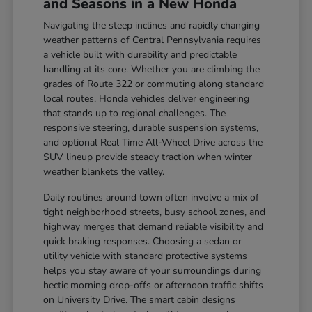
and Seasons in a New Honda
Navigating the steep inclines and rapidly changing
weather patterns of Central Pennsylvania requires
a vehicle built with durability and predictable
handling at its core. Whether you are climbing the
grades of Route 322 or commuting along standard
local routes, Honda vehicles deliver engineering
that stands up to regional challenges. The
responsive steering, durable suspension systems,
and optional Real Time All-Wheel Drive across the
SUV lineup provide steady traction when winter
weather blankets the valley.
Daily routines around town often involve a mix of
tight neighborhood streets, busy school zones, and
highway merges that demand reliable visibility and
quick braking responses. Choosing a sedan or
utility vehicle with standard protective systems
helps you stay aware of your surroundings during
hectic morning drop-offs or afternoon traffic shifts
on University Drive. The smart cabin designs