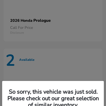
Prologue
2026 Honda
Call For Price
Disclosure
2
Available
So sorry, this vehicle was just sold.
Please check out our great selection
of similar inventory.