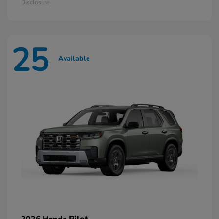
Disclosure
25
Available
Pilot
2026 Honda