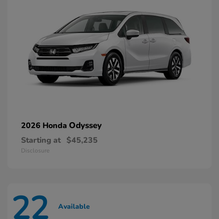
Odyssey
2026 Honda
Starting at
$45,235
Disclosure
22
Available