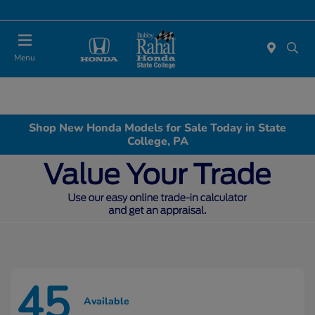
Menu
Shop New Honda Models for Sale Today in State
College, PA
45
Available