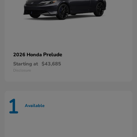
Prelude
2026 Honda
Starting at
$43,685
Disclosure
1
Available