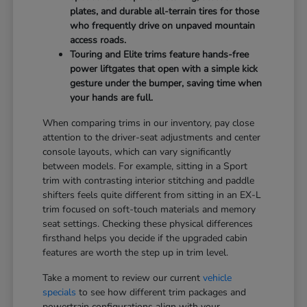
plates, and durable all-terrain tires for those
who frequently drive on unpaved mountain
access roads.
Touring and Elite trims feature hands-free
power liftgates that open with a simple kick
gesture under the bumper, saving time when
your hands are full.
When comparing trims in our inventory, pay close
attention to the driver-seat adjustments and center
console layouts, which can vary significantly
between models. For example, sitting in a Sport
trim with contrasting interior stitching and paddle
shifters feels quite different from sitting in an EX-L
trim focused on soft-touch materials and memory
seat settings. Checking these physical differences
firsthand helps you decide if the upgraded cabin
features are worth the step up in trim level.
Take a moment to review our current
vehicle
specials
to see how different trim packages and
powertrain configurations align with your