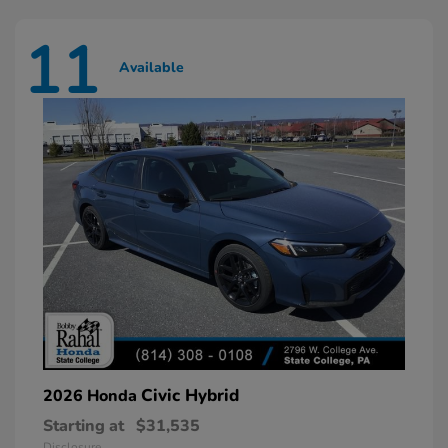
11
Available
Civic Hybrid
2026 Honda
Starting at
$31,535
Disclosure