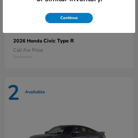
Continue
Civic Type R
2026 Honda
Call For Price
Disclosure
2
Available