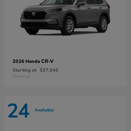
CR-V
2026 Honda
Starting at
$37,045
Disclosure
24
Available