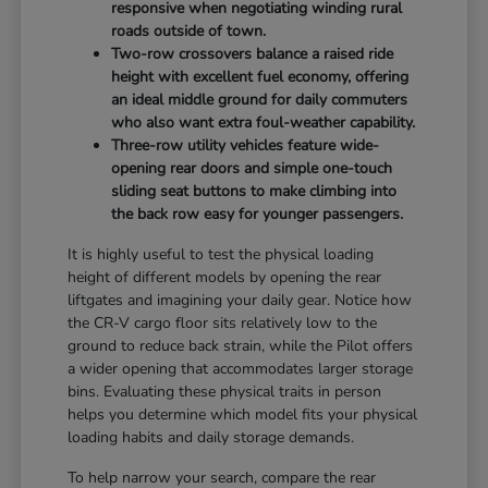
responsive when negotiating winding rural
roads outside of town.
Two-row crossovers balance a raised ride
height with excellent fuel economy, offering
an ideal middle ground for daily commuters
who also want extra foul-weather capability.
Three-row utility vehicles feature wide-
opening rear doors and simple one-touch
sliding seat buttons to make climbing into
the back row easy for younger passengers.
It is highly useful to test the physical loading
height of different models by opening the rear
liftgates and imagining your daily gear. Notice how
the CR-V cargo floor sits relatively low to the
ground to reduce back strain, while the Pilot offers
a wider opening that accommodates larger storage
bins. Evaluating these physical traits in person
helps you determine which model fits your physical
loading habits and daily storage demands.
To help narrow your search, compare the rear