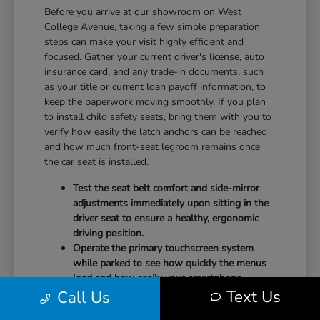
Before you arrive at our showroom on West
College Avenue, taking a few simple preparation
steps can make your visit highly efficient and
focused. Gather your current driver's license, auto
insurance card, and any trade-in documents, such
as your title or current loan payoff information, to
keep the paperwork moving smoothly. If you plan
to install child safety seats, bring them with you to
verify how easily the latch anchors can be reached
and how much front-seat legroom remains once
the car seat is installed.
Test the seat belt comfort and side-mirror
adjustments immediately upon sitting in the
driver seat to ensure a healthy, ergonomic
driving position.
Operate the primary touchscreen system
while parked to see how quickly the menus
load and how easily your smartphone
Text Us
Call Us
integrates with the system.
Check the physical door openings and step-