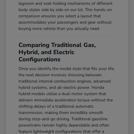
legroom and seat-folding mechanisms of different
body styles side by side on our lot. This hands-on
comparison ensures you select a layout that
accommodates your passengers and gear without
buying more vehicle than you actually need.
Comparing Traditional Gas,
Hybrid, and Electric
Configurations
Once you identify the model style that fits your life,
the next decision involves choosing between
traditional internal combustion engines, advanced
hybrid systems, and all-electric power. Honda
hybrid models utilize a dual-motor system that
delivers immediate acceleration torque without the
shifting delays of a traditional automatic
transmission, making them incredibly smooth
during stop-and-go driving. Traditional gasoline
powertrains remain highly dependable and often
feature lightweight configurations that offer a