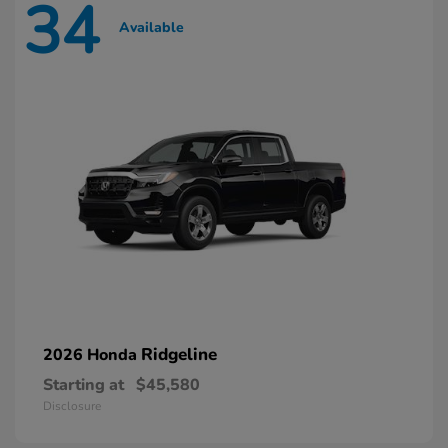
34
Available
Ridgeline
2026 Honda
Starting at
$45,580
Disclosure