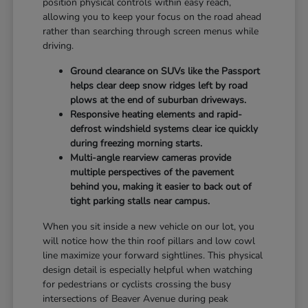
position physical controls within easy reach,
allowing you to keep your focus on the road ahead
rather than searching through screen menus while
driving.
Ground clearance on SUVs like the Passport
helps clear deep snow ridges left by road
plows at the end of suburban driveways.
Responsive heating elements and rapid-
defrost windshield systems clear ice quickly
during freezing morning starts.
Multi-angle rearview cameras provide
multiple perspectives of the pavement
behind you, making it easier to back out of
tight parking stalls near campus.
When you sit inside a new vehicle on our lot, you
will notice how the thin roof pillars and low cowl
line maximize your forward sightlines. This physical
design detail is especially helpful when watching
for pedestrians or cyclists crossing the busy
intersections of Beaver Avenue during peak