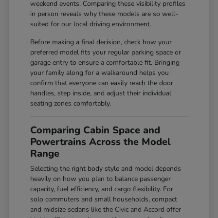
weekend events. Comparing these visibility profiles
in person reveals why these models are so well-
suited for our local driving environment.
Before making a final decision, check how your
preferred model fits your regular parking space or
garage entry to ensure a comfortable fit. Bringing
your family along for a walkaround helps you
confirm that everyone can easily reach the door
handles, step inside, and adjust their individual
seating zones comfortably.
Comparing Cabin Space and
Powertrains Across the Model
Range
Selecting the right body style and model depends
heavily on how you plan to balance passenger
capacity, fuel efficiency, and cargo flexibility. For
solo commuters and small households, compact
and midsize sedans like the Civic and Accord offer