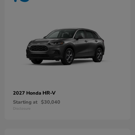
HR-V
2027 Honda
Starting at
$30,040
Disclosure