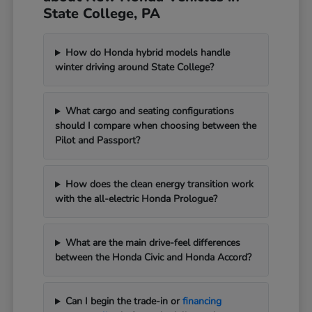
State College, PA
How do Honda hybrid models handle
winter driving around State College?
What cargo and seating configurations
should I compare when choosing between the
Pilot and Passport?
How does the clean energy transition work
with the all-electric Honda Prologue?
What are the main drive-feel differences
between the Honda Civic and Honda Accord?
Can I begin the trade-in or
financing