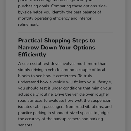
purchasing goals. Comparing these options side-
by-side helps you identify the best balance of
monthly operating efficiency and interior
refinement.
Practical Shopping Steps to
Narrow Down Your Options
Efficiently
A successful test drive involves much more than
simply driving a vehicle around a couple of local
blocks to see how it accelerates. To truly
understand how a vehicle will fit into your lifestyle,
you should test it under conditions that mimic your
actual daily routine. Drive the vehicle over rougher
road surfaces to evaluate how well the suspension
isolates cabin passengers from road vibrations, and
practice parking in standard-sized spaces to judge
the accuracy of the backup camera and parking
sensors.