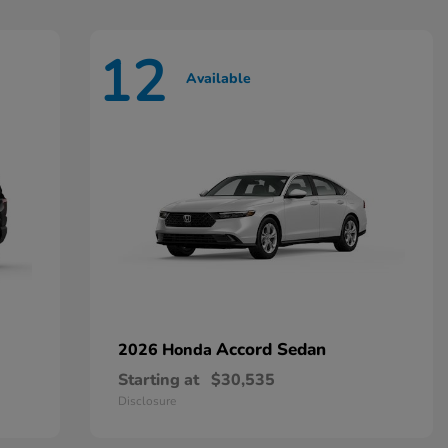
12
Available
Accord Sedan
2026 Honda
Starting at
$30,535
Disclosure