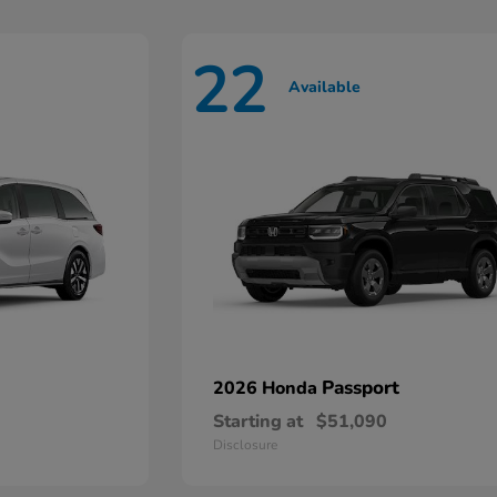
22
Available
Passport
2026 Honda
Starting at
$51,090
Disclosure