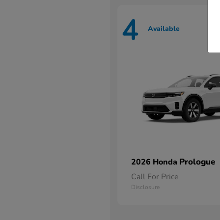
4
Available
Prologue
2026 Honda
Call For Price
Disclosure