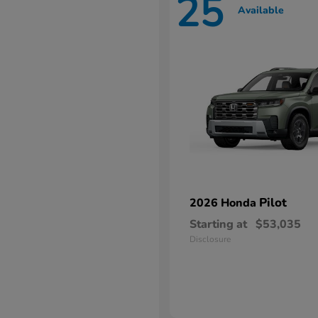
25
Available
Pilot
2026 Honda
Starting at
$53,035
Disclosure