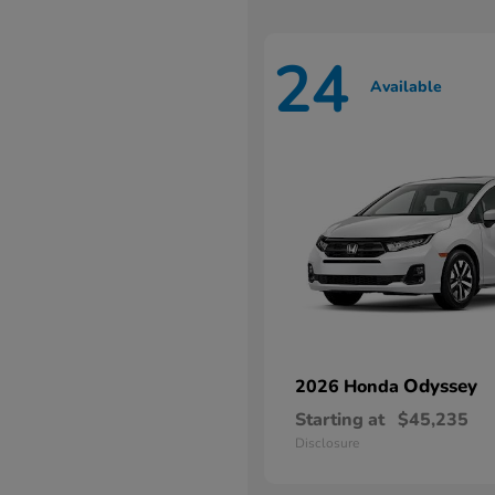
24
Available
Odyssey
2026 Honda
Starting at
$45,235
Disclosure