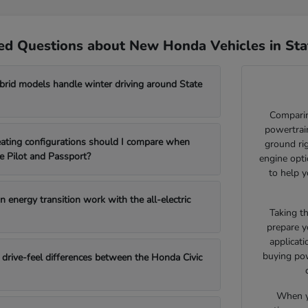
ed Questions about New Honda Vehicles in Sta
id models handle winter driving around State
Comparin
powertrain
ating configurations should I compare when
ground ri
e Pilot and Passport?
engine opti
to help y
 energy transition work with the all-electric
Taking t
prepare y
applicat
buying pow
drive-feel differences between the Honda Civic
When yo