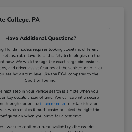
te College, PA
Have Additional Questions?
g Honda models requires looking closely at different
 setups, cabin layouts, and safety technologies on the
ght now. We walk through the exact cargo dimensions,
ons, and driver-assist features of the vehicles on our lot
ou see how a trim level like the EX-L compares to the
Sport or Touring.
he next step in your vehicle search is simple when you
our key details ahead of time. You can submit a secure
ion through our online
finance center
to establish your
er, which makes it much easier to select the right trim
configuration when you arrive for a test drive.
u want to confirm current availability, discuss trim