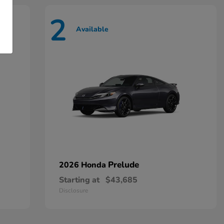
2
Available
Prelude
2026 Honda
Starting at
$43,685
Disclosure