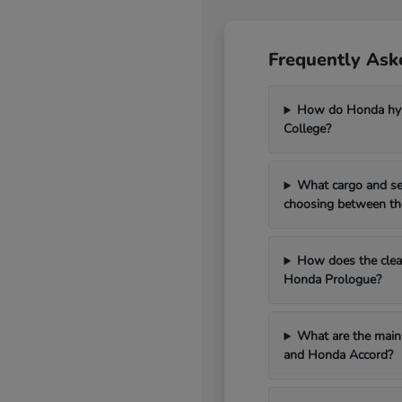
Frequently Ask
How do Honda hybr
College?
What cargo and se
choosing between th
How does the clean
Honda Prologue?
What are the main 
and Honda Accord?