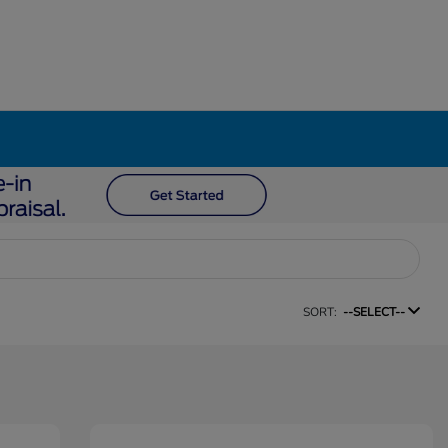
SORT:
--SELECT--