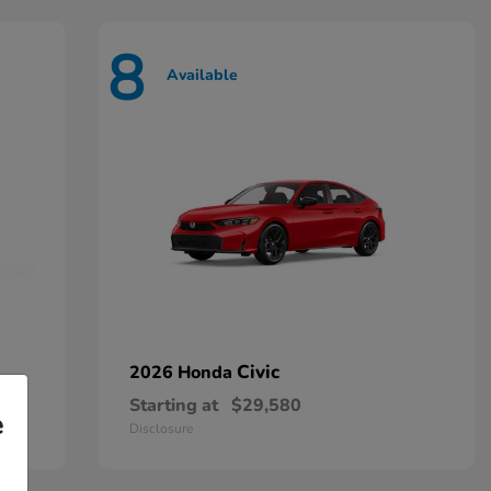
8
Available
Civic
2026 Honda
Starting at
$29,580
e
Disclosure