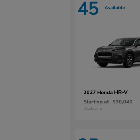
45
Available
HR-V
2027 Honda
Starting at
$30,040
Disclosure