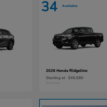
34
Available
Ridgeline
2026 Honda
Starting at
$45,580
Disclosure