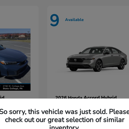
9
Available
id
Accord Hybrid
2026 Honda
Starting at
$35,935
So sorry, this vehicle was just sold. Pleas
Disclosure
check out our great selection of similar
inventory.