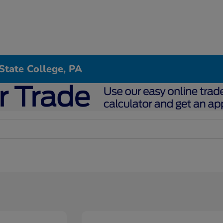
State College, PA