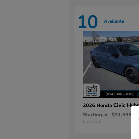
10
Available
Civic Hybr
2026 Honda
Starting at
$31,535
Disclosure