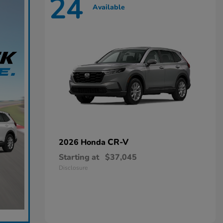
24
Available
CR-V
2026 Honda
Starting at
$37,045
Disclosure