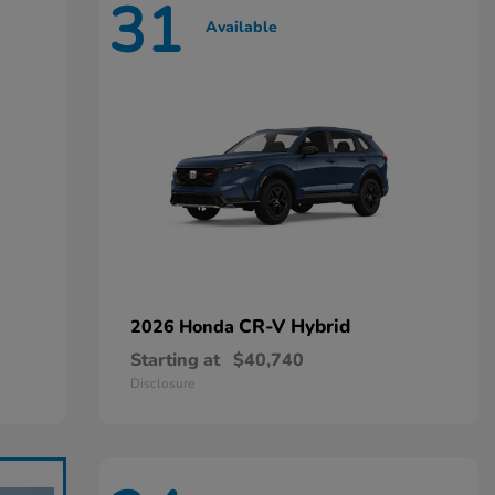
31
Available
CR-V Hybrid
2026 Honda
Starting at
$40,740
Disclosure