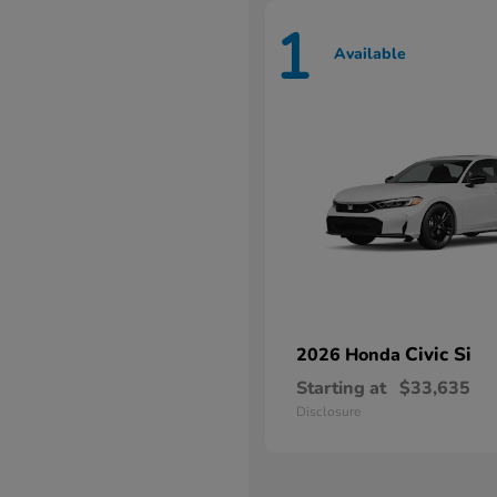
1
Available
Civic Si
2026 Honda
Starting at
$33,635
Disclosure