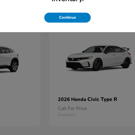
2
Continue
Available
Civic Type R
2026 Honda
Call For Price
Disclosure