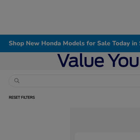
Shop New Honda Models for Sale Today in 
RESET FILTERS