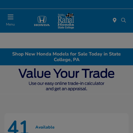
Menu
Shop New Honda Models for Sale Today in State
College, PA
41
Available