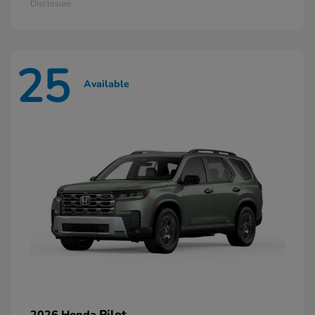
Disclosure
25
Available
Pilot
2026 Honda