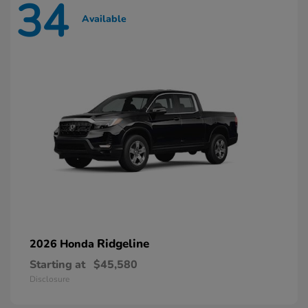
34
Available
Ridgeline
2026 Honda
Starting at
$45,580
Disclosure