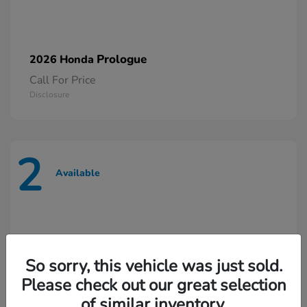
Prologue
2026 Honda
Call For Price
Disclosure
2
Available
So sorry, this vehicle was just sold.
Please check out our great selection
of similar inventory.