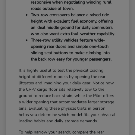
responsive when negotiating winding rural
roads outside of town.
Two-row crossovers balance a raised ride
height with excellent fuel economy, offering
an ideal middle ground for daily commuters
who also want extra foul-weather capability.
Three-row utility vehicles feature wide-
opening rear doors and simple one-touch
sliding seat buttons to make climbing into
the back row easy for younger passengers.
It is highly useful to test the physical loading
height of different models by opening the rear
liftgates and imagining your daily gear. Notice how
the CR-V cargo floor sits relatively low to the
ground to reduce back strain, while the Pilot offers
a wider opening that accommodates larger storage
bins. Evaluating these physical traits in person
helps you determine which model fits your physical
loading habits and daily storage demands.
To help narrow your search, compare the rear