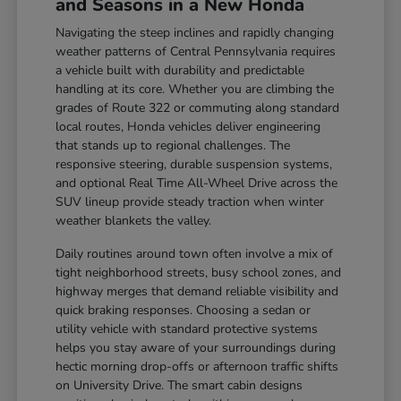
and Seasons in a New Honda
Navigating the steep inclines and rapidly changing
weather patterns of Central Pennsylvania requires
a vehicle built with durability and predictable
handling at its core. Whether you are climbing the
grades of Route 322 or commuting along standard
local routes, Honda vehicles deliver engineering
that stands up to regional challenges. The
responsive steering, durable suspension systems,
and optional Real Time All-Wheel Drive across the
SUV lineup provide steady traction when winter
weather blankets the valley.
Daily routines around town often involve a mix of
tight neighborhood streets, busy school zones, and
highway merges that demand reliable visibility and
quick braking responses. Choosing a sedan or
utility vehicle with standard protective systems
helps you stay aware of your surroundings during
hectic morning drop-offs or afternoon traffic shifts
on University Drive. The smart cabin designs