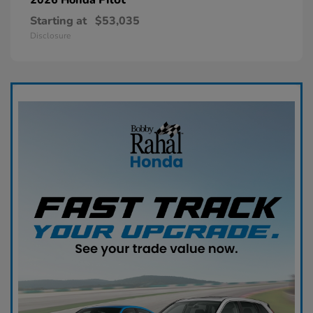
Starting at
$53,035
Disclosure