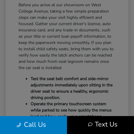
Before you arrive at our showroom on West
College Avenue, taking a few simple preparation
steps can make your visit highly efficient and
focused. Gather your current driver's license, auto
insurance card, and any trade-in documents, such
as your title or current loan payoff information, to
keep the paperwork moving smoothly. If you plan
to install child safety seats, bring them with you to
verify how easily the latch anchors can be reached
and how much front-seat legroom remains once
the car seat is installed.
Test the seat belt comfort and side-mirror
adjustments immediately upon sitting in the
driver seat to ensure a healthy, ergonomic
driving position.
Operate the primary touchscreen system
while parked to see how quickly the menus
load and how easily your smartphone
Text Us
Call Us
integrates with the system.
Check the physical door openings and step-