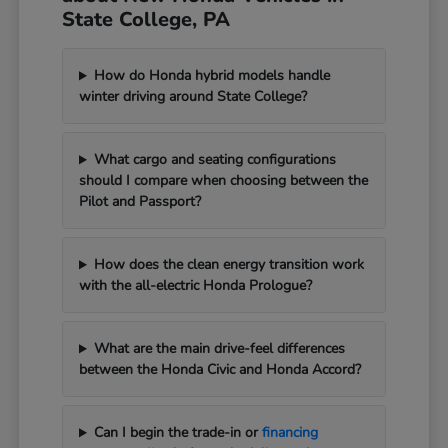
State College, PA
How do Honda hybrid models handle
winter driving around State College?
What cargo and seating configurations
should I compare when choosing between the
Pilot and Passport?
How does the clean energy transition work
with the all-electric Honda Prologue?
What are the main drive-feel differences
between the Honda Civic and Honda Accord?
Can I begin the trade-in or
financing