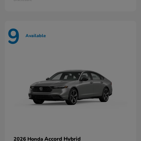
9
Available
Accord Hybrid
2026 Honda