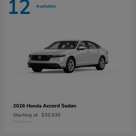
12
Available
Accord Sedan
2026 Honda
Starting at
$30,535
Disclosure