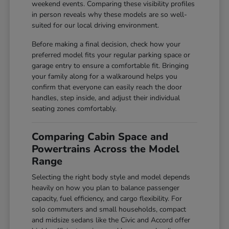
weekend events. Comparing these visibility profiles
in person reveals why these models are so well-
suited for our local driving environment.
Before making a final decision, check how your
preferred model fits your regular parking space or
garage entry to ensure a comfortable fit. Bringing
your family along for a walkaround helps you
confirm that everyone can easily reach the door
handles, step inside, and adjust their individual
seating zones comfortably.
Comparing Cabin Space and
Powertrains Across the Model
Range
Selecting the right body style and model depends
heavily on how you plan to balance passenger
capacity, fuel efficiency, and cargo flexibility. For
solo commuters and small households, compact
and midsize sedans like the Civic and Accord offer