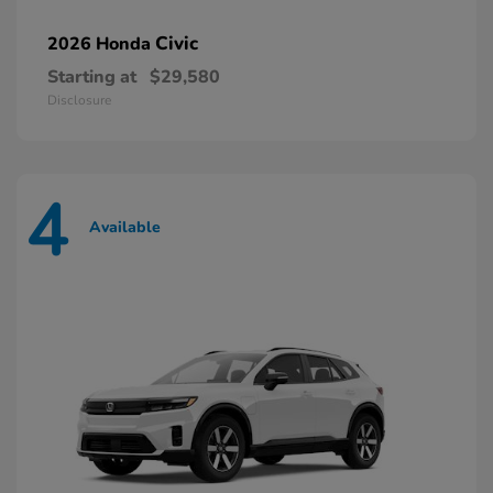
Civic
2026 Honda
Starting at
$29,580
Disclosure
4
Available