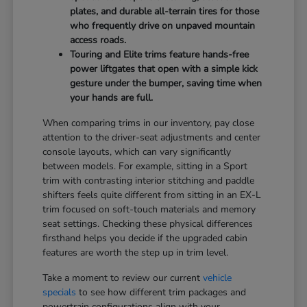
plates, and durable all-terrain tires for those
who frequently drive on unpaved mountain
access roads.
Touring and Elite trims feature hands-free
power liftgates that open with a simple kick
gesture under the bumper, saving time when
your hands are full.
When comparing trims in our inventory, pay close
attention to the driver-seat adjustments and center
console layouts, which can vary significantly
between models. For example, sitting in a Sport
trim with contrasting interior stitching and paddle
shifters feels quite different from sitting in an EX-L
trim focused on soft-touch materials and memory
seat settings. Checking these physical differences
firsthand helps you decide if the upgraded cabin
features are worth the step up in trim level.
Take a moment to review our current
vehicle
specials
to see how different trim packages and
powertrain configurations align with your