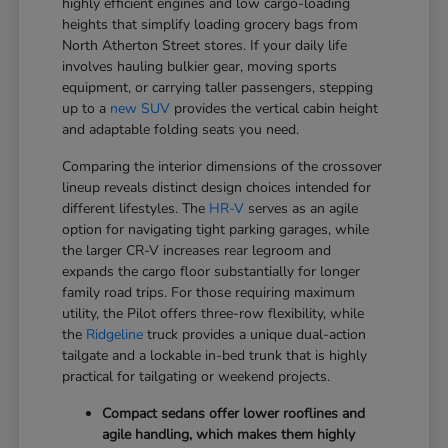
highly efficient engines and low cargo-loading
heights that simplify loading grocery bags from
North Atherton Street stores. If your daily life
involves hauling bulkier gear, moving sports
equipment, or carrying taller passengers, stepping
up to a
new SUV
provides the vertical cabin height
and adaptable folding seats you need.
Comparing the interior dimensions of the crossover
lineup reveals distinct design choices intended for
different lifestyles. The
HR-V
serves as an agile
option for navigating tight parking garages, while
the larger CR-V increases rear legroom and
expands the cargo floor substantially for longer
family road trips. For those requiring maximum
utility, the Pilot offers three-row flexibility, while
the
Ridgeline
truck provides a unique dual-action
tailgate and a lockable in-bed trunk that is highly
practical for tailgating or weekend projects.
Compact sedans offer lower rooflines and
agile handling, which makes them highly