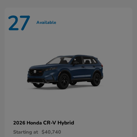
27
Available
CR-V Hybrid
2026 Honda
Starting at
$40,740