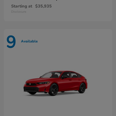
Starting at
$35,935
Disclosure
9
Available