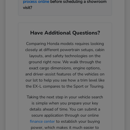
process online
before scheduling a showroom
visit?
Have Additional Questions?
Comparing Honda models requires looking
closely at different powertrain setups, cabin
layouts, and safety technologies on the
ground right now. We walk through the
exact cargo dimensions, engine options,
and driver-assist features of the vehicles on
our lot to help you see how a trim level like
the EX-L compares to the Sport or Touring.
Taking the next step in your vehicle search
is simple when you prepare your key
details ahead of time. You can submit a
secure application through our online
finance center
to establish your buying
power, which makes it much easier to