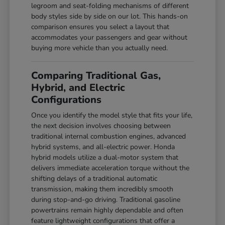
legroom and seat-folding mechanisms of different
body styles side by side on our lot. This hands-on
comparison ensures you select a layout that
accommodates your passengers and gear without
buying more vehicle than you actually need.
Comparing Traditional Gas,
Hybrid, and Electric
Configurations
Once you identify the model style that fits your life,
the next decision involves choosing between
traditional internal combustion engines, advanced
hybrid systems, and all-electric power. Honda
hybrid models utilize a dual-motor system that
delivers immediate acceleration torque without the
shifting delays of a traditional automatic
transmission, making them incredibly smooth
during stop-and-go driving. Traditional gasoline
powertrains remain highly dependable and often
feature lightweight configurations that offer a