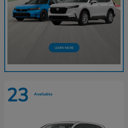
23
Available