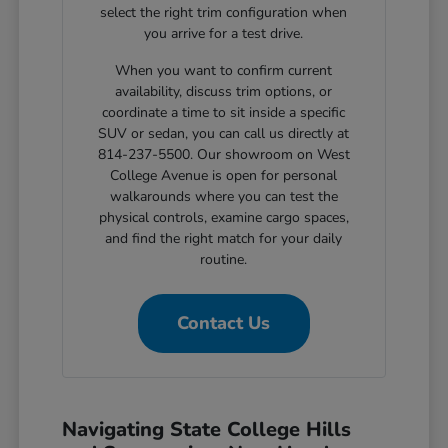
select the right trim configuration when
you arrive for a test drive.
When you want to confirm current
availability, discuss trim options, or
coordinate a time to sit inside a specific
SUV or sedan, you can call us directly at
814-237-5500. Our showroom on West
College Avenue is open for personal
walkarounds where you can test the
physical controls, examine cargo spaces,
and find the right match for your daily
routine.
Contact Us
Navigating State College Hills