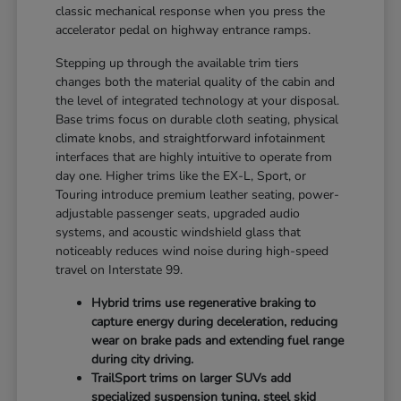
classic mechanical response when you press the
accelerator pedal on highway entrance ramps.
Stepping up through the available trim tiers
changes both the material quality of the cabin and
the level of integrated technology at your disposal.
Base trims focus on durable cloth seating, physical
climate knobs, and straightforward infotainment
interfaces that are highly intuitive to operate from
day one. Higher trims like the EX-L, Sport, or
Touring introduce premium leather seating, power-
adjustable passenger seats, upgraded audio
systems, and acoustic windshield glass that
noticeably reduces wind noise during high-speed
travel on Interstate 99.
Hybrid trims use regenerative braking to
capture energy during deceleration, reducing
wear on brake pads and extending fuel range
during city driving.
TrailSport trims on larger SUVs add
specialized suspension tuning, steel skid