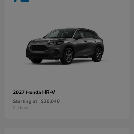
HR-V
2027 Honda
Starting at
$30,040
Disclosure