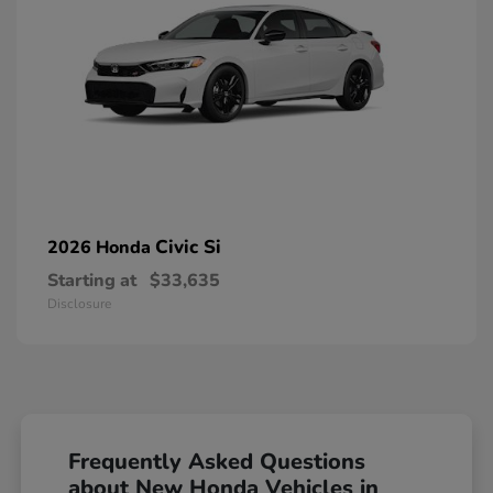
Civic Si
2026 Honda
Starting at
$33,635
Disclosure
Frequently Asked Questions
about New Honda Vehicles in