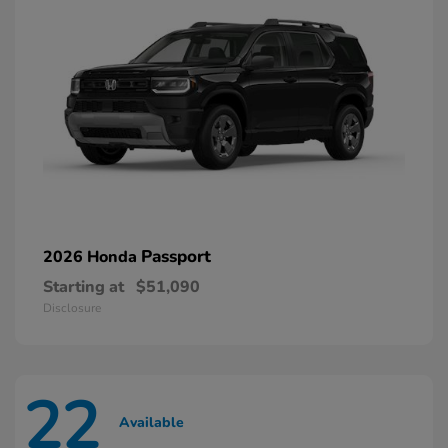
Passport
2026 Honda
Starting at
$51,090
Disclosure
22
Available