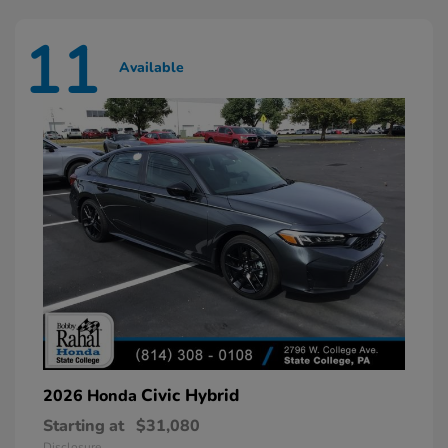
11
Available
Civic Hybrid
2026 Honda
Starting at
$31,080
Disclosure