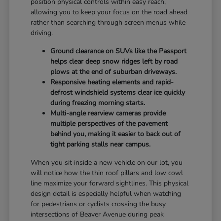
position physical controls within easy reach,
allowing you to keep your focus on the road ahead
rather than searching through screen menus while
driving.
Ground clearance on SUVs like the Passport
helps clear deep snow ridges left by road
plows at the end of suburban driveways.
Responsive heating elements and rapid-
defrost windshield systems clear ice quickly
during freezing morning starts.
Multi-angle rearview cameras provide
multiple perspectives of the pavement
behind you, making it easier to back out of
tight parking stalls near campus.
When you sit inside a new vehicle on our lot, you
will notice how the thin roof pillars and low cowl
line maximize your forward sightlines. This physical
design detail is especially helpful when watching
for pedestrians or cyclists crossing the busy
intersections of Beaver Avenue during peak