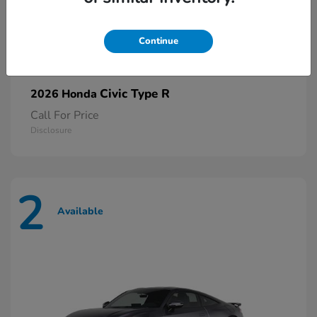
Continue
Civic Type R
2026 Honda
Call For Price
Disclosure
2
Available