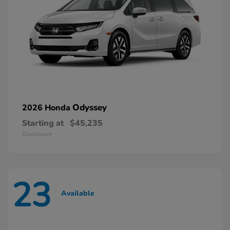
Odyssey
2026 Honda
Starting at
$45,235
Disclosure
23
Available