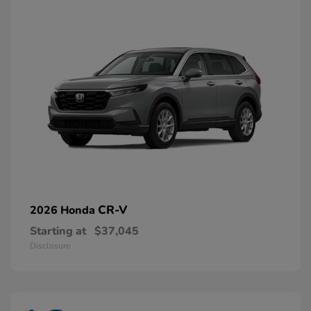
CR-V
2026 Honda
Starting at
$37,045
Disclosure