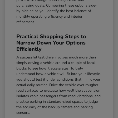
purchasing goals. Comparing these options side-
by-side helps you identify the best balance of
monthly operating efficiency and interior
refinement.
Practical Shopping Steps to
Narrow Down Your Options
Efficiently
A successful test drive involves much more than
simply driving a vehicle around a couple of local
blocks to see how it accelerates. To truly
understand how a vehicle will fit into your lifestyle,
you should test it under conditions that mimic your
actual daily routine. Drive the vehicle over rougher
road surfaces to evaluate how well the suspension
isolates cabin passengers from road vibrations, and
practice parking in standard-sized spaces to judge
the accuracy of the backup camera and parking
sensors.