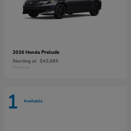
Prelude
2026 Honda
Starting at
$43,685
Disclosure
1
Available