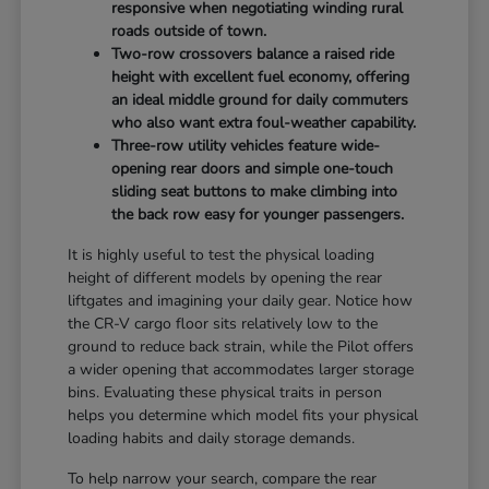
responsive when negotiating winding rural
roads outside of town.
Two-row crossovers balance a raised ride
height with excellent fuel economy, offering
an ideal middle ground for daily commuters
who also want extra foul-weather capability.
Three-row utility vehicles feature wide-
opening rear doors and simple one-touch
sliding seat buttons to make climbing into
the back row easy for younger passengers.
It is highly useful to test the physical loading
height of different models by opening the rear
liftgates and imagining your daily gear. Notice how
the CR-V cargo floor sits relatively low to the
ground to reduce back strain, while the Pilot offers
a wider opening that accommodates larger storage
bins. Evaluating these physical traits in person
helps you determine which model fits your physical
loading habits and daily storage demands.
To help narrow your search, compare the rear