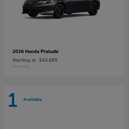
Prelude
2026 Honda
Starting at
$43,685
Disclosure
1
Available