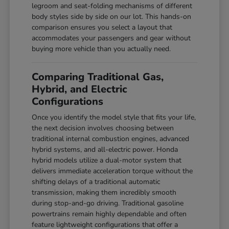
legroom and seat-folding mechanisms of different
body styles side by side on our lot. This hands-on
comparison ensures you select a layout that
accommodates your passengers and gear without
buying more vehicle than you actually need.
Comparing Traditional Gas,
Hybrid, and Electric
Configurations
Once you identify the model style that fits your life,
the next decision involves choosing between
traditional internal combustion engines, advanced
hybrid systems, and all-electric power. Honda
hybrid models utilize a dual-motor system that
delivers immediate acceleration torque without the
shifting delays of a traditional automatic
transmission, making them incredibly smooth
during stop-and-go driving. Traditional gasoline
powertrains remain highly dependable and often
feature lightweight configurations that offer a