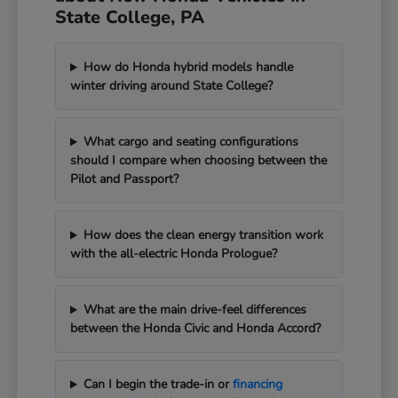
State College, PA
How do Honda hybrid models handle
winter driving around State College?
What cargo and seating configurations
should I compare when choosing between the
Pilot and Passport?
How does the clean energy transition work
with the all-electric Honda Prologue?
What are the main drive-feel differences
between the Honda Civic and Honda Accord?
Can I begin the trade-in or
financing