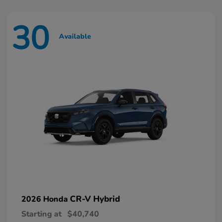
30
Available
CR-V Hybrid
2026 Honda
Starting at
$40,740