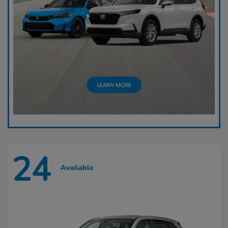
24
Available