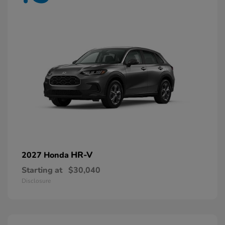
HR-V
2027 Honda
Starting at
$30,040
Disclosure