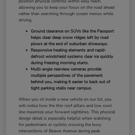
position physical controls within easy reach,
allowing you to keep your focus on the road ahead
rather than searching through screen menus while
driving.
Ground clearance on SUVs like the Passport
helps clear deep snow ridges left by road
plows at the end of suburban driveways.
Responsive heating elements and rapid-
defrost windshield systems clear ice quickly
during freezing morning starts.
Multi-angle rearview cameras provide
multiple perspectives of the pavement
behind you, making it easier to back out of
tight parking stalls near campus.
When you sit inside a new vehicle on our lot, you
will notice how the thin roof pillars and low cowl
line maximize your forward sightlines. This physical
design detail is especially helpful when watching
for pedestrians or cyclists crossing the busy
intersections of Beaver Avenue during peak