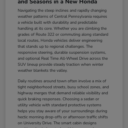
and Seasons in a New Honda
Navigating the steep inclines and rapidly changing
weather patterns of Central Pennsylvania requires
a vehicle built with durability and predictable
handling at its core. Whether you are climbing the
grades of Route 322 or commuting along standard
local routes, Honda vehicles deliver engineering
that stands up to regional challenges. The
responsive steering, durable suspension systems,
and optional Real Time All-Wheel Drive across the
SUV lineup provide steady traction when winter
weather blankets the valley.
Daily routines around town often involve a mix of
tight neighborhood streets, busy school zones, and
highway merges that demand reliable visibility and
quick braking responses. Choosing a sedan or
utility vehicle with standard protective systems
helps you stay aware of your surroundings during
hectic morning drop-offs or afternoon traffic shifts
on University Drive. The smart cabin designs