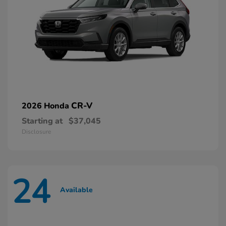
CR-V
2026 Honda
Starting at
$37,045
Disclosure
24
Available