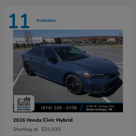
11
Available
Civic Hybrid
2026 Honda
Starting at
$31,535
Disclosure