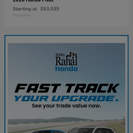
Starting at
$53,035
Disclosure