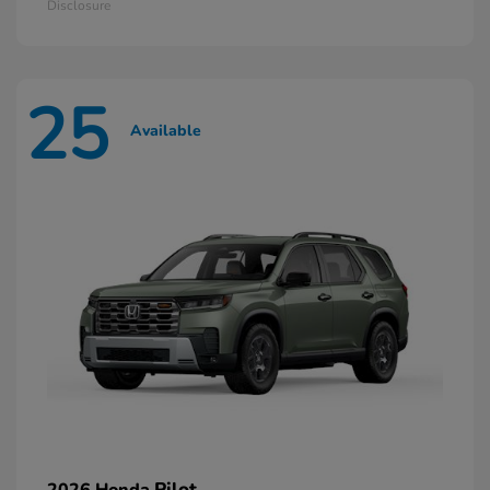
Disclosure
25
Available
Pilot
2026 Honda