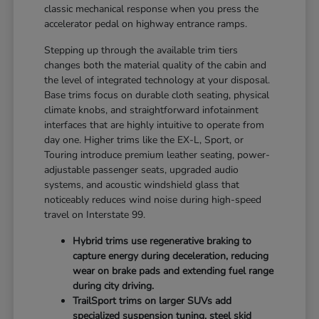
classic mechanical response when you press the
accelerator pedal on highway entrance ramps.
Stepping up through the available trim tiers
changes both the material quality of the cabin and
the level of integrated technology at your disposal.
Base trims focus on durable cloth seating, physical
climate knobs, and straightforward infotainment
interfaces that are highly intuitive to operate from
day one. Higher trims like the EX-L, Sport, or
Touring introduce premium leather seating, power-
adjustable passenger seats, upgraded audio
systems, and acoustic windshield glass that
noticeably reduces wind noise during high-speed
travel on Interstate 99.
Hybrid trims use regenerative braking to
capture energy during deceleration, reducing
wear on brake pads and extending fuel range
during city driving.
TrailSport trims on larger SUVs add
specialized suspension tuning, steel skid