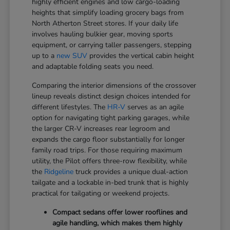
highly efficient engines and low cargo-loading
heights that simplify loading grocery bags from
North Atherton Street stores. If your daily life
involves hauling bulkier gear, moving sports
equipment, or carrying taller passengers, stepping
up to a
new SUV
provides the vertical cabin height
and adaptable folding seats you need.
Comparing the interior dimensions of the crossover
lineup reveals distinct design choices intended for
different lifestyles. The
HR-V
serves as an agile
option for navigating tight parking garages, while
the larger CR-V increases rear legroom and
expands the cargo floor substantially for longer
family road trips. For those requiring maximum
utility, the Pilot offers three-row flexibility, while
the
Ridgeline
truck provides a unique dual-action
tailgate and a lockable in-bed trunk that is highly
practical for tailgating or weekend projects.
Compact sedans offer lower rooflines and
agile handling, which makes them highly