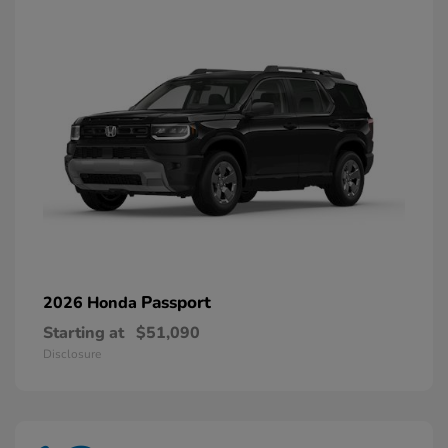
Passport
2026 Honda
Starting at
$51,090
Disclosure