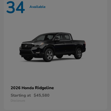
34
Available
Ridgeline
2026 Honda
Starting at
$45,580
Disclosure