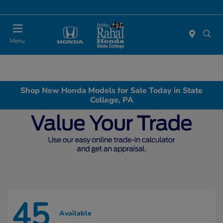
Menu
Shop New Honda Models for Sale Today in State
College, PA
45
Available