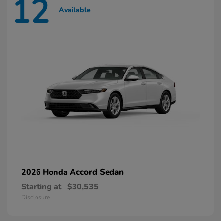
12
Available
Accord Sedan
2026 Honda
Starting at
$30,535
Disclosure