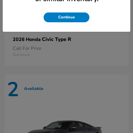
Continue
Civic Type R
2026 Honda
Call For Price
Disclosure
2
Available