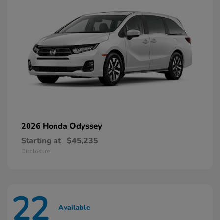
Odyssey
2026 Honda
Starting at
$45,235
Disclosure
22
Available