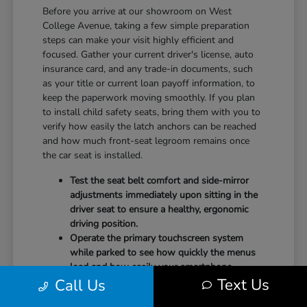
Before you arrive at our showroom on West
College Avenue, taking a few simple preparation
steps can make your visit highly efficient and
focused. Gather your current driver's license, auto
insurance card, and any trade-in documents, such
as your title or current loan payoff information, to
keep the paperwork moving smoothly. If you plan
to install child safety seats, bring them with you to
verify how easily the latch anchors can be reached
and how much front-seat legroom remains once
the car seat is installed.
Test the seat belt comfort and side-mirror
adjustments immediately upon sitting in the
driver seat to ensure a healthy, ergonomic
driving position.
Operate the primary touchscreen system
while parked to see how quickly the menus
load and how easily your smartphone
Text Us
Call Us
integrates with the system.
Check the physical door openings and step-