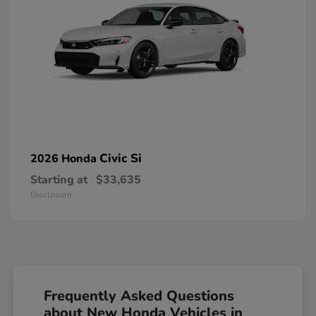
Civic Si
2026 Honda
Starting at
$33,635
Disclosure
Frequently Asked Questions
about New Honda Vehicles in