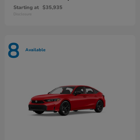
Starting at
$35,935
Disclosure
8
Available