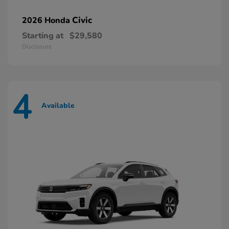
Civic
2026 Honda
Starting at
$29,580
Disclosure
4
Available