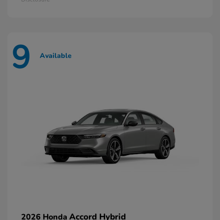
9
Available
Accord Hybrid
2026 Honda