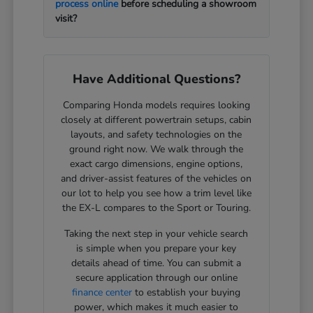
process online
before scheduling a showroom
visit?
Have Additional Questions?
Comparing Honda models requires looking
closely at different powertrain setups, cabin
layouts, and safety technologies on the
ground right now. We walk through the
exact cargo dimensions, engine options,
and driver-assist features of the vehicles on
our lot to help you see how a trim level like
the EX-L compares to the Sport or Touring.
Taking the next step in your vehicle search
is simple when you prepare your key
details ahead of time. You can submit a
secure application through our online
finance center
to establish your buying
power, which makes it much easier to