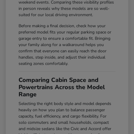
weekend events. Comparing these visibility profiles
in person reveals why these models are so well-
suited for our local driving environment.
Before making a final decision, check how your
preferred model fits your regular parking space or
garage entry to ensure a comfortable fit. Bringing
your family along for a walkaround helps you
confirm that everyone can easily reach the door
handles, step inside, and adjust their individual
seating zones comfortably.
Comparing Cabin Space and
Powertrains Across the Model
Range
Selecting the right body style and model depends
heavily on how you plan to balance passenger
capacity, fuel efficiency, and cargo flexibility. For
solo commuters and small households, compact
and midsize sedans like the Civic and Accord offer