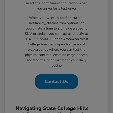
select the right trim configuration when
you arrive for a test drive.
When you want to confirm current
availability, discuss trim options, or
coordinate a time to sit inside a specific
SUV or sedan, you can call us directly at
814-237-5500. Our showroom on West
College Avenue is open for personal
walkarounds where you can test the
physical controls, examine cargo spaces,
and find the right match for your daily
routine.
Contact Us
Navigating State College Hills