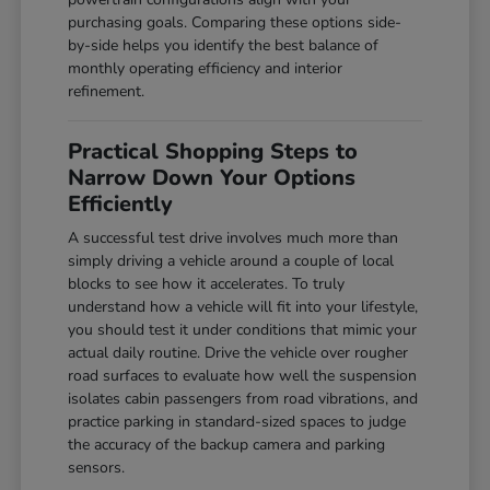
purchasing goals. Comparing these options side-
by-side helps you identify the best balance of
monthly operating efficiency and interior
refinement.
Practical Shopping Steps to
Narrow Down Your Options
Efficiently
A successful test drive involves much more than
simply driving a vehicle around a couple of local
blocks to see how it accelerates. To truly
understand how a vehicle will fit into your lifestyle,
you should test it under conditions that mimic your
actual daily routine. Drive the vehicle over rougher
road surfaces to evaluate how well the suspension
isolates cabin passengers from road vibrations, and
practice parking in standard-sized spaces to judge
the accuracy of the backup camera and parking
sensors.