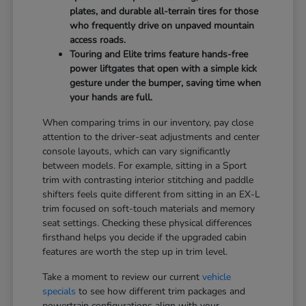
plates, and durable all-terrain tires for those
who frequently drive on unpaved mountain
access roads.
Touring and Elite trims feature hands-free
power liftgates that open with a simple kick
gesture under the bumper, saving time when
your hands are full.
When comparing trims in our inventory, pay close
attention to the driver-seat adjustments and center
console layouts, which can vary significantly
between models. For example, sitting in a Sport
trim with contrasting interior stitching and paddle
shifters feels quite different from sitting in an EX-L
trim focused on soft-touch materials and memory
seat settings. Checking these physical differences
firsthand helps you decide if the upgraded cabin
features are worth the step up in trim level.
Take a moment to review our current
vehicle
specials
to see how different trim packages and
powertrain configurations align with your