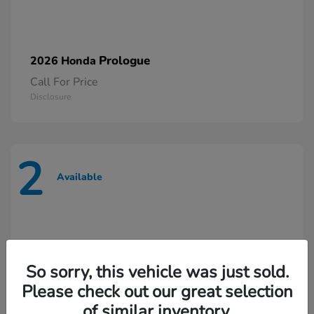
Prologue
2026 Honda
Call For Price
Disclosure
2
Available
So sorry, this vehicle was just sold.
Please check out our great selection
of similar inventory.