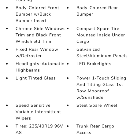
Body-Colored Front
Body-Colored Rear
Bumper w/Black
Bumper
Bumper Insert
Chrome Side Windows
Compact Spare Tire
Trim and Black Front
Mounted Inside Under
Windshield Trim
Cargo
Fixed Rear Window
Galvanized
w/Defroster
Steel/Aluminum Panels
Headlights-Automatic
LED Brakelights
Highbeams
Light Tinted Glass
Power 1-Touch Sliding
And Tilting Glass 1st
Row Moonroof
w/Sunshade
Speed Sensitive
Steel Spare Wheel
Variable Intermittent
Wipers
Tires: 235/40R19 96V
Trunk Rear Cargo
AS
Access