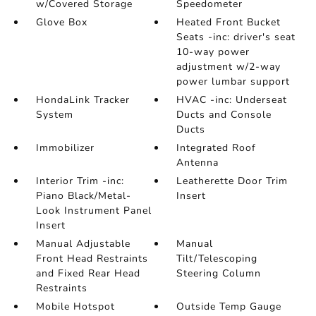
w/Covered Storage
Speedometer
Glove Box
Heated Front Bucket
Seats -inc: driver's seat
10-way power
adjustment w/2-way
power lumbar support
HondaLink Tracker
HVAC -inc: Underseat
System
Ducts and Console
Ducts
Immobilizer
Integrated Roof
Antenna
Interior Trim -inc:
Leatherette Door Trim
Piano Black/Metal-
Insert
Look Instrument Panel
Insert
Manual Adjustable
Manual
Front Head Restraints
Tilt/Telescoping
and Fixed Rear Head
Steering Column
Restraints
Mobile Hotspot
Outside Temp Gauge