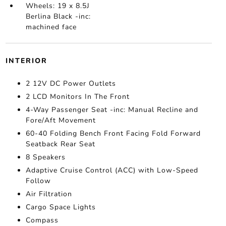
Wheels: 19 x 8.5J
Berlina Black -inc:
machined face
INTERIOR
2 12V DC Power Outlets
2 LCD Monitors In The Front
4-Way Passenger Seat -inc: Manual Recline and
Fore/Aft Movement
60-40 Folding Bench Front Facing Fold Forward
Seatback Rear Seat
8 Speakers
Adaptive Cruise Control (ACC) with Low-Speed
Follow
Air Filtration
Cargo Space Lights
Compass