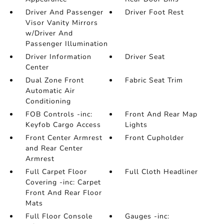
Driver And Passenger
Driver Foot Rest
Visor Vanity Mirrors
w/Driver And
Passenger Illumination
Driver Information
Driver Seat
Center
Dual Zone Front
Fabric Seat Trim
Automatic Air
Conditioning
FOB Controls -inc:
Front And Rear Map
Keyfob Cargo Access
Lights
Front Center Armrest
Front Cupholder
and Rear Center
Armrest
Full Carpet Floor
Full Cloth Headliner
Covering -inc: Carpet
Front And Rear Floor
Mats
Full Floor Console
Gauges -inc: