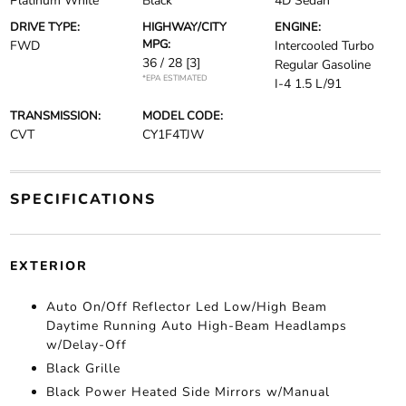
Platinum White
Black
4D Sedan
DRIVE TYPE:
HIGHWAY/CITY
ENGINE:
MPG:
FWD
Intercooled Turbo
36 / 28
[3]
Regular Gasoline
*EPA ESTIMATED
I-4 1.5 L/91
TRANSMISSION:
MODEL CODE:
CVT
CY1F4TJW
SPECIFICATIONS
EXTERIOR
Auto On/Off Reflector Led Low/High Beam
Daytime Running Auto High-Beam Headlamps
w/Delay-Off
Black Grille
Black Power Heated Side Mirrors w/Manual