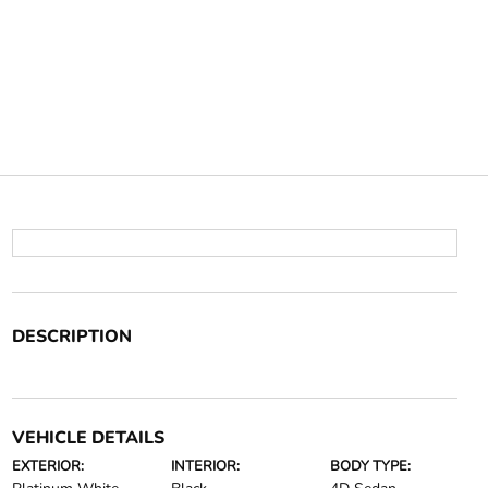
DESCRIPTION
VEHICLE DETAILS
EXTERIOR:
INTERIOR:
BODY TYPE: