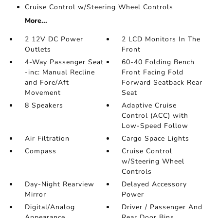
Cruise Control w/Steering Wheel Controls
More...
2 12V DC Power
2 LCD Monitors In The
Outlets
Front
4-Way Passenger Seat
60-40 Folding Bench
-inc: Manual Recline
Front Facing Fold
and Fore/Aft
Forward Seatback Rear
Movement
Seat
8 Speakers
Adaptive Cruise
Control (ACC) with
Low-Speed Follow
Air Filtration
Cargo Space Lights
Compass
Cruise Control
w/Steering Wheel
Controls
Day-Night Rearview
Delayed Accessory
Mirror
Power
Digital/Analog
Driver / Passenger And
Appearance
Rear Door Bins