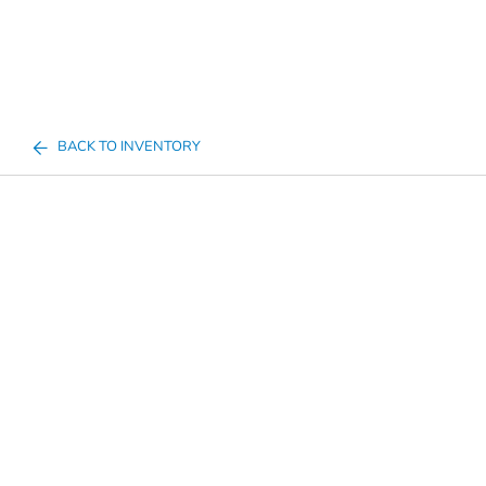
BACK TO INVENTORY