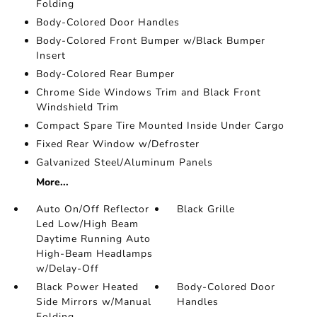
Folding
Body-Colored Door Handles
Body-Colored Front Bumper w/Black Bumper
Insert
Body-Colored Rear Bumper
Chrome Side Windows Trim and Black Front
Windshield Trim
Compact Spare Tire Mounted Inside Under Cargo
Fixed Rear Window w/Defroster
Galvanized Steel/Aluminum Panels
More...
Auto On/Off Reflector
Black Grille
Led Low/High Beam
Daytime Running Auto
High-Beam Headlamps
w/Delay-Off
Black Power Heated
Body-Colored Door
Side Mirrors w/Manual
Handles
Folding