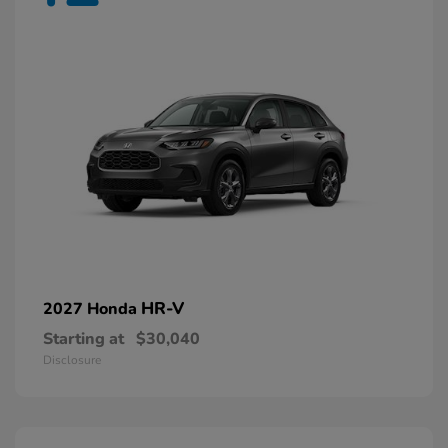
HR-V
2027 Honda
Starting at
$30,040
Disclosure