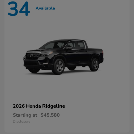
34
Available
Ridgeline
2026 Honda
Starting at
$45,580
Disclosure