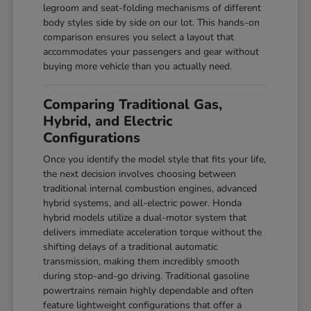
legroom and seat-folding mechanisms of different
body styles side by side on our lot. This hands-on
comparison ensures you select a layout that
accommodates your passengers and gear without
buying more vehicle than you actually need.
Comparing Traditional Gas,
Hybrid, and Electric
Configurations
Once you identify the model style that fits your life,
the next decision involves choosing between
traditional internal combustion engines, advanced
hybrid systems, and all-electric power. Honda
hybrid models utilize a dual-motor system that
delivers immediate acceleration torque without the
shifting delays of a traditional automatic
transmission, making them incredibly smooth
during stop-and-go driving. Traditional gasoline
powertrains remain highly dependable and often
feature lightweight configurations that offer a