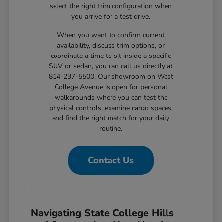
select the right trim configuration when
you arrive for a test drive.
When you want to confirm current
availability, discuss trim options, or
coordinate a time to sit inside a specific
SUV or sedan, you can call us directly at
814-237-5500. Our showroom on West
College Avenue is open for personal
walkarounds where you can test the
physical controls, examine cargo spaces,
and find the right match for your daily
routine.
Contact Us
Navigating State College Hills