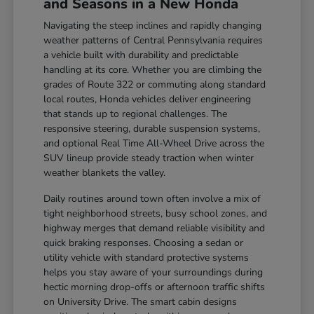
and Seasons in a New Honda
Navigating the steep inclines and rapidly changing
weather patterns of Central Pennsylvania requires
a vehicle built with durability and predictable
handling at its core. Whether you are climbing the
grades of Route 322 or commuting along standard
local routes, Honda vehicles deliver engineering
that stands up to regional challenges. The
responsive steering, durable suspension systems,
and optional Real Time All-Wheel Drive across the
SUV lineup provide steady traction when winter
weather blankets the valley.
Daily routines around town often involve a mix of
tight neighborhood streets, busy school zones, and
highway merges that demand reliable visibility and
quick braking responses. Choosing a sedan or
utility vehicle with standard protective systems
helps you stay aware of your surroundings during
hectic morning drop-offs or afternoon traffic shifts
on University Drive. The smart cabin designs