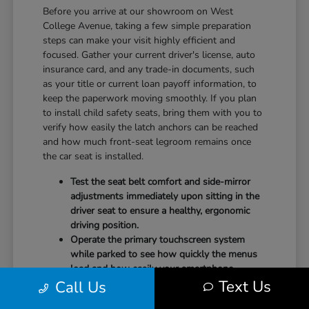
Before you arrive at our showroom on West
College Avenue, taking a few simple preparation
steps can make your visit highly efficient and
focused. Gather your current driver's license, auto
insurance card, and any trade-in documents, such
as your title or current loan payoff information, to
keep the paperwork moving smoothly. If you plan
to install child safety seats, bring them with you to
verify how easily the latch anchors can be reached
and how much front-seat legroom remains once
the car seat is installed.
Test the seat belt comfort and side-mirror
adjustments immediately upon sitting in the
driver seat to ensure a healthy, ergonomic
driving position.
Operate the primary touchscreen system
while parked to see how quickly the menus
load and how easily your smartphone
Text Us
Call Us
integrates with the system.
Check the physical door openings and step-