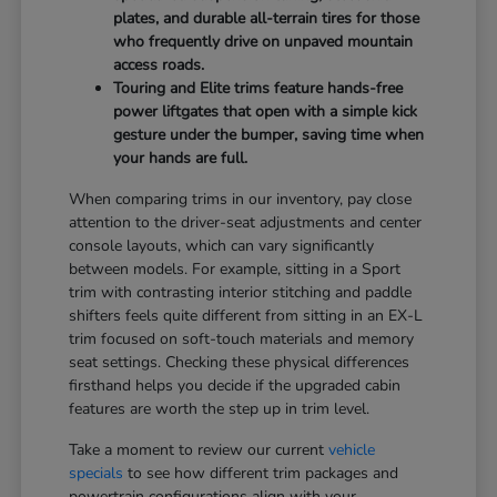
plates, and durable all-terrain tires for those
who frequently drive on unpaved mountain
access roads.
Touring and Elite trims feature hands-free
power liftgates that open with a simple kick
gesture under the bumper, saving time when
your hands are full.
When comparing trims in our inventory, pay close
attention to the driver-seat adjustments and center
console layouts, which can vary significantly
between models. For example, sitting in a Sport
trim with contrasting interior stitching and paddle
shifters feels quite different from sitting in an EX-L
trim focused on soft-touch materials and memory
seat settings. Checking these physical differences
firsthand helps you decide if the upgraded cabin
features are worth the step up in trim level.
Take a moment to review our current
vehicle
specials
to see how different trim packages and
powertrain configurations align with your