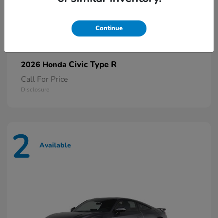
Continue
Civic Type R
2026 Honda
Call For Price
Disclosure
2
Available