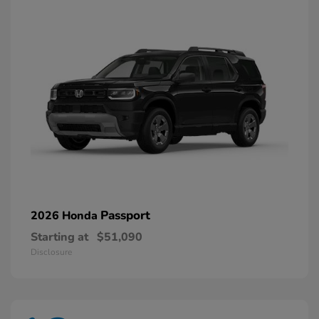
Passport
2026 Honda
Starting at
$51,090
Disclosure