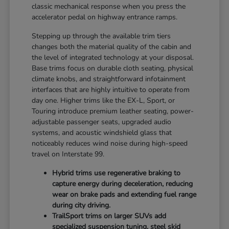
classic mechanical response when you press the
accelerator pedal on highway entrance ramps.
Stepping up through the available trim tiers
changes both the material quality of the cabin and
the level of integrated technology at your disposal.
Base trims focus on durable cloth seating, physical
climate knobs, and straightforward infotainment
interfaces that are highly intuitive to operate from
day one. Higher trims like the EX-L, Sport, or
Touring introduce premium leather seating, power-
adjustable passenger seats, upgraded audio
systems, and acoustic windshield glass that
noticeably reduces wind noise during high-speed
travel on Interstate 99.
Hybrid trims use regenerative braking to
capture energy during deceleration, reducing
wear on brake pads and extending fuel range
during city driving.
TrailSport trims on larger SUVs add
specialized suspension tuning, steel skid