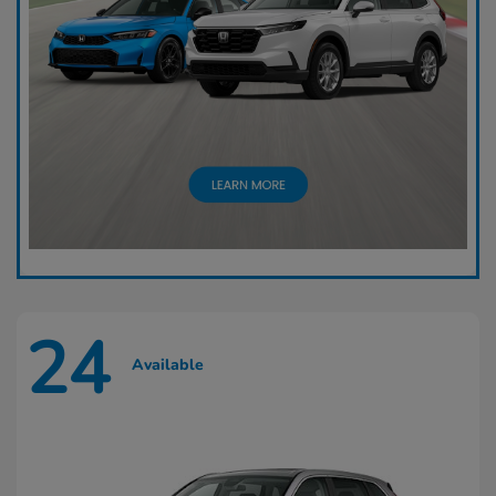
24
Available