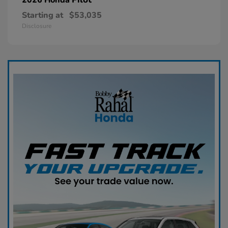
Starting at
$53,035
Disclosure