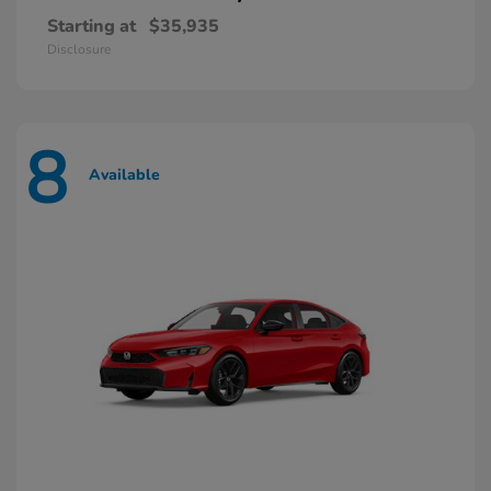
Starting at
$35,935
Disclosure
8
Available