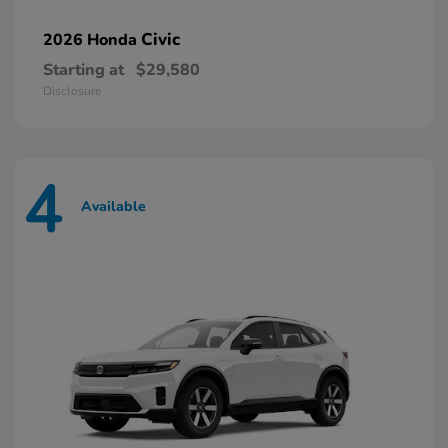
Civic
2026 Honda
Starting at
$29,580
Disclosure
4
Available