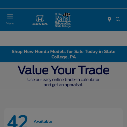
Menu
Shop New Honda Models for Sale Today in State
College, PA
42
Available