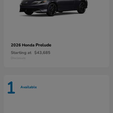
Prelude
2026 Honda
Starting at
$43,685
Disclosure
1
Available