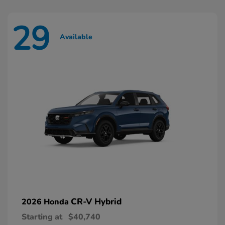
29
Available
CR-V Hybrid
2026 Honda
Starting at
$40,740