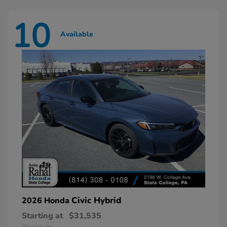
10
Available
Civic Hybrid
2026 Honda
Starting at
$31,535
Disclosure