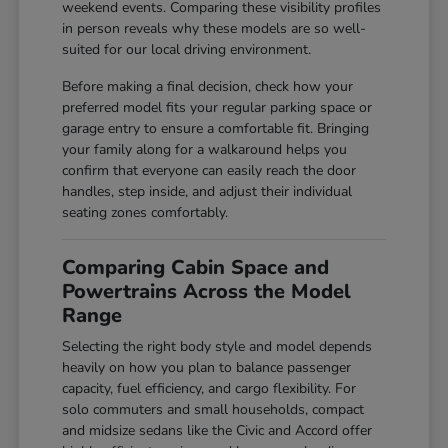
weekend events. Comparing these visibility profiles
in person reveals why these models are so well-
suited for our local driving environment.
Before making a final decision, check how your
preferred model fits your regular parking space or
garage entry to ensure a comfortable fit. Bringing
your family along for a walkaround helps you
confirm that everyone can easily reach the door
handles, step inside, and adjust their individual
seating zones comfortably.
Comparing Cabin Space and
Powertrains Across the Model
Range
Selecting the right body style and model depends
heavily on how you plan to balance passenger
capacity, fuel efficiency, and cargo flexibility. For
solo commuters and small households, compact
and midsize sedans like the Civic and Accord offer