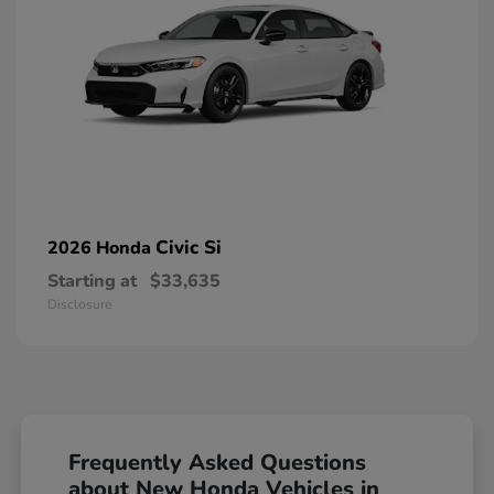
Civic Si
2026 Honda
Starting at
$33,635
Disclosure
Frequently Asked Questions
about New Honda Vehicles in