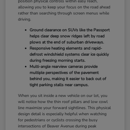
position physical controls within easy reach,
allowing you to keep your focus on the road ahead
rather than searching through screen menus while
driving.
Ground clearance on SUVs like the Passport
helps clear deep snow ridges left by road
plows at the end of suburban driveways.
Responsive heating elements and rapid-
defrost windshield systems clear ice quickly
during freezing morning starts.
Multi-angle rearview cameras provide
multiple perspectives of the pavement
behind you, making it easier to back out of
tight parking stalls near campus.
When you sit inside a new vehicle on our lot, you
will notice how the thin roof pillars and low cowl
line maximize your forward sightlines. This physical
design detail is especially helpful when watching
for pedestrians or cyclists crossing the busy
intersections of Beaver Avenue during peak