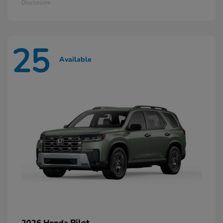
Disclosure
25
Available
Pilot
2026 Honda