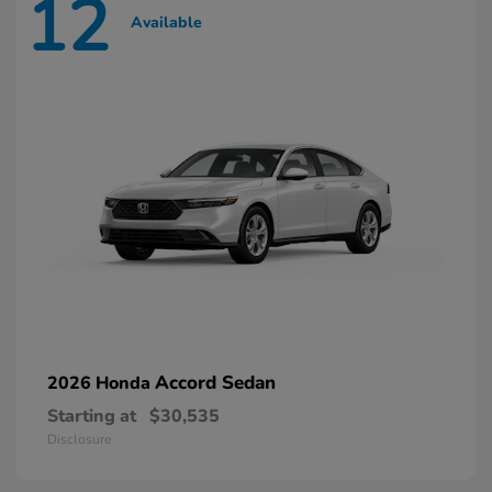
12
Available
Accord Sedan
2026 Honda
Starting at
$30,535
Disclosure