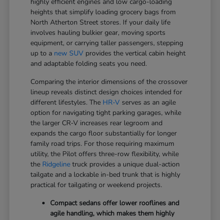
highly efficient engines and low cargo-loading
heights that simplify loading grocery bags from
North Atherton Street stores. If your daily life
involves hauling bulkier gear, moving sports
equipment, or carrying taller passengers, stepping
up to a
new SUV
provides the vertical cabin height
and adaptable folding seats you need.
Comparing the interior dimensions of the crossover
lineup reveals distinct design choices intended for
different lifestyles. The
HR-V
serves as an agile
option for navigating tight parking garages, while
the larger CR-V increases rear legroom and
expands the cargo floor substantially for longer
family road trips. For those requiring maximum
utility, the Pilot offers three-row flexibility, while
the
Ridgeline
truck provides a unique dual-action
tailgate and a lockable in-bed trunk that is highly
practical for tailgating or weekend projects.
Compact sedans offer lower rooflines and
agile handling, which makes them highly