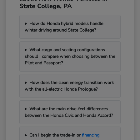
State College, PA
How do Honda hybrid models handle
winter driving around State College?
What cargo and seating configurations
should I compare when choosing between the
Pilot and Passport?
How does the clean energy transition work
with the all-electric Honda Prologue?
What are the main drive-feel differences
between the Honda Civic and Honda Accord?
Can I begin the trade-in or
financing