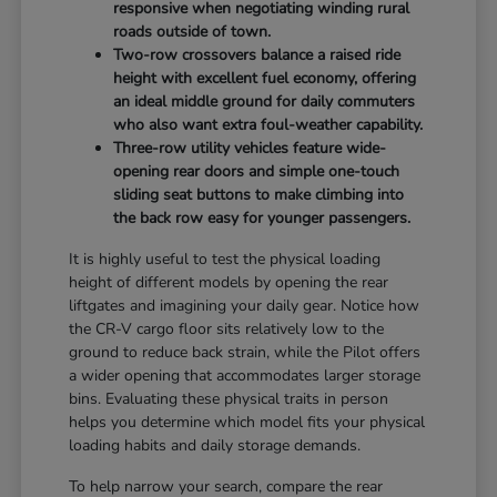
responsive when negotiating winding rural
roads outside of town.
Two-row crossovers balance a raised ride
height with excellent fuel economy, offering
an ideal middle ground for daily commuters
who also want extra foul-weather capability.
Three-row utility vehicles feature wide-
opening rear doors and simple one-touch
sliding seat buttons to make climbing into
the back row easy for younger passengers.
It is highly useful to test the physical loading
height of different models by opening the rear
liftgates and imagining your daily gear. Notice how
the CR-V cargo floor sits relatively low to the
ground to reduce back strain, while the Pilot offers
a wider opening that accommodates larger storage
bins. Evaluating these physical traits in person
helps you determine which model fits your physical
loading habits and daily storage demands.
To help narrow your search, compare the rear