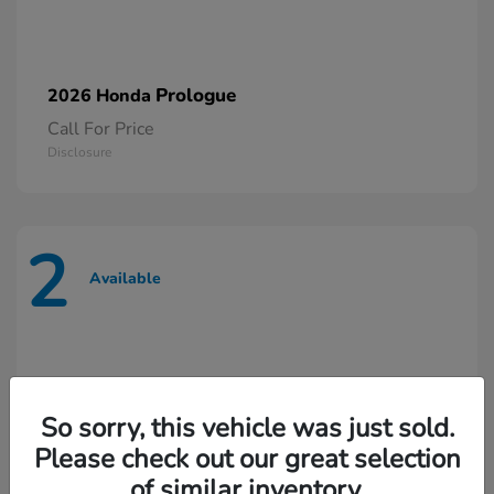
Prologue
2026 Honda
Call For Price
Disclosure
2
Available
So sorry, this vehicle was just sold.
Please check out our great selection
of similar inventory.