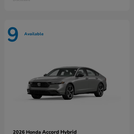
9
Available
Accord Hybrid
2026 Honda