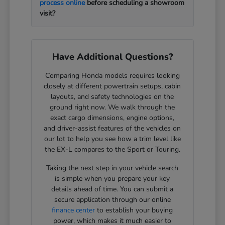
process online
before scheduling a showroom
visit?
Have Additional Questions?
Comparing Honda models requires looking
closely at different powertrain setups, cabin
layouts, and safety technologies on the
ground right now. We walk through the
exact cargo dimensions, engine options,
and driver-assist features of the vehicles on
our lot to help you see how a trim level like
the EX-L compares to the Sport or Touring.
Taking the next step in your vehicle search
is simple when you prepare your key
details ahead of time. You can submit a
secure application through our online
finance center
to establish your buying
power, which makes it much easier to