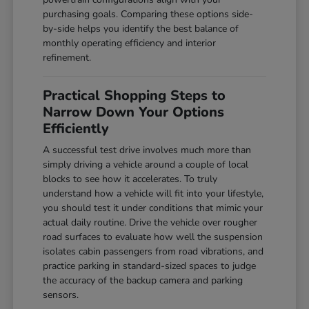
purchasing goals. Comparing these options side-
by-side helps you identify the best balance of
monthly operating efficiency and interior
refinement.
Practical Shopping Steps to
Narrow Down Your Options
Efficiently
A successful test drive involves much more than
simply driving a vehicle around a couple of local
blocks to see how it accelerates. To truly
understand how a vehicle will fit into your lifestyle,
you should test it under conditions that mimic your
actual daily routine. Drive the vehicle over rougher
road surfaces to evaluate how well the suspension
isolates cabin passengers from road vibrations, and
practice parking in standard-sized spaces to judge
the accuracy of the backup camera and parking
sensors.