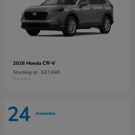
CR-V
2026 Honda
Starting at
$37,045
Disclosure
24
Available