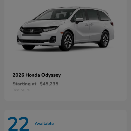
Odyssey
2026 Honda
Starting at
$45,235
Disclosure
22
Available