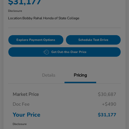
$31,177
Disclosure
Location:
Bobby Rahal Honda of State College
Explore Payment Options
Schedule Test Drive
Get Out-the-Door Price
Details
Pricing
Market Price
$30,687
Doc Fee
+$490
Your Price
$31,177
Disclosure