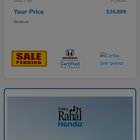
Doc Fee
+$490
Your Price
$36,889
Disclosure