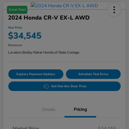
Great Deal
2024 Honda CR-V EX-L AWD
Your Price
$34,545
Disclosure
Location:
Bobby Rahal Honda of State College
Explore Payment Options
Schedule Test Drive
Get Out-the-Door Price
Details
Pricing
Market Price
$34,055