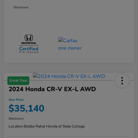
Disclosure
Great Deal
2024 Honda CR-V EX-L AWD
Your Price
$35,140
Disclosure
Location:
Bobby Rahal Honda of State College