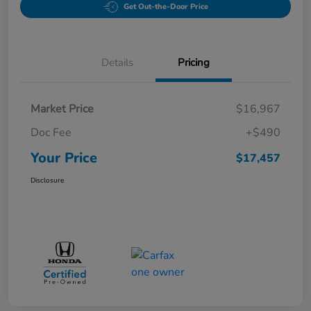
Get Out-the-Door Price
Details
Pricing
Market Price
$16,967
Doc Fee
+$490
Your Price
$17,457
Disclosure