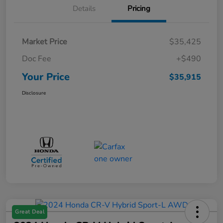
Details
Pricing
Market Price
$35,425
Doc Fee
+$490
Your Price
$35,915
Disclosure
Great Deal