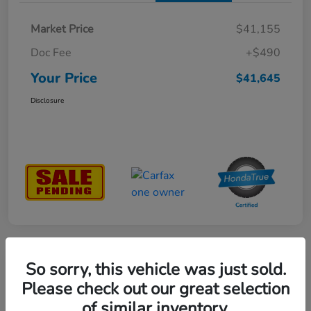
Market Price
$41,155
Doc Fee
+$490
Your Price
$41,645
Disclosure
So sorry, this vehicle was just sold.
Great Deal
2023 Honda Ridgeline RTL-E AWD
Please check out our great selection
of similar inventory.
Your Price