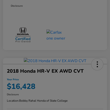
Disclosure
2018 Honda HR-V EX AWD CVT
Your Price
$16,428
Disclosure
Location:
Bobby Rahal Honda of State College