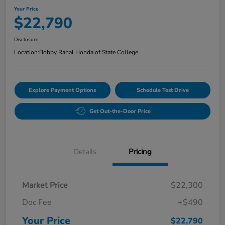
Your Price
$22,790
Disclosure
Location:
Bobby Rahal Honda of State College
Explore Payment Options
Schedule Test Drive
Get Out-the-Door Price
Details
Pricing
Market Price
$22,300
Doc Fee
+$490
Your Price
$22,790