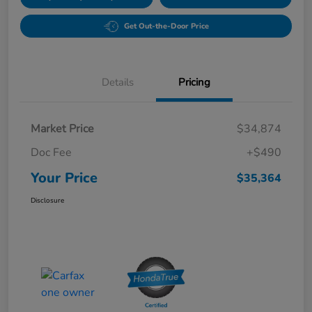
Get Out-the-Door Price
Details
Pricing
Market Price
$34,874
Doc Fee
+$490
Your Price
$35,364
Disclosure