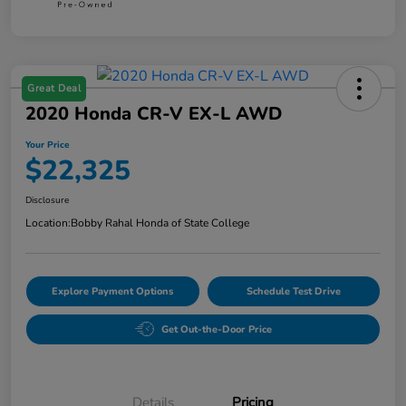
Great Deal
2020 Honda CR-V EX-L AWD
Your Price
$22,325
Disclosure
Location:
Bobby Rahal Honda of State College
Explore Payment Options
Schedule Test Drive
Get Out-the-Door Price
Details
Pricing