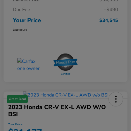
Doc Fee
+$490
Your Price
$34,545
Disclosure
Great Deal
2023 Honda CR-V EX-L AWD W/o
BSI
Your Price