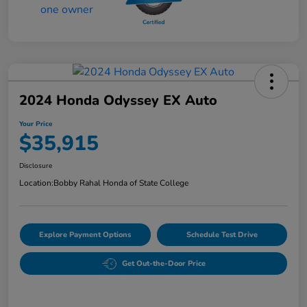
2024 Honda Odyssey EX Auto
Your Price
$35,915
Disclosure
Location:
Bobby Rahal Honda of State College
Explore Payment Options
Schedule Test Drive
Get Out-the-Door Price