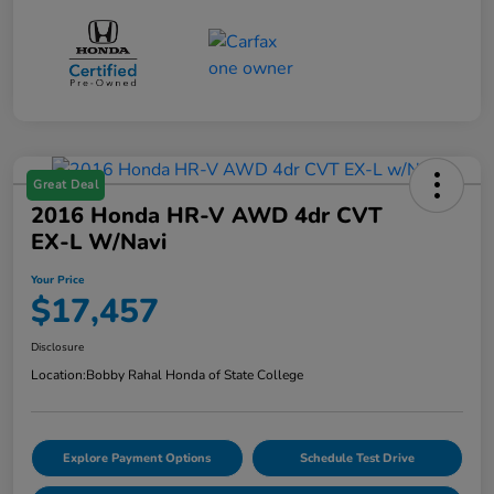
Great Deal
2016 Honda HR-V AWD 4dr CVT
EX-L W/Navi
Your Price
$17,457
Disclosure
Location:
Bobby Rahal Honda of State College
Explore Payment Options
Schedule Test Drive