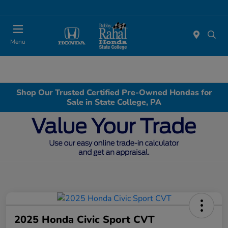
Menu
Shop Our Trusted Certified Pre-Owned Hondas for
Sale in State College, PA
2025 Honda Civic Sport CVT