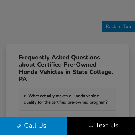
Back to Top
Frequently Asked Questions
about Certified Pre-Owned
Honda Vehicles in State College,
PA
What actually makes a Honda vehicle
qualify for the certified pre-owned program?
How does a certified pre-owned Honda
Text Us
Call Us
differ from a standard used car?