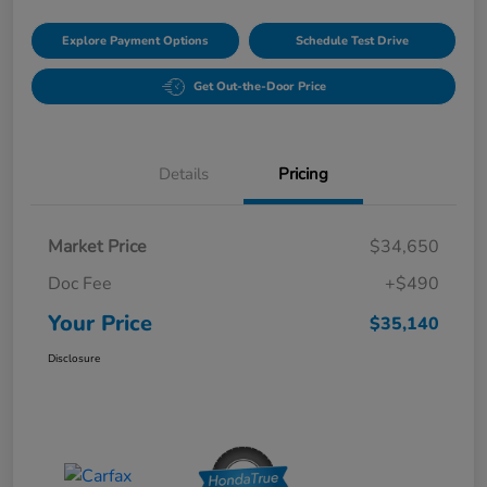
Explore Payment Options
Schedule Test Drive
Get Out-the-Door Price
Details
Pricing
Market Price
$34,650
Doc Fee
+$490
Your Price
$35,140
Disclosure