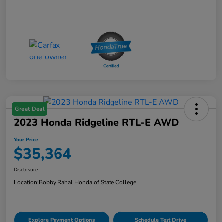
Great Deal
2023 Honda Ridgeline RTL-E AWD
Your Price
$35,364
Disclosure
Location:
Bobby Rahal Honda of State College
Explore Payment Options
Schedule Test Drive