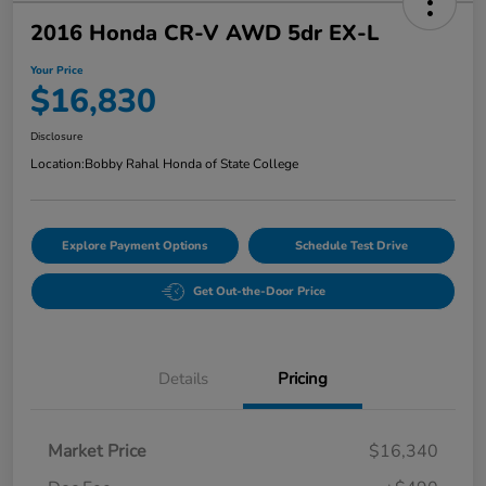
2016 Honda CR-V AWD 5dr EX-L
Your Price
$16,830
Disclosure
Location:
Bobby Rahal Honda of State College
Explore Payment Options
Schedule Test Drive
Get Out-the-Door Price
Details
Pricing
Market Price
$16,340