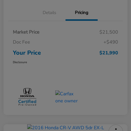
Details
Pricing
Market Price
$21,500
Doc Fee
+$490
Your Price
$21,990
Disclosure