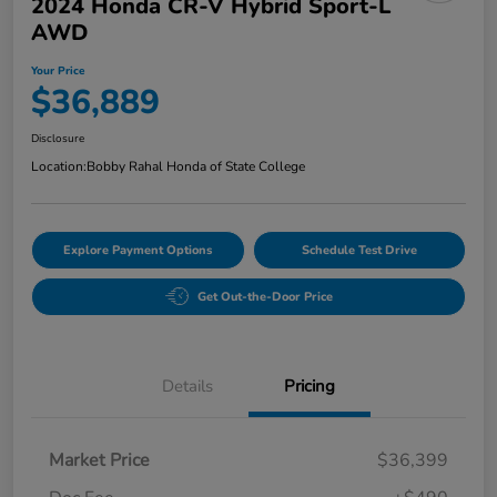
2024 Honda CR-V Hybrid Sport-L
AWD
Your Price
$36,889
Disclosure
Location:
Bobby Rahal Honda of State College
Explore Payment Options
Schedule Test Drive
Get Out-the-Door Price
Details
Pricing
Market Price
$36,399