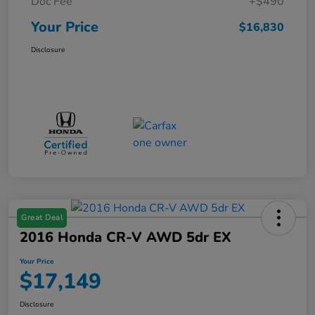
Doc Fee
+$490
Your Price
$16,830
Disclosure
Great Deal
2016 Honda CR-V AWD 5dr EX
Your Price
$17,149
Disclosure