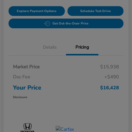
Explore Payment Options
Schedule Test Drive
Get Out-the-Door Price
Details
Pricing
Market Price
$15,938
Doc Fee
+$490
Your Price
$16,428
Disclosure