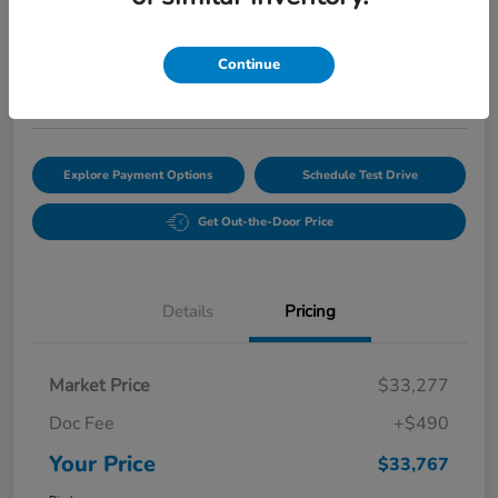
$33,767
Continue
Disclosure
Location:
Bobby Rahal Honda of State College
Explore Payment Options
Schedule Test Drive
Get Out-the-Door Price
Details
Pricing
Market Price
$33,277
Doc Fee
+$490
Your Price
$33,767