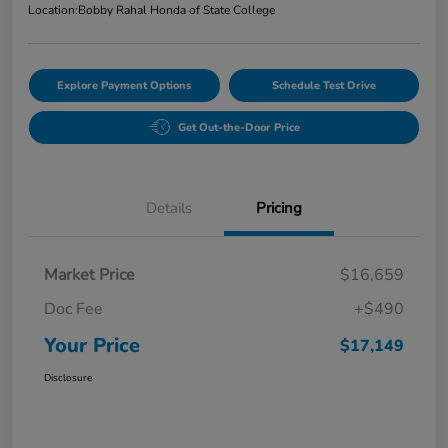
Location:
Bobby Rahal Honda of State College
Explore Payment Options
Schedule Test Drive
Get Out-the-Door Price
Details
Pricing
Market Price
$16,659
Doc Fee
+$490
Your Price
$17,149
Disclosure