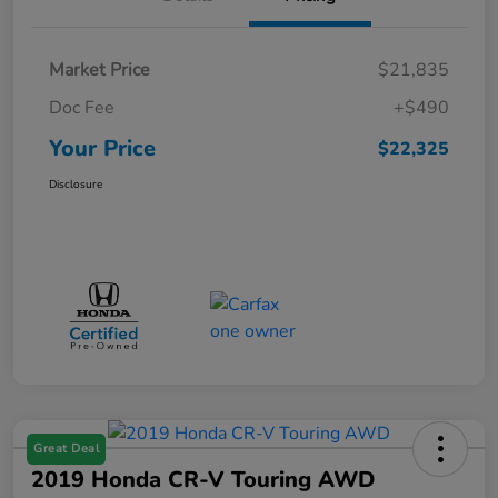
Market Price
$21,835
Doc Fee
+$490
Your Price
$22,325
Disclosure
Great Deal
2019 Honda CR-V Touring AWD