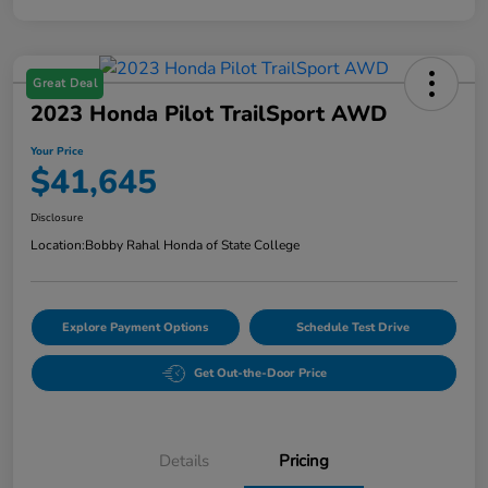
Great Deal
2023 Honda Pilot TrailSport AWD
Your Price
$41,645
Disclosure
Location:
Bobby Rahal Honda of State College
Explore Payment Options
Schedule Test Drive
Get Out-the-Door Price
Details
Pricing