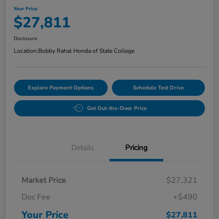
Your Price
$27,811
Disclosure
Location:
Bobby Rahal Honda of State College
Explore Payment Options
Schedule Test Drive
Get Out-the-Door Price
Details
Pricing
Market Price
$27,321
Doc Fee
+$490
Your Price
$27,811