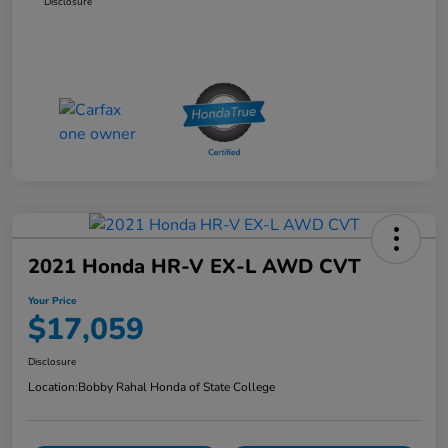
Disclosure
2021 Honda HR-V EX-L AWD CVT
Your Price
$17,059
Disclosure
Location:
Bobby Rahal Honda of State College