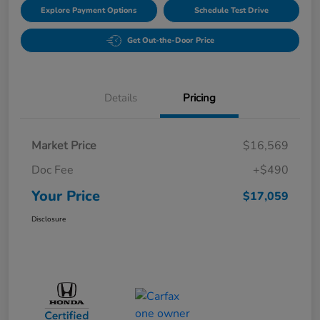
Explore Payment Options
Schedule Test Drive
Get Out-the-Door Price
Details
Pricing
Market Price
$16,569
Doc Fee
+$490
Your Price
$17,059
Disclosure