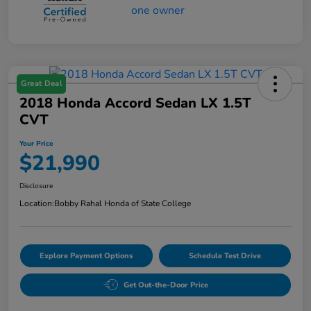
Great Deal
2018 Honda Accord Sedan LX 1.5T
CVT
Your Price
$21,990
Disclosure
Location:
Bobby Rahal Honda of State College
Explore Payment Options
Schedule Test Drive
Get Out-the-Door Price