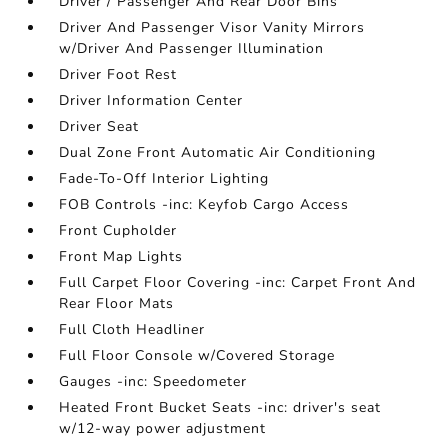
Driver / Passenger And Rear Door Bins
Driver And Passenger Visor Vanity Mirrors
w/Driver And Passenger Illumination
Driver Foot Rest
Driver Information Center
Driver Seat
Dual Zone Front Automatic Air Conditioning
Fade-To-Off Interior Lighting
FOB Controls -inc: Keyfob Cargo Access
Front Cupholder
Front Map Lights
Full Carpet Floor Covering -inc: Carpet Front And
Rear Floor Mats
Full Cloth Headliner
Full Floor Console w/Covered Storage
Gauges -inc: Speedometer
Heated Front Bucket Seats -inc: driver's seat
w/12-way power adjustment