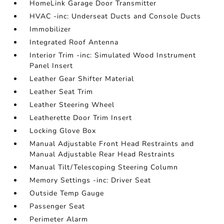
HomeLink Garage Door Transmitter
HVAC -inc: Underseat Ducts and Console Ducts
Immobilizer
Integrated Roof Antenna
Interior Trim -inc: Simulated Wood Instrument
Panel Insert
Leather Gear Shifter Material
Leather Seat Trim
Leather Steering Wheel
Leatherette Door Trim Insert
Locking Glove Box
Manual Adjustable Front Head Restraints and
Manual Adjustable Rear Head Restraints
Manual Tilt/Telescoping Steering Column
Memory Settings -inc: Driver Seat
Outside Temp Gauge
Passenger Seat
Perimeter Alarm