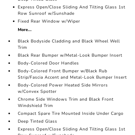
Express Open/Close Sliding And Tilting Glass 1st
Row Sunroof w/Sunshade
Fixed Rear Window w/Wiper
More...
Black Bodyside Cladding and Black Wheel Well
Trim
Black Rear Bumper w/Metal-Look Bumper Insert
Body-Colored Door Handles
Body-Colored Front Bumper w/Black Rub
Strip/Fascia Accent and Metal-Look Bumper Insert
Body-Colored Power Heated Side Mirrors
w/Convex Spotter
Chrome Side Windows Trim and Black Front
Windshield Trim
Compact Spare Tire Mounted Inside Under Cargo
Deep Tinted Glass
Express Open/Close Sliding And Tilting Glass 1st