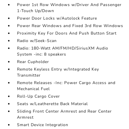
Power 1st Row Windows w/Driver And Passenger
1-Touch Up/Down
Power Door Locks w/Autolock Feature
Power Rear Windows and Fixed 3rd Row Windows
Proximity Key For Doors And Push Button Start
Radio w/Seek-Scan
Radio: 180-Watt AM/FM/HD/SiriusXM Audio
System -inc: 8 speakers
Rear Cupholder
Remote Keyless Entry w/Integrated Key
Transmitter
Remote Releases -Inc: Power Cargo Access and
Mechanical Fuel
Roll-Up Cargo Cover
Seats w/Leatherette Back Material
Sliding Front Center Armrest and Rear Center
Armrest
Smart Device Integration