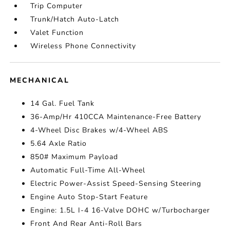
Trip Computer
Trunk/Hatch Auto-Latch
Valet Function
Wireless Phone Connectivity
MECHANICAL
14 Gal. Fuel Tank
36-Amp/Hr 410CCA Maintenance-Free Battery
4-Wheel Disc Brakes w/4-Wheel ABS
5.64 Axle Ratio
850# Maximum Payload
Automatic Full-Time All-Wheel
Electric Power-Assist Speed-Sensing Steering
Engine Auto Stop-Start Feature
Engine: 1.5L I-4 16-Valve DOHC w/Turbocharger
Front And Rear Anti-Roll Bars