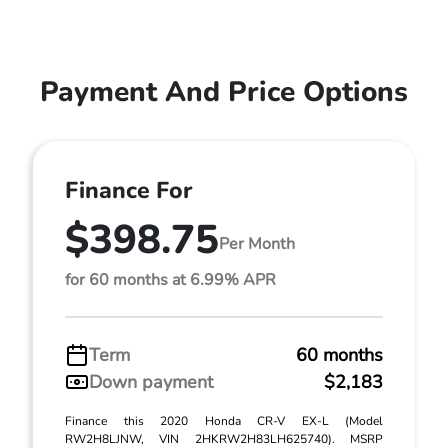
Payment And Price Options
Finance For
$398.75
Per Month
for 60 months at 6.99% APR
Term
60 months
Down payment
$2,183
Finance this 2020 Honda CR-V EX-L (Model
RW2H8LJNW, VIN 2HKRW2H83LH625740). MSRP