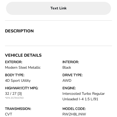
Text Link
DESCRIPTION
VEHICLE DETAILS
EXTERIOR:
INTERIOR:
Modern Steel Metallic
Black
BODY TYPE:
DRIVE TYPE:
4D Sport Utility
AWD
HIGHWAY/CITY MPG:
ENGINE:
32 / 27
[3]
Intercooled Turbo Regular
*EPA ESTIMATED
Unleaded I-4 1.5 L/91
TRANSMISSION:
MODEL CODE:
CVT
RW2H8LJNW