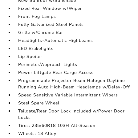
Row Sunroof w/Sunshade
Fixed Rear Window w/Wiper
Front Fog Lamps
Fully Galvanized Steel Panels
Grille w/Chrome Bar
Headlights-Automatic Highbeams
LED Brakelights
Lip Spoiler
Perimeter/Approach Lights
Power Liftgate Rear Cargo Access
Programmable Projector Beam Halogen Daytime
Running Auto High-Beam Headlamps w/Delay-Off
Speed Sensitive Variable Intermittent Wipers
Steel Spare Wheel
Tailgate/Rear Door Lock Included w/Power Door
Locks
Tires: 235/60R18 103H All-Season
Wheels: 18 Alloy