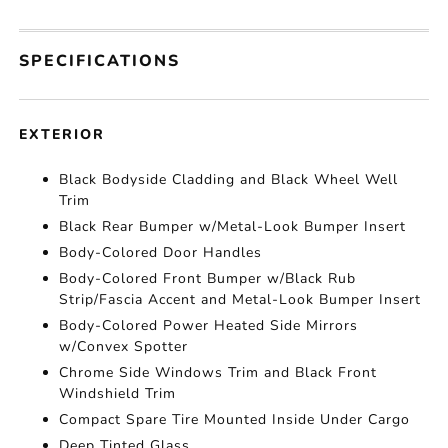
SPECIFICATIONS
EXTERIOR
Black Bodyside Cladding and Black Wheel Well
Trim
Black Rear Bumper w/Metal-Look Bumper Insert
Body-Colored Door Handles
Body-Colored Front Bumper w/Black Rub
Strip/Fascia Accent and Metal-Look Bumper Insert
Body-Colored Power Heated Side Mirrors
w/Convex Spotter
Chrome Side Windows Trim and Black Front
Windshield Trim
Compact Spare Tire Mounted Inside Under Cargo
Deep Tinted Glass