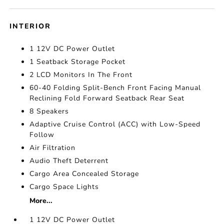
INTERIOR
1 12V DC Power Outlet
1 Seatback Storage Pocket
2 LCD Monitors In The Front
60-40 Folding Split-Bench Front Facing Manual
Reclining Fold Forward Seatback Rear Seat
8 Speakers
Adaptive Cruise Control (ACC) with Low-Speed
Follow
Air Filtration
Audio Theft Deterrent
Cargo Area Concealed Storage
Cargo Space Lights
More...
1 12V DC Power Outlet