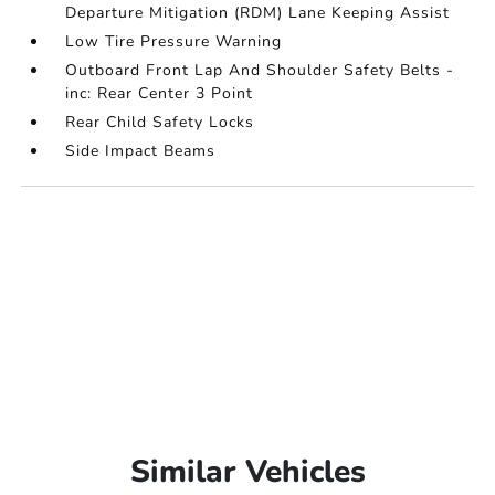
Departure Mitigation (RDM) Lane Keeping Assist
Low Tire Pressure Warning
Outboard Front Lap And Shoulder Safety Belts -
inc: Rear Center 3 Point
Rear Child Safety Locks
Side Impact Beams
Similar Vehicles