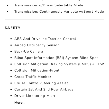
Transmission w/Driver Selectable Mode
Transmission: Continuously Variable w/Sport Mode
SAFETY
ABS And Driveline Traction Control
Airbag Occupancy Sensor
Back-Up Camera
Blind Spot Information (BSI) System Blind Spot
Collision Mitigation Braking System (CMBS) + FCW
Collision Mitigation-Front
Cross Traffic Monitor
Cruise Control-Steering Assist
Curtain 1st And 2nd Row Airbags
Driver Monitoring-Alert
More...