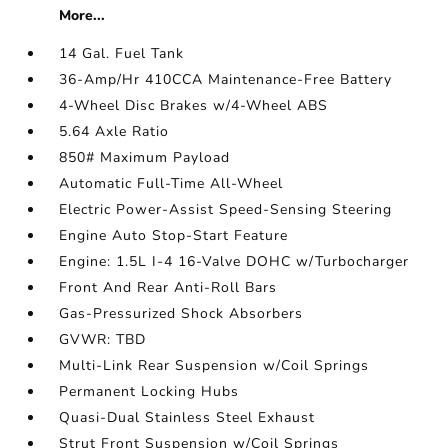
More...
14 Gal. Fuel Tank
36-Amp/Hr 410CCA Maintenance-Free Battery
4-Wheel Disc Brakes w/4-Wheel ABS
5.64 Axle Ratio
850# Maximum Payload
Automatic Full-Time All-Wheel
Electric Power-Assist Speed-Sensing Steering
Engine Auto Stop-Start Feature
Engine: 1.5L I-4 16-Valve DOHC w/Turbocharger
Front And Rear Anti-Roll Bars
Gas-Pressurized Shock Absorbers
GVWR: TBD
Multi-Link Rear Suspension w/Coil Springs
Permanent Locking Hubs
Quasi-Dual Stainless Steel Exhaust
Strut Front Suspension w/Coil Springs