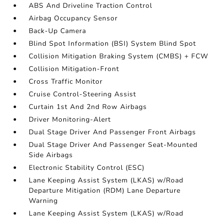
ABS And Driveline Traction Control
Airbag Occupancy Sensor
Back-Up Camera
Blind Spot Information (BSI) System Blind Spot
Collision Mitigation Braking System (CMBS) + FCW
Collision Mitigation-Front
Cross Traffic Monitor
Cruise Control-Steering Assist
Curtain 1st And 2nd Row Airbags
Driver Monitoring-Alert
Dual Stage Driver And Passenger Front Airbags
Dual Stage Driver And Passenger Seat-Mounted
Side Airbags
Electronic Stability Control (ESC)
Lane Keeping Assist System (LKAS) w/Road
Departure Mitigation (RDM) Lane Departure
Warning
Lane Keeping Assist System (LKAS) w/Road