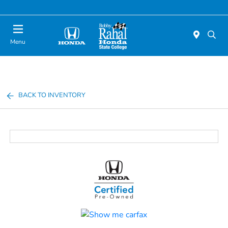
Menu
BACK TO INVENTORY