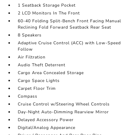
1 Seatback Storage Pocket
2 LCD Monitors In The Front
60-40 Folding Split-Bench Front Facing Manual
Reclining Fold Forward Seatback Rear Seat
8 Speakers
Adaptive Cruise Control (ACC) with Low-Speed
Follow
Air Filtration
Audio Theft Deterrent
Cargo Area Concealed Storage
Cargo Space Lights
Carpet Floor Trim
Compass
Cruise Control w/Steering Wheel Controls
Day-Night Auto-Dimming Rearview Mirror
Delayed Accessory Power
Digital/Analog Appearance