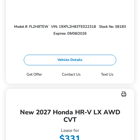
Model #: FL2H8TEW
VIN: 19XFL2H83TE022318
Stock No: S8183
Expires: 09/08/2026
Vehicle Details
Get Offer
Contact Us
Text Us
New 2027 Honda HR-V LX AWD
CVT
Lease for
$331