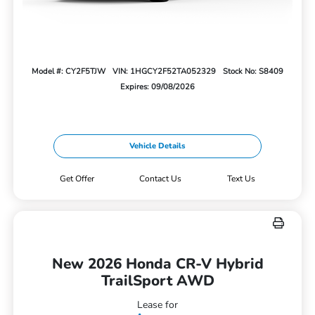
Model #: CY2F5TJW
VIN: 1HGCY2F52TA052329
Stock No: S8409
Expires: 09/08/2026
Vehicle Details
Get Offer
Contact Us
Text Us
New 2026 Honda CR-V Hybrid
TrailSport AWD
Lease for