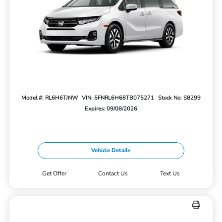
Model #: RL6H6TJNW
VIN: 5FNRL6H68TB075271
Stock No: S8299
Expires: 09/08/2026
Vehicle Details
Get Offer
Contact Us
Text Us