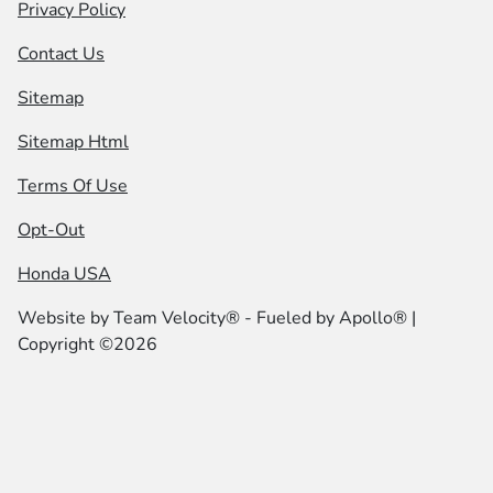
Privacy Policy
Contact Us
Sitemap
Sitemap Html
Terms Of Use
Opt-Out
Honda USA
Website by
Team Velocity®
- Fueled by Apollo® |
Copyright ©2026