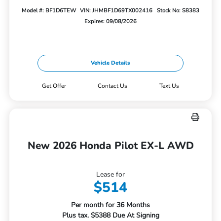
Model #: BF1D6TEW
VIN: JHMBF1D69TX002416
Stock No: S8383
Expires: 09/08/2026
Vehicle Details
Get Offer
Contact Us
Text Us
New 2026 Honda Pilot EX-L AWD
Lease for
$514
Per month for 36 Months
Plus tax. $5388 Due At Signing