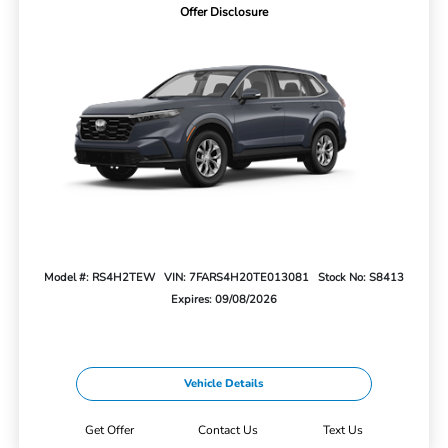
Offer Disclosure
Model #: RS4H2TEW
VIN: 7FARS4H20TE013081
Stock No: S8413
Expires: 09/08/2026
Vehicle Details
Get Offer
Contact Us
Text Us