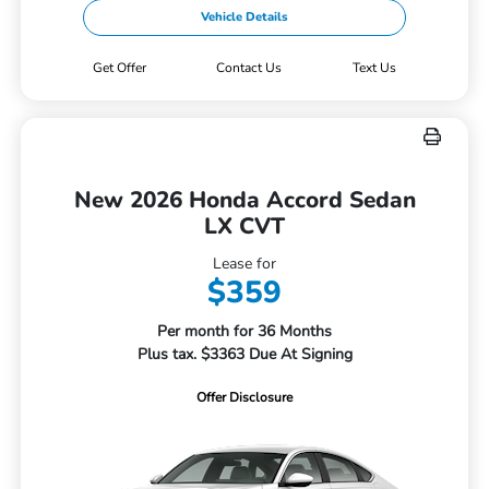
Vehicle Details
Get Offer
Contact Us
Text Us
New 2026 Honda Accord Sedan
LX CVT
Lease for
$359
Per month for 36 Months
Plus tax. $3363 Due At Signing
Offer Disclosure