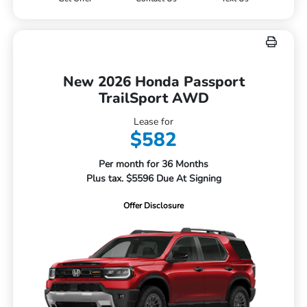
New 2026 Honda Passport
TrailSport AWD
Lease for
$582
Per month for 36 Months
Plus tax. $5596 Due At Signing
Offer Disclosure