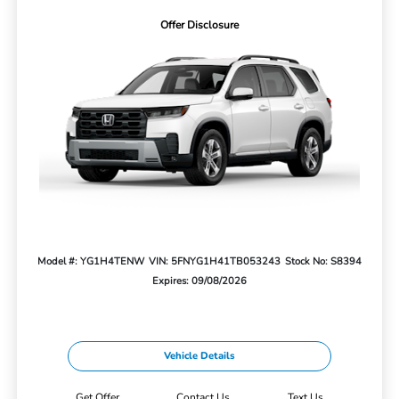
Offer Disclosure
Model #: YG1H4TENW
VIN: 5FNYG1H41TB053243
Stock No: S8394
Expires: 09/08/2026
Vehicle Details
Get Offer
Contact Us
Text Us