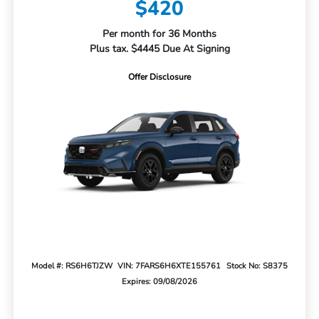
$420
Per month for 36 Months
Plus tax. $4445 Due At Signing
Offer Disclosure
Model #: RS6H6TJZW
VIN: 7FARS6H6XTE155761
Stock No: S8375
Expires: 09/08/2026