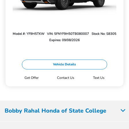
Model #: YF9H5TKW
VIN: 5FNYF9H50TB080007
Stock No: S8305
Expires: 09/08/2026
Vehicle Details
Get Offer
Contact Us
Text Us
Bobby Rahal Honda of State College