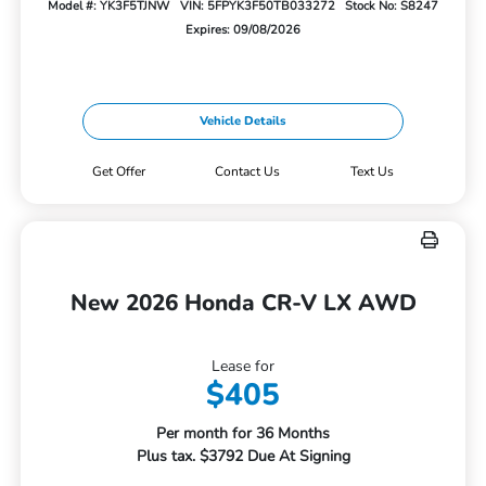
Model #: YK3F5TJNW
VIN: 5FPYK3F50TB033272
Stock No: S8247
Expires: 09/08/2026
Vehicle Details
Get Offer
Contact Us
Text Us
New 2026 Honda CR-V LX AWD
Lease for
$405
Per month for 36 Months
Plus tax. $3792 Due At Signing