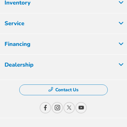
Inventory
Service
Financing
Dealership
Contact Us