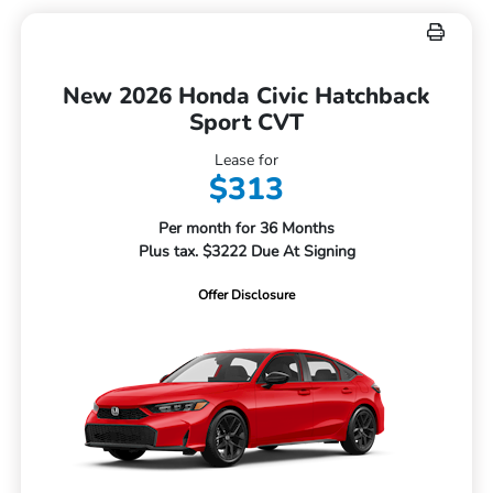
New 2026 Honda Civic Hatchback
Sport CVT
Lease for
$313
Per month for 36 Months
Plus tax. $3222 Due At Signing
Offer Disclosure