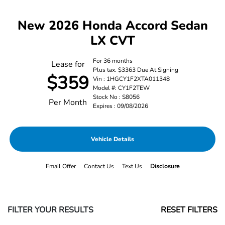
New 2026 Honda Accord Sedan
LX CVT
For 36 months
Lease for
Plus tax. $3363 Due At Signing
$359
Vin : 1HGCY1F2XTA011348
Model #: CY1F2TEW
Stock No : S8056
Per Month
Expires : 09/08/2026
Vehicle Details
Email Offer
Contact Us
Text Us
Disclosure
FILTER YOUR RESULTS
RESET FILTERS