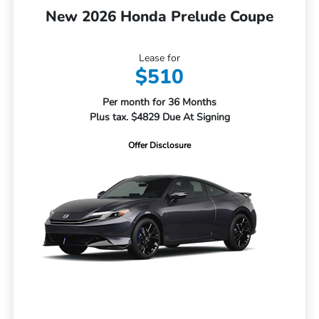
New 2026 Honda Prelude Coupe
Lease for
$510
Per month for 36 Months
Plus tax. $4829 Due At Signing
Offer Disclosure