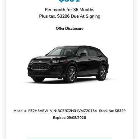
Per month for 36 Months
Plus tax. $3286 Due At Signing
Offer Disclosure
Model #: RZ2H3VEW
VIN: 3CZRZ2H31VM720154
Stock No: S8329
Expires: 09/08/2026