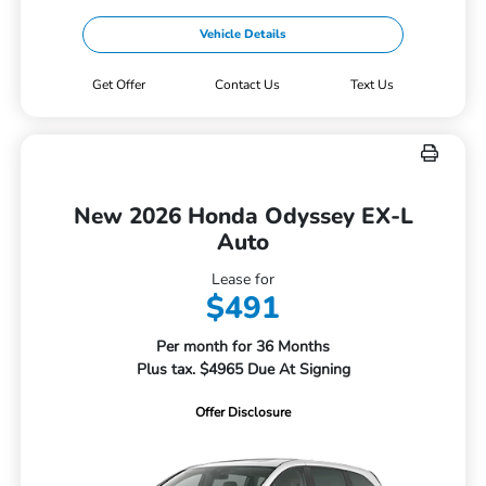
Vehicle Details
Get Offer
Contact Us
Text Us
New 2026 Honda Odyssey EX-L
Auto
Lease for
$491
Per month for 36 Months
Plus tax. $4965 Due At Signing
Offer Disclosure