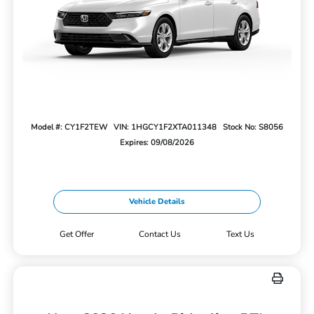
Model #: CY1F2TEW
VIN: 1HGCY1F2XTA011348
Stock No: S8056
Expires: 09/08/2026
Vehicle Details
Get Offer
Contact Us
Text Us