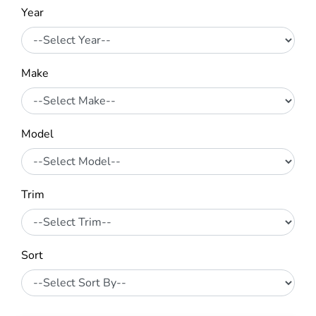
Year
Make
Model
Trim
Sort