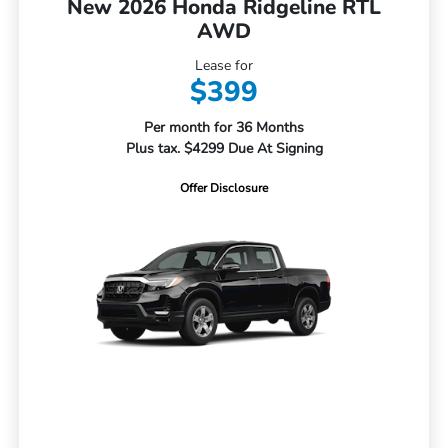
New 2026 Honda Ridgeline RTL
AWD
Lease for
$399
Per month for 36 Months
Plus tax. $4299 Due At Signing
Offer Disclosure