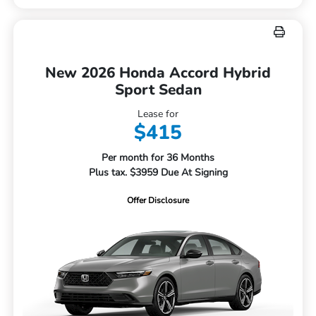
New 2026 Honda Accord Hybrid
Sport Sedan
Lease for
$415
Per month for 36 Months
Plus tax. $3959 Due At Signing
Offer Disclosure