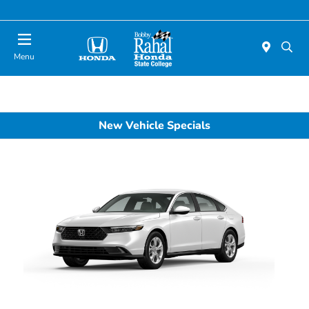
Menu
New Vehicle Specials