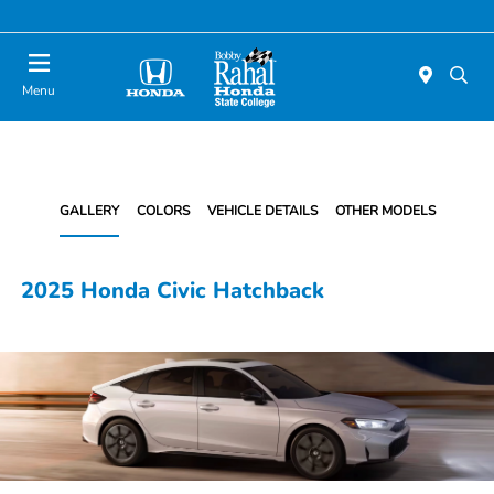
Menu
GALLERY
COLORS
VEHICLE DETAILS
OTHER MODELS
2025 Honda Civic Hatchback