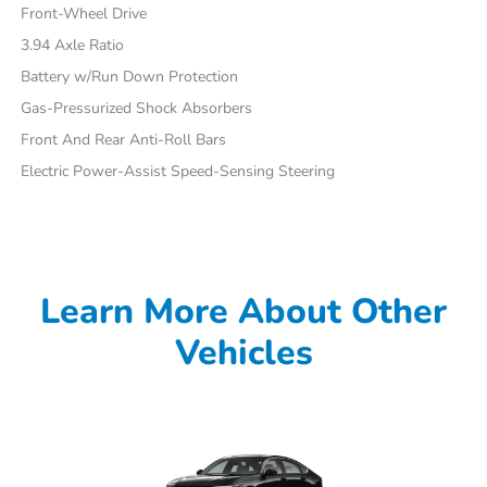
Front-Wheel Drive
3.94 Axle Ratio
Battery w/Run Down Protection
Gas-Pressurized Shock Absorbers
Front And Rear Anti-Roll Bars
Electric Power-Assist Speed-Sensing Steering
Learn More About Other
Vehicles