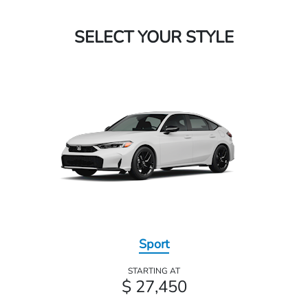
SELECT YOUR STYLE
Sport
STARTING AT
$ 27,450