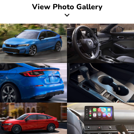
View Photo Gallery