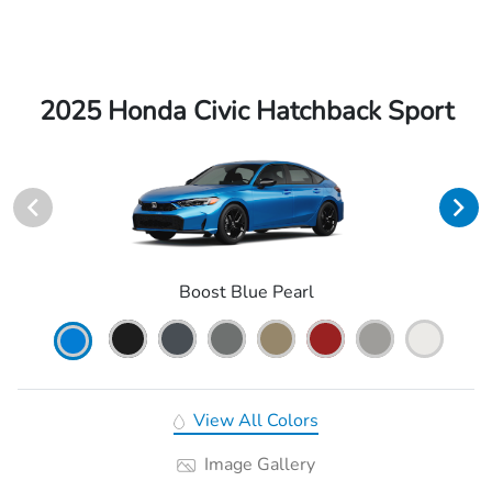
2025 Honda Civic Hatchback Sport
Boost Blue Pearl
View All Colors
Image Gallery