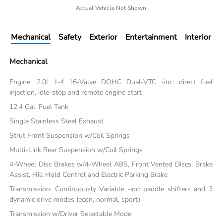
Actual Vehicle Not Shown
Mechanical
Safety
Exterior
Entertainment
Interior
Mechanical
Engine: 2.0L I-4 16-Valve DOHC Dual-VTC -inc: direct fuel
injection, idle-stop and remote engine start
12.4 Gal. Fuel Tank
Single Stainless Steel Exhaust
Strut Front Suspension w/Coil Springs
Multi-Link Rear Suspension w/Coil Springs
4-Wheel Disc Brakes w/4-Wheel ABS, Front Vented Discs, Brake
Assist, Hill Hold Control and Electric Parking Brake
Transmission: Continuously Variable -inc: paddle shifters and 3
dynamic drive modes (econ, normal, sport)
Transmission w/Driver Selectable Mode