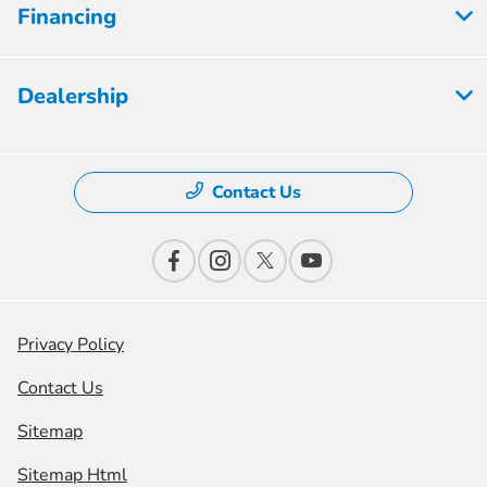
Financing
Dealership
Contact Us
Privacy Policy
Contact Us
Sitemap
Sitemap Html