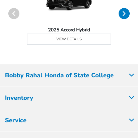
2025 Accord Hybrid
VIEW DETAILS
Bobby Rahal Honda of State College
Inventory
Service