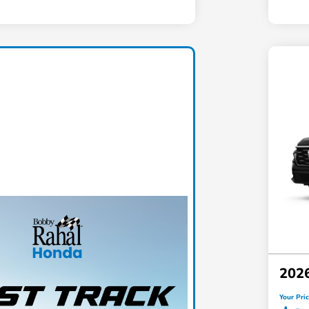
202
Your Pri