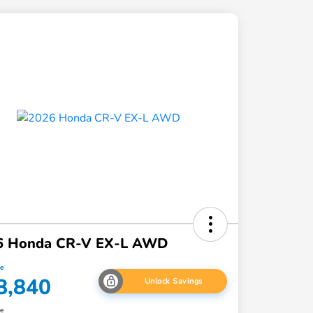
6 Honda CR-V EX-L AWD
ce
8,840
Unlock Savings
re