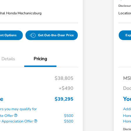
Disclosu
hal Honda Mechanicsburg
Locatio
nt Options
Get Out-the-Door Price
Exp
Details
Pricing
$38,805
MS
+$490
Doc
ce
Yo
$39,295
ers you may qualify for
Addi
te Offer
$500
Hond
 Appreciation Offer
$500
Hond
Discl