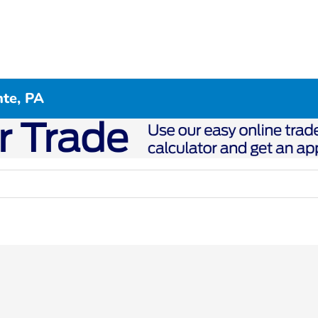
te, PA