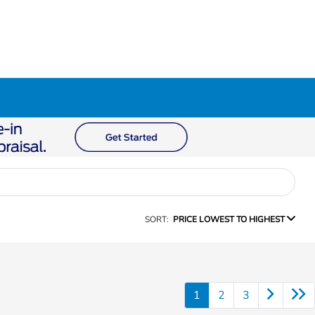
SORT:
PRICE LOWEST TO HIGHEST
1
2
3