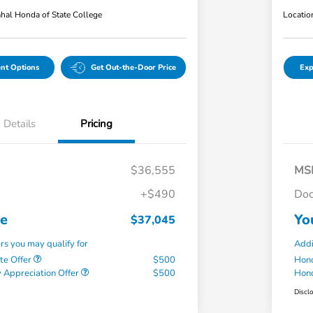
hal Honda of State College
Locatio
nt Options
Get Out-the-Door Price
Exp
Details
Pricing
$36,555
MS
+$490
Doc
ce
Yo
$37,045
ers you may qualify for
Addi
te Offer
$500
Hond
 Appreciation Offer
$500
Hond
Discl