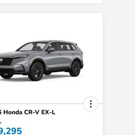
6 Honda CR-V EX-L
ce
9,295