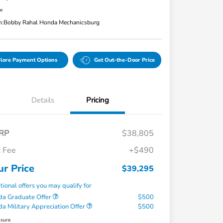
re
n:
Bobby Rahal Honda Mechanicsburg
lore Payment Options
Get Out-the-Door Price
Details
Pricing
RP
$38,805
 Fee
+$490
ur Price
$39,295
tional offers you may qualify for
a Graduate Offer
$500
a Military Appreciation Offer
$500
osure