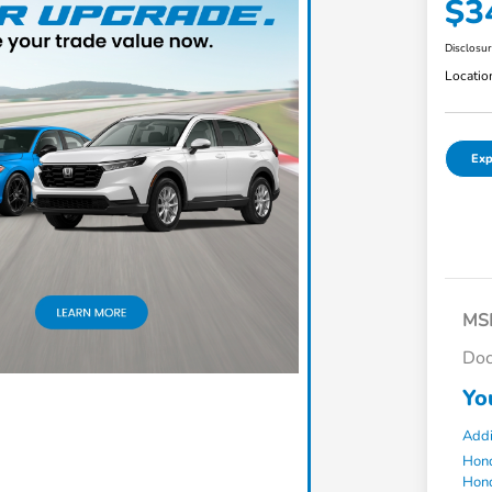
$3
Disclosu
Locatio
Exp
MS
Doc
Yo
Addi
Hond
Hond