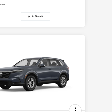
osure
In Transit