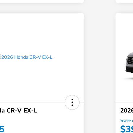
da CR-V EX-L
202
Your Pri
5
$3