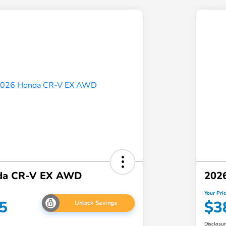
da CR-V EX AWD
202
Your Pri
5
$3
Unlock Savings
Disclosu