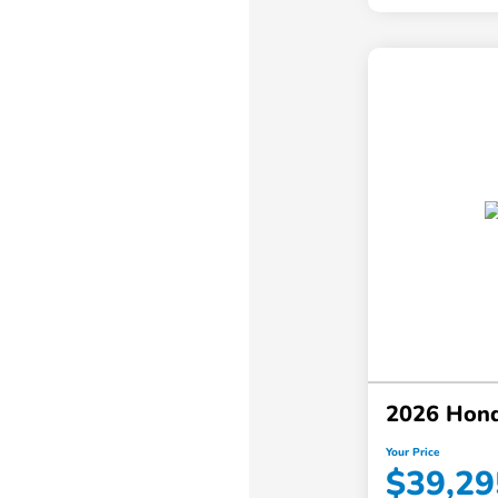
2026 Hon
Your Price
$39,29