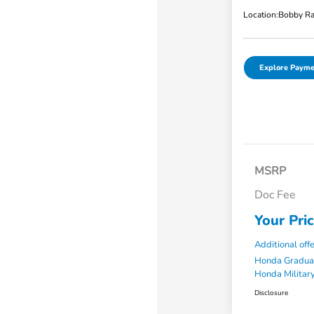
Location:
Bobby Ra
Explore Payme
MSRP
Doc Fee
Your Pri
Additional off
Honda Gradua
Honda Military
Disclosure