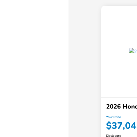
2026 Hon
Your Price
$37,04
Disclosure