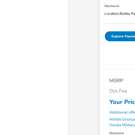
Disclosure
Location:
Bobby Ra
Explore Payme
MSRP
Doc Fee
Your Pri
Additional off
Honda Gradua
Honda Military
Disclosure