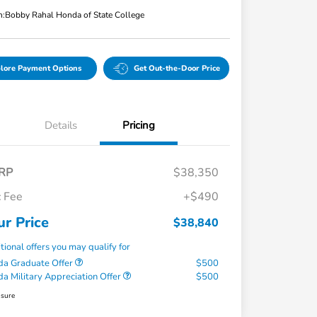
n:
Bobby Rahal Honda of State College
lore Payment Options
Get Out-the-Door Price
Details
Pricing
RP
$38,350
 Fee
+$490
ur Price
$38,840
tional offers you may qualify for
a Graduate Offer
$500
a Military Appreciation Offer
$500
osure