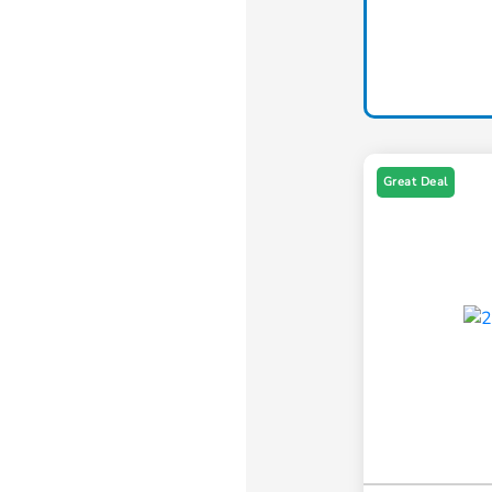
Great Deal