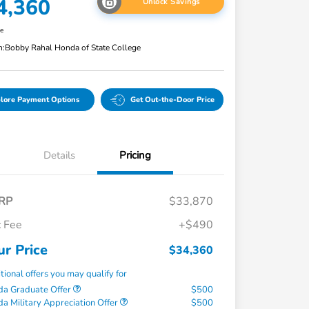
4,360
Unlock Savings
re
n:
Bobby Rahal Honda of State College
lore Payment Options
Get Out-the-Door Price
Details
Pricing
RP
$33,870
 Fee
+$490
ur Price
$34,360
tional offers you may qualify for
a Graduate Offer
$500
a Military Appreciation Offer
$500