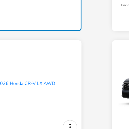
Discl