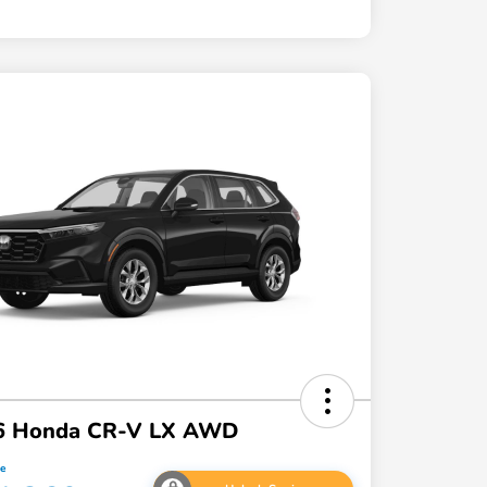
6 Honda CR-V LX AWD
ce