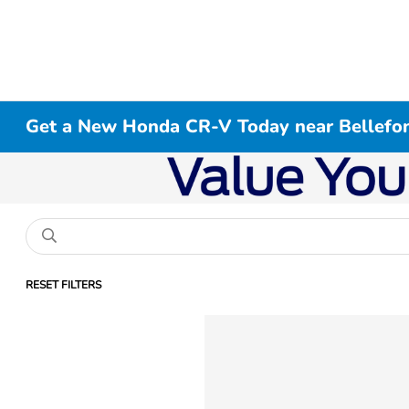
Get a New Honda CR-V Today near Bellefon
RESET FILTERS