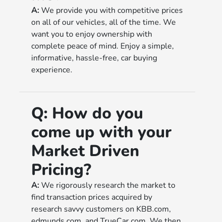
A:
We provide you with competitive prices
on all of our vehicles, all of the time. We
want you to enjoy ownership with
complete peace of mind. Enjoy a simple,
informative, hassle-free, car buying
experience.
Q:
How do you
come up with your
Market Driven
Pricing?
A:
We rigorously research the market to
find transaction prices acquired by
research savvy customers on KBB.com,
edmunds.com, and TrueCar.com. We then