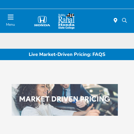
Menu
Live Market-Driven Pricing: FAQS