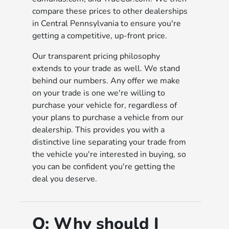
compare these prices to other dealerships
in Central Pennsylvania to ensure you're
getting a competitive, up-front price.
Our transparent pricing philosophy
extends to your trade as well. We stand
behind our numbers. Any offer we make
on your trade is one we're willing to
purchase your vehicle for, regardless of
your plans to purchase a vehicle from our
dealership. This provides you with a
distinctive line separating your trade from
the vehicle you're interested in buying, so
you can be confident you're getting the
deal you deserve.
Q:
Why should I