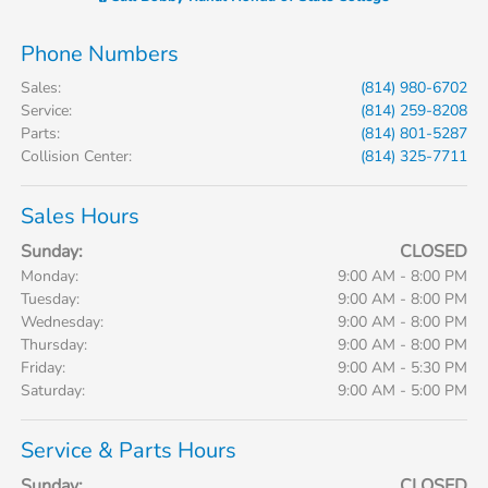
Phone Numbers
Sales
:
(814) 980-6702
Service
:
(814) 259-8208
Parts
:
(814) 801-5287
Collision Center
:
(814) 325-7711
Sales Hours
Sunday:
CLOSED
Monday:
9:00 AM - 8:00 PM
Tuesday:
9:00 AM - 8:00 PM
Wednesday:
9:00 AM - 8:00 PM
Thursday:
9:00 AM - 8:00 PM
Friday:
9:00 AM - 5:30 PM
Saturday:
9:00 AM - 5:00 PM
Service & Parts Hours
Sunday:
CLOSED