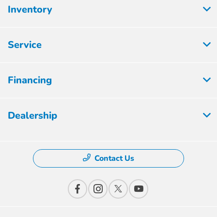
Inventory
Service
Financing
Dealership
Contact Us