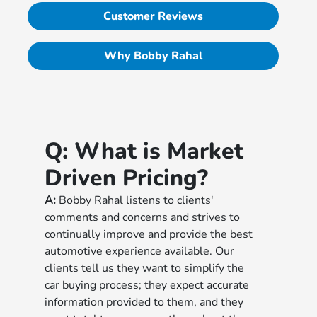
Customer Reviews
Why Bobby Rahal
Q:
What is Market
Driven Pricing?
A:
Bobby Rahal listens to clients'
comments and concerns and strives to
continually improve and provide the best
automotive experience available. Our
clients tell us they want to simplify the
car buying process; they expect accurate
information provided to them, and they