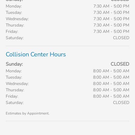
Monday:
7:30 AM - 5:00 PM
Tuesday:
7:30 AM - 5:00 PM
Wednesday:
7:30 AM - 5:00 PM
Thursday:
7:30 AM - 5:00 PM
Friday:
7:30 AM - 5:00 PM
Saturday:
CLOSED
Collision Center Hours
Sunday:
CLOSED
Monday:
8:00 AM - 5:00 AM
Tuesday:
8:00 AM - 5:00 AM
Wednesday:
8:00 AM - 5:00 AM
Thursday:
8:00 AM - 5:00 AM
Friday:
8:00 AM - 5:00 AM
Saturday:
CLOSED
Estimates by Appointment.