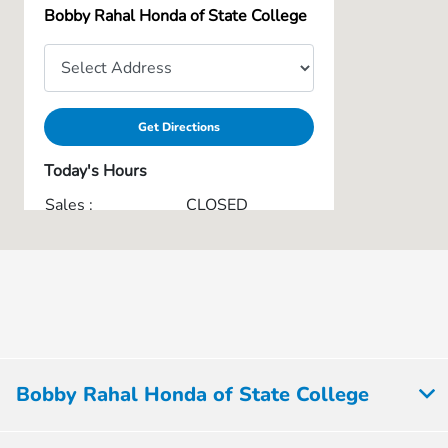
Bobby Rahal Honda of State College
Get Directions
Today's Hours
Sales :
CLOSED
Service & Parts :
CLOSED
Collision Center :
CLOSED
All Hours
Bobby Rahal Honda of State College