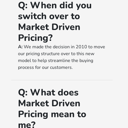
Q:
When did you
switch over to
Market Driven
Pricing?
A:
We made the decision in 2010 to move
our pricing structure over to this new
model to help streamline the buying
process for our customers.
Q:
What does
Market Driven
Pricing mean to
me?