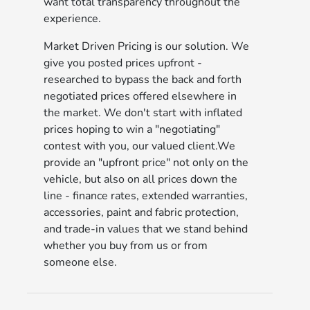
want total transparency throughout the
experience.
Market Driven Pricing is our solution. We
give you posted prices upfront -
researched to bypass the back and forth
negotiated prices offered elsewhere in
the market. We don't start with inflated
prices hoping to win a "negotiating"
contest with you, our valued client.We
provide an "upfront price" not only on the
vehicle, but also on all prices down the
line - finance rates, extended warranties,
accessories, paint and fabric protection,
and trade-in values that we stand behind
whether you buy from us or from
someone else.