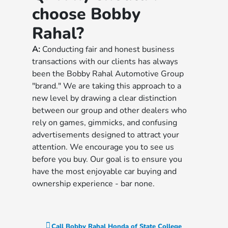
choose Bobby
Rahal?
A:
Conducting fair and honest business
transactions with our clients has always
been the Bobby Rahal Automotive Group
"brand." We are taking this approach to a
new level by drawing a clear distinction
between our group and other dealers who
rely on games, gimmicks, and confusing
advertisements designed to attract your
attention. We encourage you to see us
before you buy. Our goal is to ensure you
have the most enjoyable car buying and
ownership experience - bar none.
Call
Bobby Rahal Honda of State College