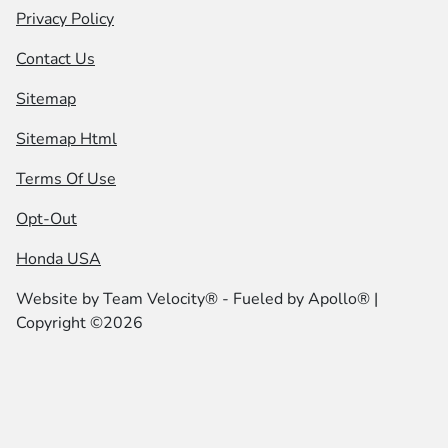
Privacy Policy
Contact Us
Sitemap
Sitemap Html
Terms Of Use
Opt-Out
Honda USA
Website by
Team Velocity®
- Fueled by Apollo® |
Copyright ©2026