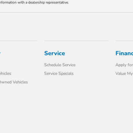
information with a dealership representative.
y
Service
Finan
Schedule Service
Apply for
hicles
Service Specials
Value My
-Owned Vehicles