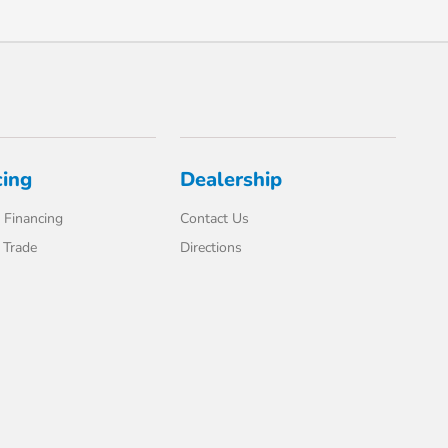
cing
Dealership
 Financing
Contact Us
 Trade
Directions