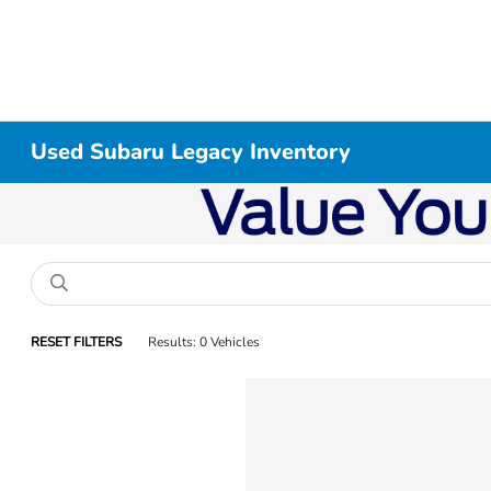
Used Subaru Legacy Inventory
RESET FILTERS
Results: 0 Vehicles