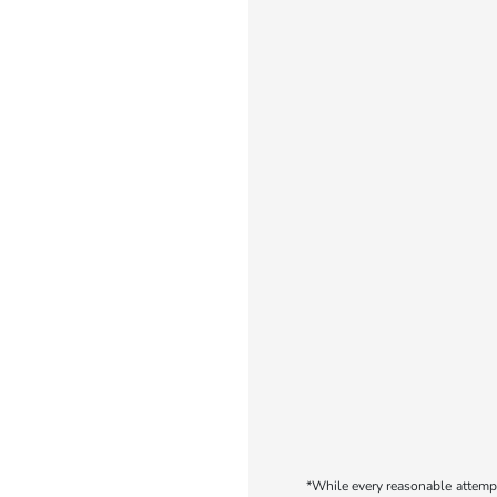
*While every reasonable attempt