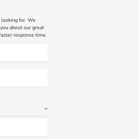
 looking for. We
 you about our great
 faster response time.