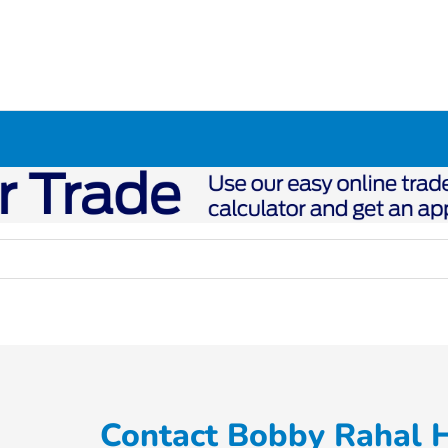
Contact Bobby Rahal 