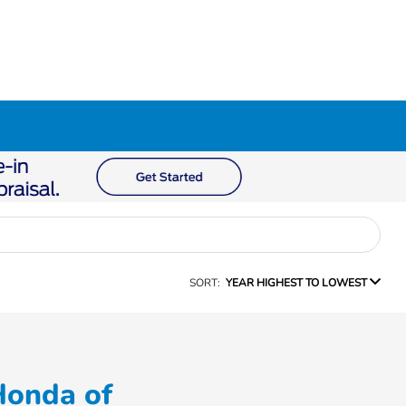
SORT:
YEAR HIGHEST TO LOWEST
Honda of