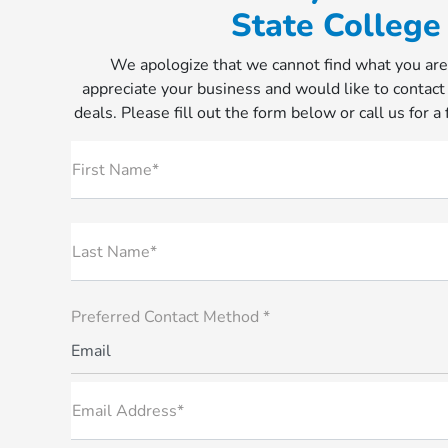
State College
We apologize that we cannot find what you are
appreciate your business and would like to contact
deals. Please fill out the form below or call us for a
First Name*
Last Name*
Preferred Contact Method *
Email
Email Address*