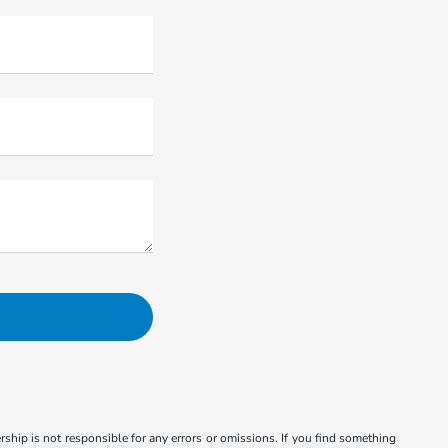
ship is not responsible for any errors or omissions. If you find something