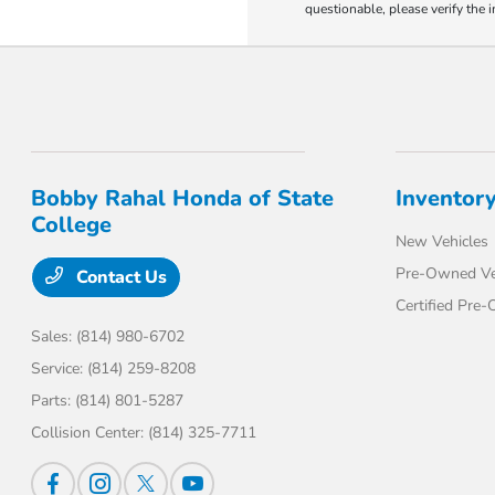
questionable, please verify the 
Bobby Rahal Honda of State
Inventor
College
New Vehicles
Pre-Owned Ve
Contact Us
Certified Pre
Sales:
(814) 980-6702
Service:
(814) 259-8208
Parts:
(814) 801-5287
Collision Center:
(814) 325-7711