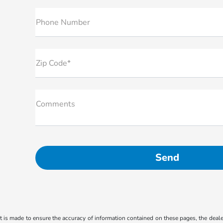
Phone Number
Zip Code*
Comments
 is made to ensure the accuracy of information contained on these pages, the dealer