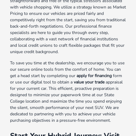
straightforward and free of the typical stressors associated
with vehicle shopping. We utilize a strategy known as Market
Pricing to ensure our vehicles are priced fairly and
competitively right from the start, saving you from traditional
back-and-forth negotiations. Our professional finance
specialists are here to guide you through every step,
collaborating with a vast network of financial institutions
and local credit unions to craft flexible packages that fit your
unique credit background.
To save you time at the dealership, we encourage you to use
our secure online tools from the comfort of home. You can
get a head start by completing our
apply for financing
form
or use our digital tool to obtain a
value your trade
appraisal
for your current car. This efficient, proactive preparation is
designed to minimize your paperwork time at our State
College location and maximize the time you spend enjoying
the silent, smooth performance of your next SUV. We are
dedicated to partnering with you to achieve your vehicle
purchasing objectives in a pressure-free environment.
Start Your Hybrid Journey: Visit