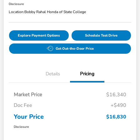
Disclosure
Location:
Bobby Rahal Honda of State College
Explore Payment Options
Schedule Test Drive
Get Out-the-Door Price
Details
Pricing
Market Price
$16,340
Doc Fee
+$490
Your Price
$16,830
Disclosure