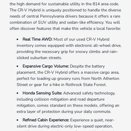
the high demand for sustainable utility in the 814 area code.
The CR-V Hybrid is uniquely positioned to handle the diverse
needs of central Pennsylvania drivers because it offers a rare
combination of SUV utility and sedan-like efficiency. You will
often discover features that make this vehicle a local favorite:
Real Time AWD:
Most of our used CR-V Hybrid
inventory comes equipped with electronic all-wheel drive,
providing the necessary grip for snowy climbs and rain-
slicked suburban streets.
Expansive Cargo Volume:
Despite the battery
placement, the CR-V Hybrid offers a massive cargo area,
perfect for loading up grocery runs from North Atherton
Street or gear for a hike in Rothrock State Forest.
Honda Sensing Suite:
Advanced safety technology,
including collision mitigation and road departure
mitigation, comes standard on these models, offering an
extra layer of protection during your daily commute.
Refined Cabin Experience:
Experience a quiet, near-
silent drive during electric-only low-speed operation,