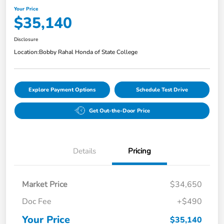
Your Price
$35,140
Disclosure
Location:
Bobby Rahal Honda of State College
Explore Payment Options
Schedule Test Drive
Get Out-the-Door Price
Details
Pricing
Market Price
$34,650
Doc Fee
+$490
Your Price
$35,140