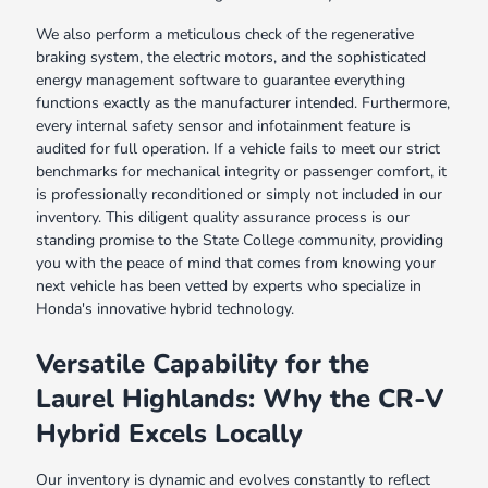
We also perform a meticulous check of the regenerative
braking system, the electric motors, and the sophisticated
energy management software to guarantee everything
functions exactly as the manufacturer intended. Furthermore,
every internal safety sensor and infotainment feature is
audited for full operation. If a vehicle fails to meet our strict
benchmarks for mechanical integrity or passenger comfort, it
is professionally reconditioned or simply not included in our
inventory. This diligent quality assurance process is our
standing promise to the State College community, providing
you with the peace of mind that comes from knowing your
next vehicle has been vetted by experts who specialize in
Honda's innovative hybrid technology.
Versatile Capability for the
Laurel Highlands: Why the CR-V
Hybrid Excels Locally
Our inventory is dynamic and evolves constantly to reflect