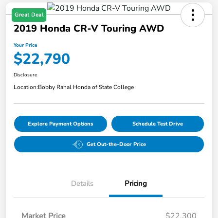
Great Deal
2019 Honda CR-V Touring AWD
Your Price
$22,790
Disclosure
Location:
Bobby Rahal Honda of State College
Explore Payment Options
Schedule Test Drive
Get Out-the-Door Price
Details
Pricing
Market Price
$22,300