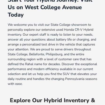
Us on West College Avenue
Today
We welcome you to visit our State College showroom to
personally explore our extensive used Honda CR-V Hybrid
inventory. Our expert staff is ready to listen to your needs,
answer all your questions about battery life or charging, and
arrange a personalized test drive in the vehicle that captures
your attention. We are proud to serve drivers throughout
State College, Bellefonte, Philipsburg, and the entire
surrounding region with a level of customer care that has
defined the Rahal name for decades. Discover the exceptional
performance and modern efficiency available in our current
selection and let us help you find the SUV that elevates your
daily routine and handles the changing Pennsylvania seasons
with ease.
Explore Our Hybrid Inventory &