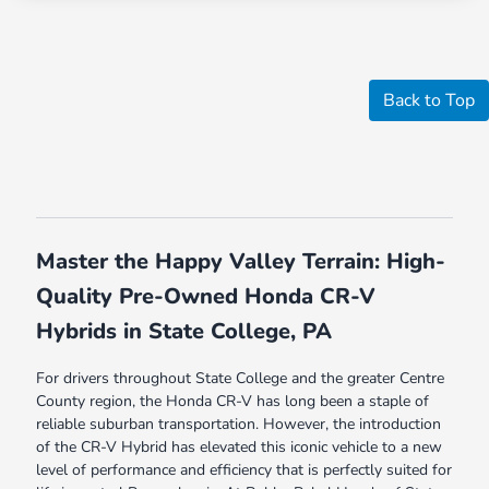
Back to Top
Master the Happy Valley Terrain: High-
Quality Pre-Owned Honda CR-V
Hybrids in State College, PA
For drivers throughout State College and the greater Centre
County region, the Honda CR-V has long been a staple of
reliable suburban transportation. However, the introduction
of the CR-V Hybrid has elevated this iconic vehicle to a new
level of performance and efficiency that is perfectly suited for