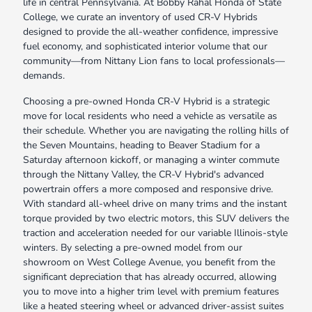
life in central Pennsylvania. At Bobby Rahal Honda of State
College, we curate an inventory of used CR-V Hybrids
designed to provide the all-weather confidence, impressive
fuel economy, and sophisticated interior volume that our
community—from Nittany Lion fans to local professionals—
demands.
Choosing a pre-owned Honda CR-V Hybrid is a strategic
move for local residents who need a vehicle as versatile as
their schedule. Whether you are navigating the rolling hills of
the Seven Mountains, heading to Beaver Stadium for a
Saturday afternoon kickoff, or managing a winter commute
through the Nittany Valley, the CR-V Hybrid's advanced
powertrain offers a more composed and responsive drive.
With standard all-wheel drive on many trims and the instant
torque provided by two electric motors, this SUV delivers the
traction and acceleration needed for our variable Illinois-style
winters. By selecting a pre-owned model from our
showroom on West College Avenue, you benefit from the
significant depreciation that has already occurred, allowing
you to move into a higher trim level with premium features
like a heated steering wheel or advanced driver-assist suites