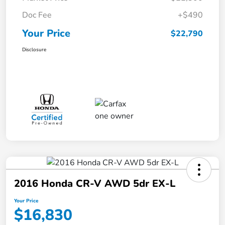
Doc Fee
+$490
Your Price
$22,790
Disclosure
2016 Honda CR-V AWD 5dr EX-L
Your Price
$16,830