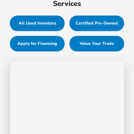
Services
All Used Inventory
Certified Pre-Owned
Apply for Financing
Value Your Trade