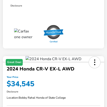
Disclosure
Great Deal
2024 Honda CR-V EX-L AWD
Your Price
$34,545
Disclosure
Location:
Bobby Rahal Honda of State College