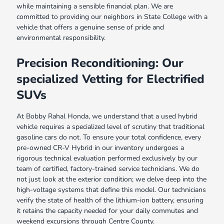
while maintaining a sensible financial plan. We are
committed to providing our neighbors in State College with a
vehicle that offers a genuine sense of pride and
environmental responsibility.
Precision Reconditioning: Our
specialized Vetting for Electrified
SUVs
At Bobby Rahal Honda, we understand that a used hybrid
vehicle requires a specialized level of scrutiny that traditional
gasoline cars do not. To ensure your total confidence, every
pre-owned CR-V Hybrid in our inventory undergoes a
rigorous technical evaluation performed exclusively by our
team of certified, factory-trained service technicians. We do
not just look at the exterior condition; we delve deep into the
high-voltage systems that define this model. Our technicians
verify the state of health of the lithium-ion battery, ensuring
it retains the capacity needed for your daily commutes and
weekend excursions through Centre County.