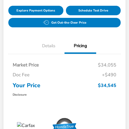
Explore Payment Options
Schedule Test Drive
Get Out-the-Door Price
Details
Pricing
Market Price
$34,055
Doc Fee
+$490
Your Price
$34,545
Disclosure