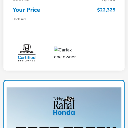
Your Price
$22,325
Disclosure