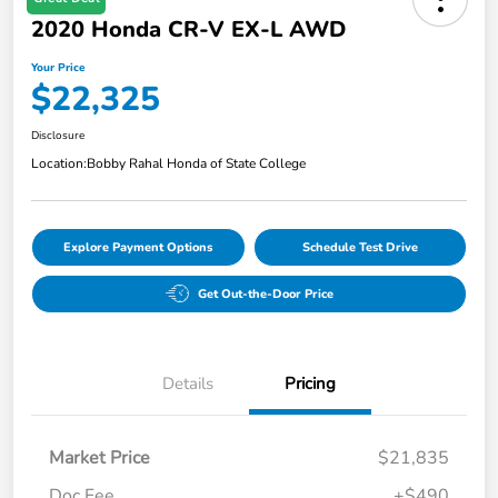
2020 Honda CR-V EX-L AWD
Your Price
$22,325
Disclosure
Location:
Bobby Rahal Honda of State College
Explore Payment Options
Schedule Test Drive
Get Out-the-Door Price
Details
Pricing
Market Price
$21,835
Doc Fee
+$490