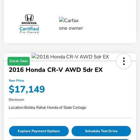
Great Deal
2016 Honda CR-V AWD 5dr EX
Your Price
$17,149
Disclosure
Location:
Bobby Rahal Honda of State College
Explore Payment Options
Schedule Test Drive