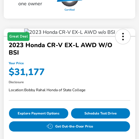
Great Deal
2023 Honda CR-V EX-L AWD W/o
BSI
Your Price
$31,177
Disclosure
Location:
Bobby Rahal Honda of State College
Explore Payment Options
Schedule Test Drive
Get Out-the-Door Price