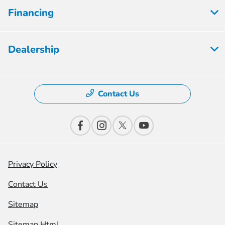
Financing
Dealership
Contact Us
Privacy Policy
Contact Us
Sitemap
Sitemap Html