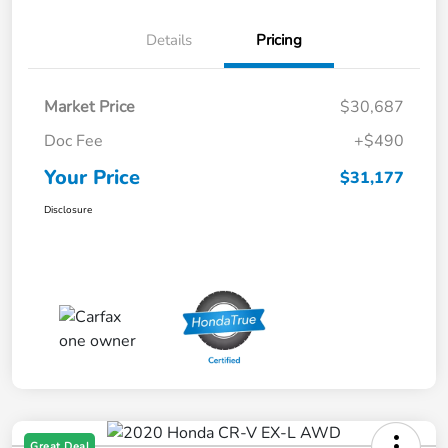
Details
Pricing
Market Price
$30,687
Doc Fee
+$490
Your Price
$31,177
Disclosure
Great Deal