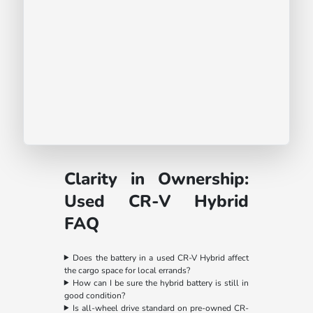
Clarity in Ownership:
Used CR-V Hybrid
FAQ
Does the battery in a used CR-V Hybrid affect
the cargo space for local errands?
How can I be sure the hybrid battery is still in
good condition?
Is all-wheel drive standard on pre-owned CR-