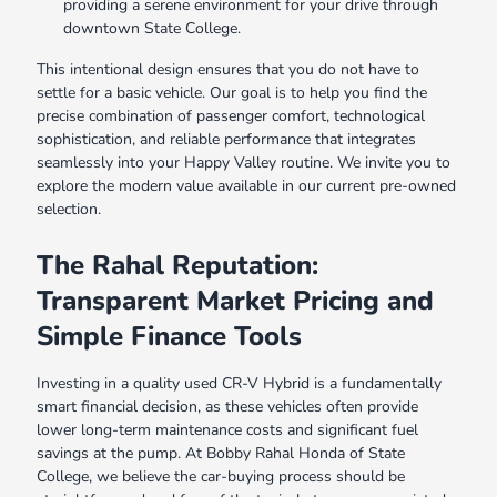
providing a serene environment for your drive through
downtown State College.
This intentional design ensures that you do not have to
settle for a basic vehicle. Our goal is to help you find the
precise combination of passenger comfort, technological
sophistication, and reliable performance that integrates
seamlessly into your Happy Valley routine. We invite you to
explore the modern value available in our current pre-owned
selection.
The Rahal Reputation:
Transparent Market Pricing and
Simple Finance Tools
Investing in a quality used CR-V Hybrid is a fundamentally
smart financial decision, as these vehicles often provide
lower long-term maintenance costs and significant fuel
savings at the pump. At Bobby Rahal Honda of State
College, we believe the car-buying process should be