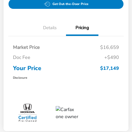
Get Out-the-Door Price
Details
Pricing
Market Price
$16,659
Doc Fee
+$490
Your Price
$17,149
Disclosure