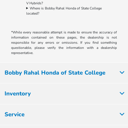
V Hybrids?
Where is Bobby Rahal Honda of State College
located?
*While every reasonable attempt is made to ensure the accuracy of
information contained on these pages, the dealership is not
responsible for any errors or omissions. If you find something
questionable, please verify the information with a dealership
representative.
Bobby Rahal Honda of State College
Inventory
Service