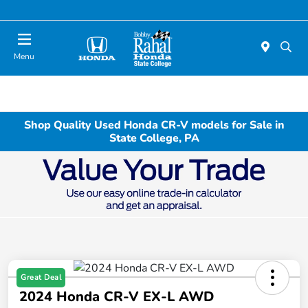
Menu
Shop Quality Used Honda CR-V models for Sale in
State College, PA
Great Deal
2024 Honda CR-V EX-L AWD