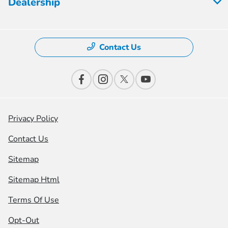
Dealership
Contact Us
Privacy Policy
Contact Us
Sitemap
Sitemap Html
Terms Of Use
Opt-Out