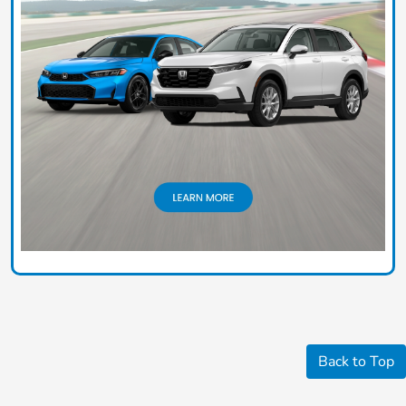
Back to Top