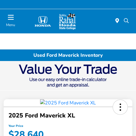
Menu
Used Ford Maverick Inventory
2025 Ford Maverick XL
Your Price
$28,640