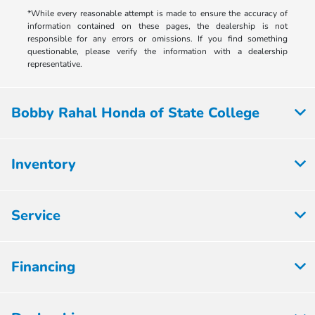
*While every reasonable attempt is made to ensure the accuracy of
information contained on these pages, the dealership is not
responsible for any errors or omissions. If you find something
questionable, please verify the information with a dealership
representative.
Bobby Rahal Honda of State College
Inventory
Service
Financing