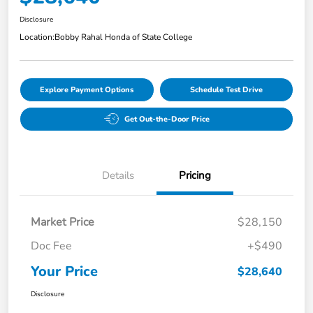
Disclosure
Location:
Bobby Rahal Honda of State College
Explore Payment Options
Schedule Test Drive
Get Out-the-Door Price
Details
Pricing
Market Price
$28,150
Doc Fee
+$490
Your Price
$28,640
Disclosure