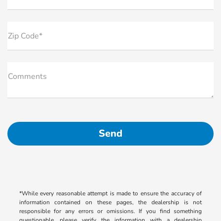
Zip Code*
Comments
*While every reasonable attempt is made to ensure the accuracy of
information contained on these pages, the dealership is not
responsible for any errors or omissions. If you find something
questionable, please verify the information with a dealership