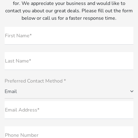
for. We appreciate your business and would like to
contact you about our great deals. Please fill out the form
below or call us for a faster response time.
First Name*
Last Name*
Preferred Contact Method *
Email
Email Address*
Phone Number