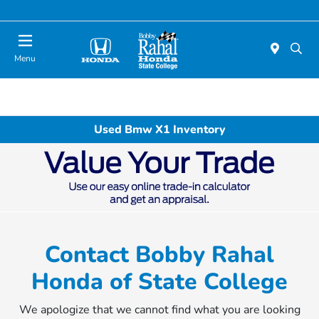
Menu
Used Bmw X1 Inventory
Contact Bobby Rahal
Honda of State College
We apologize that we cannot find what you are looking