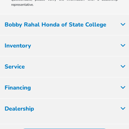
representative.
Bobby Rahal Honda of State College
Inventory
Service
Financing
Dealership