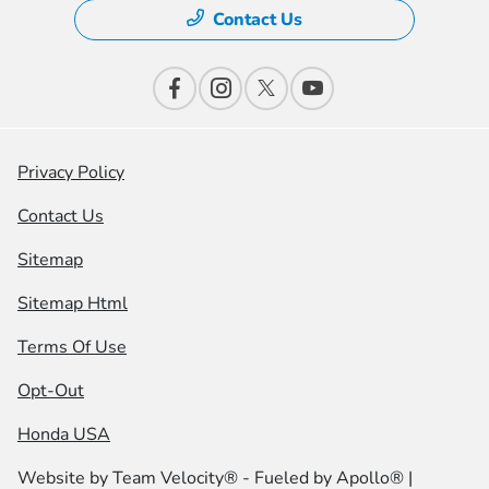
Contact Us
Privacy Policy
Contact Us
Sitemap
Sitemap Html
Terms Of Use
Opt-Out
Honda USA
Website by
Team Velocity®
- Fueled by Apollo® |