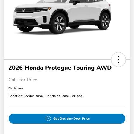
2026 Honda Prologue Touring AWD
Call For Price
Disclosure
Location:
Bobby Rahal Honda of State College
Get Out-the-Door Price