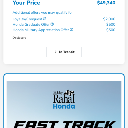
Your Price
$49,340
Additional offers you may qualify for
Loyalty/Conquest
$2,000
Honda Graduate Offer
$500
Honda Military Appreciation Offer
$500
Disclosure
In Transit