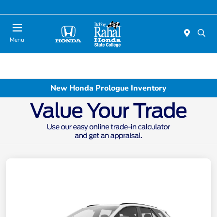
Menu
New Honda Prologue Inventory