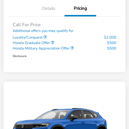
Details
Pricing
Call For Price
Additional offers you may qualify for
Loyalty/Conquest
$2,000
Honda Graduate Offer
$500
Honda Military Appreciation Offer
$500
Disclosure