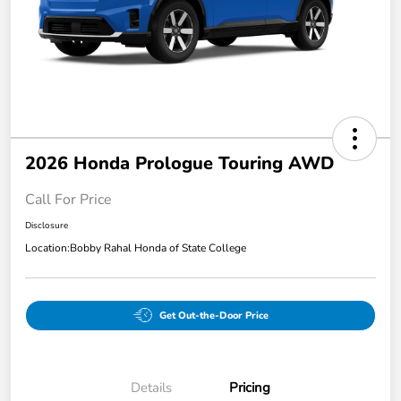
2026 Honda Prologue Touring AWD
Call For Price
Disclosure
Location:
Bobby Rahal Honda of State College
Get Out-the-Door Price
Details
Pricing