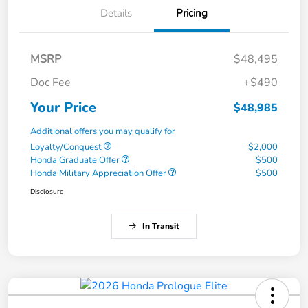
Details
Pricing
MSRP
$48,495
Doc Fee
+$490
Your Price
$48,985
Additional offers you may qualify for
Loyalty/Conquest
$2,000
Honda Graduate Offer
$500
Honda Military Appreciation Offer
$500
Disclosure
In Transit