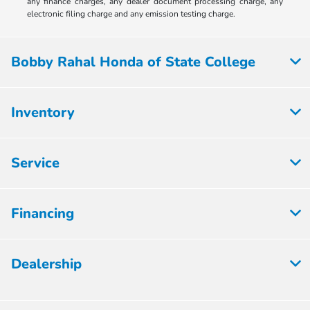
any finance charges, any dealer document processing charge, any
electronic filing charge and any emission testing charge.
Bobby Rahal Honda of State College
Inventory
Service
Financing
Dealership