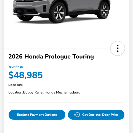
2026 Honda Prologue Touring
Your Price
$48,985
Disclosure
Location:
Bobby Rahal Honda Mechanicsburg
Explore Payment Options
Get Out-the-Door Price