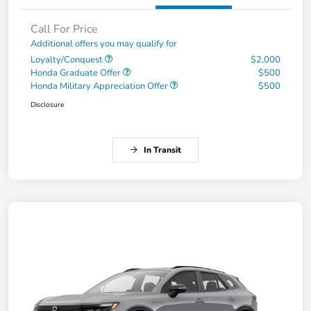
Call For Price
Additional offers you may qualify for
Loyalty/Conquest
$2,000
Honda Graduate Offer
$500
Honda Military Appreciation Offer
$500
Disclosure
In Transit