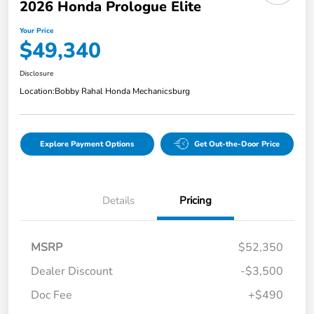
2026 Honda Prologue Elite
Your Price
$49,340
Disclosure
Location:
Bobby Rahal Honda Mechanicsburg
Explore Payment Options
Get Out-the-Door Price
Details
Pricing
MSRP
$52,350
Dealer Discount
-$3,500
Doc Fee
+$490