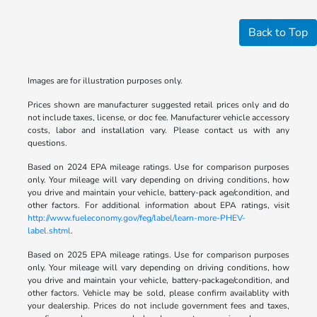
Back to Top
Images are for illustration purposes only.
Prices shown are manufacturer suggested retail prices only and do
not include taxes, license, or doc fee. Manufacturer vehicle accessory
costs, labor and installation vary. Please contact us with any
questions.
Based on 2024 EPA mileage ratings. Use for comparison purposes
only. Your mileage will vary depending on driving conditions, how
you drive and maintain your vehicle, battery-pack age/condition, and
other factors. For additional information about EPA ratings, visit
http://www.fueleconomy.gov/feg/label/learn-more-PHEV-
label.shtml
.
Based on 2025 EPA mileage ratings. Use for comparison purposes
only. Your mileage will vary depending on driving conditions, how
you drive and maintain your vehicle, battery-package/condition, and
other factors. Vehicle may be sold, please confirm availablity with
your dealership. Prices do not include government fees and taxes,