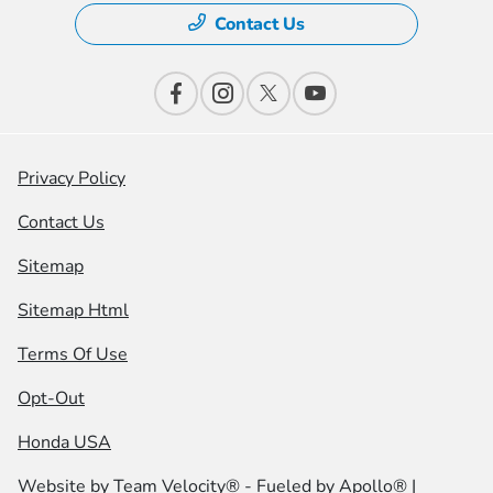
Contact Us
Privacy Policy
Contact Us
Sitemap
Sitemap Html
Terms Of Use
Opt-Out
Honda USA
Website by
Team Velocity®
- Fueled by Apollo® |