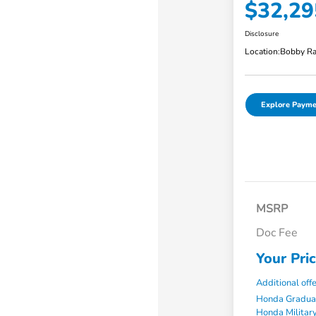
$32,29
Disclosure
Location:
Bobby Ra
Explore Payme
MSRP
Doc Fee
Your Pri
Additional off
Honda Gradua
Honda Military