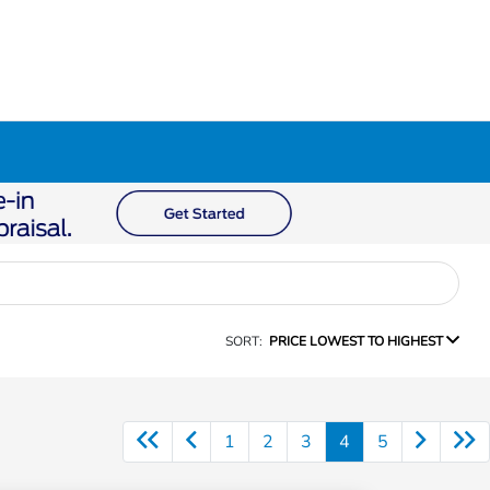
SORT:
PRICE LOWEST TO HIGHEST
1
2
3
4
5