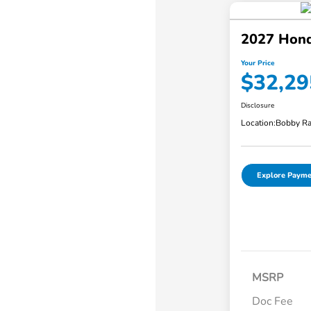
2027 Hond
Your Price
$32,29
Disclosure
Location:
Bobby Ra
Explore Payme
MSRP
Doc Fee