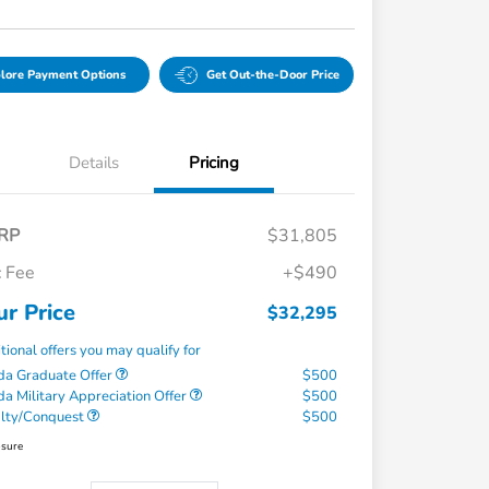
lore Payment Options
Get Out-the-Door Price
Details
Pricing
RP
$31,805
 Fee
+$490
ur Price
$32,295
tional offers you may qualify for
a Graduate Offer
$500
a Military Appreciation Offer
$500
alty/Conquest
$500
osure