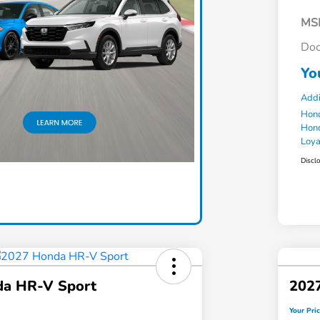
MS
Doc
Yo
Addi
Hond
Hond
Loy
Discl
a HR-V Sport
202
Your Pri