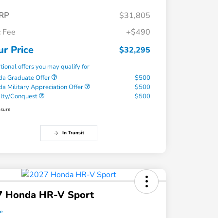
RP
$31,805
 Fee
+$490
ur Price
$32,295
tional offers you may qualify for
a Graduate Offer
$500
a Military Appreciation Offer
$500
alty/Conquest
$500
osure
In Transit
7 Honda HR-V Sport
ce