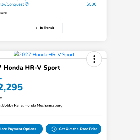
alty/Conquest
$500
osure
In Transit
7 Honda HR-V Sport
ce
2,295
re
n:
Bobby Rahal Honda Mechanicsburg
lore Payment Options
Get Out-the-Door Price