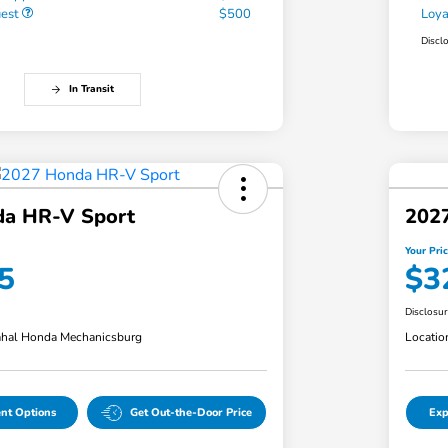
uest
$500
Loy
Discl
In Transit
a HR-V Sport
202
Your Pri
5
$3
Disclosu
hal Honda Mechanicsburg
Locatio
nt Options
Get Out-the-Door Price
Exp