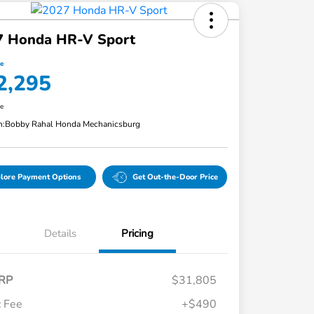
7 Honda HR-V Sport
ce
2,295
re
n:
Bobby Rahal Honda Mechanicsburg
lore Payment Options
Get Out-the-Door Price
Details
Pricing
RP
$31,805
 Fee
+$490