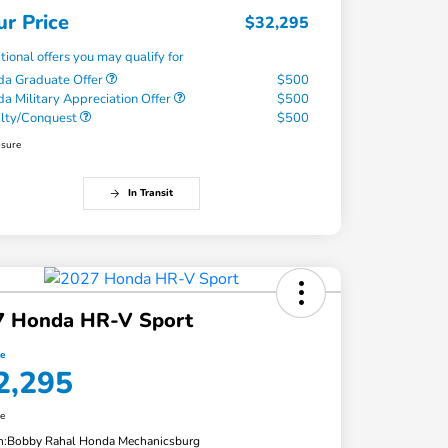
ur Price
$32,295
tional offers you may qualify for
a Graduate Offer
$500
a Military Appreciation Offer
$500
alty/Conquest
$500
osure
In Transit
7 Honda HR-V Sport
ce
2,295
re
n:
Bobby Rahal Honda Mechanicsburg