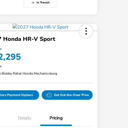
In Transit
7 Honda HR-V Sport
ce
2,295
re
n:
Bobby Rahal Honda Mechanicsburg
lore Payment Options
Get Out-the-Door Price
Details
Pricing