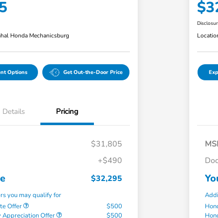
5
$3
Disclosu
hal Honda Mechanicsburg
Locatio
nt Options
Get Out-the-Door Price
Exp
Details
Pricing
$31,805
MS
+$490
Doc
ce
Yo
$32,295
ers you may qualify for
Addi
te Offer
$500
Hond
 Appreciation Offer
$500
Hond