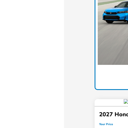
2027 Hond
Your Price