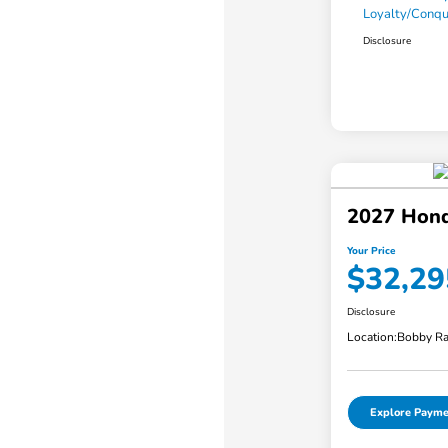
Loyalty/Conq
Disclosure
2027 Hond
Your Price
$32,29
Disclosure
Location:
Bobby Ra
Explore Payme