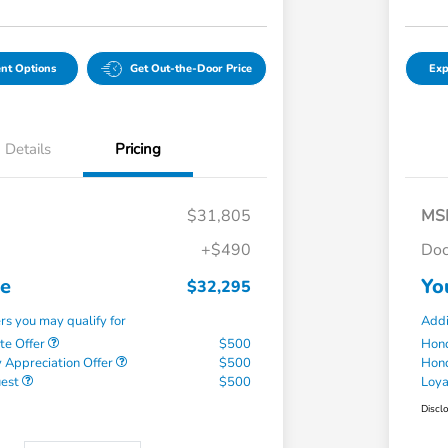
nt Options
Get Out-the-Door Price
Exp
Details
Pricing
$31,805
MS
+$490
Doc
ce
Yo
$32,295
ers you may qualify for
Addi
te Offer
$500
Hond
 Appreciation Offer
$500
Hond
uest
$500
Loy
Discl