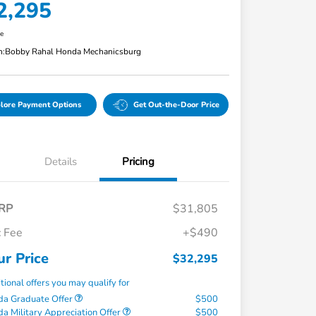
2,295
re
n:
Bobby Rahal Honda Mechanicsburg
lore Payment Options
Get Out-the-Door Price
Details
Pricing
RP
$31,805
 Fee
+$490
ur Price
$32,295
tional offers you may qualify for
a Graduate Offer
$500
a Military Appreciation Offer
$500