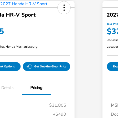
a HR-V Sport
202
Your Pri
5
$3
Disclosu
hal Honda Mechanicsburg
Locatio
nt Options
Get Out-the-Door Price
Exp
Details
Pricing
$31,805
MS
+$490
Doc