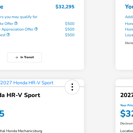
ce
Yo
$32,295
ers you may qualify for
Addi
te Offer
$500
Hond
 Appreciation Offer
$500
Hond
uest
$500
Loy
Discl
In Transit
a HR-V Sport
202
Your Pri
5
$3
Disclosu
hal Honda Mechanicsburg
Locatio