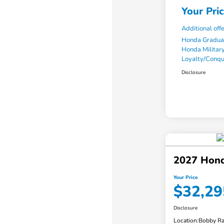
Your Pri
Additional off
Honda Gradua
Honda Military
Loyalty/Conq
Disclosure
2027 Hond
Your Price
$32,29
Disclosure
Location:
Bobby Ra