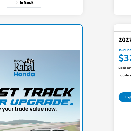
In Transit
202
Your Pri
$3
Disclosu
Locatio
Exp