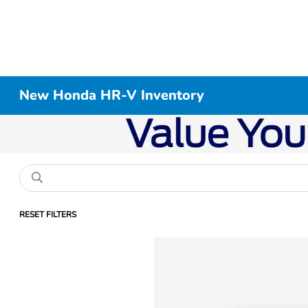
New Honda HR-V Inventory
RESET FILTERS