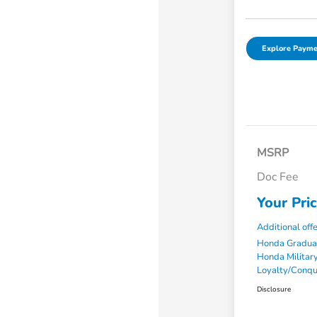
Explore Payme
MSRP
Doc Fee
Your Pri
Additional off
Honda Gradua
Honda Military
Loyalty/Conq
Disclosure