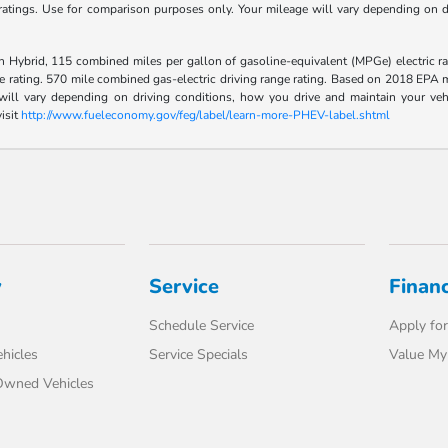
tings. Use for comparison purposes only. Your mileage will vary depending on dr
Hybrid, 115 combined miles per gallon of gasoline-equivalent (MPGe) electric ra
rating. 570 mile combined gas-electric driving range rating. Based on 2018 EPA mi
l vary depending on driving conditions, how you drive and maintain your vehicle
isit
http://www.fueleconomy.gov/feg/label/learn-more-PHEV-label.shtml
y
Service
Finan
Schedule Service
Apply for
hicles
Service Specials
Value My
-Owned Vehicles