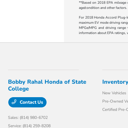
**Based on 2018 EPA mileage ra
age/condition and other factors.
For 2018 Honda Accord Plug-In 
maximum EV mode driving range 
MPGe/MPG and driving range wil
information about EPA ratings, v
Bobby Rahal Honda of State
Inventor
College
New Vehicles
Pre-Owned Ve
Contact Us
Certified Pre
Sales:
(814) 980-6702
Service:
(814) 259-8208