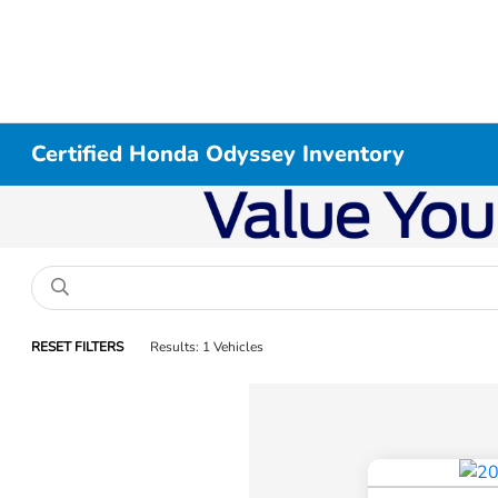
Certified Honda Odyssey Inventory
RESET FILTERS
Results: 1 Vehicles