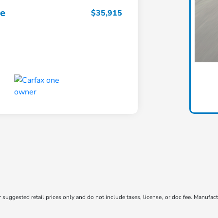
ce
$35,915
suggested retail prices only and do not include taxes, license, or doc fee. Manufactu