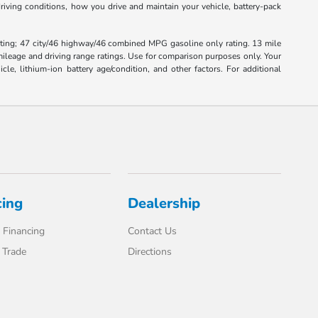
iving conditions, how you drive and maintain your vehicle, battery-pack
ting; 47 city/46 highway/46 combined MPG gasoline only rating. 13 mile
leage and driving range ratings. Use for comparison purposes only. Your
, lithium-ion battery age/condition, and other factors. For additional
cing
Dealership
 Financing
Contact Us
 Trade
Directions