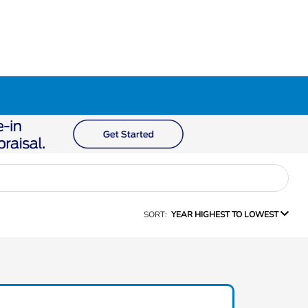
SORT:
YEAR HIGHEST TO LOWEST