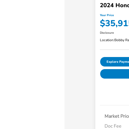
2024 Hond
Your Price
$35,91
Disclosure
Location:
Bobby Ra
Explore Payme
Market Pric
Doc Fee