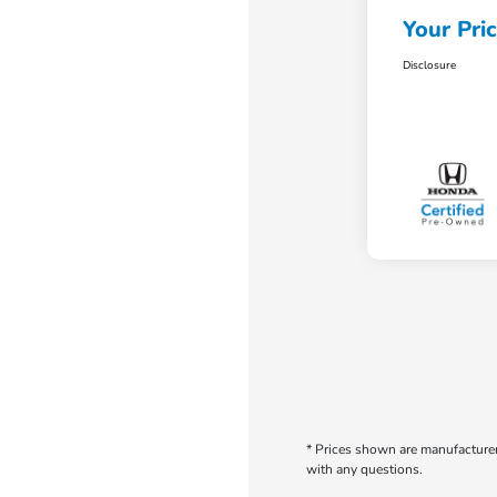
Your Pri
Disclosure
* Prices shown are manufacturer 
with any questions.