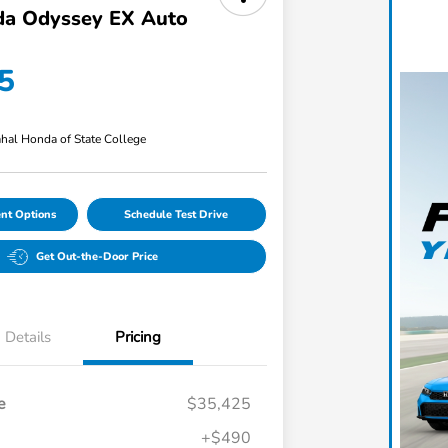
a Odyssey EX Auto
5
hal Honda of State College
nt Options
Schedule Test Drive
Get Out-the-Door Price
Details
Pricing
e
$35,425
+$490