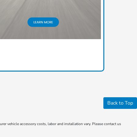
Back to Top
rer vehicle accessory costs, labor and installation vary. Please contact us