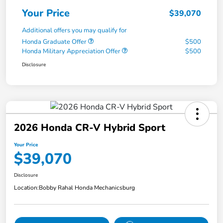
Your Price
$39,070
Additional offers you may qualify for
Honda Graduate Offer
$500
Honda Military Appreciation Offer
$500
Disclosure
2026 Honda CR-V Hybrid Sport
Your Price
$39,070
Disclosure
Location:
Bobby Rahal Honda Mechanicsburg