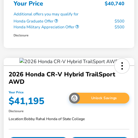
Your Price
$40,740
Additional offers you may qualify for
Honda Graduate Offer
$500
Honda Military Appreciation Offer
$500
Disclosure
2026 Honda CR-V Hybrid TrailSport
AWD
Your Price
$41,195
Unlock Savings
Disclosure
Location:
Bobby Rahal Honda of State College