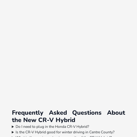
Frequently Asked Questions About
the New CR-V Hybrid
Do I need to plug in the Honda CR-V Hybrid?
Is the CR-V Hybrid good for winter driving in Centre County?