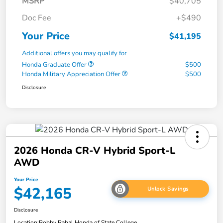
MSRP
$40,705
Doc Fee
+$490
Your Price
$41,195
Additional offers you may qualify for
Honda Graduate Offer
$500
Honda Military Appreciation Offer
$500
Disclosure
2026 Honda CR-V Hybrid Sport-L
AWD
Your Price
$42,165
Unlock Savings
Disclosure
Location:
Bobby Rahal Honda of State College