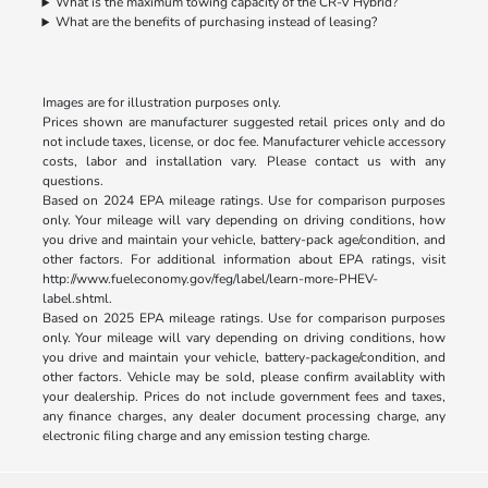
What is the maximum towing capacity of the CR-V Hybrid?
What are the benefits of purchasing instead of leasing?
Images are for illustration purposes only.
Prices shown are manufacturer suggested retail prices only and do
not include taxes, license, or doc fee. Manufacturer vehicle accessory
costs, labor and installation vary. Please contact us with any
questions.
Based on 2024 EPA mileage ratings. Use for comparison purposes
only. Your mileage will vary depending on driving conditions, how
you drive and maintain your vehicle, battery-pack age/condition, and
other factors. For additional information about EPA ratings, visit
http://www.fueleconomy.gov/feg/label/learn-more-PHEV-
label.shtml
.
Based on 2025 EPA mileage ratings. Use for comparison purposes
only. Your mileage will vary depending on driving conditions, how
you drive and maintain your vehicle, battery-package/condition, and
other factors. Vehicle may be sold, please confirm availablity with
your dealership. Prices do not include government fees and taxes,
any finance charges, any dealer document processing charge, any
electronic filing charge and any emission testing charge.