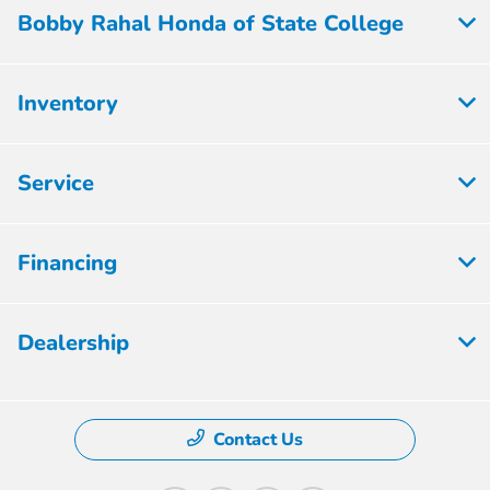
Bobby Rahal Honda of State College
Inventory
Service
Financing
Dealership
Contact Us