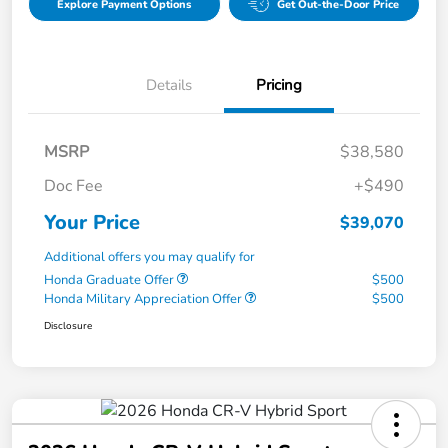
Explore Payment Options
Get Out-the-Door Price
Details
Pricing
MSRP
$38,580
Doc Fee
+$490
Your Price
$39,070
Additional offers you may qualify for
Honda Graduate Offer
$500
Honda Military Appreciation Offer
$500
Disclosure