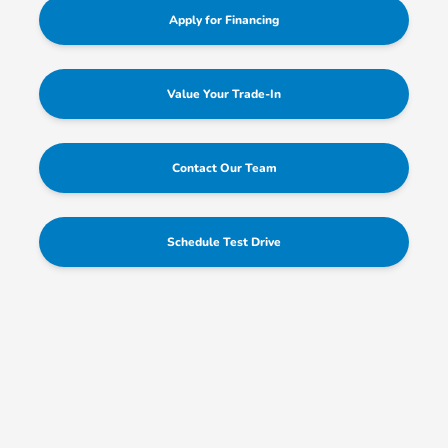
Apply for Financing
Value Your Trade-In
Contact Our Team
Schedule Test Drive