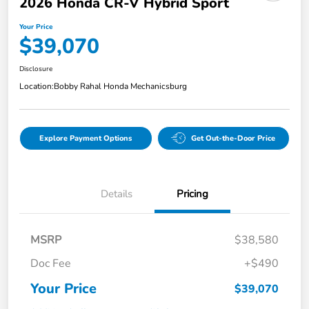
2026 Honda CR-V Hybrid Sport
Your Price
$39,070
Disclosure
Location:
Bobby Rahal Honda Mechanicsburg
Explore Payment Options
Get Out-the-Door Price
Details
Pricing
MSRP
$38,580
Doc Fee
+$490
Your Price
$39,070