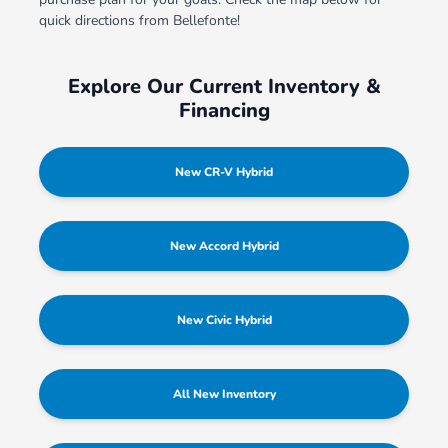
quick directions from Bellefonte!
Explore Our Current Inventory &
Financing
New CR-V Hybrid
New Accord Hybrid
New Civic Hybrid
All New Inventory