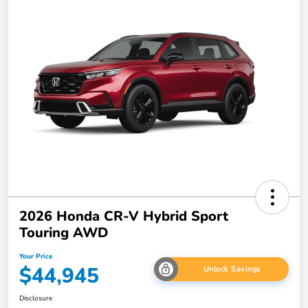
2026 Honda CR-V Hybrid Sport
Touring AWD
Your Price
$44,945
Unlock Savings
Disclosure