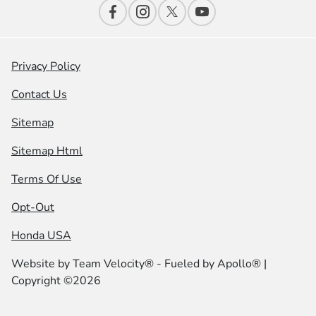
Privacy Policy
Contact Us
Sitemap
Sitemap Html
Terms Of Use
Opt-Out
Honda USA
Website by
Team Velocity®
- Fueled by Apollo® |
Copyright ©2026