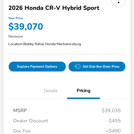
2026 Honda CR-V Hybrid Sport
Your Price
$39,070
Disclosure
Location:
Bobby Rahal Honda Mechanicsburg
Explore Payment Options
Get Out-the-Door Price
Details
Pricing
MSRP
$39,035
Dealer Discount
-$455
Doc Fee
+$490