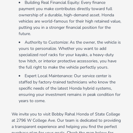
Building Real Financial Equity: Every finance
payment you make contributes directly toward full
ownership of a durable, high-demand asset. Honda
vehicles are world-famous for their high retained value,
putting you in a stronger financial position for the
future.
Authority to Customize: As the owner, the vehicle is
yours to personalize. Whether you want to add
specialized roof racks for your kayaks, a heavy-duty
tow hitch, or interior protective accessories, you have
the full right to make the vehicle perfectly yours.
Expert Local Maintenance: Our service center is
staffed by factory-trained technicians who know the
specific needs of the latest Honda hybrid systems,
ensuring your investment remains in peak condition for
years to come.
We invite you to visit Bobby Rahal Honda of State College
at 2796 W College Ave. Our team is dedicated to providing
a transparent experience and helping you find the perfect
purchase plan for your goals. Check the map below for