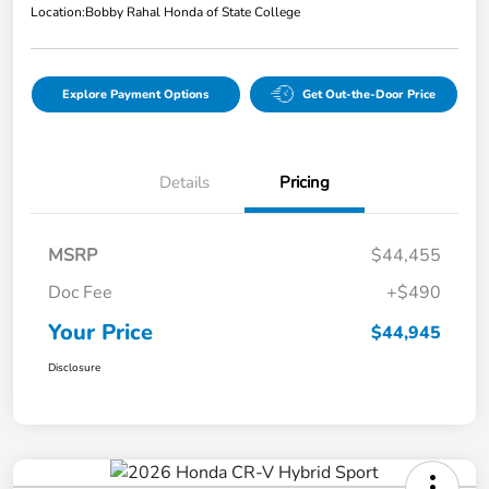
Location:
Bobby Rahal Honda of State College
Explore Payment Options
Get Out-the-Door Price
Details
Pricing
MSRP
$44,455
Doc Fee
+$490
Your Price
$44,945
Disclosure