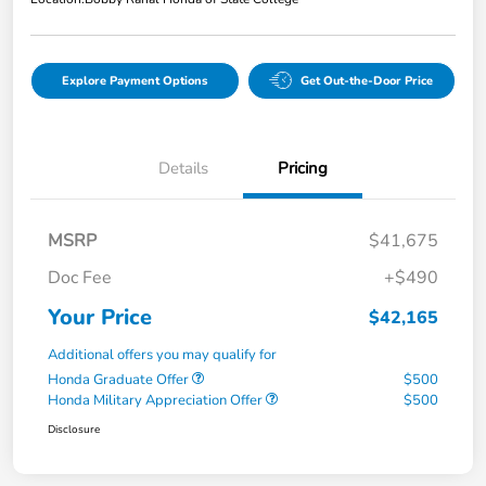
Explore Payment Options
Get Out-the-Door Price
Details
Pricing
MSRP
$41,675
Doc Fee
+$490
Your Price
$42,165
Additional offers you may qualify for
Honda Graduate Offer
$500
Honda Military Appreciation Offer
$500
Disclosure