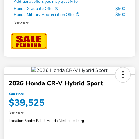
Additional offers you may qualify for
Honda Graduate Offer
$500
Honda Military Appreciation Offer
$500
Disclosure
2026 Honda CR-V Hybrid Sport
Your Price
$39,525
Disclosure
Location:
Bobby Rahal Honda Mechanicsburg