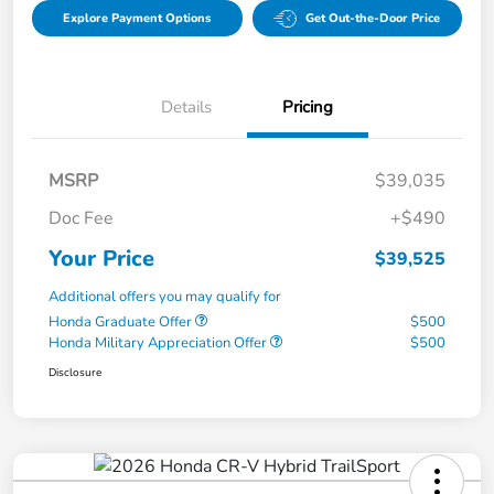
Explore Payment Options
Get Out-the-Door Price
Details
Pricing
MSRP
$39,035
Doc Fee
+$490
Your Price
$39,525
Additional offers you may qualify for
Honda Graduate Offer
$500
Honda Military Appreciation Offer
$500
Disclosure