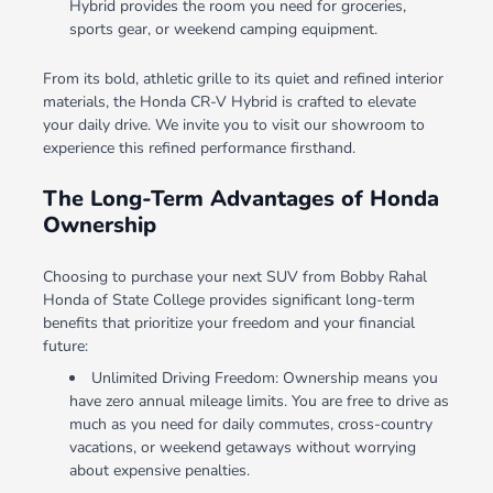
Hybrid provides the room you need for groceries,
sports gear, or weekend camping equipment.
From its bold, athletic grille to its quiet and refined interior
materials, the Honda CR-V Hybrid is crafted to elevate
your daily drive. We invite you to visit our showroom to
experience this refined performance firsthand.
The Long-Term Advantages of Honda
Ownership
Choosing to purchase your next SUV from Bobby Rahal
Honda of State College provides significant long-term
benefits that prioritize your freedom and your financial
future:
Unlimited Driving Freedom: Ownership means you
have zero annual mileage limits. You are free to drive as
much as you need for daily commutes, cross-country
vacations, or weekend getaways without worrying
about expensive penalties.