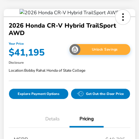
2026 Honda CR-V Hybrid TrailSport
AWD
Your Price
$41,195
Unlock Savings
Disclosure
Location:
Bobby Rahal Honda of State College
Explore Payment Options
Get Out-the-Door Price
Details
Pricing