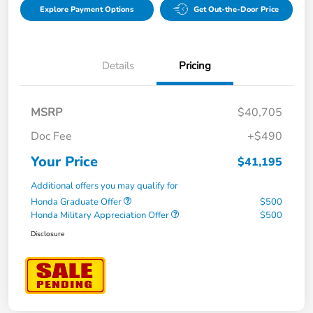
Explore Payment Options
Get Out-the-Door Price
Details
Pricing
MSRP
$40,705
Doc Fee
+$490
Your Price
$41,195
Additional offers you may qualify for
Honda Graduate Offer
$500
Honda Military Appreciation Offer
$500
Disclosure