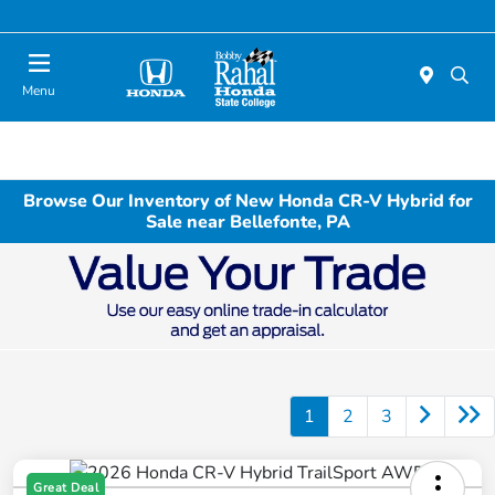
Menu
Browse Our Inventory of New Honda CR-V Hybrid for
Sale near Bellefonte, PA
1
2
3
Great Deal