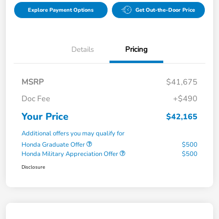
Explore Payment Options
Get Out-the-Door Price
Details
Pricing
MSRP
$41,675
Doc Fee
+$490
Your Price
$42,165
Additional offers you may qualify for
Honda Graduate Offer
$500
Honda Military Appreciation Offer
$500
Disclosure