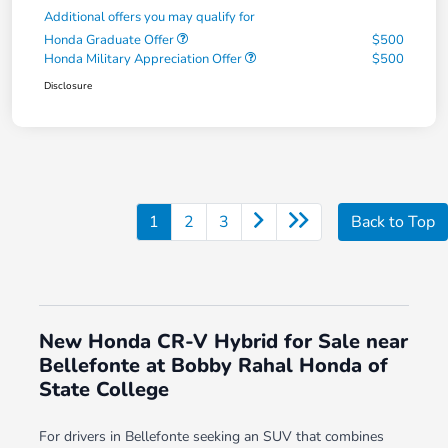
Additional offers you may qualify for
Honda Graduate Offer
$500
Honda Military Appreciation Offer
$500
Disclosure
1
2
3
Back to Top
New Honda CR-V Hybrid for Sale near
Bellefonte at Bobby Rahal Honda of
State College
For drivers in Bellefonte seeking an SUV that combines