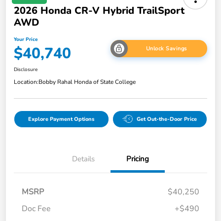
2026 Honda CR-V Hybrid TrailSport
AWD
Your Price
$40,740
Unlock Savings
Disclosure
Location:
Bobby Rahal Honda of State College
Explore Payment Options
Get Out-the-Door Price
Details
Pricing
MSRP
$40,250
Doc Fee
+$490