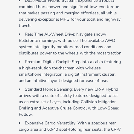
Dual-Motor Hybrid System: Experience a robust
combined horsepower and significant low-end torque
that makes passing and merging effortless, all while
delivering exceptional MPG for your local and highway
travels.
Real Time All-Wheel Drive: Navigate snowy
Bellefonte mornings with poise. The available AWD
system intelligently monitors road conditions and
distributes power to the wheels with the most traction.
Premium Digital Cockpit: Step into a cabin featuring
a high-resolution touchscreen with wireless
smartphone integration, a digital instrument cluster,
and an intuitive layout designed for ease of use.
Standard Honda Sensing: Every new CR-V Hybrid
arrives with a suite of safety features designed to act
as an extra set of eyes, including Collision Mitigation
Braking and Adaptive Cruise Control with Low-Speed
Follow.
Expansive Cargo Versatility: With a spacious rear
cargo area and 60/40 split-folding rear seats, the CR-V