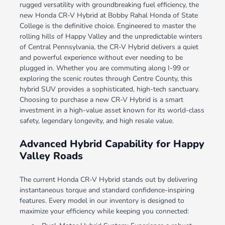
rugged versatility with groundbreaking fuel efficiency, the
new Honda CR-V Hybrid at Bobby Rahal Honda of State
College is the definitive choice. Engineered to master the
rolling hills of Happy Valley and the unpredictable winters
of Central Pennsylvania, the CR-V Hybrid delivers a quiet
and powerful experience without ever needing to be
plugged in. Whether you are commuting along I-99 or
exploring the scenic routes through Centre County, this
hybrid SUV provides a sophisticated, high-tech sanctuary.
Choosing to purchase a new CR-V Hybrid is a smart
investment in a high-value asset known for its world-class
safety, legendary longevity, and high resale value.
Advanced Hybrid Capability for Happy
Valley Roads
The current Honda CR-V Hybrid stands out by delivering
instantaneous torque and standard confidence-inspiring
features. Every model in our inventory is designed to
maximize your efficiency while keeping you connected: