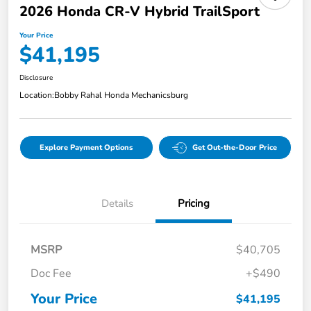
2026 Honda CR-V Hybrid TrailSport
Your Price
$41,195
Disclosure
Location:
Bobby Rahal Honda Mechanicsburg
Explore Payment Options
Get Out-the-Door Price
Details
Pricing
MSRP
$40,705
Doc Fee
+$490
Your Price
$41,195