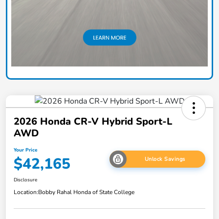
2026 Honda CR-V Hybrid Sport-L
AWD
Your Price
$42,165
Unlock Savings
Disclosure
Location:
Bobby Rahal Honda of State College