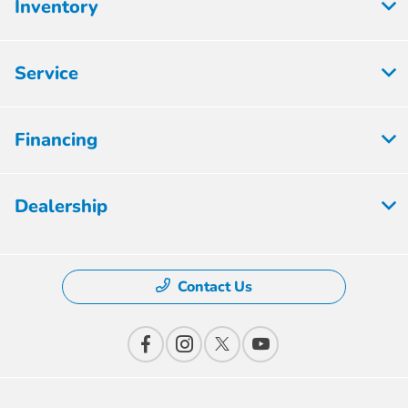
Inventory
Service
Financing
Dealership
Contact Us