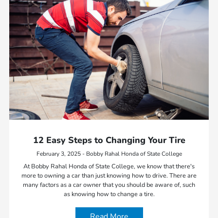
12 Easy Steps to Changing Your Tire
February 3, 2025 - Bobby Rahal Honda of State College
At Bobby Rahal Honda of State College, we know that there's
more to owning a car than just knowing how to drive. There are
many factors as a car owner that you should be aware of, such
as knowing how to change a tire.
Read More