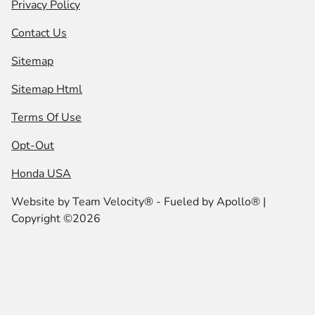
Privacy Policy
Contact Us
Sitemap
Sitemap Html
Terms Of Use
Opt-Out
Honda USA
Website by
Team Velocity®
- Fueled by Apollo® |
Copyright ©2026