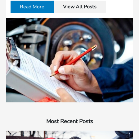
Read More
View All Posts
Most Recent Posts