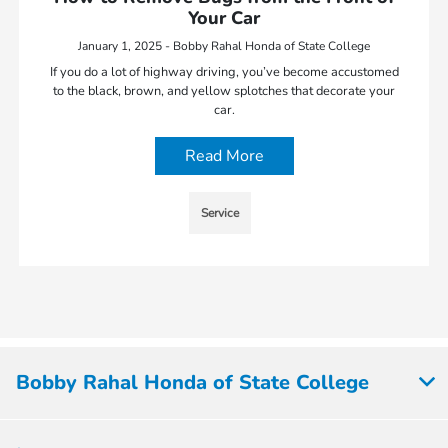
Your Car
January 1, 2025 - Bobby Rahal Honda of State College
If you do a lot of highway driving, you’ve become accustomed
to the black, brown, and yellow splotches that decorate your
car.
Read More
Service
Bobby Rahal Honda of State College