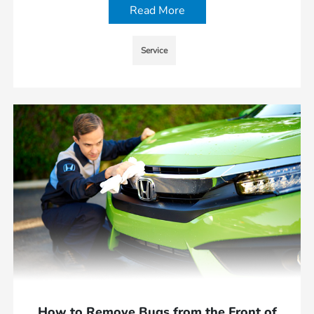
Read More
Service
How to Remove Bugs from the Front of