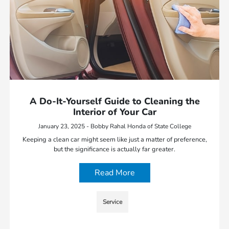
A Do-It-Yourself Guide to Cleaning the
Interior of Your Car
January 23, 2025 - Bobby Rahal Honda of State College
Keeping a clean car might seem like just a matter of preference,
but the significance is actually far greater.
Read More
Service