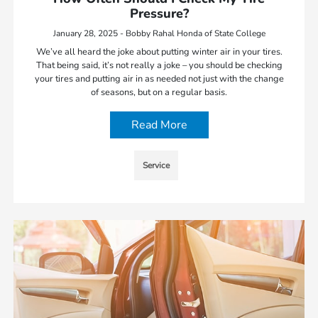
Pressure?
January 28, 2025 - Bobby Rahal Honda of State College
We’ve all heard the joke about putting winter air in your tires.
That being said, it’s not really a joke – you should be checking
your tires and putting air in as needed not just with the change
of seasons, but on a regular basis.
Read More
Service