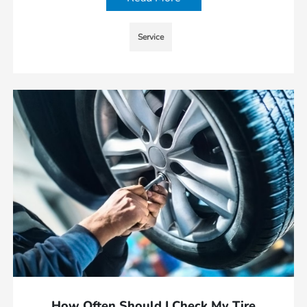
Service
How Often Should I Check My Tire