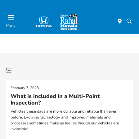
Menu
February 7, 2025
What is included in a Multi-Point
Inspection?
Vehicles these days are more durable and reliable than ever
before. Evolving technology and improved materials and
processes sometimes make us feel as though our vehicles are
invincible!