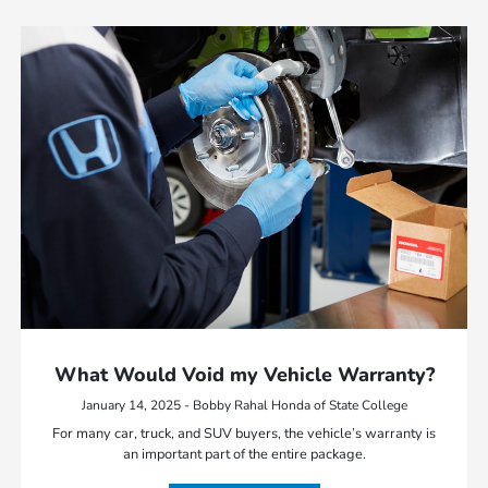
What Would Void my Vehicle Warranty?
January 14, 2025 - Bobby Rahal Honda of State College
For many car, truck, and SUV buyers, the vehicle’s warranty is
an important part of the entire package.