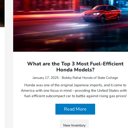
What are the Top 3 Most Fuel-Efficient
Honda Models?
January 17, 2025 - Bobby Rahal Honda of State College
Honda was one of the original Japanese imports, and it came to
America with one focus in mind – providing the United States with
fuel-efficient subcompact car to battle against rising gas prices!
Read More
New Inventory