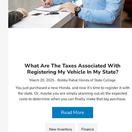
What Are The Taxes Associated With
Registering My Vehicle In My State?
March 20, 2025 - Bobby Rahal Honda of State College
You just purchased a new Honda, and now it’s time to register it with
the state. Or, maybe you are simply planning out all the expected
costs to determine when you can finally make that big purchase.
Read More
New Inventory
Finance