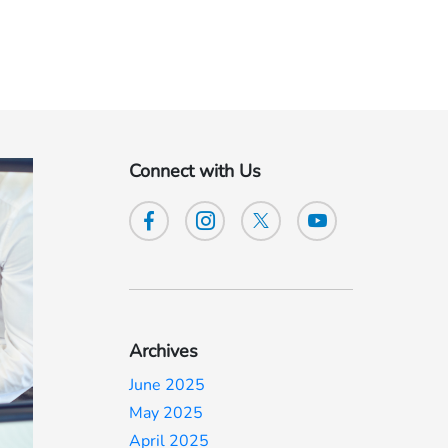
Connect with Us
Archives
June 2025
May 2025
April 2025