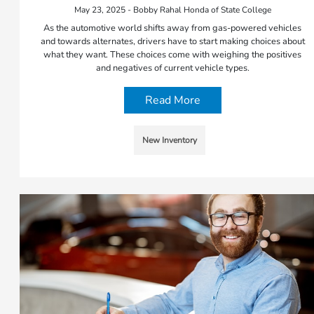
May 23, 2025 - Bobby Rahal Honda of State College
As the automotive world shifts away from gas-powered vehicles
and towards alternates, drivers have to start making choices about
what they want. These choices come with weighing the positives
and negatives of current vehicle types.
Read More
New Inventory