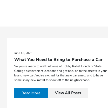
June 13, 2025
What You Need to Bring to Purchase a Car
So you’re ready to walk into one of Bobby Rahal Honda of State
College’s convenient locations and get back on to the streets in your
brand new car. You’re excited for that new car smell, and to have
some shiny new metal to show off to the neighborhood.
Read More
View All Posts