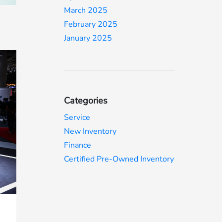
March 2025
February 2025
January 2025
Categories
Service
New Inventory
Finance
Certified Pre-Owned Inventory