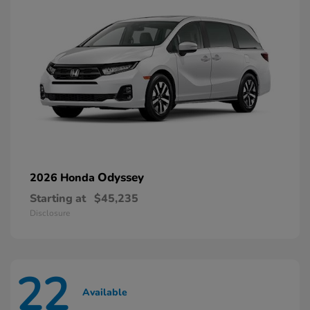
Odyssey
2026 Honda
Starting at
$45,235
Disclosure
22
Available