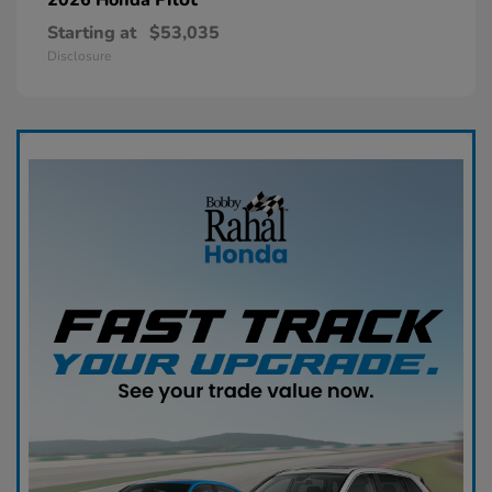
Starting at
$53,035
Disclosure