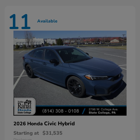
11
Available
Civic Hybrid
2026 Honda
Starting at
$31,535
Disclosure