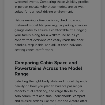
weekend events. Comparing these visibility profiles
in person reveals why these models are so well-
suited for our local driving environment.
Before making a final decision, check how your
preferred model fits your regular parking space or
garage entry to ensure a comfortable fit. Bringing
your family along for a walkaround helps you
confirm that everyone can easily reach the door
handles, step inside, and adjust their individual
seating zones comfortably.
Comparing Cabin Space and
Powertrains Across the Model
Range
Selecting the right body style and model depends
heavily on how you plan to balance passenger
capacity, fuel efficiency, and cargo flexibility. For
solo commuters and small households, compact
and midsize sedans like the Civic and Accord offer