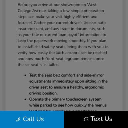
Before you arrive at our showroom on West
College Avenue, taking a few simple preparation
steps can make your visit highly efficient and
focused. Gather your current driver's license, auto
insurance card, and any trade-in documents, such
as your title or current loan payoff information, to
keep the paperwork moving smoothly. If you plan
to install child safety seats, bring them with you to
verify how easily the latch anchors can be reached
and how much front-seat legroom remains once
the car seat is installed.
Test the seat belt comfort and side-mirror
adjustments immediately upon sitting in the
driver seat to ensure a healthy, ergonomic
driving position.
Operate the primary touchscreen system
while parked to see how quickly the menus
load and how easily your smartphone
Text Us
Call Us
integrates with the system.
Check the physical door openings and step-