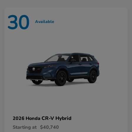
30
Available
CR-V Hybrid
2026 Honda
Starting at
$40,740