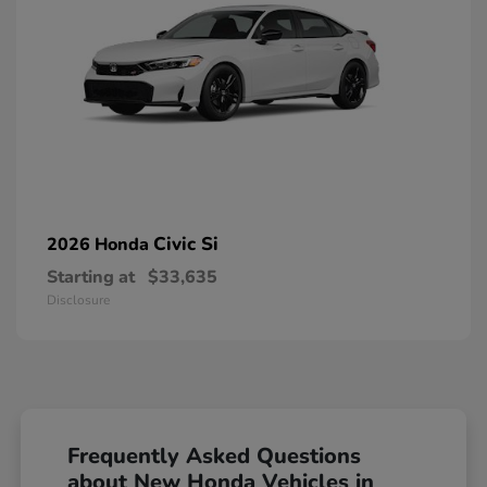
Civic Si
2026 Honda
Starting at
$33,635
Disclosure
Frequently Asked Questions
about New Honda Vehicles in