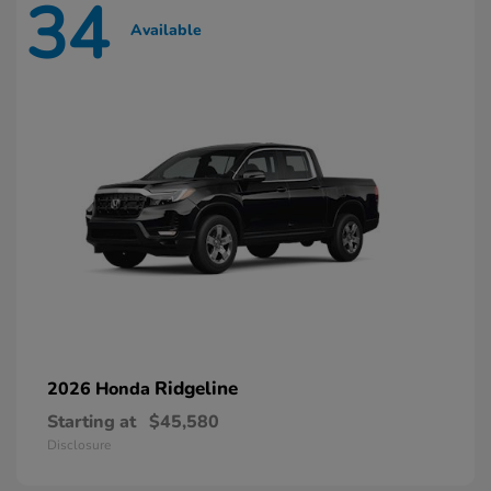
34
Available
Ridgeline
2026 Honda
Starting at
$45,580
Disclosure