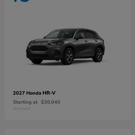
HR-V
2027 Honda
Starting at
$30,040
Disclosure