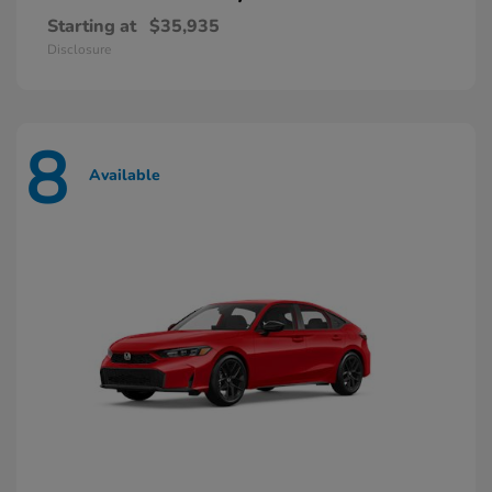
Starting at
$35,935
Disclosure
8
Available