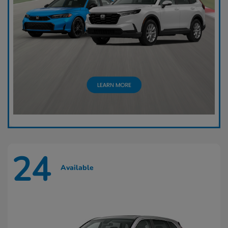
24
Available