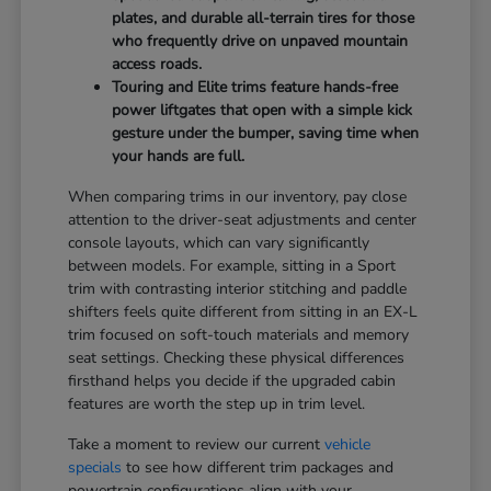
plates, and durable all-terrain tires for those
who frequently drive on unpaved mountain
access roads.
Touring and Elite trims feature hands-free
power liftgates that open with a simple kick
gesture under the bumper, saving time when
your hands are full.
When comparing trims in our inventory, pay close
attention to the driver-seat adjustments and center
console layouts, which can vary significantly
between models. For example, sitting in a Sport
trim with contrasting interior stitching and paddle
shifters feels quite different from sitting in an EX-L
trim focused on soft-touch materials and memory
seat settings. Checking these physical differences
firsthand helps you decide if the upgraded cabin
features are worth the step up in trim level.
Take a moment to review our current
vehicle
specials
to see how different trim packages and
powertrain configurations align with your