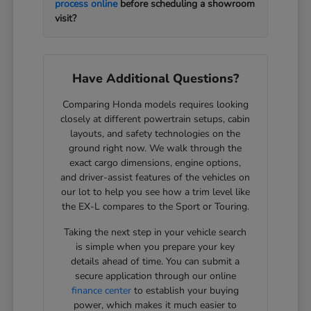
process online
before scheduling a showroom
visit?
Have Additional Questions?
Comparing Honda models requires looking
closely at different powertrain setups, cabin
layouts, and safety technologies on the
ground right now. We walk through the
exact cargo dimensions, engine options,
and driver-assist features of the vehicles on
our lot to help you see how a trim level like
the EX-L compares to the Sport or Touring.
Taking the next step in your vehicle search
is simple when you prepare your key
details ahead of time. You can submit a
secure application through our online
finance center
to establish your buying
power, which makes it much easier to