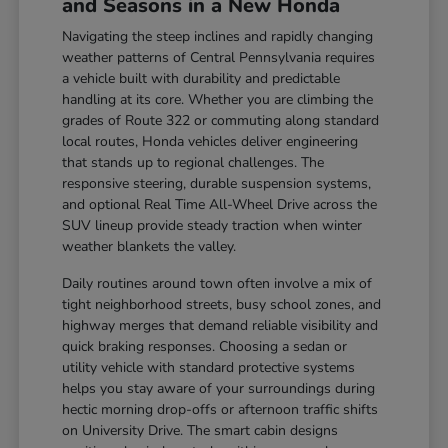
and Seasons in a New Honda
Navigating the steep inclines and rapidly changing
weather patterns of Central Pennsylvania requires
a vehicle built with durability and predictable
handling at its core. Whether you are climbing the
grades of Route 322 or commuting along standard
local routes, Honda vehicles deliver engineering
that stands up to regional challenges. The
responsive steering, durable suspension systems,
and optional Real Time All-Wheel Drive across the
SUV lineup provide steady traction when winter
weather blankets the valley.
Daily routines around town often involve a mix of
tight neighborhood streets, busy school zones, and
highway merges that demand reliable visibility and
quick braking responses. Choosing a sedan or
utility vehicle with standard protective systems
helps you stay aware of your surroundings during
hectic morning drop-offs or afternoon traffic shifts
on University Drive. The smart cabin designs