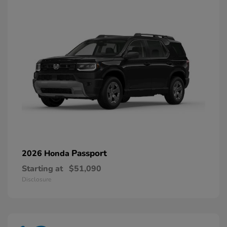
Passport
2026 Honda
Starting at
$51,090
Disclosure