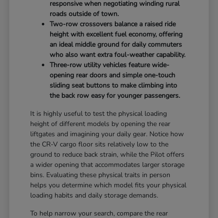
responsive when negotiating winding rural
roads outside of town.
Two-row crossovers balance a raised ride
height with excellent fuel economy, offering
an ideal middle ground for daily commuters
who also want extra foul-weather capability.
Three-row utility vehicles feature wide-
opening rear doors and simple one-touch
sliding seat buttons to make climbing into
the back row easy for younger passengers.
It is highly useful to test the physical loading
height of different models by opening the rear
liftgates and imagining your daily gear. Notice how
the CR-V cargo floor sits relatively low to the
ground to reduce back strain, while the Pilot offers
a wider opening that accommodates larger storage
bins. Evaluating these physical traits in person
helps you determine which model fits your physical
loading habits and daily storage demands.
To help narrow your search, compare the rear