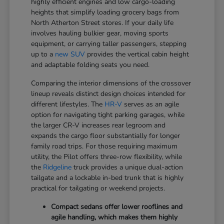
highly efficient engines and low cargo-loading
heights that simplify loading grocery bags from
North Atherton Street stores. If your daily life
involves hauling bulkier gear, moving sports
equipment, or carrying taller passengers, stepping
up to a
new SUV
provides the vertical cabin height
and adaptable folding seats you need.
Comparing the interior dimensions of the crossover
lineup reveals distinct design choices intended for
different lifestyles. The
HR-V
serves as an agile
option for navigating tight parking garages, while
the larger CR-V increases rear legroom and
expands the cargo floor substantially for longer
family road trips. For those requiring maximum
utility, the Pilot offers three-row flexibility, while
the
Ridgeline
truck provides a unique dual-action
tailgate and a lockable in-bed trunk that is highly
practical for tailgating or weekend projects.
Compact sedans offer lower rooflines and
agile handling, which makes them highly