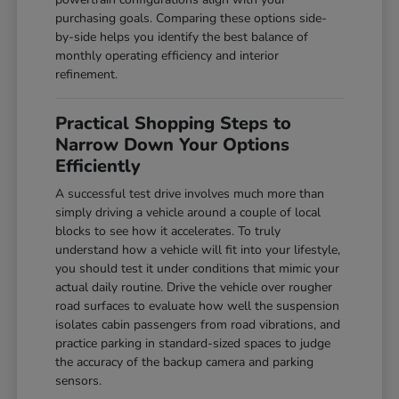
purchasing goals. Comparing these options side-
by-side helps you identify the best balance of
monthly operating efficiency and interior
refinement.
Practical Shopping Steps to
Narrow Down Your Options
Efficiently
A successful test drive involves much more than
simply driving a vehicle around a couple of local
blocks to see how it accelerates. To truly
understand how a vehicle will fit into your lifestyle,
you should test it under conditions that mimic your
actual daily routine. Drive the vehicle over rougher
road surfaces to evaluate how well the suspension
isolates cabin passengers from road vibrations, and
practice parking in standard-sized spaces to judge
the accuracy of the backup camera and parking
sensors.