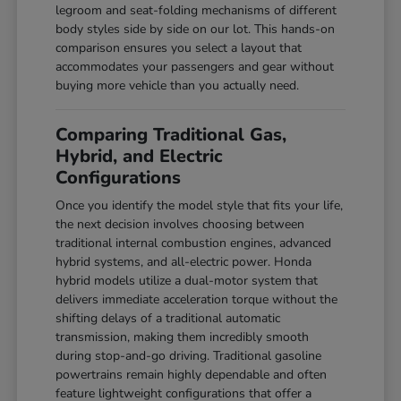
legroom and seat-folding mechanisms of different
body styles side by side on our lot. This hands-on
comparison ensures you select a layout that
accommodates your passengers and gear without
buying more vehicle than you actually need.
Comparing Traditional Gas,
Hybrid, and Electric
Configurations
Once you identify the model style that fits your life,
the next decision involves choosing between
traditional internal combustion engines, advanced
hybrid systems, and all-electric power. Honda
hybrid models utilize a dual-motor system that
delivers immediate acceleration torque without the
shifting delays of a traditional automatic
transmission, making them incredibly smooth
during stop-and-go driving. Traditional gasoline
powertrains remain highly dependable and often
feature lightweight configurations that offer a