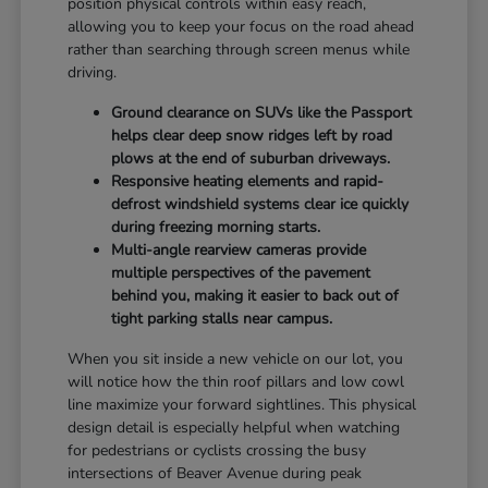
position physical controls within easy reach,
allowing you to keep your focus on the road ahead
rather than searching through screen menus while
driving.
Ground clearance on SUVs like the Passport
helps clear deep snow ridges left by road
plows at the end of suburban driveways.
Responsive heating elements and rapid-
defrost windshield systems clear ice quickly
during freezing morning starts.
Multi-angle rearview cameras provide
multiple perspectives of the pavement
behind you, making it easier to back out of
tight parking stalls near campus.
When you sit inside a new vehicle on our lot, you
will notice how the thin roof pillars and low cowl
line maximize your forward sightlines. This physical
design detail is especially helpful when watching
for pedestrians or cyclists crossing the busy
intersections of Beaver Avenue during peak