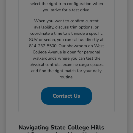
select the right trim configuration when
you arrive for a test drive.
When you want to confirm current
availability, discuss trim options, or
coordinate a time to sit inside a specific
SUV or sedan, you can call us directly at
814-237-5500. Our showroom on West
College Avenue is open for personal
walkarounds where you can test the
physical controls, examine cargo spaces,
and find the right match for your daily
routine.
Contact Us
Navigating State College Hills