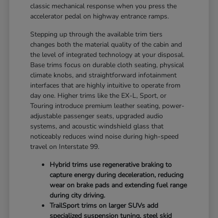
classic mechanical response when you press the
accelerator pedal on highway entrance ramps.
Stepping up through the available trim tiers
changes both the material quality of the cabin and
the level of integrated technology at your disposal.
Base trims focus on durable cloth seating, physical
climate knobs, and straightforward infotainment
interfaces that are highly intuitive to operate from
day one. Higher trims like the EX-L, Sport, or
Touring introduce premium leather seating, power-
adjustable passenger seats, upgraded audio
systems, and acoustic windshield glass that
noticeably reduces wind noise during high-speed
travel on Interstate 99.
Hybrid trims use regenerative braking to
capture energy during deceleration, reducing
wear on brake pads and extending fuel range
during city driving.
TrailSport trims on larger SUVs add
specialized suspension tuning, steel skid