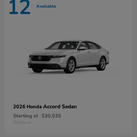
12
Available
Accord Sedan
2026 Honda
Starting at
$30,535
Disclosure