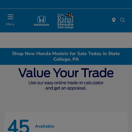
Menu
Shop New Honda Models for Sale Today in State
College, PA
45
Available