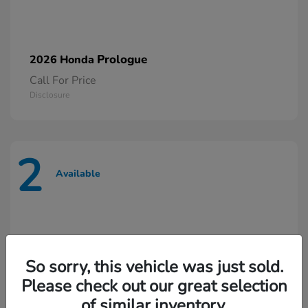
Prologue
2026 Honda
Call For Price
Disclosure
2
Available
So sorry, this vehicle was just sold.
Please check out our great selection
of similar inventory.