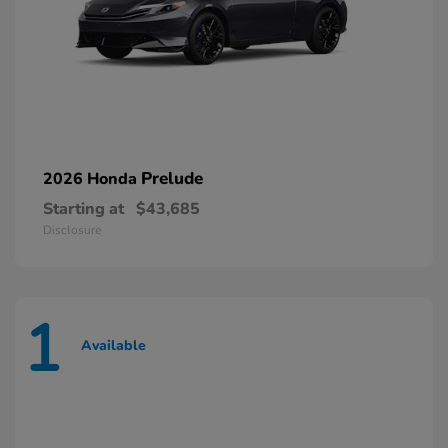
Prelude
2026 Honda
Starting at
$43,685
Disclosure
1
Available