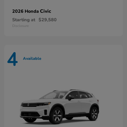
Civic
2026 Honda
Starting at
$29,580
Disclosure
4
Available