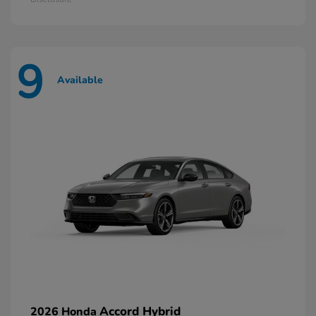
9
Available
Accord Hybrid
2026 Honda