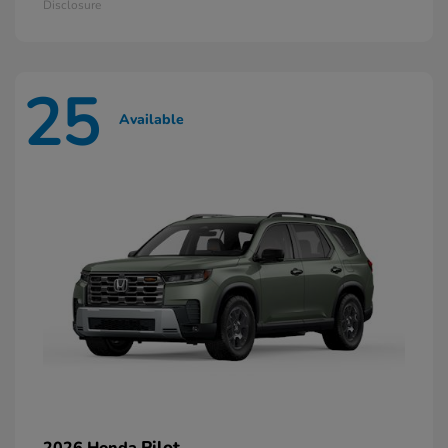
Disclosure
25
Available
Pilot
2026 Honda