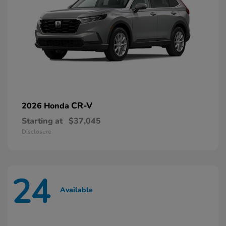
CR-V
2026 Honda
Starting at
$37,045
Disclosure
24
Available