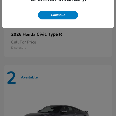
Continue
Civic Type R
2026 Honda
Call For Price
Disclosure
2
Available