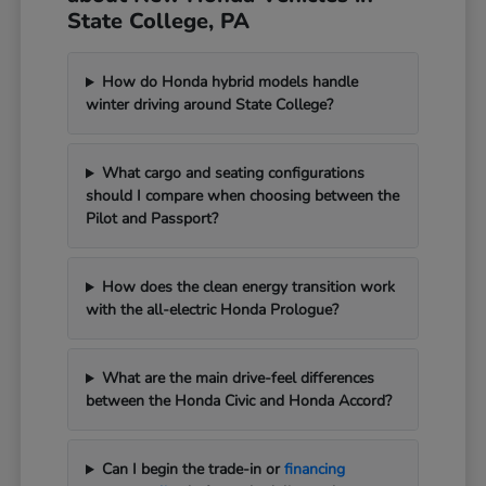
State College, PA
How do Honda hybrid models handle
winter driving around State College?
What cargo and seating configurations
should I compare when choosing between the
Pilot and Passport?
How does the clean energy transition work
with the all-electric Honda Prologue?
What are the main drive-feel differences
between the Honda Civic and Honda Accord?
Can I begin the trade-in or
financing