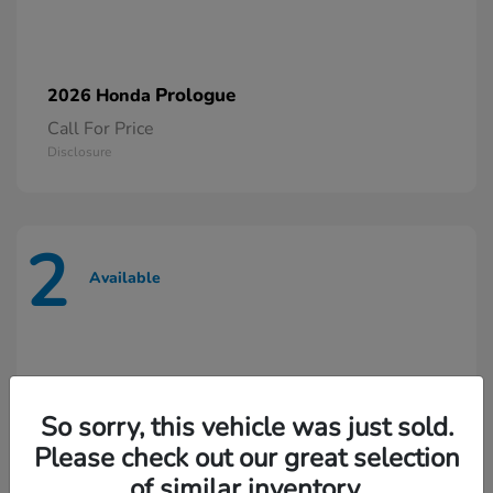
Prologue
2026 Honda
Call For Price
Disclosure
2
Available
So sorry, this vehicle was just sold.
Please check out our great selection
of similar inventory.