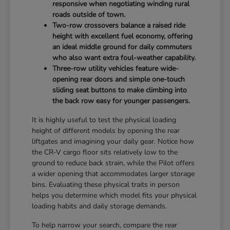
responsive when negotiating winding rural
roads outside of town.
Two-row crossovers balance a raised ride
height with excellent fuel economy, offering
an ideal middle ground for daily commuters
who also want extra foul-weather capability.
Three-row utility vehicles feature wide-
opening rear doors and simple one-touch
sliding seat buttons to make climbing into
the back row easy for younger passengers.
It is highly useful to test the physical loading
height of different models by opening the rear
liftgates and imagining your daily gear. Notice how
the CR-V cargo floor sits relatively low to the
ground to reduce back strain, while the Pilot offers
a wider opening that accommodates larger storage
bins. Evaluating these physical traits in person
helps you determine which model fits your physical
loading habits and daily storage demands.
To help narrow your search, compare the rear