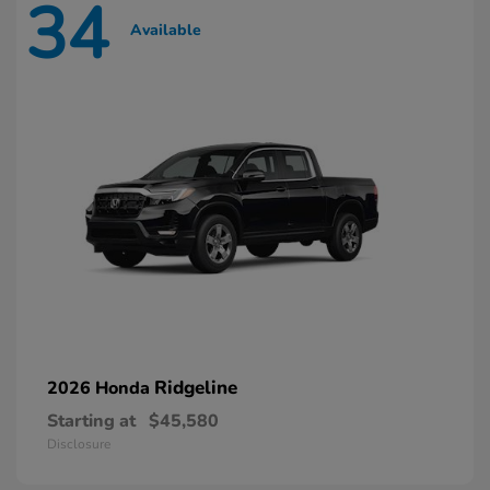
34
Available
Ridgeline
2026 Honda
Starting at
$45,580
Disclosure