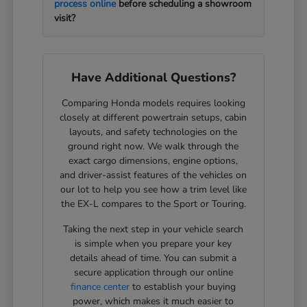
process online
before scheduling a showroom
visit?
Have Additional Questions?
Comparing Honda models requires looking
closely at different powertrain setups, cabin
layouts, and safety technologies on the
ground right now. We walk through the
exact cargo dimensions, engine options,
and driver-assist features of the vehicles on
our lot to help you see how a trim level like
the EX-L compares to the Sport or Touring.
Taking the next step in your vehicle search
is simple when you prepare your key
details ahead of time. You can submit a
secure application through our online
finance center
to establish your buying
power, which makes it much easier to