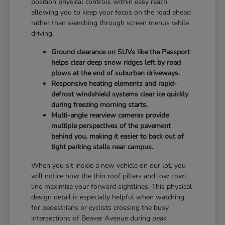
position physical controls within easy reach,
allowing you to keep your focus on the road ahead
rather than searching through screen menus while
driving.
Ground clearance on SUVs like the Passport
helps clear deep snow ridges left by road
plows at the end of suburban driveways.
Responsive heating elements and rapid-
defrost windshield systems clear ice quickly
during freezing morning starts.
Multi-angle rearview cameras provide
multiple perspectives of the pavement
behind you, making it easier to back out of
tight parking stalls near campus.
When you sit inside a new vehicle on our lot, you
will notice how the thin roof pillars and low cowl
line maximize your forward sightlines. This physical
design detail is especially helpful when watching
for pedestrians or cyclists crossing the busy
intersections of Beaver Avenue during peak