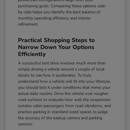
purchasing goals. Comparing these options side-
by-side helps you identify the best balance of
monthly operating efficiency and interior
refinement.
Practical Shopping Steps to
Narrow Down Your Options
Efficiently
A successful test drive involves much more than
simply driving a vehicle around a couple of local
blocks to see how it accelerates. To truly
understand how a vehicle will fit into your lifestyle,
you should test it under conditions that mimic your
actual daily routine. Drive the vehicle over rougher
road surfaces to evaluate how well the suspension
isolates cabin passengers from road vibrations, and
practice parking in standard-sized spaces to judge
the accuracy of the backup camera and parking
sensors.