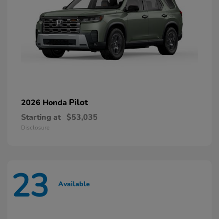
Pilot
2026 Honda
Starting at
$53,035
Disclosure
23
Available