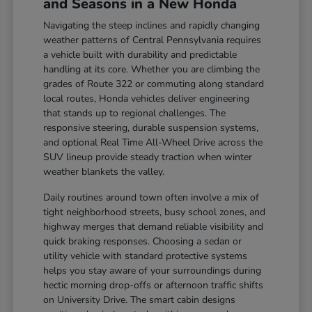
and Seasons in a New Honda
Navigating the steep inclines and rapidly changing
weather patterns of Central Pennsylvania requires
a vehicle built with durability and predictable
handling at its core. Whether you are climbing the
grades of Route 322 or commuting along standard
local routes, Honda vehicles deliver engineering
that stands up to regional challenges. The
responsive steering, durable suspension systems,
and optional Real Time All-Wheel Drive across the
SUV lineup provide steady traction when winter
weather blankets the valley.
Daily routines around town often involve a mix of
tight neighborhood streets, busy school zones, and
highway merges that demand reliable visibility and
quick braking responses. Choosing a sedan or
utility vehicle with standard protective systems
helps you stay aware of your surroundings during
hectic morning drop-offs or afternoon traffic shifts
on University Drive. The smart cabin designs