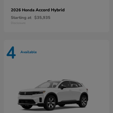
Accord Hybrid
2026 Honda
Starting at
$35,935
Disclosure
4
Available