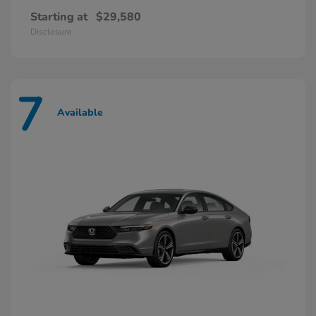
Starting at
$29,580
Disclosure
7
Available