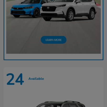
24
Available