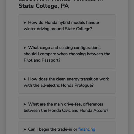
State College, PA
How do Honda hybrid models handle
winter driving around State College?
What cargo and seating configurations
should I compare when choosing between the
Pilot and Passport?
How does the clean energy transition work
with the all-electric Honda Prologue?
What are the main drive-feel differences
between the Honda Civic and Honda Accord?
Can I begin the trade-in or
financing