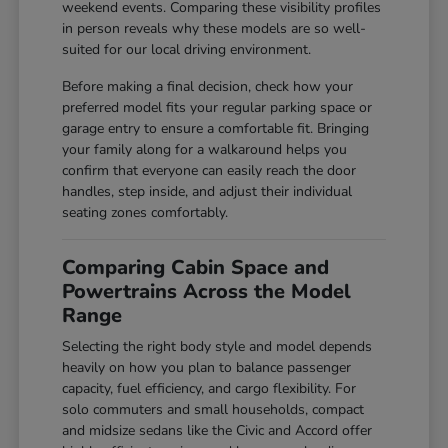
weekend events. Comparing these visibility profiles
in person reveals why these models are so well-
suited for our local driving environment.
Before making a final decision, check how your
preferred model fits your regular parking space or
garage entry to ensure a comfortable fit. Bringing
your family along for a walkaround helps you
confirm that everyone can easily reach the door
handles, step inside, and adjust their individual
seating zones comfortably.
Comparing Cabin Space and
Powertrains Across the Model
Range
Selecting the right body style and model depends
heavily on how you plan to balance passenger
capacity, fuel efficiency, and cargo flexibility. For
solo commuters and small households, compact
and midsize sedans like the Civic and Accord offer