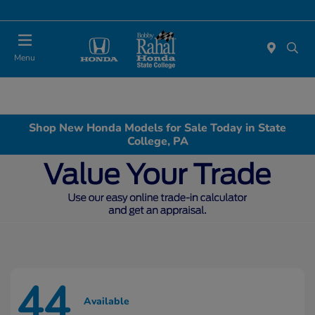
Menu
Shop New Honda Models for Sale Today in State
College, PA
44
Available