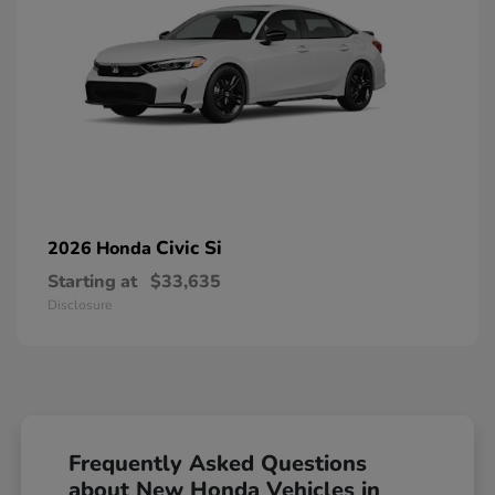
Civic Si
2026 Honda
Starting at
$33,635
Disclosure
Frequently Asked Questions
about New Honda Vehicles in