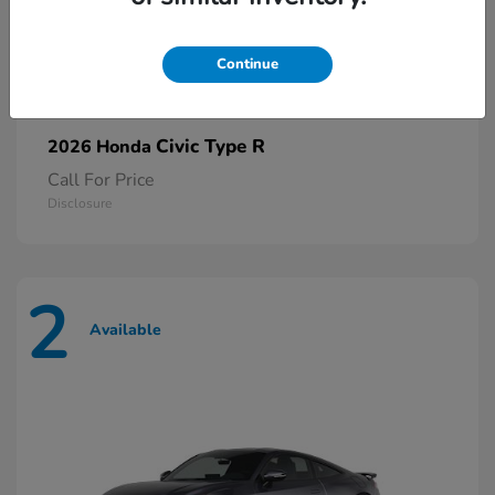
Continue
Civic Type R
2026 Honda
Call For Price
Disclosure
2
Available