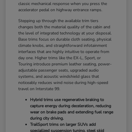
classic mechanical response when you press the
accelerator pedal on highway entrance ramps.
Stepping up through the available trim tiers
changes both the material quality of the cabin and
the level of integrated technology at your disposal.
Base trims focus on durable cloth seating, physical
climate knobs, and straightforward infotainment
interfaces that are highly intuitive to operate from
day one. Higher trims like the EX-L, Sport, or
Touring introduce premium leather seating, power-
adjustable passenger seats, upgraded audio
systems, and acoustic windshield glass that
noticeably reduces wind noise during high-speed
travel on Interstate 99.
Hybrid trims use regenerative braking to
capture energy during deceleration, reducing
wear on brake pads and extending fuel range
during city driving.
TrailSport trims on larger SUVs add
specialized suspension tuning, steel skid