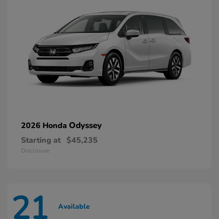
Odyssey
2026 Honda
Starting at
$45,235
Disclosure
21
Available