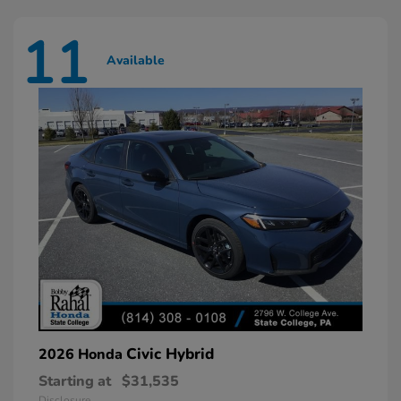
11
Available
Civic Hybrid
2026 Honda
Starting at
$31,535
Disclosure