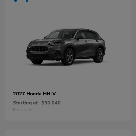
HR-V
2027 Honda
Starting at
$30,040
Disclosure