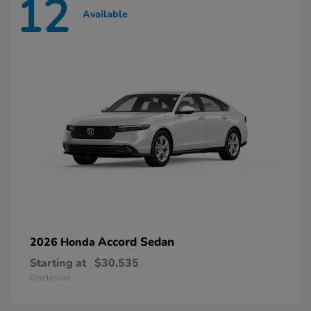
12
Available
Accord Sedan
2026 Honda
Starting at
$30,535
Disclosure