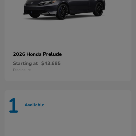
Prelude
2026 Honda
Starting at
$43,685
Disclosure
1
Available