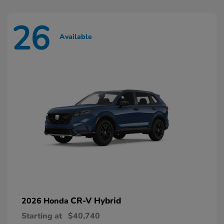
26
Available
CR-V Hybrid
2026 Honda
Starting at
$40,740