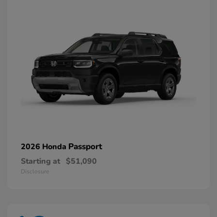
Passport
2026 Honda
Starting at
$51,090
Disclosure