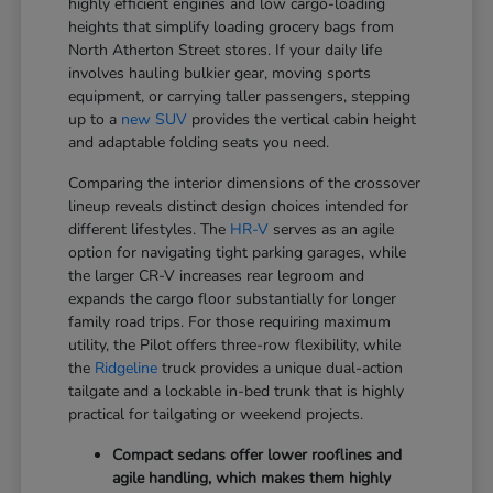
highly efficient engines and low cargo-loading
heights that simplify loading grocery bags from
North Atherton Street stores. If your daily life
involves hauling bulkier gear, moving sports
equipment, or carrying taller passengers, stepping
up to a
new SUV
provides the vertical cabin height
and adaptable folding seats you need.
Comparing the interior dimensions of the crossover
lineup reveals distinct design choices intended for
different lifestyles. The
HR-V
serves as an agile
option for navigating tight parking garages, while
the larger CR-V increases rear legroom and
expands the cargo floor substantially for longer
family road trips. For those requiring maximum
utility, the Pilot offers three-row flexibility, while
the
Ridgeline
truck provides a unique dual-action
tailgate and a lockable in-bed trunk that is highly
practical for tailgating or weekend projects.
Compact sedans offer lower rooflines and
agile handling, which makes them highly