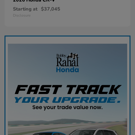
Starting at
$37,045
Disclosure