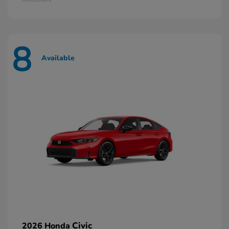
8
Available
Civic
2026 Honda