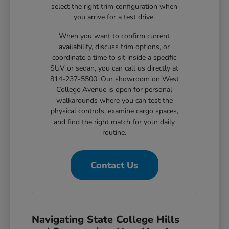
select the right trim configuration when
you arrive for a test drive.
When you want to confirm current
availability, discuss trim options, or
coordinate a time to sit inside a specific
SUV or sedan, you can call us directly at
814-237-5500. Our showroom on West
College Avenue is open for personal
walkarounds where you can test the
physical controls, examine cargo spaces,
and find the right match for your daily
routine.
Contact Us
Navigating State College Hills