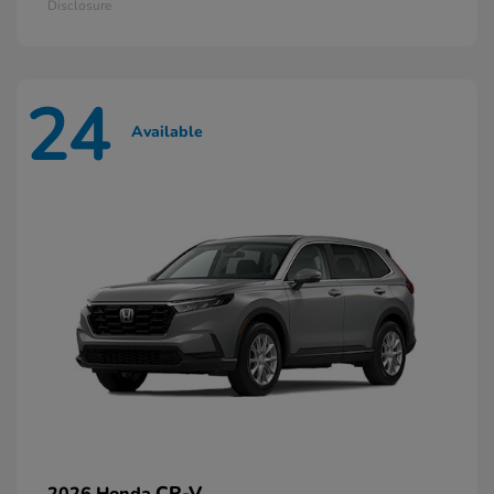
Disclosure
24
Available
CR-V
2026 Honda