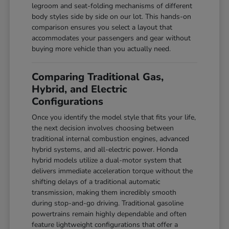
legroom and seat-folding mechanisms of different
body styles side by side on our lot. This hands-on
comparison ensures you select a layout that
accommodates your passengers and gear without
buying more vehicle than you actually need.
Comparing Traditional Gas,
Hybrid, and Electric
Configurations
Once you identify the model style that fits your life,
the next decision involves choosing between
traditional internal combustion engines, advanced
hybrid systems, and all-electric power. Honda
hybrid models utilize a dual-motor system that
delivers immediate acceleration torque without the
shifting delays of a traditional automatic
transmission, making them incredibly smooth
during stop-and-go driving. Traditional gasoline
powertrains remain highly dependable and often
feature lightweight configurations that offer a