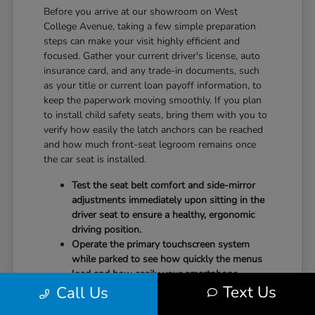
Before you arrive at our showroom on West
College Avenue, taking a few simple preparation
steps can make your visit highly efficient and
focused. Gather your current driver's license, auto
insurance card, and any trade-in documents, such
as your title or current loan payoff information, to
keep the paperwork moving smoothly. If you plan
to install child safety seats, bring them with you to
verify how easily the latch anchors can be reached
and how much front-seat legroom remains once
the car seat is installed.
Test the seat belt comfort and side-mirror
adjustments immediately upon sitting in the
driver seat to ensure a healthy, ergonomic
driving position.
Operate the primary touchscreen system
while parked to see how quickly the menus
load and how easily your smartphone
Text Us
Call Us
integrates with the system.
Check the physical door openings and step-