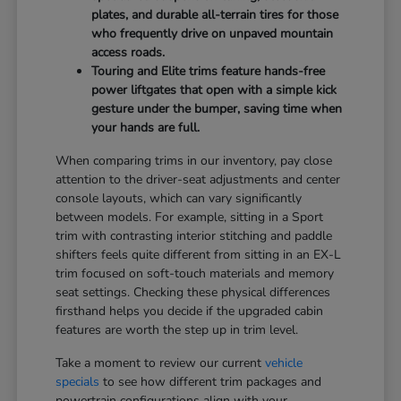
plates, and durable all-terrain tires for those
who frequently drive on unpaved mountain
access roads.
Touring and Elite trims feature hands-free
power liftgates that open with a simple kick
gesture under the bumper, saving time when
your hands are full.
When comparing trims in our inventory, pay close
attention to the driver-seat adjustments and center
console layouts, which can vary significantly
between models. For example, sitting in a Sport
trim with contrasting interior stitching and paddle
shifters feels quite different from sitting in an EX-L
trim focused on soft-touch materials and memory
seat settings. Checking these physical differences
firsthand helps you decide if the upgraded cabin
features are worth the step up in trim level.
Take a moment to review our current
vehicle
specials
to see how different trim packages and
powertrain configurations align with your