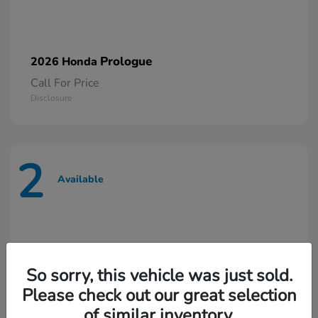
Prologue
2026 Honda
Call For Price
Disclosure
2
Available
So sorry, this vehicle was just sold.
Please check out our great selection
of similar inventory.