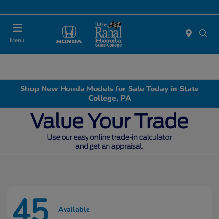
Menu
Shop New Honda Models for Sale Today in State
College, PA
45
Available