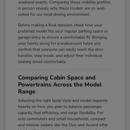
weekend events. Comparing these visibility profiles
in person reveals why these models are so well-
suited for our local driving environment.
Before making a final decision, check how your
preferred model fits your regular parking space or
garage entry to ensure a comfortable fit. Bringing
your family along for a walkaround helps you
confirm that everyone can easily reach the door
handles, step inside, and adjust their individual
seating zones comfortably.
Comparing Cabin Space and
Powertrains Across the Model
Range
Selecting the right body style and model depends
heavily on how you plan to balance passenger
capacity, fuel efficiency, and cargo flexibility. For
solo commuters and small households, compact
and midsize sedans like the Civic and Accord offer