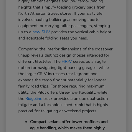
highly efficient engines and low cargo-loading
heights that simplify loading grocery bags from
North Atherton Street stores. If your daily life
involves hauling bulkier gear, moving sports
equipment, or carrying taller passengers, stepping
up to a
new SUV
provides the vertical cabin height
and adaptable folding seats you need.
Comparing the interior dimensions of the crossover
lineup reveals distinct design choices intended for
different lifestyles. The
HR-V
serves as an agile
option for navigating tight parking garages, while
the larger CR-V increases rear legroom and
expands the cargo floor substantially for longer
family road trips. For those requiring maximum
utility, the Pilot offers three-row flexibility, while
the
Ridgeline
truck provides a unique dual-action
tailgate and a lockable in-bed trunk that is highly
practical for tailgating or weekend projects.
Compact sedans offer lower rooflines and
agile handling, which makes them highly