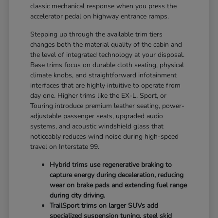
classic mechanical response when you press the
accelerator pedal on highway entrance ramps.
Stepping up through the available trim tiers
changes both the material quality of the cabin and
the level of integrated technology at your disposal.
Base trims focus on durable cloth seating, physical
climate knobs, and straightforward infotainment
interfaces that are highly intuitive to operate from
day one. Higher trims like the EX-L, Sport, or
Touring introduce premium leather seating, power-
adjustable passenger seats, upgraded audio
systems, and acoustic windshield glass that
noticeably reduces wind noise during high-speed
travel on Interstate 99.
Hybrid trims use regenerative braking to
capture energy during deceleration, reducing
wear on brake pads and extending fuel range
during city driving.
TrailSport trims on larger SUVs add
specialized suspension tuning, steel skid