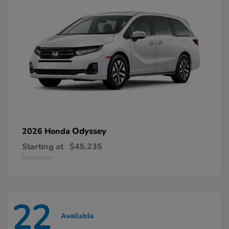
Odyssey
2026 Honda
Starting at
$45,235
Disclosure
22
Available