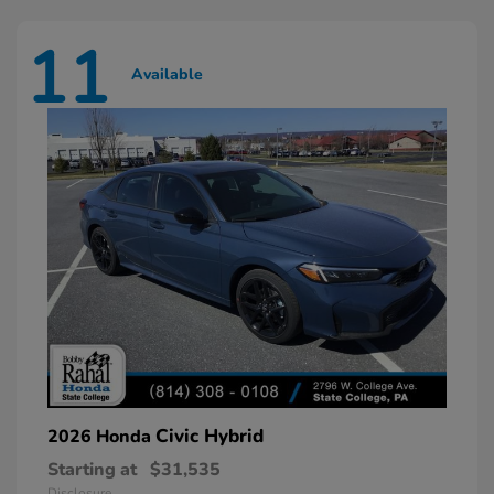
11
Available
Civic Hybrid
2026 Honda
Starting at
$31,535
Disclosure