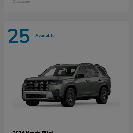
Disclosure
25
Available
Pilot
2026 Honda