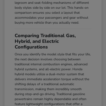
legroom and seat-folding mechanisms of different
body styles side by side on our lot. This hands-on
comparison ensures you select a layout that
accommodates your passengers and gear without
buying more vehicle than you actually need.
Comparing Traditional Gas,
Hybrid, and Electric
Configurations
Once you identify the model style that fits your life,
the next decision involves choosing between
traditional internal combustion engines, advanced
hybrid systems, and all-electric power. Honda
hybrid models utilize a dual-motor system that
delivers immediate acceleration torque without the
shifting delays of a traditional automatic
transmission, making them incredibly smooth
during stop-and-go driving. Traditional gasoline
powertrains remain highly dependable and often
feature lightweight configurations that offer a