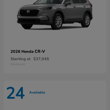
CR-V
2026 Honda
Starting at
$37,045
Disclosure
24
Available