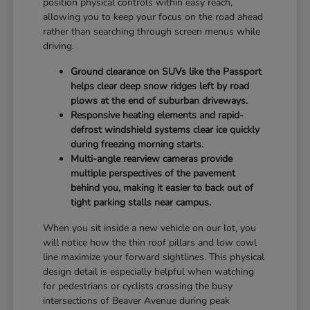
position physical controls within easy reach,
allowing you to keep your focus on the road ahead
rather than searching through screen menus while
driving.
Ground clearance on SUVs like the Passport
helps clear deep snow ridges left by road
plows at the end of suburban driveways.
Responsive heating elements and rapid-
defrost windshield systems clear ice quickly
during freezing morning starts.
Multi-angle rearview cameras provide
multiple perspectives of the pavement
behind you, making it easier to back out of
tight parking stalls near campus.
When you sit inside a new vehicle on our lot, you
will notice how the thin roof pillars and low cowl
line maximize your forward sightlines. This physical
design detail is especially helpful when watching
for pedestrians or cyclists crossing the busy
intersections of Beaver Avenue during peak