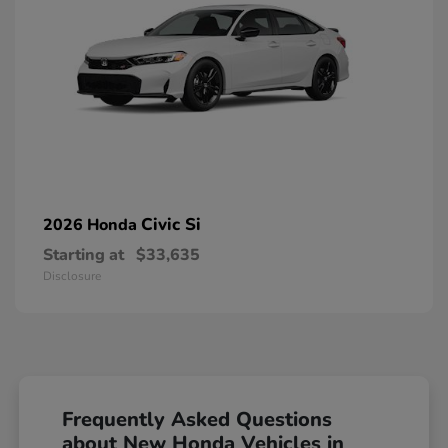
Civic Si
2026 Honda
Starting at
$33,635
Disclosure
Frequently Asked Questions
about New Honda Vehicles in