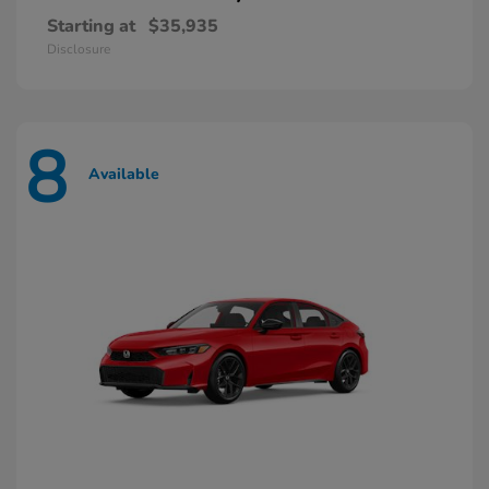
Starting at
$35,935
Disclosure
8
Available