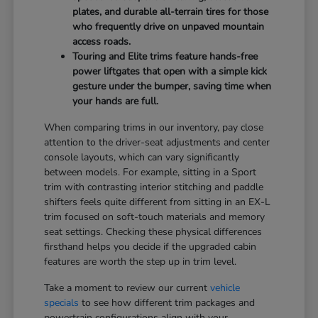
plates, and durable all-terrain tires for those
who frequently drive on unpaved mountain
access roads.
Touring and Elite trims feature hands-free
power liftgates that open with a simple kick
gesture under the bumper, saving time when
your hands are full.
When comparing trims in our inventory, pay close
attention to the driver-seat adjustments and center
console layouts, which can vary significantly
between models. For example, sitting in a Sport
trim with contrasting interior stitching and paddle
shifters feels quite different from sitting in an EX-L
trim focused on soft-touch materials and memory
seat settings. Checking these physical differences
firsthand helps you decide if the upgraded cabin
features are worth the step up in trim level.
Take a moment to review our current
vehicle
specials
to see how different trim packages and
powertrain configurations align with your