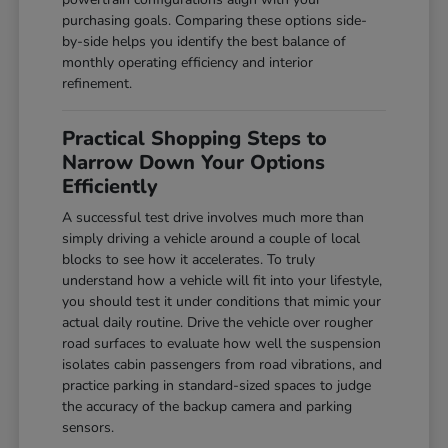
purchasing goals. Comparing these options side-
by-side helps you identify the best balance of
monthly operating efficiency and interior
refinement.
Practical Shopping Steps to
Narrow Down Your Options
Efficiently
A successful test drive involves much more than
simply driving a vehicle around a couple of local
blocks to see how it accelerates. To truly
understand how a vehicle will fit into your lifestyle,
you should test it under conditions that mimic your
actual daily routine. Drive the vehicle over rougher
road surfaces to evaluate how well the suspension
isolates cabin passengers from road vibrations, and
practice parking in standard-sized spaces to judge
the accuracy of the backup camera and parking
sensors.