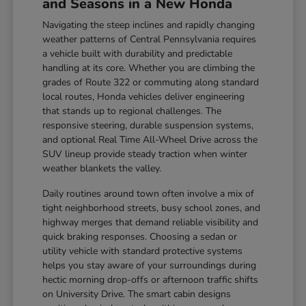
and Seasons in a New Honda
Navigating the steep inclines and rapidly changing
weather patterns of Central Pennsylvania requires
a vehicle built with durability and predictable
handling at its core. Whether you are climbing the
grades of Route 322 or commuting along standard
local routes, Honda vehicles deliver engineering
that stands up to regional challenges. The
responsive steering, durable suspension systems,
and optional Real Time All-Wheel Drive across the
SUV lineup provide steady traction when winter
weather blankets the valley.
Daily routines around town often involve a mix of
tight neighborhood streets, busy school zones, and
highway merges that demand reliable visibility and
quick braking responses. Choosing a sedan or
utility vehicle with standard protective systems
helps you stay aware of your surroundings during
hectic morning drop-offs or afternoon traffic shifts
on University Drive. The smart cabin designs