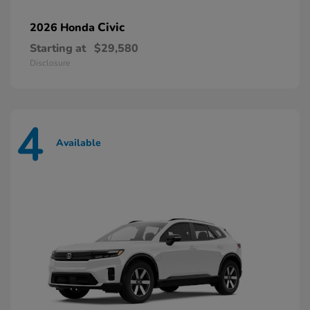
Civic
2026 Honda
Starting at
$29,580
Disclosure
4
Available