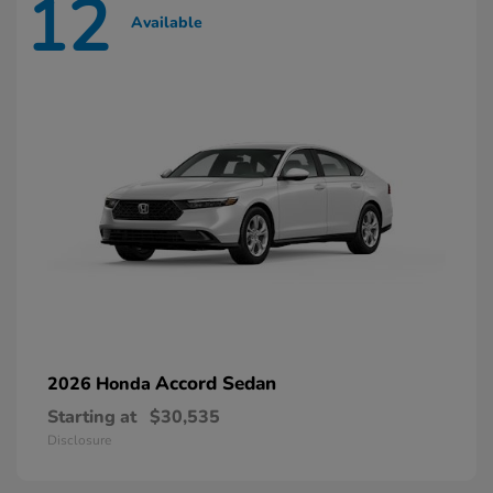
12
Available
Accord Sedan
2026 Honda
Starting at
$30,535
Disclosure