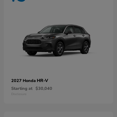
HR-V
2027 Honda
Starting at
$30,040
Disclosure