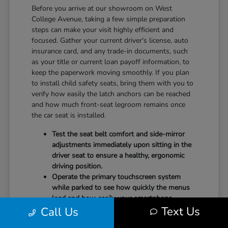
Before you arrive at our showroom on West
College Avenue, taking a few simple preparation
steps can make your visit highly efficient and
focused. Gather your current driver's license, auto
insurance card, and any trade-in documents, such
as your title or current loan payoff information, to
keep the paperwork moving smoothly. If you plan
to install child safety seats, bring them with you to
verify how easily the latch anchors can be reached
and how much front-seat legroom remains once
the car seat is installed.
Test the seat belt comfort and side-mirror
adjustments immediately upon sitting in the
driver seat to ensure a healthy, ergonomic
driving position.
Operate the primary touchscreen system
while parked to see how quickly the menus
load and how easily your smartphone
Text Us
Call Us
integrates with the system.
Check the physical door openings and step-