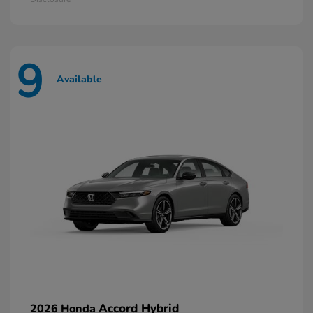
9
Available
Accord Hybrid
2026 Honda