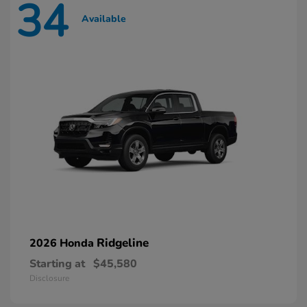
34
Available
Ridgeline
2026 Honda
Starting at
$45,580
Disclosure