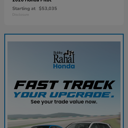
Starting at
$53,035
Disclosure