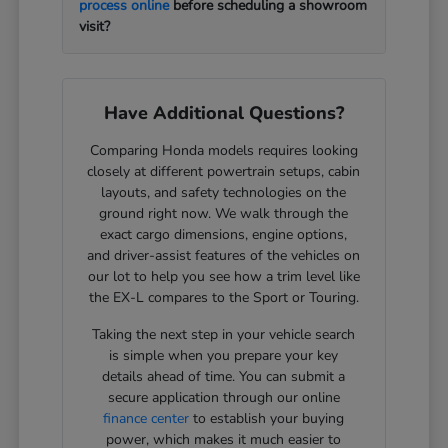
process online
before scheduling a showroom
visit?
Have Additional Questions?
Comparing Honda models requires looking
closely at different powertrain setups, cabin
layouts, and safety technologies on the
ground right now. We walk through the
exact cargo dimensions, engine options,
and driver-assist features of the vehicles on
our lot to help you see how a trim level like
the EX-L compares to the Sport or Touring.
Taking the next step in your vehicle search
is simple when you prepare your key
details ahead of time. You can submit a
secure application through our online
finance center
to establish your buying
power, which makes it much easier to