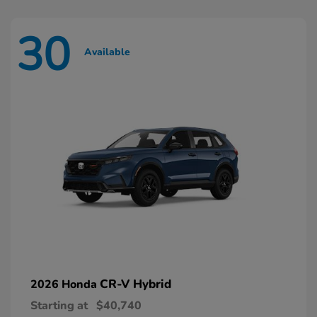
30
Available
CR-V Hybrid
2026 Honda
Starting at
$40,740