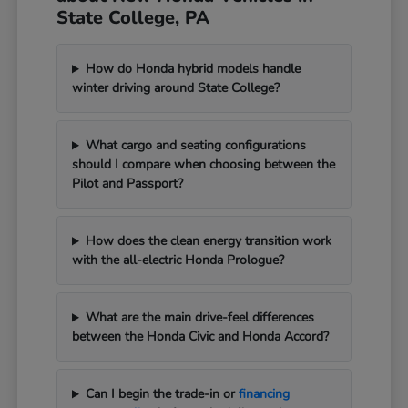
State College, PA
How do Honda hybrid models handle
winter driving around State College?
What cargo and seating configurations
should I compare when choosing between the
Pilot and Passport?
How does the clean energy transition work
with the all-electric Honda Prologue?
What are the main drive-feel differences
between the Honda Civic and Honda Accord?
Can I begin the trade-in or
financing