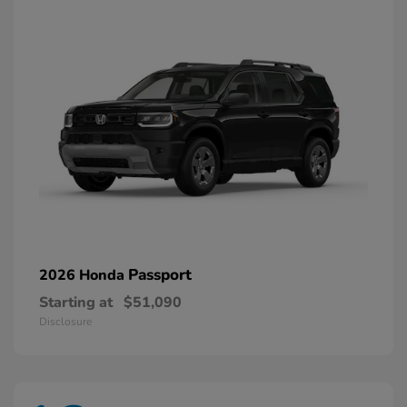
Passport
2026 Honda
Starting at
$51,090
Disclosure