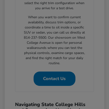
select the right trim configuration when
you arrive for a test drive.
When you want to confirm current
availability, discuss trim options, or
coordinate a time to sit inside a specific
SUV or sedan, you can call us directly at
814-237-5500. Our showroom on West
College Avenue is open for personal
walkarounds where you can test the
physical controls, examine cargo spaces,
and find the right match for your daily
routine.
Contact Us
Navigating State College Hills