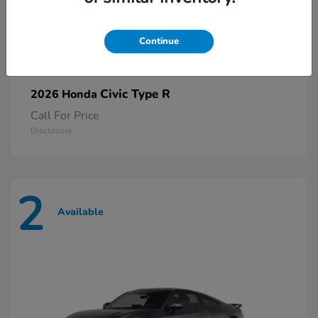
Continue
Civic Type R
2026 Honda
Call For Price
Disclosure
2
Available