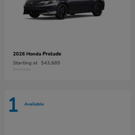
Prelude
2026 Honda
Starting at
$43,685
Disclosure
1
Available