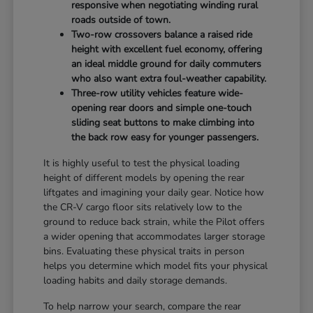
responsive when negotiating winding rural
roads outside of town.
Two-row crossovers balance a raised ride
height with excellent fuel economy, offering
an ideal middle ground for daily commuters
who also want extra foul-weather capability.
Three-row utility vehicles feature wide-
opening rear doors and simple one-touch
sliding seat buttons to make climbing into
the back row easy for younger passengers.
It is highly useful to test the physical loading
height of different models by opening the rear
liftgates and imagining your daily gear. Notice how
the CR-V cargo floor sits relatively low to the
ground to reduce back strain, while the Pilot offers
a wider opening that accommodates larger storage
bins. Evaluating these physical traits in person
helps you determine which model fits your physical
loading habits and daily storage demands.
To help narrow your search, compare the rear