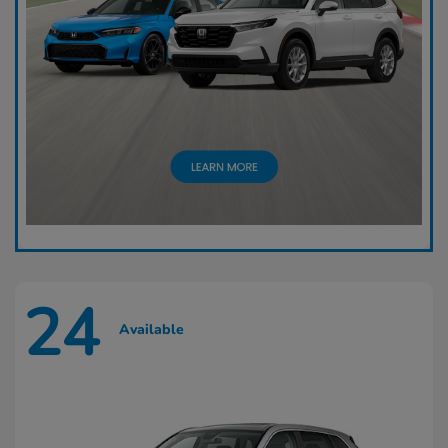
24
Available