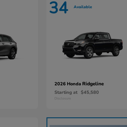
34
Available
Ridgeline
2026 Honda
Starting at
$45,580
Disclosure