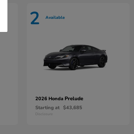
2
Available
Prelude
2026 Honda
Starting at
$43,685
Disclosure