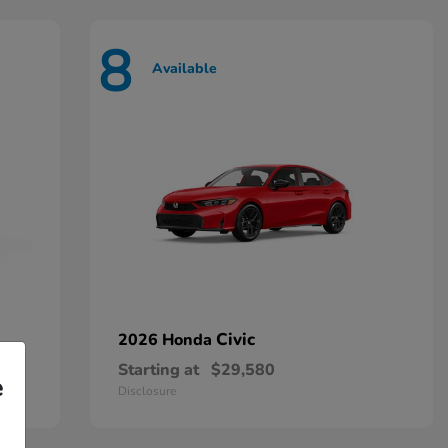
8
Available
Civic
2026 Honda
Starting at
$29,580
e
Disclosure