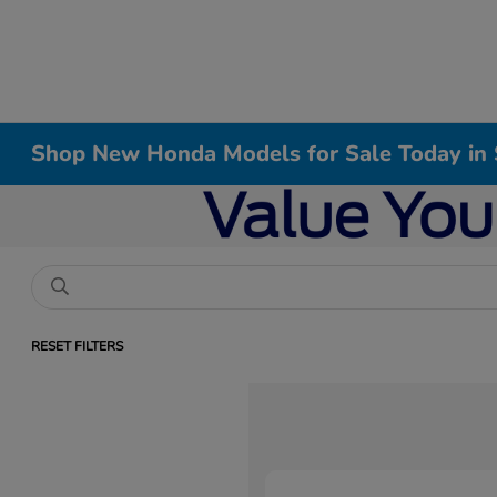
Shop New Honda Models for Sale Today in 
RESET FILTERS