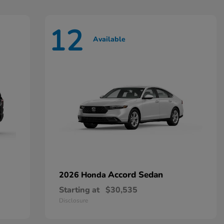
12
Available
Accord Sedan
2026 Honda
Starting at
$30,535
Disclosure