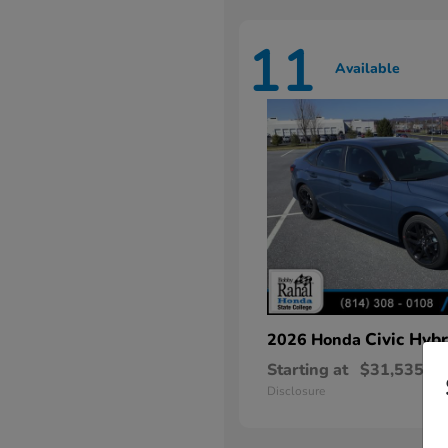
11
Available
Civic Hybr
2026 Honda
Starting at
$31,535
Disclosure