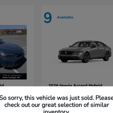
9
Available
id
Accord Hybrid
2026 Honda
Starting at
$35,935
So sorry, this vehicle was just sold. Pleas
Disclosure
check out our great selection of similar
inventory.