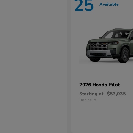
25
Available
Pilot
2026 Honda
Starting at
$53,035
Disclosure