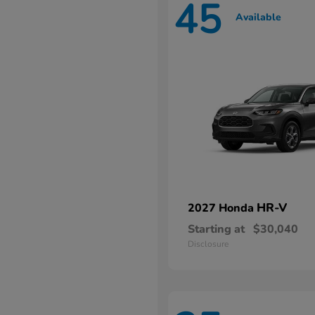
45
Available
HR-V
2027 Honda
Starting at
$30,040
Disclosure