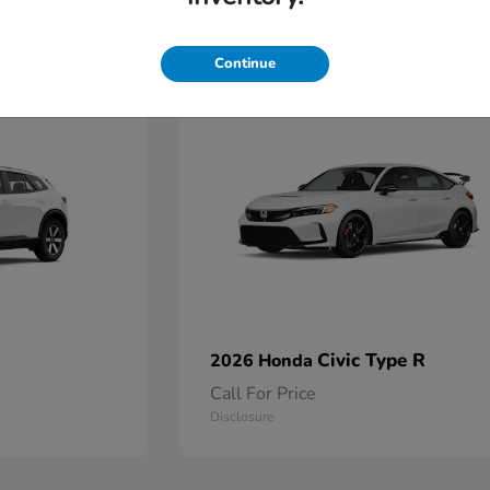
2
Continue
Available
Civic Type R
2026 Honda
Call For Price
Disclosure