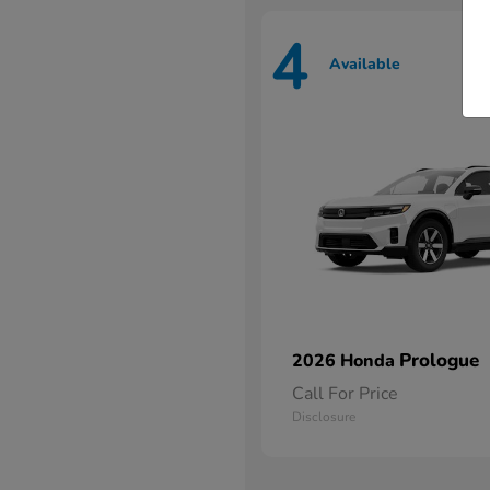
4
Available
Prologue
2026 Honda
Call For Price
Disclosure