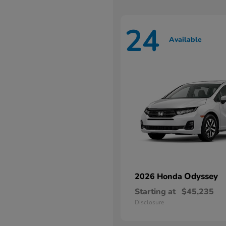
24
Available
Odyssey
2026 Honda
Starting at
$45,235
Disclosure