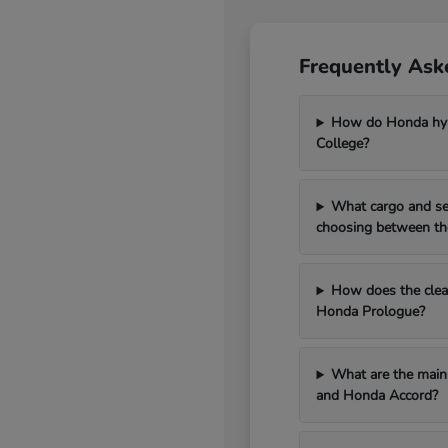
Frequently Ask
How do Honda hybr
College?
What cargo and se
choosing between th
How does the clean
Honda Prologue?
What are the main 
and Honda Accord?