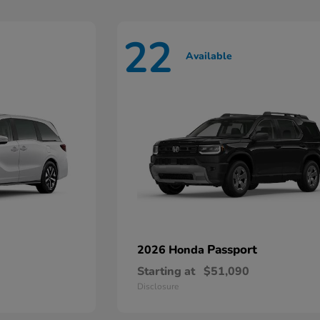
22
Available
Passport
2026 Honda
Starting at
$51,090
Disclosure