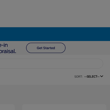
SORT:
--SELECT--