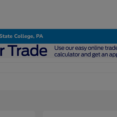
State College, PA