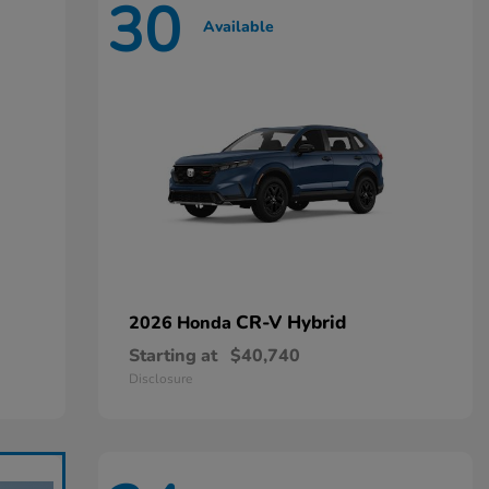
30
Available
CR-V Hybrid
2026 Honda
Starting at
$40,740
Disclosure