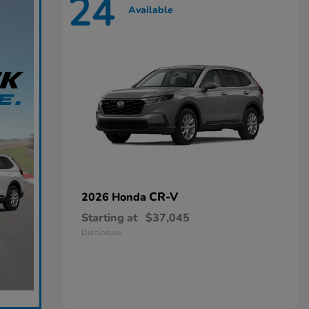
24
Available
CR-V
2026 Honda
Starting at
$37,045
Disclosure