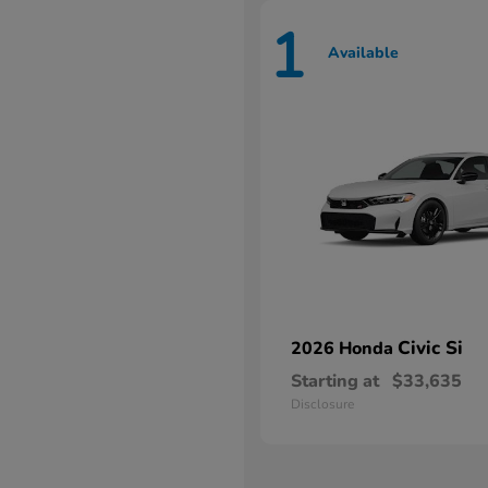
1
Available
Civic Si
2026 Honda
Starting at
$33,635
Disclosure