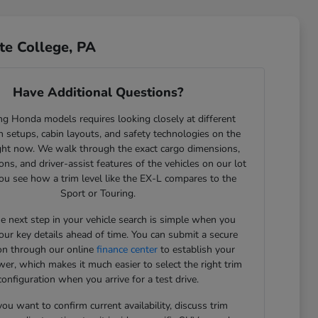
te College, PA
Have Additional Questions?
g Honda models requires looking closely at different
 setups, cabin layouts, and safety technologies on the
ght now. We walk through the exact cargo dimensions,
ons, and driver-assist features of the vehicles on our lot
ou see how a trim level like the EX-L compares to the
Sport or Touring.
he next step in your vehicle search is simple when you
our key details ahead of time. You can submit a secure
ion through our online
finance center
to establish your
er, which makes it much easier to select the right trim
configuration when you arrive for a test drive.
u want to confirm current availability, discuss trim