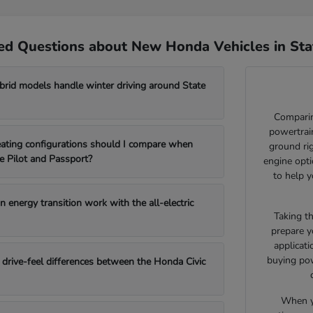
ed Questions about New Honda Vehicles in Sta
id models handle winter driving around State
Comparin
powertrain
ating configurations should I compare when
ground ri
e Pilot and Passport?
engine opti
to help y
 energy transition work with the all-electric
Taking t
prepare y
applicat
buying pow
drive-feel differences between the Honda Civic
When yo