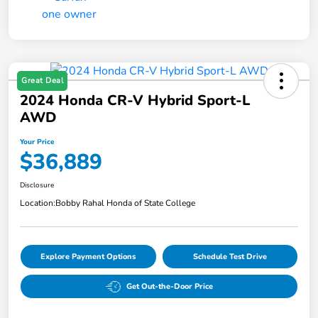
Great Deal
2024 Honda CR-V Hybrid Sport-L
AWD
Your Price
$36,889
Disclosure
Location:
Bobby Rahal Honda of State College
Explore Payment Options
Schedule Test Drive
Get Out-the-Door Price