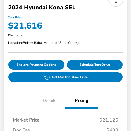
2024 Hyundai Kona SEL
Your Price
$21,616
Disclosure
Location:
Bobby Rahal Honda of State College
Explore Payment Options
Schedule Test Drive
Get Out-the-Door Price
Details
Pricing
Market Price
$21,126
Doc Fee
+$490