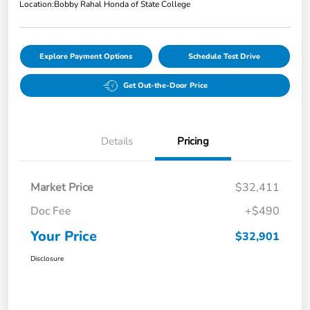
Location:
Bobby Rahal Honda of State College
Explore Payment Options
Schedule Test Drive
Get Out-the-Door Price
Details
Pricing
Market Price
$32,411
Doc Fee
+$490
Your Price
$32,901
Disclosure