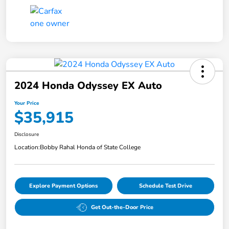
2024 Honda Odyssey EX Auto
Your Price
$35,915
Disclosure
Location:
Bobby Rahal Honda of State College
Explore Payment Options
Schedule Test Drive
Get Out-the-Door Price