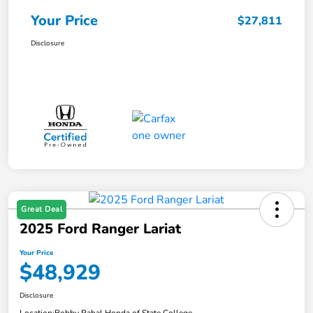
Your Price
$27,811
Disclosure
Great Deal
2025 Ford Ranger Lariat
Your Price
$48,929
Disclosure