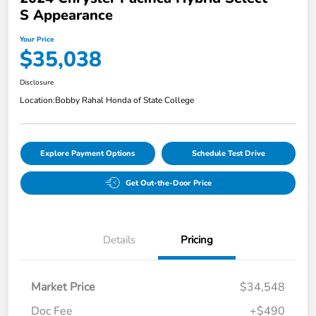
S Appearance
Your Price
$35,038
Disclosure
Location:
Bobby Rahal Honda of State College
Explore Payment Options
Schedule Test Drive
Get Out-the-Door Price
Details
Pricing
Market Price
$34,548
Doc Fee
+$490