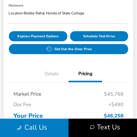
Disclosure
Location:
Bobby Rahal Honda of State College
Explore Payment Options
Schedule Test Drive
Get Out-the-Door Price
Details
Pricing
Market Price
$45,768
Doc Fee
+$490
Your Price
$46,258
Text Us
Call Us
Disclosure