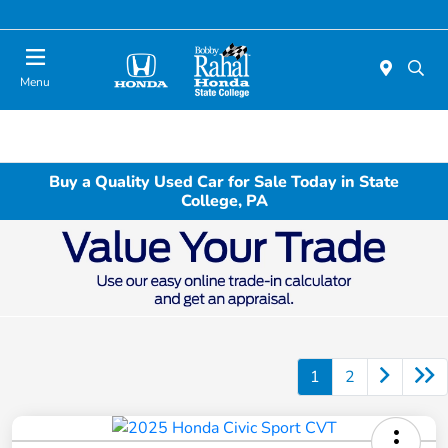
Menu
Buy a Quality Used Car for Sale Today in State
College, PA
1
2