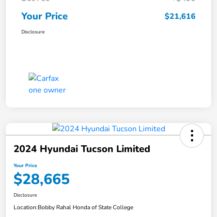
Your Price
$21,616
Disclosure
2024 Hyundai Tucson Limited
Your Price
$28,665
Disclosure
Location:
Bobby Rahal Honda of State College