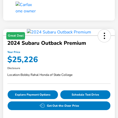
Great Deal
2024 Subaru Outback Premium
Your Price
$25,226
Disclosure
Location:
Bobby Rahal Honda of State College
Explore Payment Options
Schedule Test Drive
Get Out-the-Door Price