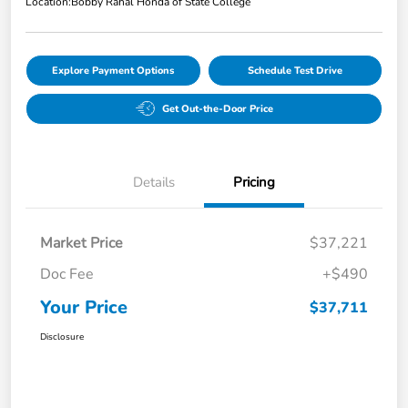
Location:
Bobby Rahal Honda of State College
Explore Payment Options
Schedule Test Drive
Get Out-the-Door Price
Details
Pricing
Market Price
$37,221
Doc Fee
+$490
Your Price
$37,711
Disclosure