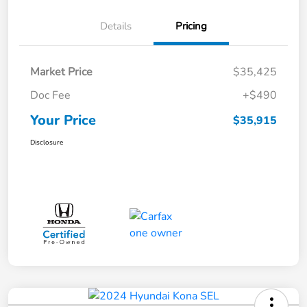
Details
Pricing
Market Price
$35,425
Doc Fee
+$490
Your Price
$35,915
Disclosure