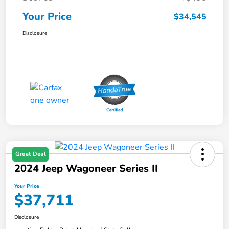
Your Price
$34,545
Disclosure
Great Deal
2024 Jeep Wagoneer Series II
Your Price
$37,711
Disclosure