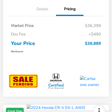
Details
Pricing
Market Price
$36,399
Doc Fee
+$490
Your Price
$36,889
Disclosure
Great Deal