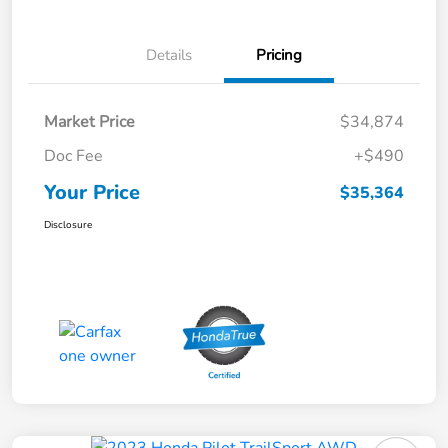
Details
Pricing
Market Price
$34,874
Doc Fee
+$490
Your Price
$35,364
Disclosure