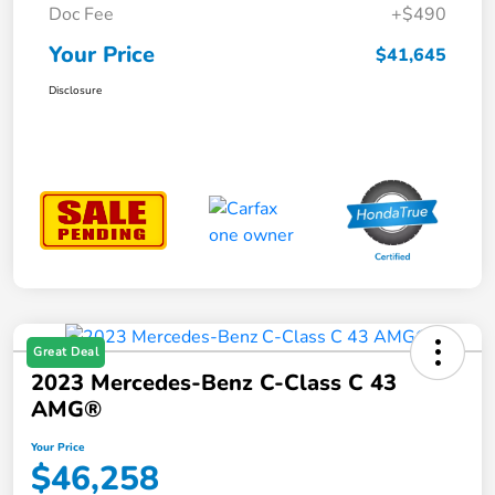
Doc Fee
+$490
Your Price
$41,645
Disclosure
Great Deal
2023 Mercedes-Benz C-Class C 43
AMG®
Your Price
$46,258