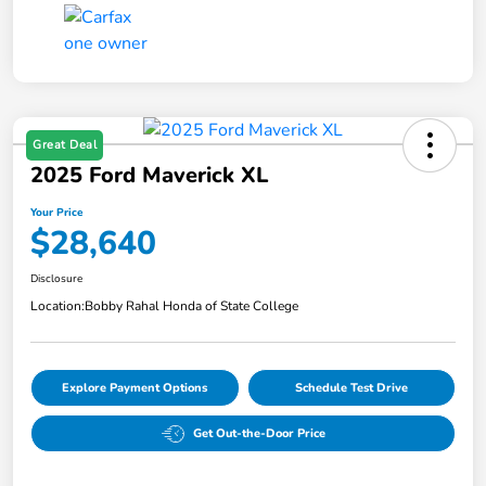
Great Deal
2025 Ford Maverick XL
Your Price
$28,640
Disclosure
Location:
Bobby Rahal Honda of State College
Explore Payment Options
Schedule Test Drive
Get Out-the-Door Price