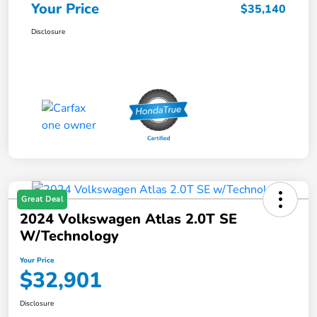
Your Price
$35,140
Disclosure
Great Deal
2024 Volkswagen Atlas 2.0T SE
W/Technology
Your Price
$32,901
Disclosure