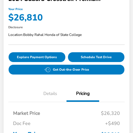
Your Price
$26,810
Disclosure
Location:
Bobby Rahal Honda of State College
Explore Payment Options
Schedule Test Drive
Get Out-the-Door Price
Details
Pricing
Market Price
$26,320
Doc Fee
+$490