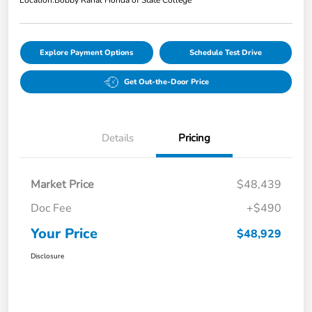
Location:
Bobby Rahal Honda of State College
Explore Payment Options
Schedule Test Drive
Get Out-the-Door Price
Details
Pricing
Market Price
$48,439
Doc Fee
+$490
Your Price
$48,929
Disclosure