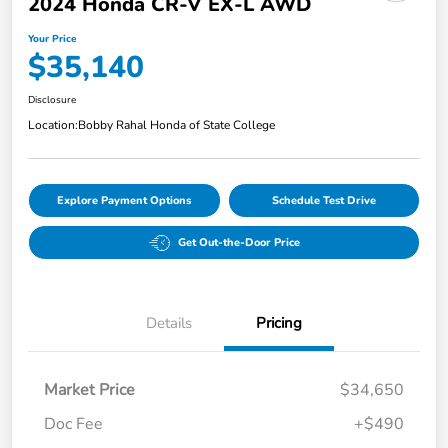
2024 Honda CR-V EX-L AWD
Your Price
$35,140
Disclosure
Location:
Bobby Rahal Honda of State College
Explore Payment Options
Schedule Test Drive
Get Out-the-Door Price
Details
Pricing
Market Price
$34,650
Doc Fee
+$490