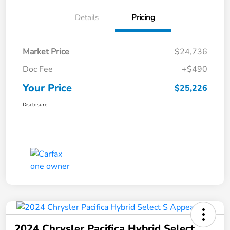
Details
Pricing
Market Price
$24,736
Doc Fee
+$490
Your Price
$25,226
Disclosure
2024 Chrysler Pacifica Hybrid Select