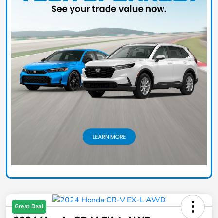
Great Deal