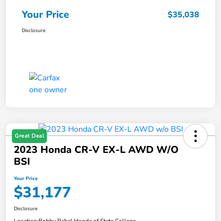
Your Price
$35,038
Disclosure
Great Deal
2023 Honda CR-V EX-L AWD W/o
BSI
Your Price
$31,177
Disclosure
Location:
Bobby Rahal Honda of State College