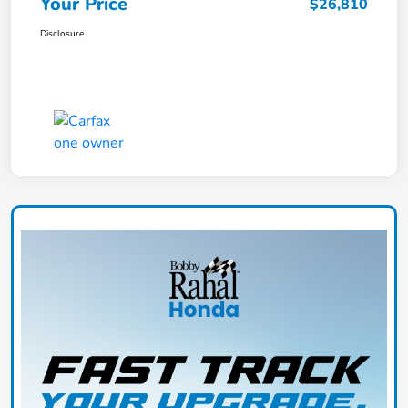
Your Price
$26,810
Disclosure