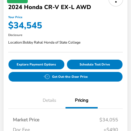
2024 Honda CR-V EX-L AWD
Your Price
$34,545
Disclosure
Location:
Bobby Rahal Honda of State College
Explore Payment Options
Schedule Test Drive
Get Out-the-Door Price
Details
Pricing
Market Price
$34,055
Doc Fee
+$490