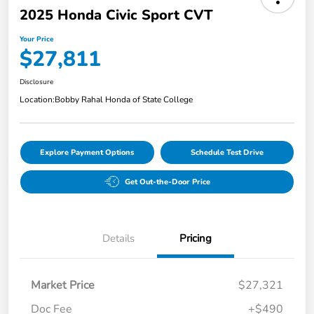
2025 Honda Civic Sport CVT
Your Price
$27,811
Disclosure
Location:
Bobby Rahal Honda of State College
Explore Payment Options
Schedule Test Drive
Get Out-the-Door Price
Details
Pricing
Market Price
$27,321
Doc Fee
+$490