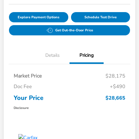
Explore Payment Options
Schedule Test Drive
Get Out-the-Door Price
Details
Pricing
Market Price
$28,175
Doc Fee
+$490
Your Price
$28,665
Disclosure