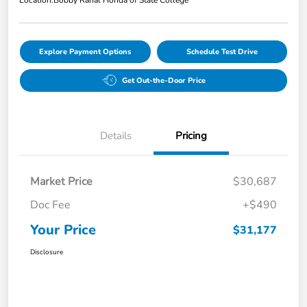
Explore Payment Options
Schedule Test Drive
Get Out-the-Door Price
Details
Pricing
Market Price
$30,687
Doc Fee
+$490
Your Price
$31,177
Disclosure