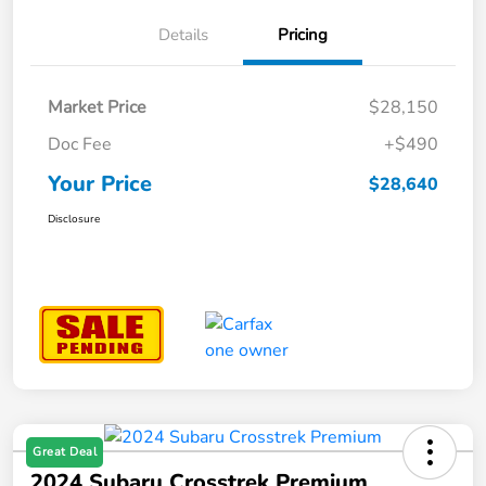
Details
Pricing
Market Price
$28,150
Doc Fee
+$490
Your Price
$28,640
Disclosure
Great Deal
2024 Subaru Crosstrek Premium