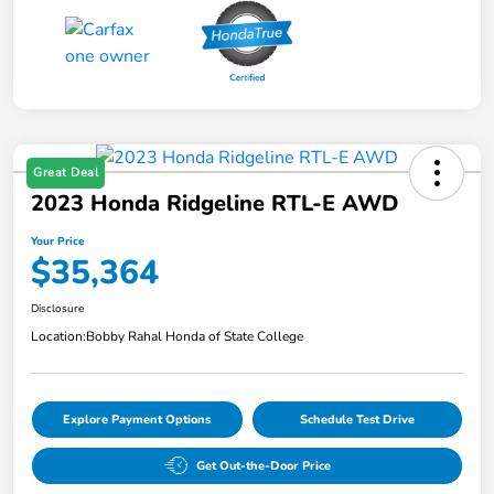
Great Deal
2023 Honda Ridgeline RTL-E AWD
Your Price
$35,364
Disclosure
Location:
Bobby Rahal Honda of State College
Explore Payment Options
Schedule Test Drive
Get Out-the-Door Price