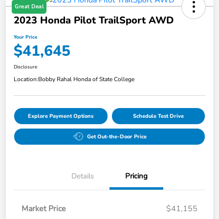
Great Deal
2023 Honda Pilot TrailSport AWD
Your Price
$41,645
Disclosure
Location:
Bobby Rahal Honda of State College
Explore Payment Options
Schedule Test Drive
Get Out-the-Door Price
Details
Pricing
Market Price
$41,155